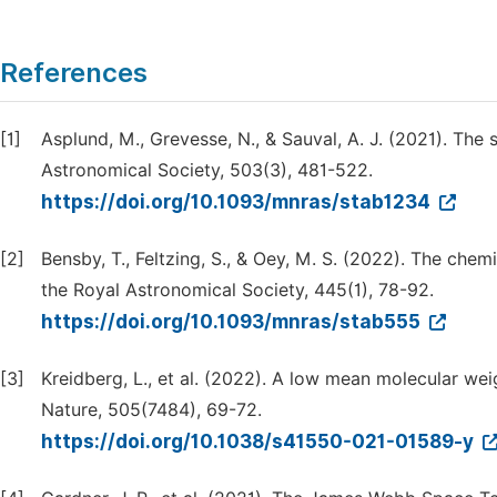
References
[1]
Asplund, M., Grevesse, N., & Sauval, A. J. (2021). The
Astronomical Society, 503(3), 481-522.
https://doi.org/10.1093/mnras/stab1234
[2]
Bensby, T., Feltzing, S., & Oey, M. S. (2022). The che
the Royal Astronomical Society, 445(1), 78-92.
https://doi.org/10.1093/mnras/stab555
[3]
Kreidberg, L., et al. (2022). A low mean molecular w
Nature, 505(7484), 69-72.
https://doi.org/10.1038/s41550-021-01589-y