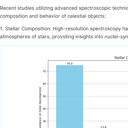
Recent studies utilizing advanced spectroscopic techniq
composition and behavior of celestial objects:
1. Stellar Composition: High-resolution spectroscopy h
atmospheres of stars, providing insights into nuclei-syn