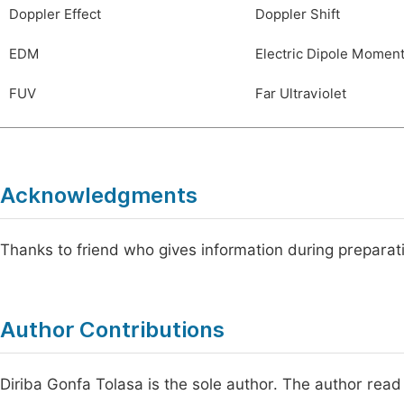
Doppler Effect
Doppler Shift
EDM
Electric Dipole Momen
FUV
Far Ultraviolet
Acknowledgments
Thanks to friend who gives information during preparat
Author Contributions
Diriba Gonfa Tolasa is the sole author. The author read