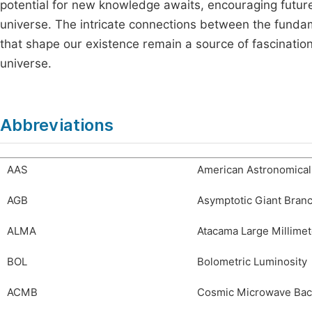
potential for new knowledge awaits, encouraging future 
universe. The intricate connections between the fund
that shape our existence remain a source of fascinatio
universe.
Abbreviations
AAS
American Astronomical
AGB
Asymptotic Giant Bran
ALMA
Atacama Large Millimet
BOL
Bolometric Luminosity
ACMB
Cosmic Microwave Ba