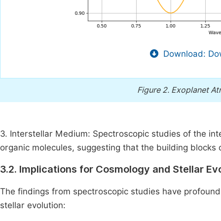
Download: Dow
Figure 2.
Exoplanet At
3. Interstellar Medium: Spectroscopic studies of the i
organic molecules, suggesting that the building blocks
3.2. Implications for Cosmology and Stellar Ev
The findings from spectroscopic studies have profound
stellar evolution: