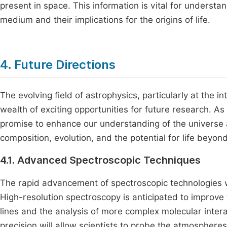
present in space. This information is vital for understa
medium and their implications for the origins of life.
4. Future Directions
The evolving field of astrophysics, particularly at the 
wealth of exciting opportunities for future research. A
promise to enhance our understanding of the universe
composition, evolution, and the potential for life beyond
4.1. Advanced Spectroscopic Techniques
The rapid advancement of spectroscopic technologies wil
High-resolution spectroscopy is anticipated to improve f
lines and the analysis of more complex molecular intera
precision will allow scientists to probe the atmosphere