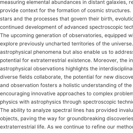
measuring elemental abundances in distant galaxies, re
provide context for the formation of cosmic structures. 
stars and the processes that govern their birth, evolut
continued development of advanced spectroscopic techn
The upcoming generation of observatories, equipped wit
explore previously uncharted territories of the universe
astrophysical phenomena but also enable us to address 
potential for extraterrestrial existence. Moreover, the 
astrophysical observations highlights the interdisciplin
diverse fields collaborate, the potential for new disco
and observation fosters a holistic understanding of th
encouraging innovative approaches to complex problems
physics with astrophysics through spectroscopic techn
The ability to analyze spectral lines has provided invalu
objects, paving the way for groundbreaking discoveries 
extraterrestrial life. As we continue to refine our meth