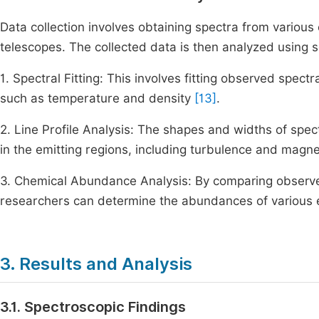
Data collection involves obtaining spectra from variou
telescopes. The collected data is then analyzed using s
1. Spectral Fitting: This involves fitting observed spect
such as temperature and density
[13]
.
2. Line Profile Analysis: The shapes and widths of spect
in the emitting regions, including turbulence and magne
3. Chemical Abundance Analysis: By comparing observe
researchers can determine the abundances of various e
3. Results and Analysis
3.1. Spectroscopic Findings