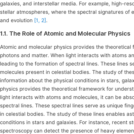
galaxies, and interstellar media. For example, high-res
stellar atmospheres, where the spectral signatures of e
and evolution
[1, 2]
.
1.1. The Role of Atomic and Molecular Physics
Atomic and molecular physics provides the theoretical
photons and matter. When light interacts with atoms an
leading to the formation of spectral lines. These lines s
molecules present in celestial bodies. The study of thes
information about the physical conditions in stars, gala
physics provides the theoretical framework for unders
light interacts with atoms and molecules, it can be abso
spectral lines. These spectral lines serve as unique fin
in celestial bodies. The study of these lines enables as
conditions in stars and galaxies. For instance, recent 
spectroscopy can detect the presence of heavy elements 