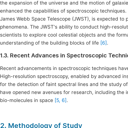
the expansion of the universe and the motion of galaxi
enhanced the capabilities of spectroscopic techniques
James Webb Space Telescope (JWST), is expected to pr
phenomena. The JWST's ability to conduct high-resoluti
scientists to explore cool celestial objects and the fo
understanding of the building blocks of life
[6]
.
1.3. Recent Advances in Spectroscopic Techn
Recent advancements in spectroscopic techniques have s
High-resolution spectroscopy, enabled by advanced in
for the detection of faint spectral lines and the study
have opened new avenues for research, including the i
bio-molecules in space
[5, 6]
.
2. Methodology of Study