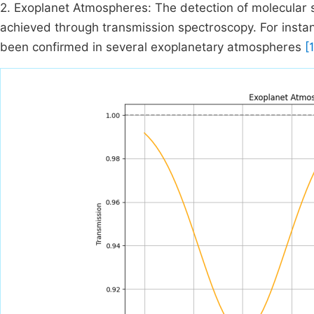
2. Exoplanet Atmospheres: The detection of molecular 
achieved through transmission spectroscopy. For insta
been confirmed in several exoplanetary atmospheres
[