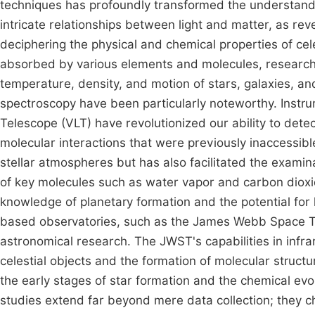
techniques has profoundly transformed the understandin
intricate relationships between light and matter, as re
deciphering the physical and chemical properties of cele
absorbed by various elements and molecules, researcher
temperature, density, and motion of stars, galaxies, an
spectroscopy have been particularly noteworthy. Instr
Telescope (VLT) have revolutionized our ability to detect
molecular interactions that were previously inaccessib
stellar atmospheres but has also facilitated the exami
of key molecules such as water vapor and carbon dioxi
knowledge of planetary formation and the potential for 
based observatories, such as the James Webb Space T
astronomical research. The JWST's capabilities in infra
celestial objects and the formation of molecular struct
the early stages of star formation and the chemical evol
studies extend far beyond mere data collection; they c