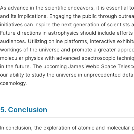
As advance in the scientific endeavors, it is essential 
and its implications. Engaging the public through outre
initiatives can inspire the next generation of scientists
Future directions in astrophysics should include effort
audiences. Utilizing online platforms, interactive exhi
workings of the universe and promote a greater appreciat
molecular physics with advanced spectroscopic techniqu
in the future. The upcoming James Webb Space Telesco
our ability to study the universe in unprecedented deta
cosmology.
5. Conclusion
In conclusion, the exploration of atomic and molecular 