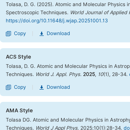
Tolasa, D. G. (2025). Atomic and Molecular Physics 
Spectroscopic Techniques.
World Journal of Applied 
https://doi.org/10.11648/j.wjap.20251001.13
Copy
Download
|
ACS Style
Tolasa, D. G. Atomic and Molecular Physics in Astro
Techniques.
World J. Appl. Phys.
2025
,
10
(1), 28-34.
Copy
Download
|
AMA Style
Tolasa DG. Atomic and Molecular Physics in Astroph
Techniques.
World J Appl Phys
. 2025;10(1):28-34.
do