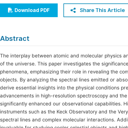
Economics & Management
Fi
Share This Article
Download PDF
Humanities & Social Sciences
Join
Multidisciplinary
Jo
Abstract
Be
The interplay between atomic and molecular physics and
of the universe. This paper investigates the significanc
phenomena, emphasizing their role in revealing the com
objects. By analyzing the spectral lines emitted or ab
derive essential insights into the physical conditions pre
advancements in high-resolution spectroscopy and th
significantly enhanced our observational capabilities. Hi
instruments such as the Keck Observatory and the Very 
spectral lines and complex molecular interactions. Addi
invaluable for studying cooler celestial objects and hi