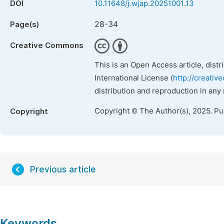
DOI
10.11648/j.wjap.20251001.13
28-34
Page(s)
Creative Commons
This is an Open Access article, dist
International License (
http://creativ
distribution and reproduction in any
Copyright © The Author(s), 2025. P
Copyright
Previous article
Keywords