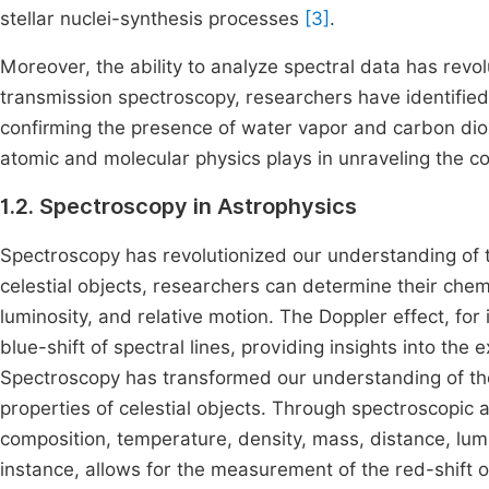
stellar nuclei-synthesis processes
[3]
.
Moreover, the ability to analyze spectral data has revol
transmission spectroscopy, researchers have identified
confirming the presence of water vapor and carbon di
atomic and molecular physics plays in unraveling the co
1.2. Spectroscopy in Astrophysics
Spectroscopy has revolutionized our understanding of t
celestial objects, researchers can determine their chem
luminosity, and relative motion. The Doppler effect, for
blue-shift of spectral lines, providing insights into th
Spectroscopy has transformed our understanding of the
properties of celestial objects. Through spectroscopic 
composition, temperature, density, mass, distance, lumi
instance, allows for the measurement of the red-shift or 