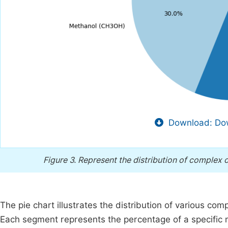
Download: Dow
Figure 3.
Represent the distribution of complex o
The pie chart illustrates the distribution of various co
Each segment represents the percentage of a specific m