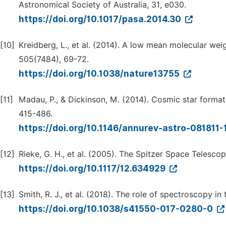
Astronomical Society of Australia, 31, e030.
https://doi.org/10.1017/pasa.2014.30
[10]
Kreidberg, L., et al. (2014). A low mean molecular w
505(7484), 69-72.
https://doi.org/10.1038/nature13755
[11]
Madau, P., & Dickinson, M. (2014). Cosmic star forma
415-486.
https://doi.org/10.1146/annurev-astro-081811
[12]
Rieke, G. H., et al. (2005). The Spitzer Space Telesco
https://doi.org/10.1117/12.634929
[13]
Smith, R. J., et al. (2018). The role of spectroscopy in
https://doi.org/10.1038/s41550-017-0280-0