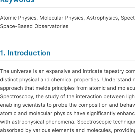
Atomic Physics, Molecular Physics, Astrophysics, Spect
Space-Based Observatories
1. Introduction
The universe is an expansive and intricate tapestry com
distinct physical and chemical properties. Understandin
approach that melds principles from atomic and molecul
Spectroscopy, the study of the interaction between ligh
enabling scientists to probe the composition and behav
atomic and molecular physics have significantly enhanc
with astrophysical phenomena. Spectroscopic techniques
absorbed by various elements and molecules, providing cr