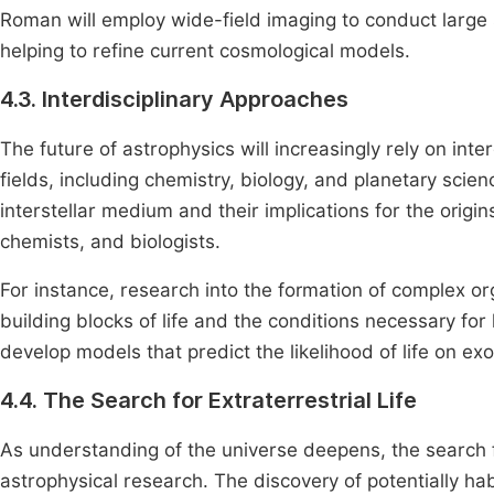
Roman will employ wide-field imaging to conduct larg
helping to refine current cosmological models.
4.3. Interdisciplinary Approaches
The future of astrophysics will increasingly rely on inte
fields, including chemistry, biology, and planetary sci
interstellar medium and their implications for the origin
chemists, and biologists.
For instance, research into the formation of complex o
building blocks of life and the conditions necessary for 
develop models that predict the likelihood of life on exo
4.4. The Search for Extraterrestrial Life
As understanding of the universe deepens, the search for 
astrophysical research. The discovery of potentially ha