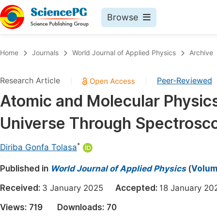
Browse
Journals By Subject
Book
Home
Journals
World Journal of Applied Physics
Archive
Life Sciences, Agriculture & Food
Pu
Research Article
Peer-Reviewed
|
|
Chemistry
Up
Atomic and Molecular Physics
Medicine & Health
Pu
Universe Through Spectrosc
Materials Science
Pu
Mathematics & Physics
Up
*
Diriba Gonfa Tolasa
Electrical & Computer Science
Pu
Published in
World Journal of Applied Physics
(
Volume
Earth, Energy & Environment
Proc
Received:
3 January 2025
Accepted:
18 January 
Architecture & Civil Engineering
Even
Views:
719
Downloads:
70
Education
Ev