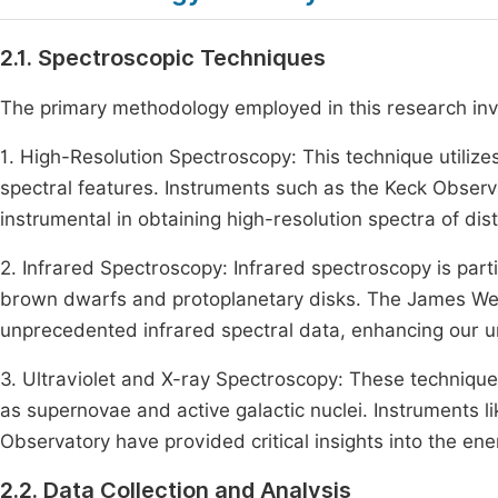
2.1. Spectroscopic Techniques
The primary methodology employed in this research invo
1. High-Resolution Spectroscopy: This technique utiliz
spectral features. Instruments such as the Keck Obser
instrumental in obtaining high-resolution spectra of dis
2. Infrared Spectroscopy: Infrared spectroscopy is parti
brown dwarfs and protoplanetary disks. The James We
unprecedented infrared spectral data, enhancing our u
3. Ultraviolet and X-ray Spectroscopy: These techniqu
as supernovae and active galactic nuclei. Instruments
Observatory have provided critical insights into the en
2.2. Data Collection and Analysis