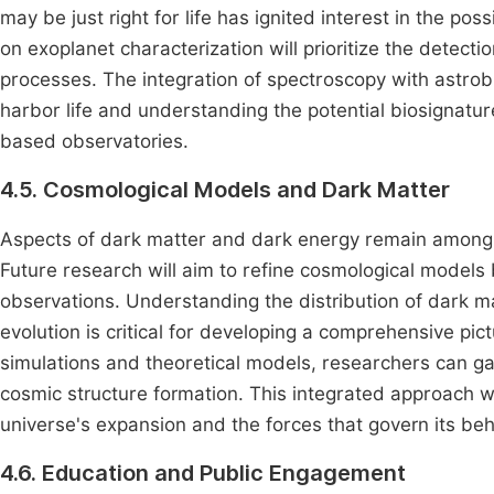
may be just right for life has ignited interest in the pos
on exoplanet characterization will prioritize the detecti
processes. The integration of spectroscopy with astrobio
harbor life and understanding the potential biosignatu
based observatories.
4.5. Cosmological Models and Dark Matter
Aspects of dark matter and dark energy remain among 
Future research will aim to refine cosmological model
observations. Understanding the distribution of dark ma
evolution is critical for developing a comprehensive pi
simulations and theoretical models, researchers can gain
cosmic structure formation. This integrated approach w
universe's expansion and the forces that govern its beh
4.6. Education and Public Engagement