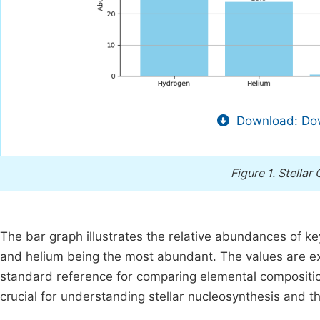
Download: Dow
Figure 1.
Stellar
The bar graph illustrates the relative abundances of k
and helium being the most abundant. The values are e
standard reference for comparing elemental compositions
crucial for understanding stellar nucleosynthesis and t