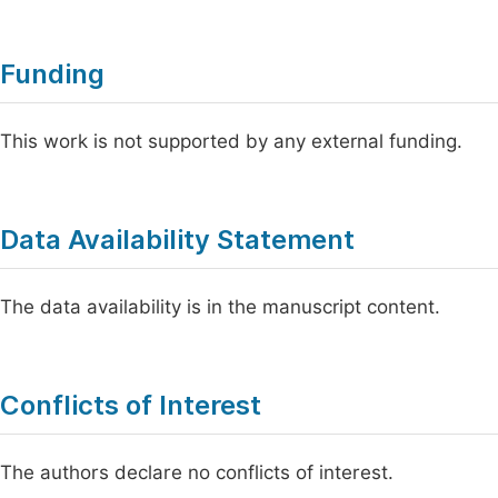
Funding
This work is not supported by any external funding.
Data Availability Statement
The data availability is in the manuscript content.
Conflicts of Interest
The authors declare no conflicts of interest.