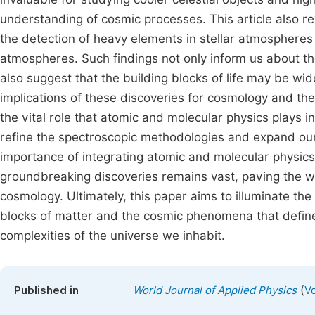
understanding of cosmic processes. This article also r
the detection of heavy elements in stellar atmospheres 
atmospheres. Such findings not only inform us about the
also suggest that the building blocks of life may be w
implications of these discoveries for cosmology and the s
the vital role that atomic and molecular physics plays
refine the spectroscopic methodologies and expand our
importance of integrating atomic and molecular physics 
groundbreaking discoveries remains vast, paving the w
cosmology. Ultimately, this paper aims to illuminate the
blocks of matter and the cosmic phenomena that define 
complexities of the universe we inhabit.
(
Published in
World Journal of Applied Physics
Vo