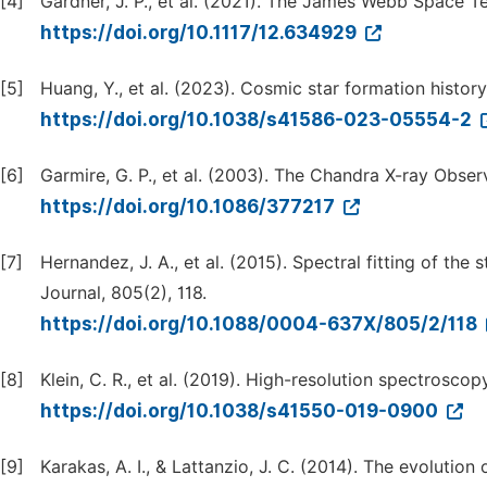
[4]
Gardner, J. P., et al. (2021). The James Webb Space 
https://doi.org/10.1117/12.634929
[5]
Huang, Y., et al. (2023). Cosmic star formation histor
https://doi.org/10.1038/s41586-023-05554-2
[6]
Garmire, G. P., et al. (2003). The Chandra X-ray Obser
https://doi.org/10.1086/377217
[7]
Hernandez, J. A., et al. (2015). Spectral fitting of th
Journal, 805(2), 118.
https://doi.org/10.1088/0004-637X/805/2/118
[8]
Klein, C. R., et al. (2019). High-resolution spectroscop
https://doi.org/10.1038/s41550-019-0900
[9]
Karakas, A. I., & Lattanzio, J. C. (2014). The evolutio