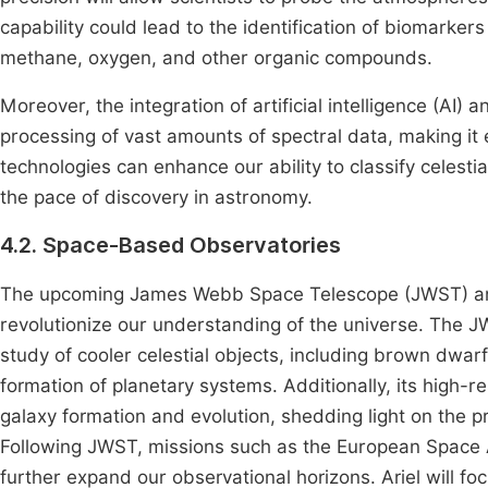
capability could lead to the identification of biomarker
methane, oxygen, and other organic compounds.
Moreover, the integration of artificial intelligence (AI) a
processing of vast amounts of spectral data, making it 
technologies can enhance our ability to classify celesti
the pace of discovery in astronomy.
4.2. Space-Based Observatories
The upcoming James Webb Space Telescope (JWST) and 
revolutionize our understanding of the universe. The JW
study of cooler celestial objects, including brown dwarf
formation of planetary systems. Additionally, its high-re
galaxy formation and evolution, shedding light on the p
Following JWST, missions such as the European Space 
further expand our observational horizons. Ariel will f