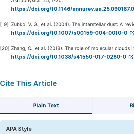
Astrophysics, 25, 1-30.
https://doi.org/10.1146/annurev.aa.25.090187
[19]
Zubko, V. G., et al. (2004). The interstellar dust: A r
https://doi.org/10.1007/s00159-004-0010-0
[20]
Zhang, Q., et al. (2018). The role of molecular clouds i
https://doi.org/10.1038/s41550-017-0280-0
Cite This Article
Plain Text
B
APA Style