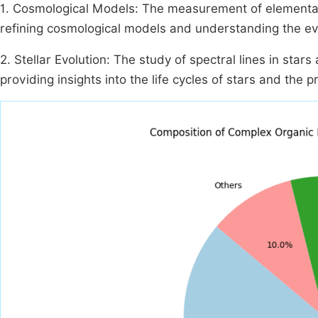
1. Cosmological Models: The measurement of elemental a
refining cosmological models and understanding the ev
2. Stellar Evolution: The study of spectral lines in star
providing insights into the life cycles of stars and the