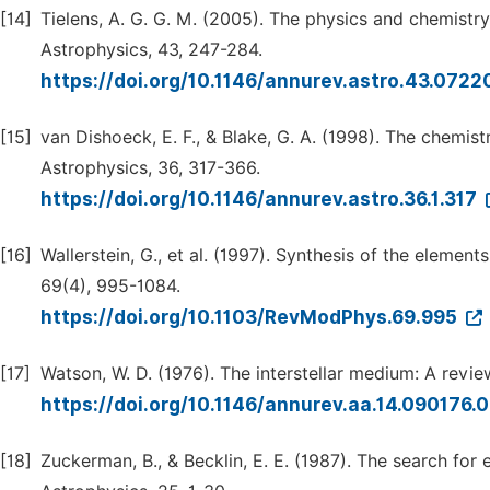
[14]
Tielens, A. G. G. M. (2005). The physics and chemistr
Astrophysics, 43, 247-284.
https://doi.org/10.1146/annurev.astro.43.072
[15]
van Dishoeck, E. F., & Blake, G. A. (1998). The chemi
Astrophysics, 36, 317-366.
https://doi.org/10.1146/annurev.astro.36.1.317
[16]
Wallerstein, G., et al. (1997). Synthesis of the elemen
69(4), 995-1084.
https://doi.org/10.1103/RevModPhys.69.995
[17]
Watson, W. D. (1976). The interstellar medium: A revi
https://doi.org/10.1146/annurev.aa.14.090176
[18]
Zuckerman, B., & Becklin, E. E. (1987). The search for 