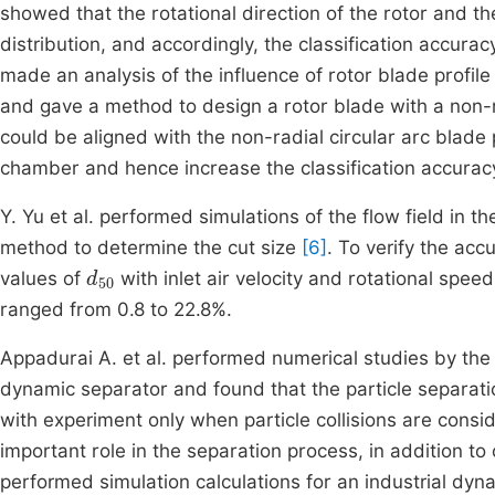
showed that the rotational direction of the rotor and the 
distribution, and accordingly, the classification accur
made an analysis of the influence of rotor blade profile a
and gave a method to design a rotor blade with a non-
could be aligned with the non-radial circular arc blade p
chamber and hence increase the classification accurac
Y. Yu et al. performed simulations of the flow field in t
method to determine the cut size
[6]
. To verify the acc
d
50
values of
with inlet air velocity and rotational spe
ranged from 0.8 to 22.8%.
Appadurai A. et al. performed numerical studies by the
dynamic separator and found that the particle separati
with experiment only when particle collisions are cons
important role in the separation process, in addition to c
performed simulation calculations for an industrial dyn