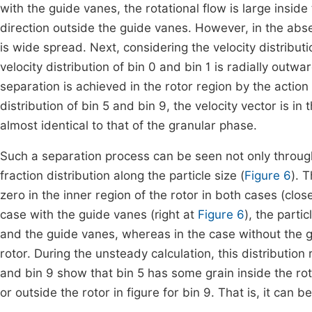
with the guide vanes, the rotational flow is large inside 
direction outside the guide vanes. However, in the absen
is wide spread. Next, considering the velocity distributio
velocity distribution of bin 0 and bin 1 is radially outwa
separation is achieved in the rotor region by the action 
distribution of bin 5 and bin 9, the velocity vector is in 
almost identical to that of the granular phase.
Such a separation process can be seen not only through
fraction distribution along the particle size (
Figure 6
). 
zero in the inner region of the rotor in both cases (clos
case with the guide vanes (right at
Figure 6
), the parti
and the guide vanes, whereas in the case without the g
rotor. During the unsteady calculation, this distribution
and bin 9 show that bin 5 has some grain inside the rotor
or outside the rotor in figure for bin 9. That is, it can 