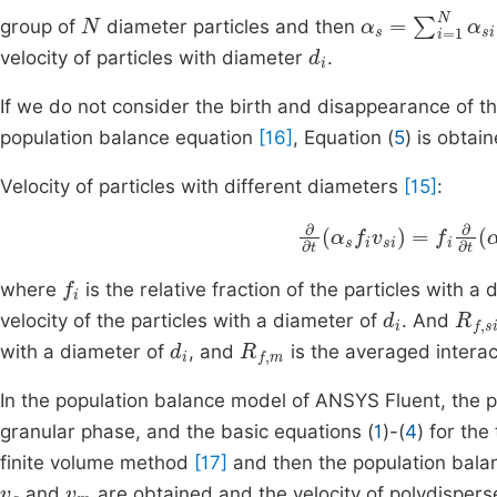
N
α
s
=
∑
i
=
1
N
α
si
group of
diameter particles and then
d
i
velocity of particles with diameter
.
If we do not consider the birth and disappearance of t
population balance equation
[16]
, Equation (
5
) is obtai
Velocity of particles with different diameters
[15]
:
∂
∂
t
α
s
f
i
v
si
=
f
i
f
R
i
∂
f
,
f
i
where
is the relative fraction of the particles with a
d
i
R
f
,
s
velocity of the particles with a diameter of
. And
d
i
R
f
,
m
with a diameter of
, and
is the averaged interac
In the population balance model of ANSYS Fluent, the 
granular phase, and the basic equations (
1
)-(
4
) for th
finite volume method
[17]
and then the population bala
v
g
v
m
and
are obtained and the velocity of polydisperse