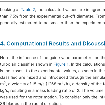
Looking at
Table 2
, the calculated values are in agreem
than 7.5% from the experimental cut-off diameter. From 
generally estimated to be smaller than the experimenta
4. Computational Results and Discuss
Here, the influence of the guide vane parameters on the
turbo air classifier shown in
Figure 1
. In the calculati
is the closest to the experimental values, as seen in th
classified are mixed and introduced through the annular 
m
3
m
3
/
h
, a velocity of 15 m/s (1268
), a density of the 
kg/s, resulting in a mass loading ratio of 2. The volume
was used for the rotor motion. To consider only the inf
36 blades in the radial direction.