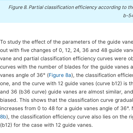
Figure 8.
Partial classification efficiency according to 
b-54
To study the effect of the parameters of the guide vanes
out with five changes of 0, 12, 24, 36 and 48 guide va
vane and partial classification efficiency curves were 
curves with the number of blades for the guide vanes an
vanes angle of 36° (
Figure 8a
), the classification effi
one, and the curve with 12 guide vanes (curve b12) is t
and 36 (b36 curve) guide vanes are almost similar, and 
biased. This shows that the classification curve gradua
increases from 0 to 48 for a guide vanes angle of 36°. 
8b
), the classification efficiency curve also lies on th
(b12) for the case with 12 guide vanes.