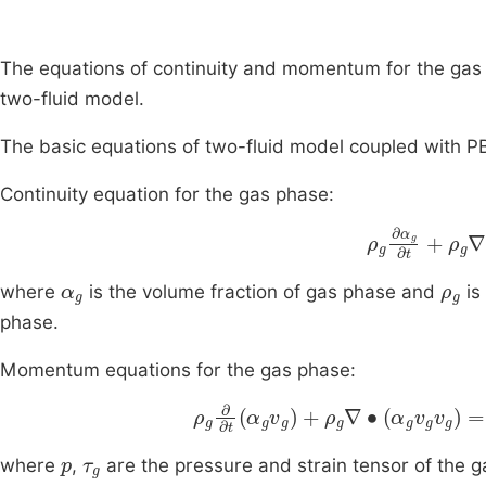
The equations of continuity and momentum for the gas 
two-fluid model.
The basic equations of two-fluid model coupled with PB
Continuity equation for the gas phase:
ρ
g
∂
α
g
∂
t
+
ρ
α
g
ρ
g
where
is the volume fraction of gas phase and
is
phase.
Momentum equations for the gas phase:
ρ
g
∂
∂
t
α
g
v
g
+
ρ
g
∇
∙
α
g
v
g
v
g
=
-
p
τ
g
where
,
are the pressure and strain tensor of the g
g