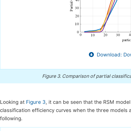
Download: Dow
Figure 3.
Comparison of partial classific
Looking at
Figure 3
, it can be seen that the RSM model i
classification efficiency curves when the three models
following.