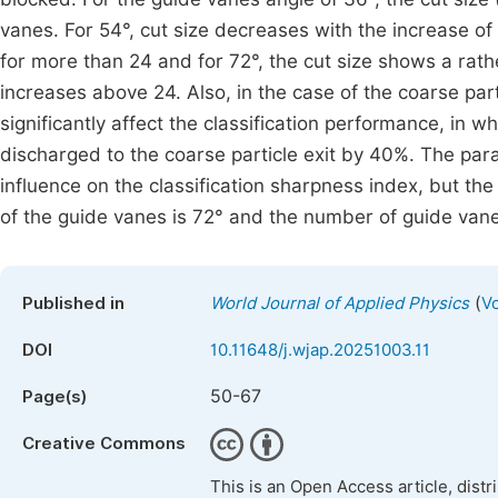
vanes. For 54°, cut size decreases with the increase of
for more than 24 and for 72°, the cut size shows a rat
increases above 24. Also, in the case of the coarse par
significantly affect the classification performance, in w
discharged to the coarse particle exit by 40%. The par
influence on the classification sharpness index, but th
of the guide vanes is 72° and the number of guide vane
(
Published in
World Journal of Applied Physics
Vo
DOI
10.11648/j.wjap.20251003.11
50-67
Page(s)
Creative Commons
This is an Open Access article, dist