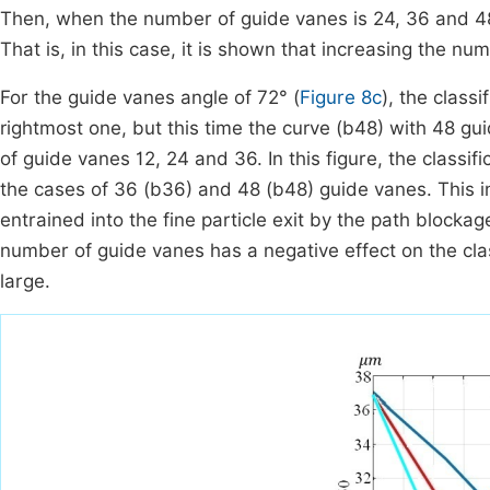
Then, when the number of guide vanes is 24, 36 and 48,
That is, in this case, it is shown that increasing the num
For the guide vanes angle of 72° (
Figure 8c
), the class
rightmost one, but this time the curve (b48) with 48 gu
of guide vanes 12, 24 and 36. In this figure, the classi
the cases of 36 (b36) and 48 (b48) guide vanes. This ind
entrained into the fine particle exit by the path blockag
number of guide vanes has a negative effect on the clas
large.