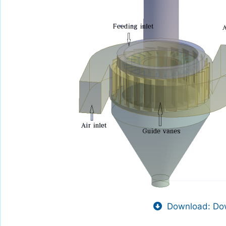
Download: Dow