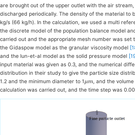
are brought out of the upper outlet with the air stream
discharged periodically. The density of the material t
kg/s (66 kg/h). In the calculation, we used a multi refe
the discrete model of the population balance model an
carried out and the appropriate mesh number was set t
the Gidaspow model as the granular viscosity model
[1
and the lun-et-al model as the solid pressure model
[1
input material was given as 0.3, and the numerical diffe
distribution in their study to give the particle size distr
μm
1.2 and the minimum diameter to 1
, and the volume
calculation was carried out, and the time step was 0.00