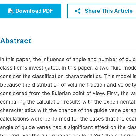
Economics & Management
Fi
Share This Article
Download PDF
Humanities & Social Sciences
Join
Multidisciplinary
Jo
Abstract
Be
In this paper, the influence of angle and number of guid
classifier is investigated. In this paper, a two-fluid m
consider the classification characteristics. This model
because the distribution of volume fraction and velocity
considered from the Eulerian point of view. First, the v
comparing the calculation results with the experimental 
characteristics with the change of the guide vane param
calculations were performed for the cases that the co
angle of guide vanes had a significant effect on the cla
blocked. For the guide vanes angle of 36°, the cut size 