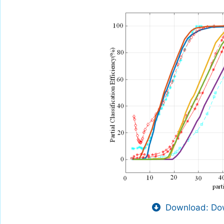
Download: Dow