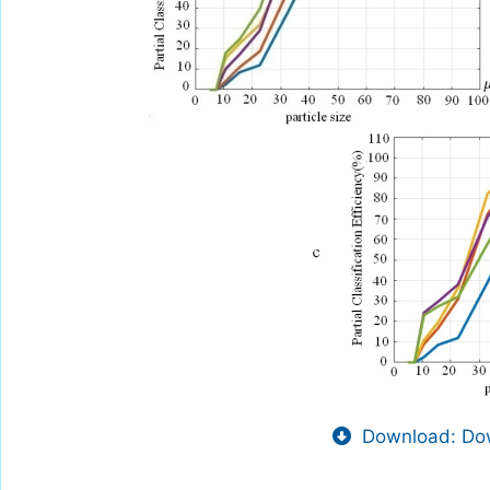
Download: Dow