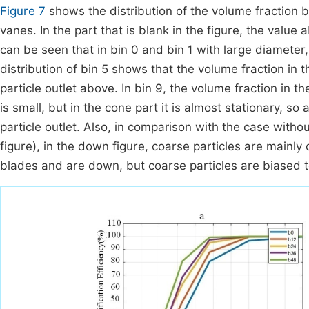
Figure 7
shows the distribution of the volume fraction by
vanes. In the part that is blank in the figure, the value 
can be seen that in bin 0 and bin 1 with large diamete
distribution of bin 5 shows that the volume fraction in th
particle outlet above. In bin 9, the volume fraction in t
is small, but in the cone part it is almost stationary, so 
particle outlet. Also, in comparison with the case with
figure), in the down figure, coarse particles are main
blades and are down, but coarse particles are biased 