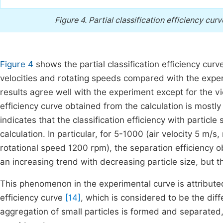
Figure 4.
Partial classification efficiency curv
Figure 4
shows the partial classification efficiency curv
velocities and rotating speeds compared with the exp
results agree well with the experiment except for the vici
efficiency curve obtained from the calculation is mostl
indicates that the classification efficiency with particle
calculation. In particular, for 5-1000 (air velocity 5 m/
rotational speed 1200 rpm), the separation efficiency 
an increasing trend with decreasing particle size, but th
This phenomenon in the experimental curve is attributed t
efficiency curve
[14]
, which is considered to be the diff
aggregation of small particles is formed and separated,