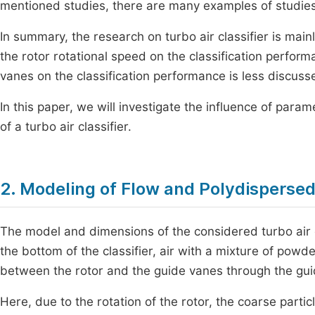
mentioned studies, there are many examples of studies o
In summary, the research on turbo air classifier is main
the rotor rotational speed on the classification perfor
vanes on the classification performance is less discuss
In this paper, we will investigate the influence of param
of a turbo air classifier.
2. Modeling of Flow and Polydispersed 
The model and dimensions of the considered turbo air 
the bottom of the classifier, air with a mixture of powd
between the rotor and the guide vanes through the gui
Here, due to the rotation of the rotor, the coarse parti