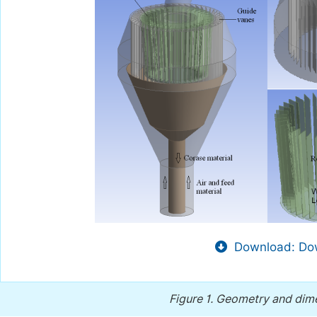
Download: Dow
Figure 1.
Geometry and dimens