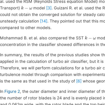
al. used the RSM (Reynolds Stress equation Model) m
k
-
ω
Transport)
model
[3]
. Guizani R. et al. used the 
could not obtain the converged solution for steady calcu
unsteady calculation
[14]
. They pointed out that this 
compared to other models.
k
-
ω
Mohammad B. et al. also compared the SST
mode
concentration in the classifier showed differences in 
In summary, the results of the previous studies show 
applied in the calculation of turbo air classifier, but it
Therefore, we will perform calculations for a turbo air 
turbulence model through comparison with experiment
is the same as that used in the study of
[6]
whose geom
In
Figure 2
, the outer diameter and inner diameter of 
the number of rotor blades is 24 and is evenly placed in 
and 0.062m wide, with the rotor blade and the top bei