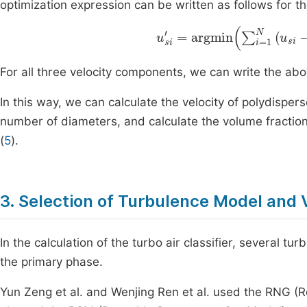
optimization expression can be written as follows for t
u
si
'
=
argmin
∑
i
=
1
N
(
u
si
-
u
For all three velocity components, we can write the abo
In this way, we can calculate the velocity of polydisper
number of diameters, and calculate the volume fraction 
(
5
).
3. Selection of Turbulence Model and 
In the calculation of the turbo air classifier, several t
the primary phase.
Yun Zeng et al. and Wenjing Ren et al. used the RNG (