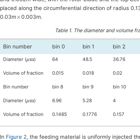
placed along the circumferential direction of radius 0.
×
0.03m
0.003m.
Table 1.
The diameter and volume frac
Bin number
bin 0
bin 1
bin 2
μ
m
Diameter (
)
64
48.5
36.76
Volume of fraction
0.015
0.018
0.02
Bin number
bin 8
bin 9
bin 10
μ
m
Diameter (
)
6.96
5.28
4
Volume of fraction
0.1485
0.1776
0.157
In
Figure 2
, the feeding material is uniformly injected t