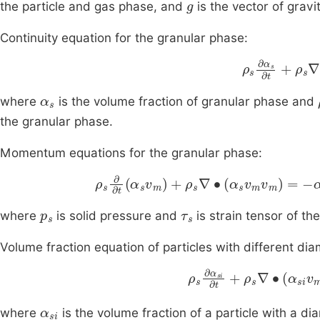
the particle and gas phase, and
is the vector of gravi
Continuity equation for the granular phase:
ρ
s
∂
α
s
∂
t
+
ρ
α
s
where
is the volume fraction of granular phase and
the granular phase.
Momentum equations for the granular phase:
ρ
s
∂
∂
t
α
s
v
m
+
ρ
s
∇
∙
α
s
v
m
v
m
=
-
α
s
∇
p
s
τ
s
where
is solid pressure and
is strain tensor of th
Volume fraction equation of particles with different dia
ρ
s
∂
α
si
∂
t
+
ρ
s
∇
∙
α
si
v
α
si
where
is the volume fraction of a particle with a d