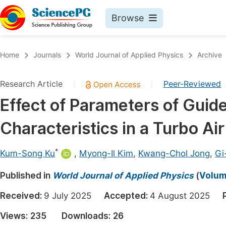
Browse
Journals By Subject
Book
Home
Journals
World Journal of Applied Physics
Archive
Life Sciences, Agriculture & Food
Pu
Research Article
Peer-Reviewed
|
|
Chemistry
Up
Effect of Parameters of Guid
Medicine & Health
Pu
Characteristics in a Turbo Air
Materials Science
Pu
Mathematics & Physics
Up
*
Kum-Song Ku
,
Myong-Il Kim
,
Kwang-Chol Jong
,
Gi
Electrical & Computer Science
Pu
Published in
World Journal of Applied Physics
(
Volume
Earth, Energy & Environment
Proc
Received:
9 July 2025
Accepted:
4 August 2025
Architecture & Civil Engineering
Even
Views:
235
Downloads:
26
Education
Ev