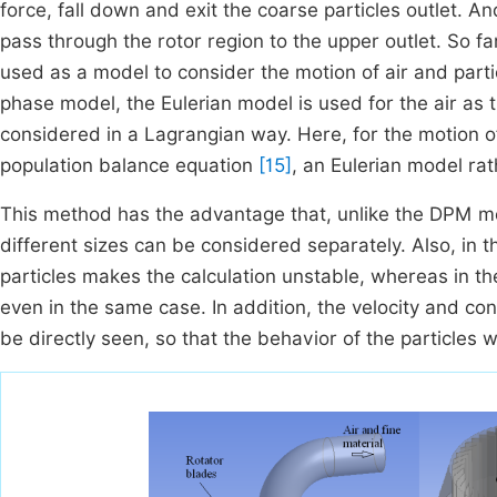
force, fall down and exit the coarse particles outlet. A
pass through the rotor region to the upper outlet. So 
used as a model to consider the motion of air and partic
phase model, the Eulerian model is used for the air as 
considered in a Lagrangian way. Here, for the motion o
population balance equation
[15]
, an Eulerian model ra
This method has the advantage that, unlike the DPM met
different sizes can be considered separately. Also, in 
particles makes the calculation unstable, whereas in th
even in the same case. In addition, the velocity and conc
be directly seen, so that the behavior of the particles wi