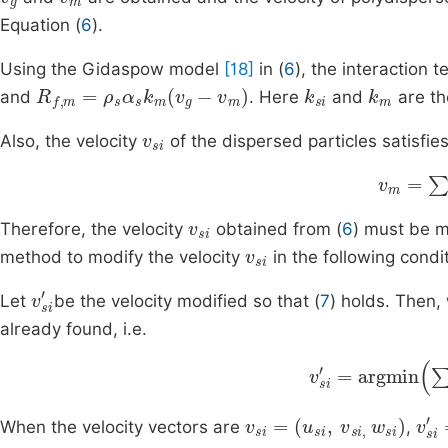
Equation (
6
).
Using the Gidaspow model
[18]
in (
6
), the interaction 
R
f
,
m
=
ρ
s
α
s
k
m
v
g
-
v
m
k
si
k
m
and
. Here
and
are th
v
si
Also, the velocity
of the dispersed particles satisfies
v
m
=
∑
i
v
si
Therefore, the velocity
obtained from (
6
) must be m
v
si
method to modify the velocity
in the following condi
v
si
'
Let
be the velocity modified so that (
7
) holds. Then
already found, i.e.
v
si
'
=
argmin
∑
i
=
v
(
u
si
si
=
,
v
si
,
w
si
)
v
(
u
si
s
'
When the velocity vectors are
,