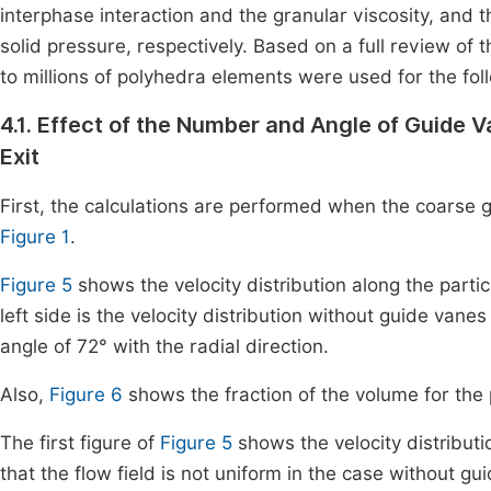
interphase interaction and the granular viscosity, and 
solid pressure, respectively. Based on a full review 
to millions of polyhedra elements were used for the fol
4.1. Effect of the Number and Angle of Guide V
Exit
First, the calculations are performed when the coarse gra
Figure 1
.
Figure 5
shows the velocity distribution along the partic
left side is the velocity distribution without guide vane
angle of 72° with the radial direction.
Also,
Figure 6
shows the fraction of the volume for the
The first figure of
Figure 5
shows the velocity distributi
that the flow field is not uniform in the case without 