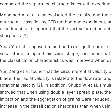
compared the separation characteristics with experim
Mohamed A. et al. also evaluated the cut size and the cl
a turbo air classifier by CFD method and experiment, a
experiment, and reported that the vortex formation betw
sharpness
[3]
.
Yuan Y. et al. proposed a method to design the profile of 
separator as a logarithmic spiral shape, and found that
the classification characteristics was improved when 
Yun Zeng et al. found that the circumferential velocity of
blade, the radial velocity is related to the flow rate, a
rotational velocity
[2]
. In addition, Shubo W. et al. sim
showed that when using double layer spread plate, the 
impaction and the aggregation of grains were reduced, r
increase in the classification sharpness than when usin