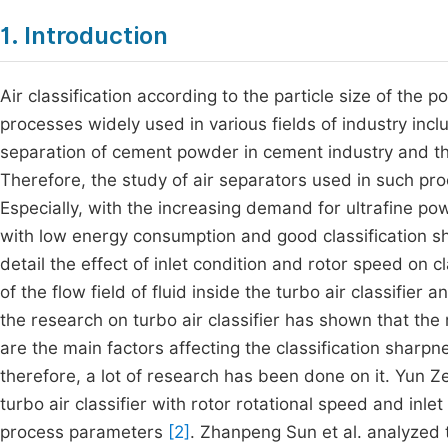
1. Introduction
Air classification according to the particle size of the p
processes widely used in various fields of industry incl
separation of cement powder in cement industry and the 
Therefore, the study of air separators used in such p
Especially, with the increasing demand for ultrafine powd
with low energy consumption and good classification 
detail the effect of inlet condition and rotor speed on 
of the flow field of fluid inside the turbo air classifier a
the research on turbo air classifier has shown that the r
are the main factors affecting the classification sharpn
therefore, a lot of research has been done on it. Yun Zen
turbo air classifier with rotor rotational speed and in
process parameters
[2]
. Zhanpeng Sun et al. analyzed t