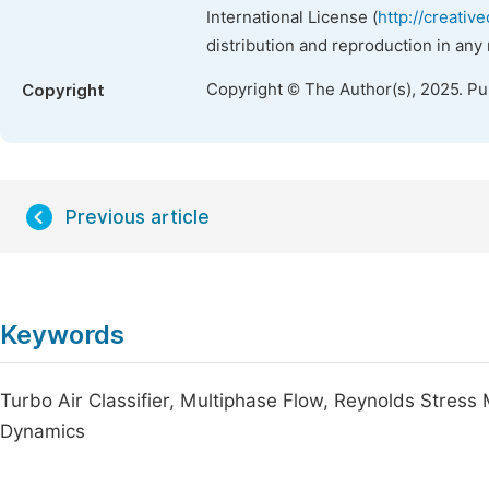
International License (
http://creativ
distribution and reproduction in any
Copyright © The Author(s), 2025. P
Copyright
Previous article
Keywords
Turbo Air Classifier, Multiphase Flow, Reynolds Stress M
Dynamics