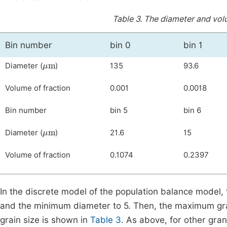
Table 3.
The diameter and volum
Bin number
bin 0
bin 1
μ
m
Diameter (
)
135
93.6
Volume of fraction
0.001
0.0018
Bin number
bin 5
bin 6
μ
m
Diameter (
)
21.6
15
Volume of fraction
0.1074
0.2397
In the discrete model of the population balance model, t
and the minimum diameter to 5. Then, the maximum gra
grain size is shown in
Table 3
. As above, for other gr