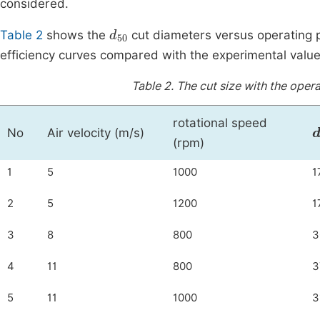
considered.
d
50
Table 2
shows the
cut diameters versus operating p
efficiency curves compared with the experimental value
Table 2.
The cut size with the opera
rotational speed
No
Air velocity (m/s)
(rpm)
1
5
1000
1
2
5
1200
1
3
8
800
3
4
11
800
3
5
11
1000
3