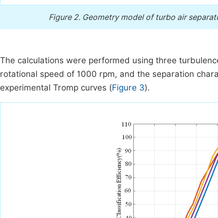
Figure 2.
Geometry model of turbo air separato
The calculations were performed using three turbulence 
rotational speed of 1000 rpm, and the separation chara
experimental Tromp curves (
Figure 3
).