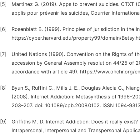
[5]
Martinez G. (2019). Apps to prevent suicides. CTXT (
applis pour prévenir les suicides, Courrier Internation
[6]
Rosenblatt B. (1999). Principles of jurisdiction in the In
https://cyber.harvard.edu/property99/domain/Betsy.ht
[7]
United Nations (1990). Convention on the Rights of th
accession by General Assembly resolution 44/25 of 2
accordance with article 49). https://www.ohchr.org/en
[8]
Byun S., Ruffini C., Mills J. E., Douglas Alecia C., Nia
(2008). Internet Addiction: Metasynthesis of 1996–20
203–207. doi: 10.1089/cpb.2008.0102. ISSN 1094-931
[9]
Griffiths M. D. Internet Addiction: Does it really exist
Intrapersonal, Interpersonal and Transpersonal Applic