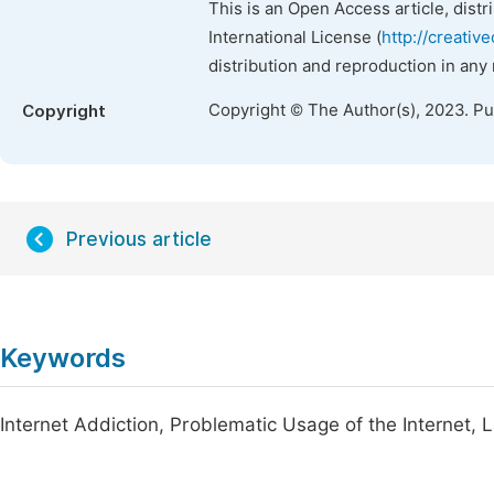
This is an Open Access article, dist
International License (
http://creativ
distribution and reproduction in any
Copyright © The Author(s), 2023. P
Copyright
Previous article
Keywords
Internet Addiction, Problematic Usage of the Internet,