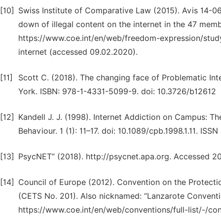
[10]
Swiss Institute of Comparative Law (2015). Avis 14-06
down of illegal content on the internet in the 47 mem
https://www.coe.int/en/web/freedom-expression/study
internet (accessed 09.02.2020).
[11]
Scott C. (2018). The changing face of Problematic Int
York. ISBN: 978-1-4331-5099-9. doi: 10.3726/b12612
[12]
Kandell J. J. (1998). Internet Addiction on Campus: T
Behaviour. 1 (1): 11–17. doi: 10.1089/cpb.1998.1.11. ISS
[13]
PsycNET” (2018). http://psycnet.apa.org. Accessed 2
[14]
Council of Europe (2012). Convention on the Protecti
(CETS No. 201). Also nicknamed: “Lanzarote Convention
https://www.coe.int/en/web/conventions/full-list/-/co