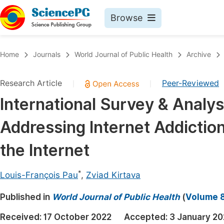
Browse
Journals By Subject
Book
Home
Journals
World Journal of Public Health
Archive
Life Sciences, Agriculture & Food
Pu
Research Article
Peer-Reviewed
|
|
Chemistry
Up
International Survey & Analy
Medicine & Health
Pu
Addressing Internet Addictio
Materials Science
Pu
Mathematics & Physics
Up
the Internet
Electrical & Computer Science
Pu
*
Louis-François Pau
,
Zviad Kirtava
Earth, Energy & Environment
Proc
Published in
Architecture & Civil Engineering
World Journal of Public Health
(
Volume 8
Even
Education
Received:
17 October 2022
Accepted:
3 January 2
Ev