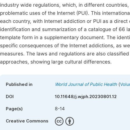
industry wide regulations, which, in different countries,
problematic uses of the Internet (PUI). This internationa
each country, with Internet addiction or PUI as a direct
identification and summarization of a catalogue of 66 l
template form in a supplementary document. The identi
specific consequences of the Internet addictions, as we
measures. The laws and regulations are also classified 
approaches, showing large cultural differences.
(
Published in
World Journal of Public Health
Volu
DOI
10.11648/j.wjph.20230801.12
8-14
Page(s)
Creative Commons