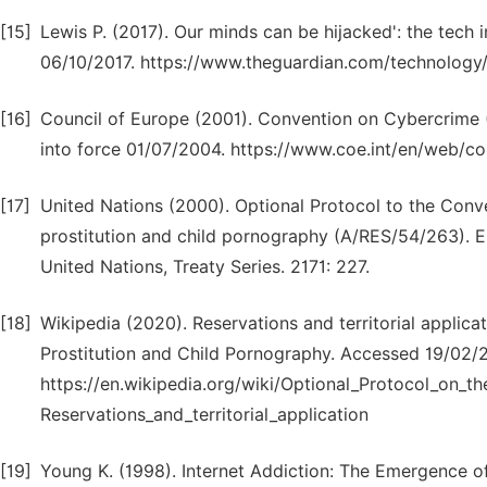
[15]
Lewis P. (2017). Our minds can be hijacked': the tech
06/10/2017. https://www.theguardian.com/technology/
[16]
Council of Europe (2001). Convention on Cybercrime 
into force 01/07/2004. https://www.coe.int/en/web/con
[17]
United Nations (2000). Optional Protocol to the Conven
prostitution and child pornography (A/RES/54/263). Ent
United Nations, Treaty Series. 2171: 227.
[18]
Wikipedia (2020). Reservations and territorial applica
Prostitution and Child Pornography. Accessed 19/02/
https://en.wikipedia.org/wiki/Optional_Protocol_on_t
Reservations_and_territorial_application
[19]
Young K. (1998). Internet Addiction: The Emergence of