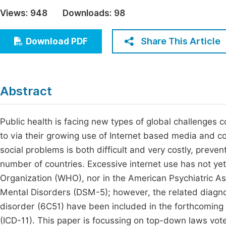
Economics & Management
Views:
948
Downloads:
98
Fi
Humanities & Social Sciences
Join
Share This Article
Download PDF
Multidisciplinary
Jo
Be
Abstract
Public health is facing new types of global challenges c
to via their growing use of Internet based media and co
social problems is both difficult and very costly, preve
number of countries. Excessive internet use has not ye
Organization (WHO), nor in the American Psychiatric Asso
Mental Disorders (DSM-5); however, the related diagno
disorder (6C51) have been included in the forthcoming 
(ICD-11). This paper is focussing on top-down laws vot