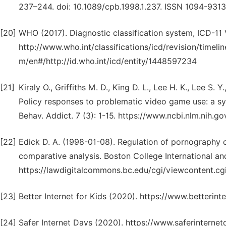
237–244. doi: 10.1089/cpb.1998.1.237. ISSN 1094-9313
[20]
WHO (2017). Diagnostic classification system, ICD-11 
http://www.who.int/classifications/icd/revision/timelin
m/en#/http://id.who.int/icd/entity/1448597234
[21]
Kiraly O., Griffiths M. D., King D. L., Lee H. K., Lee S. 
Policy responses to problematic video game use: a sys
Behav. Addict. 7 (3): 1-15. https://www.ncbi.nlm.nih
[22]
Edick D. A. (1998-01-08). Regulation of pornography o
comparative analysis. Boston College International an
https://lawdigitalcommons.bc.edu/cgi/viewcontent.cgi
[23]
Better Internet for Kids (2020). https://www.betterin
[24]
Safer Internet Days (2020). https://www.saferinterne