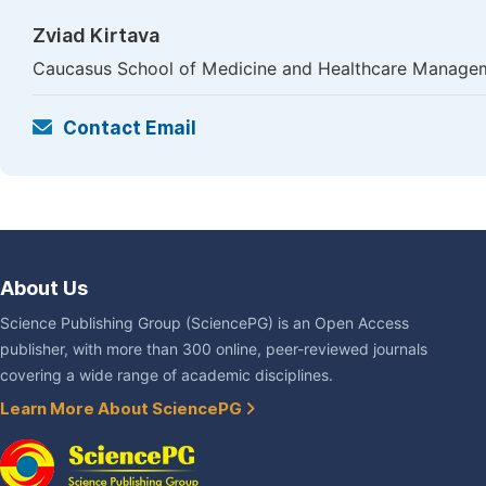
Zviad Kirtava
Caucasus School of Medicine and Healthcare Management
Contact Email
About Us
Science Publishing Group (SciencePG) is an Open Access
publisher, with more than 300 online, peer-reviewed journals
covering a wide range of academic disciplines.
Learn More About SciencePG