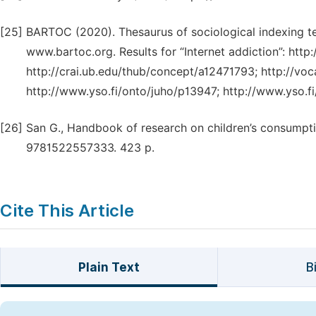
[25]
BARTOC (2020). Thesaurus of sociological indexing term
www.bartoc.org. Results for “Internet addiction”: htt
http://crai.ub.edu/thub/concept/a12471793; http://vo
http://www.yso.fi/onto/juho/p13947; http://www.yso.
[26]
San G., Handbook of research on children’s consumptio
9781522557333. 423 p.
Cite This Article
Plain Text
B