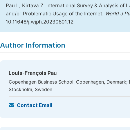
Pau L, Kirtava Z. International Survey & Analysis of
and/or Problematic Usage of the Internet.
World J Pu
10.11648/j.wjph.20230801.12
Copy
Download
|
Author Information
Louis-François Pau
Copenhagen Business School, Copenhagen, Denmark; Er
Stockholm, Sweden
Contact Email