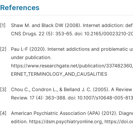
References
[1]
Shaw M. and Black DW (2008). Internet addiction: def
CNS Drugs. 22 (5): 353-65. doi: 10.2165/00023210-
[2]
Pau L-F (2020). Internet addictions and problematic us
under publication.
https://www.researchgate.net/publication/33748
ERNET_TERMINOLOGY_AND_CAUSALITIES
[3]
Chou C., Condron L., & Belland J. C. (2005). A Review
Review. 17 (4): 363–388. doi: 10.1007/s10648-005-81
[4]
American Psychiatric Association (APA) (2012). Diagno
edition. https://dsm.psychiatryonline.org, https://d