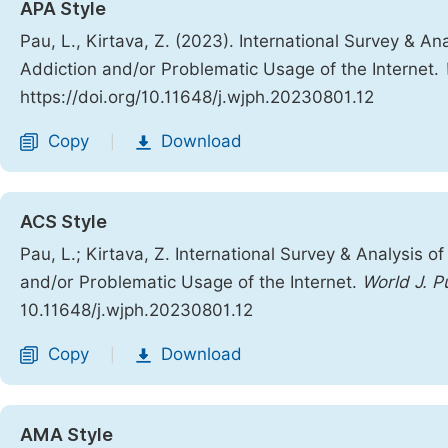
APA Style
Pau, L., Kirtava, Z. (2023). International Survey & A
Addiction and/or Problematic Usage of the Internet.
https://doi.org/10.11648/j.wjph.20230801.12
Copy
Download
|
ACS Style
Pau, L.; Kirtava, Z. International Survey & Analysis 
and/or Problematic Usage of the Internet.
World J. P
10.11648/j.wjph.20230801.12
Copy
Download
|
AMA Style