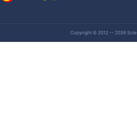
Copyright © 2012 -- 2026 Scien