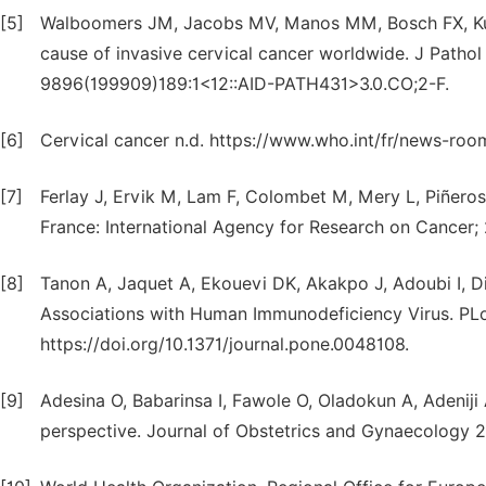
[5]
Walboomers JM, Jacobs MV, Manos MM, Bosch FX, Kumm
cause of invasive cervical cancer worldwide. J Pathol 
9896(199909)189:1<12::AID-PATH431>3.0.CO;2-F.
[6]
Cervical cancer n.d. https://www.who.int/fr/news-roo
[7]
Ferlay J, Ervik M, Lam F, Colombet M, Mery L, Piñeros
France: International Agency for Research on Cancer;
[8]
Tanon A, Jaquet A, Ekouevi DK, Akakpo J, Adoubi I, Di
Associations with Human Immunodeficiency Virus. PL
https://doi.org/10.1371/journal.pone.0048108.
[9]
Adesina O, Babarinsa I, Fawole O, Oladokun A, Adeniji 
perspective. Journal of Obstetrics and Gynaecology 