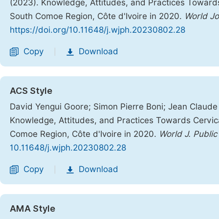
(2023). Knowledge, Attitudes, and Practices Towar
South Comoe Region, Côte d'Ivoire in 2020.
World Jo
https://doi.org/10.11648/j.wjph.20230802.28
Copy
Download
|
ACS Style
David Yengui Goore; Simon Pierre Boni; Jean Claude 
Knowledge, Attitudes, and Practices Towards Cervi
Comoe Region, Côte d'Ivoire in 2020.
World J. Public
10.11648/j.wjph.20230802.28
Copy
Download
|
AMA Style