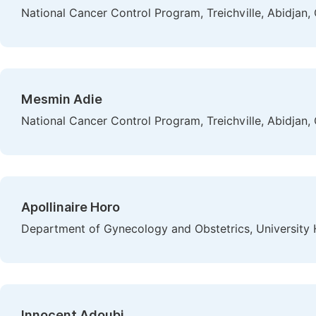
National Cancer Control Program, Treichville, Abidjan, 
Mesmin Adie
National Cancer Control Program, Treichville, Abidjan, 
Apollinaire Horo
Department of Gynecology and Obstetrics, University H
Innocent Adoubi