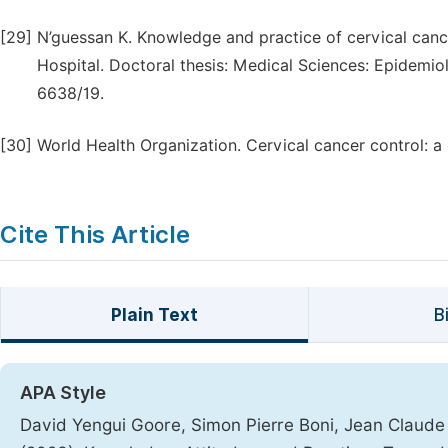
[29]
N’guessan K. Knowledge and practice of cervical can
Hospital. Doctoral thesis: Medical Sciences: Epidemiol
6638/19.
[30]
World Health Organization. Cervical cancer control: a 
Cite This Article
Plain Text
B
APA Style
David Yengui Goore, Simon Pierre Boni, Jean Claude 