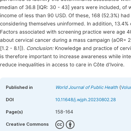
median of 36.8 [IQR: 30 - 43] years were included, of
income of less than 90 USD. Of these, 168 (52.3%) had 
considering themselves uninformed. In addition, 13.4%
Factors associated with screening practice were age 40
about cervical cancer during a mass campaign (aOR= 24.1
[1.2 - 8.1]).
Conclusion:
Knowledge and practice of cervi
is therefore important to increase awareness while inte
reduce inequalities in access to care in Côte d'Ivoire.
(
Published in
World Journal of Public Health
Volu
DOI
10.11648/j.wjph.20230802.28
158-164
Page(s)
Creative Commons