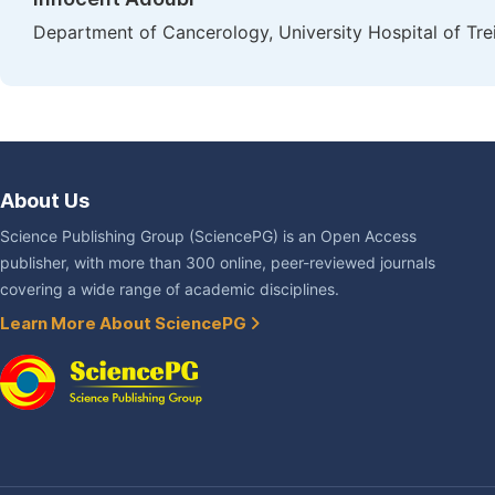
Department of Cancerology, University Hospital of Treic
About Us
Science Publishing Group (SciencePG) is an Open Access
publisher, with more than 300 online, peer-reviewed journals
covering a wide range of academic disciplines.
Learn More About SciencePG