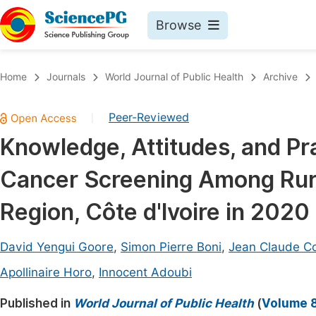
Browse
Journals By Subject
Book
Home
Journals
World Journal of Public Health
Archive
Life Sciences, Agriculture & Food
Pu
Peer-Reviewed
|
Chemistry
Up
Knowledge, Attitudes, and Pr
Medicine & Health
Pu
Cancer Screening Among Rur
Materials Science
Pu
Mathematics & Physics
Up
Region, Côte d'Ivoire in 2020
Electrical & Computer Science
Pu
David Yengui Goore
,
Simon Pierre Boni
,
Jean Claude 
Earth, Energy & Environment
Proc
Apollinaire Horo
,
Innocent Adoubi
Architecture & Civil Engineering
Even
Published in
World Journal of Public Health
(
Volume 8
Education
Ev