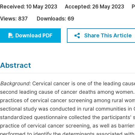
Economics & Management
Received:
10 May 2023
Accepted:
26 May 2023
P
Fi
Humanities & Social Sciences
Views:
837
Downloads:
69
Join
Multidisciplinary
Jo
Share This Article
Download PDF
Be
Abstract
Background:
Cervical cancer is one of the leading caus
second leading cause of cancer deaths among women. O
practices of cervical cancer screening among rural wo
sectional study was conducted in rural communities in 
standardized questionnaire collected the participants'
practice of cervical cancer screening, as well as barrie
performed to identify the determinants associated with