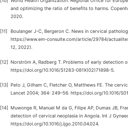
[10]
World Health Organization. Regional Office for Europe
and optimizing the ratio of benefits to harms. Copenh
2020.
[11]
Boulanger J-C, Bergeron C. News in cervical patholog
https://www.em-consulte.com/article/29784/actualite
12, 2022).
[12]
Norström A, Radberg T. Problems of early detection o
https://doi.org/10.1016/S1283-081X(02)71898-5.
[13]
Peto J, Gilham C, Fletcher O, Matthews FE. The cervic
Lancet 2004; 364: 249–56. https://doi.org/10.1016/S
[14]
Muwonge R, Manuel M da G, Filipe AP, Dumas JB, Fran
detection of cervical neoplasia in Angola. Int J Gynae
https://doi.org/10.1016/j.ijgo.2010.04.024.