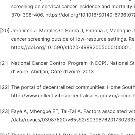
screening on cervical cancer incidence and mortality i
370: 398–406. https://doi.org/10.1016/S0140-6736(07
[20]
Jeronimo J, Morales O, Horna J, Pariona J, Manrique J, 
cancer screening outside of low-resource settings. Re
https://doi.org/10.1590/s1020-49892005000100001.
[21]
National Cancer Control Program (NCCP). National St
d'Ivoire. Abidjan, Côte d’Ivoire: 2013.
[22]
The portal of decentralized communities: Home Sout
http://www.collectivitesdecentralisees.gouv.ci/accue
[23]
Faye A, Mbengue ET, Tal-Tal A. Factors associated wit
/data/revues/03987620/v65sS2/S039876201730233X