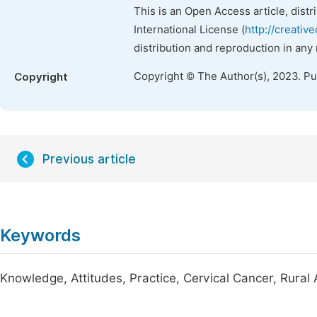
This is an Open Access article, dist
International License (
http://creativ
distribution and reproduction in any
Copyright © The Author(s), 2023. P
Copyright
Previous article
Keywords
Knowledge, Attitudes, Practice, Cervical Cancer, Rural 