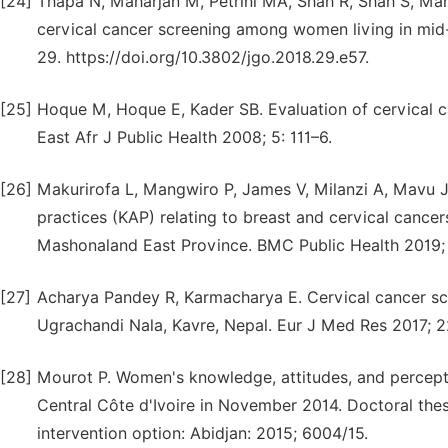
[24]
Thapa N, Maharjan M, Petrini MA, Shah R, Shah S, Mahar
cervical cancer screening among women living in mid-
29. https://doi.org/10.3802/jgo.2018.29.e57.
[25]
Hoque M, Hoque E, Kader SB. Evaluation of cervical c
East Afr J Public Health 2008; 5: 111–6.
[26]
Makurirofa L, Mangwiro P, James V, Milanzi A, Mavu 
practices (KAP) relating to breast and cervical cancer
Mashonaland East Province. BMC Public Health 2019; 1
[27]
Acharya Pandey R, Karmacharya E. Cervical cancer s
Ugrachandi Nala, Kavre, Nepal. Eur J Med Res 2017; 2
[28]
Mourot P. Women's knowledge, attitudes, and perceptio
Central Côte d'Ivoire in November 2014. Doctoral thes
intervention option: Abidjan: 2015; 6004/15.