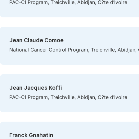
PAC-CI Program, Treichville, Abidjan, C?te d’Ivoire
Jean Claude Comoe
National Cancer Control Program, Treichville, Abidjan, 
Jean Jacques Koffi
PAC-CI Program, Treichville, Abidjan, C?te d’Ivoire
Franck Gnahatin