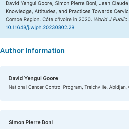
David Yengui Goore, Simon Pierre Boni, Jean Claude 
Knowledge, Attitudes, and Practices Towards Cervi
Comoe Region, Côte d'Ivoire in 2020.
World J Public
10.11648/j.wjph.20230802.28
Copy
Download
|
Author Information
David Yengui Goore
National Cancer Control Program, Treichville, Abidjan, 
Simon Pierre Boni