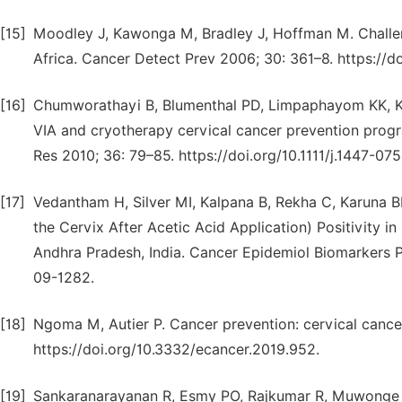
[15]
Moodley J, Kawonga M, Bradley J, Hoffman M. Challen
Africa. Cancer Detect Prev 2006; 30: 361–8. https://do
[16]
Chumworathayi B, Blumenthal PD, Limpaphayom KK, Ka
VIA and cryotherapy cervical cancer prevention progra
Res 2010; 36: 79–85. https://doi.org/10.1111/j.1447-07
[17]
Vedantham H, Silver MI, Kalpana B, Rekha C, Karuna BP,
the Cervix After Acetic Acid Application) Positivity 
Andhra Pradesh, India. Cancer Epidemiol Biomarkers P
09-1282.
[18]
Ngoma M, Autier P. Cancer prevention: cervical cance
https://doi.org/10.3332/ecancer.2019.952.
[19]
Sankaranarayanan R, Esmy PO, Rajkumar R, Muwonge R,