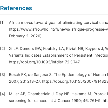
References
[1]
Africa moves toward goal of eliminating cervical cance
https://www.afro.who.int/fr/news/lafrique-progresse-v
February 2, 2020).
[2]
Xi LF, Demers GW, Koutsky LA, Kiviat NB, Kuypers J, W
Variants Indicates Establishment of Persistent Infectio
https://doi.org/10.1093/infdis/172.3.747.
[3]
Bosch FX, de Sanjosé S. The Epidemiology of Human P
2007; 23: 213–27. https://doi.org/10.1155/2007/914823
[4]
Miller AB, Chamberlain J, Day NE, Hakama M, Prorok 
screening for cancer. Int J Cancer 1990; 46: 761–9. ht