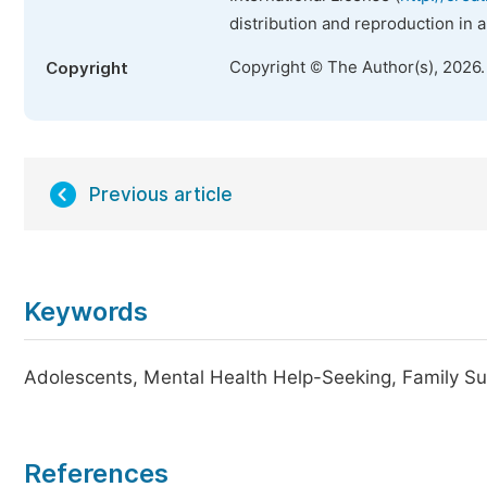
distribution and reproduction in 
Copyright © The Author(s), 2026
Copyright
Previous article
Keywords
Adolescents, Mental Health Help-Seeking, Family Su
References