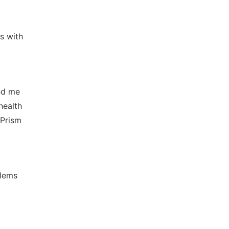
s with
ed me
health
 Prism
blems