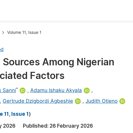
oks
Inf
Volume 11, Issue 1
Publish Conference Abstract Books
F
ed
Upcoming Conference Abstract Books
F
g Sources Among Nigerian
Published Conference Abstract Books
F
ciated Factors
Publish Your Books
F
Upcoming Books
F
*
ix Sanni
,
Adamu Ishaku Akyala
,
Published Books
,
Gertrude Dzigbordi Agbeshie
,
Judith Otieno
A
oceedings
S
 11, Issue 1
)
ents
E
y 2026
Published:
26 February 2026
Events