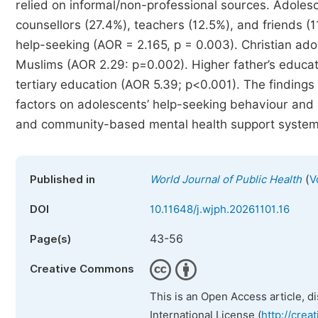
relied on informal/non-professional sources. Adolesc
counsellors (27.4%), teachers (12.5%), and friends (1
help-seeking (AOR = 2.165, p = 0.003). Christian ad
Muslims (AOR 2.29: p=0.002). Higher father’s educati
tertiary education (AOR 5.39; p<0.001). The findings
factors on adolescents’ help-seeking behaviour and u
and community-based mental health support system
(
Published in
World Journal of Public Health
V
DOI
10.11648/j.wjph.20261101.16
43-56
Page(s)
Creative Commons
This is an Open Access article, d
International License (
http://crea