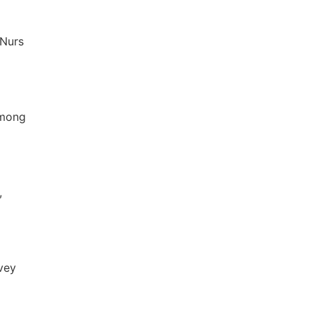
 Nurs
among
,
vey