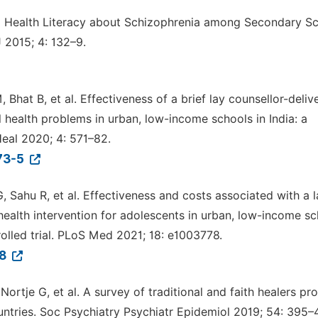
l Health Literacy about Schizophrenia among Secondary S
J 2015; 4: 132–9.
Bhat B, et al. Effectiveness of a brief lay counsellor-deliv
 health problems in urban, low-income schools in India: a
Heal 2020; 4: 571–82.
173-5
 Sahu R, et al. Effectiveness and costs associated with a l
health intervention for adolescents in urban, low-income s
olled trial. PLoS Med 2021; 18: e1003778.
78
Nortje G, et al. A survey of traditional and faith healers pr
untries. Soc Psychiatry Psychiatr Epidemiol 2019; 54: 395–