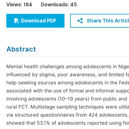
Views:
184
Downloads:
45
Economics & Management
Humanities & Social Sciences
Share This Artic
Download PDF
Jo
Multidisciplinary
Abstract
Mental health challenges among adolescents in Nige
influenced by stigma, poor awareness, and limited f
help-seeking sources among adolescents in the Federa
associated with the use of formal and informal supp
involving adolescents (10–19 years) from public and
rural FCT. Multistage sampling techniques were utiliz
via structured questionnaires from 424 adolescents
showed that 53.1% of adolescents reported using for