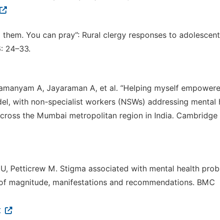
o them. You can pray”: Rural clergy responses to adolescent
: 24–33.
bramanyam A, Jayaraman A, et al. “Helping myself empower
del, with non-specialist workers (NSWs) addressing mental 
cross the Mumbai metropolitan region in India. Cambridge
U, Petticrew M. Stigma associated with mental health pro
w of magnitude, manifestations and recommendations. BMC
x