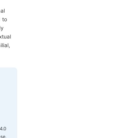
mal
 to
ly
xtual
lial,
4.0
use,