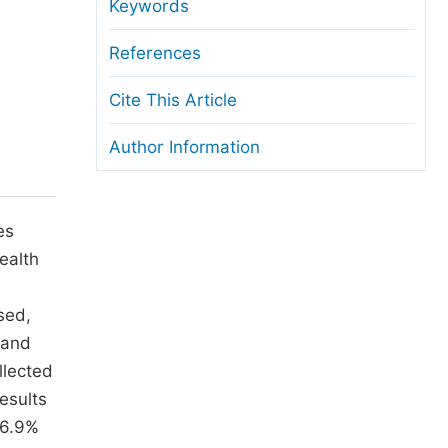
anuscript Transfers
Keywords
eer Review at SciencePG
References
pen Access
Cite This Article
opyright and License
Author Information
thical Guidelines
es
ealth
sed,
 and
llected
esults
46.9%