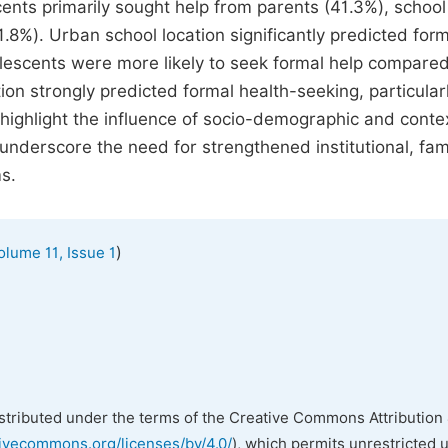
ents primarily sought help from parents (41.3%), school
1.8%). Urban school location significantly predicted for
olescents were more likely to seek formal help compared
on strongly predicted formal health-seeking, particular
 highlight the influence of socio-demographic and conte
nderscore the need for strengthened institutional, fami
s.
)
olume 11, Issue 1
istributed under the terms of the Creative Commons Attribution 
tivecommons.org/licenses/by/4.0/
), which permits unrestricted 