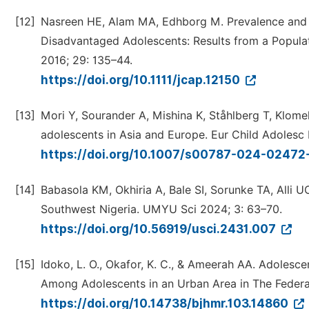
[12]
Nasreen HE, Alam MA, Edhborg M. Prevalence and
Disadvantaged Adolescents: Results from a Populat
2016; 29: 135–44.
https://doi.org/10.1111/jcap.12150
[13]
Mori Y, Sourander A, Mishina K, Ståhlberg T, Klome
adolescents in Asia and Europe. Eur Child Adolesc
https://doi.org/10.1007/s00787-024-02472
[14]
Babasola KM, Okhiria A, Bale SI, Sorunke TA, Alli 
Southwest Nigeria. UMYU Sci 2024; 3: 63–70.
https://doi.org/10.56919/usci.2431.007
[15]
Idoko, L. O., Okafor, K. C., & Ameerah AA. Adolesc
Among Adolescents in an Urban Area in The Federal 
https://doi.org/10.14738/bjhmr.103.14860