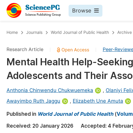
Browse
Journals By Subject
Bo
Home
Journals
World Journal of Public Health
Archive
Life Sciences, Agriculture & Food
Research Article
Peer-Review
|
|
Chemistry
Mental Health Help-Seekin
Medicine & Health
Adolescents and Their Asso
Materials Science
Mathematics & Physics
Anthonia Chinwendu Chukwuemeka
,
Olaniyi Fel
Electrical & Computer Science
Awayimbo Ruth Jaggu
,
Elizabeth Une Amuta
Earth, Energy & Environment
Pr
Published in
World Journal of Public Health
(
Volume
Architecture & Civil Engineering
Ev
Received:
20 January 2026
Accepted:
4 Februar
Education