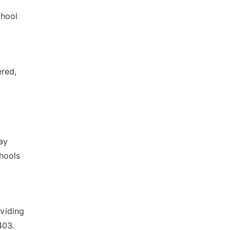
chool
ered,
ay
chools
oviding
403.