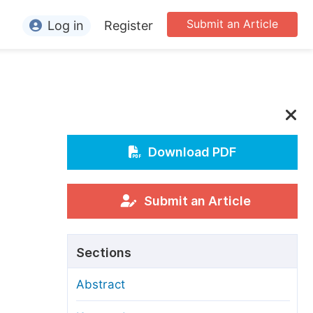
Submit an Article
Log in
Register
ormation
or Authors
or Reviewers
or Editors
Download PDF
or Conference Organizers
or Librarians
Submit an Article
rticle Processing Charges
Sections
pecial Issue Guidelines
Abstract
ditorial Process