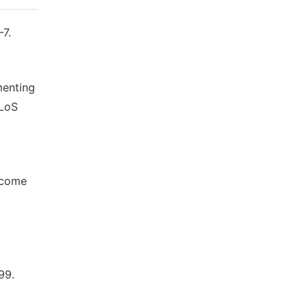
–7.
menting
PLoS
income
99.