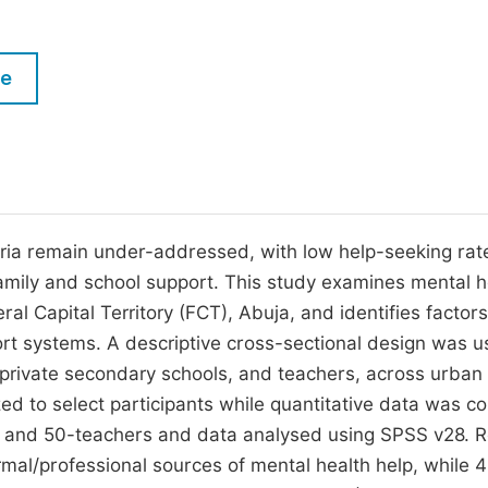
M
Five Types of Conference Publications
P
le
in
O
Join as Editorial Board Member
C
Become a Reviewer
E
ria remain under-addressed, with low help-seeking rat
amily and school support. This study examines mental h
l Capital Territory (FCT), Abuja, and identifies factors
ort systems. A descriptive cross-sectional design was u
 private secondary schools, and teachers, across urban
ed to select participants while quantitative data was co
, and 50-teachers and data analysed using SPSS v28. R
mal/professional sources of mental health help, while 