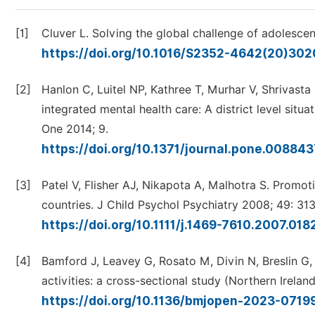
[1]
Cluver L. Solving the global challenge of adolescen
https://doi.org/10.1016/S2352-4642(20)30
[2]
Hanlon C, Luitel NP, Kathree T, Murhar V, Shrivasta
integrated mental health care: A district level sit
One 2014; 9.
https://doi.org/10.1371/journal.pone.00884
[3]
Patel V, Flisher AJ, Nikapota A, Malhotra S. Promo
countries. J Child Psychol Psychiatry 2008; 49: 31
https://doi.org/10.1111/j.1469-7610.2007.018
[4]
Bamford J, Leavey G, Rosato M, Divin N, Breslin G,
activities: a cross-sectional study (Northern Irel
https://doi.org/10.1136/bmjopen-2023-071