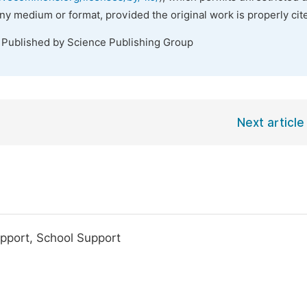
any medium or format, provided the original work is properly cit
. Published by Science Publishing Group
Next article
pport, School Support