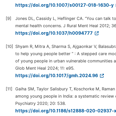
https://doi.org/10.1007/s00127-018-1630-y
[9]
Jones DL, Cassidy L, Heflinger CA. “You can talk t
mental health concerns. J Rural Ment Heal 2012; 36
https://doi.org/10.1037/h0094777
[10]
Shyam R, Mitra A, Sharma S, Ajgaonkar V, Balasu
to help young people better ” : A stepped care mo
of young people in urban vulnerable communities a
Glob Ment Heal 2024; 11: e95.
https://doi.org/10.1017/gmh.2024.96
[11]
Gaiha SM, Taylor Salisbury T, Koschorke M, Raman 
among young people in India: a systematic revie
Psychiatry 2020; 20: 538.
https://doi.org/10.1186/s12888-020-02937-