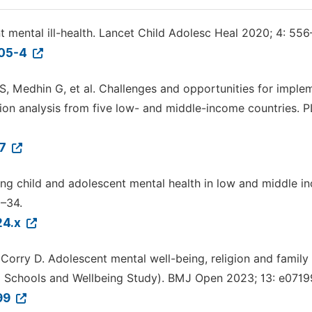
t mental ill-health. Lancet Child Adolesc Heal 2020; 4: 556
205-4
 S, Medhin G, et al. Challenges and opportunities for imple
uation analysis from five low- and middle-income countries. 
37
ting child and adolescent mental health in low and middle 
3–34.
24.x
 Corry D. Adolescent mental well-being, religion and family
and Schools and Wellbeing Study). BMJ Open 2023; 13: e0719
999