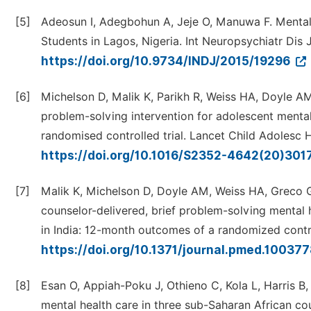
[5]
Adeosun I, Adegbohun A, Jeje O, Manuwa F. Menta
Students in Lagos, Nigeria. Int Neuropsychiatr Dis 
https://doi.org/10.9734/INDJ/2015/19296
[6]
Michelson D, Malik K, Parikh R, Weiss HA, Doyle AM, 
problem-solving intervention for adolescent mental
randomised controlled trial. Lancet Child Adolesc 
https://doi.org/10.1016/S2352-4642(20)30
[7]
Malik K, Michelson D, Doyle AM, Weiss HA, Greco G,
counselor-delivered, brief problem-solving mental 
in India: 12-month outcomes of a randomized contr
https://doi.org/10.1371/journal.pmed.10037
[8]
Esan O, Appiah-Poku J, Othieno C, Kola L, Harris B, 
mental health care in three sub-Saharan African co