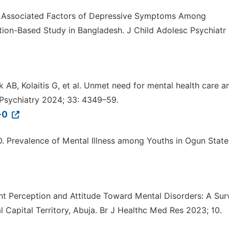
 Associated Factors of Depressive Symptoms Among
ion-Based Study in Bangladesh. J Child Adolesc Psychiatr
k AB, Kolaitis G, et al. Unmet need for mental health care 
 Psychiatry 2024; 33: 4349–59.
-0
UO. Prevalence of Mental Illness among Youths in Ogun State
ent Perception and Attitude Toward Mental Disorders: A Sur
Capital Territory, Abuja. Br J Healthc Med Res 2023; 10.