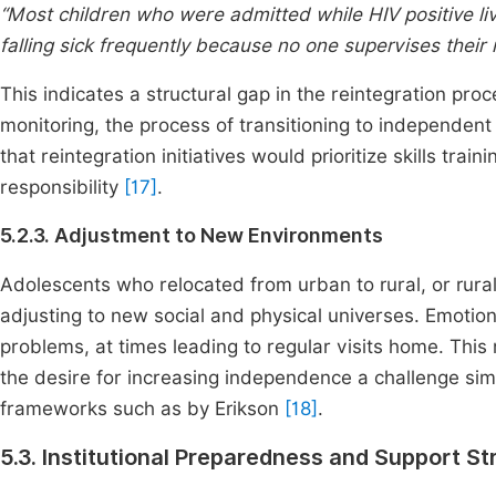
“Most children who were admitted while HIV positive li
falling sick frequently because no one supervises their 
This indicates a structural gap in the reintegration pro
monitoring, the process of transitioning to independent
that reintegration initiatives would prioritize skills tra
responsibility
[17]
.
5.2.3. Adjustment to New Environments
Adolescents who relocated from urban to rural, or rura
adjusting to new social and physical universes. Emot
problems, at times leading to regular visits home. Thi
the desire for increasing independence a challenge si
frameworks such as by Erikson
[18]
.
5.3. Institutional Preparedness and Support St