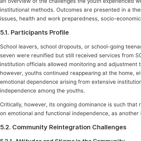
an overview of the challenges the youth experienced w
institutional methods. Outcomes are presented in a t
issues, health and work preparedness, socio-economic ri
5.1. Participants Profile
School leavers, school dropouts, or school-going teenag
seven were reunified but still received services from
institution officials allowed monitoring and adjustment
however, youths continued reappearing at the home, eithe
emotional dependence arising from extensive institutiona
independence among the youths.
Critically, however, its ongoing dominance is such tha
on emotional and functional independence, as another i
5.2. Community Reintegration Challenges