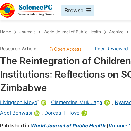
Browse
Journals By Subject
Book
Home
Journals
World Journal of Public Health
Archive
Life Sciences, Agriculture & Food
Pu
Research Article
Peer-Reviewed
|
|
Chemistry
Up
The Reintegration of Children
Medicine & Health
Pu
Institutions: Reflections on S
Materials Science
Pu
Mathematics & Physics
Up
Zimbabwe
Electrical & Computer Science
Pu
*
Livingson Moyo
,
Clementine Mukulaga
,
Nyara
Earth, Energy & Environment
Proc
Abel Bohwasi
,
Dorcas T Hove
Architecture & Civil Engineering
Even
Published in
World Journal of Public Health
(
Volume 1
Education
Ev