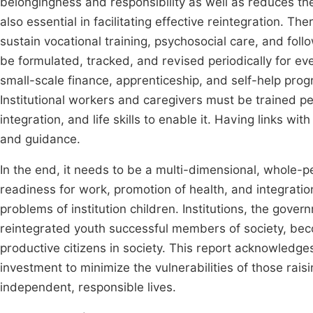
belongingness and responsibility as well as reduces the
also essential in facilitating effective reintegration. Th
sustain vocational training, psychosocial care, and foll
be formulated, tracked, and revised periodically for ev
small-scale finance, apprenticeship, and self-help pro
Institutional workers and caregivers must be trained pe
integration, and life skills to enable it. Having links w
and guidance.
In the end, it needs to be a multi-dimensional, whole-
readiness for work, promotion of health, and integration
problems of institution children. Institutions, the gov
reintegrated youth successful members of society, beco
productive citizens in society. This report acknowledge
investment to minimize the vulnerabilities of those rais
independent, responsible lives.