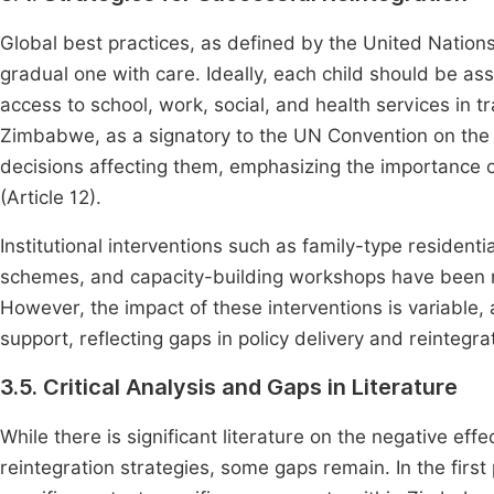
Global best practices, as defined by the United Nation
gradual one with care. Ideally, each child should be a
access to school, work, social, and health services in tr
Zimbabwe, as a signatory to the UN Convention on the Rig
decisions affecting them, emphasizing the importance o
(Article 12).
Institutional interventions such as family-type resident
schemes, and capacity-building workshops have been 
However, the impact of these interventions is variable, a
support, reflecting gaps in policy delivery and reintegr
3.5. Critical Analysis and Gaps in Literature
While there is significant literature on the negative effe
reintegration strategies, some gaps remain. In the fir