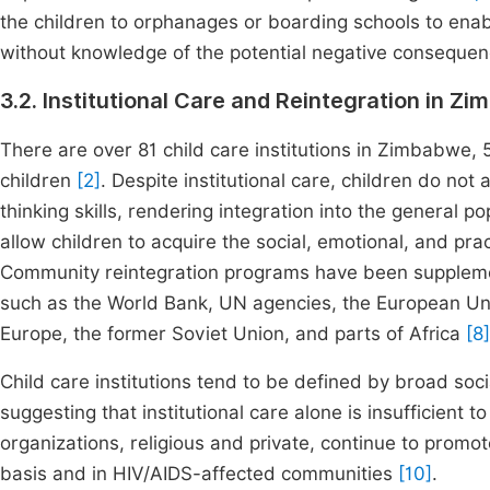
the children to orphanages or boarding schools to enabl
without knowledge of the potential negative conseque
3.2. Institutional Care and Reintegration in Z
There are over 81 child care institutions in Zimbabwe, 5
children
[2]
. Despite institutional care, children do not 
thinking skills, rendering integration into the general po
allow children to acquire the social, emotional, and prac
Community reintegration programs have been supplement
such as the World Bank, UN agencies, the European Unio
Europe, the former Soviet Union, and parts of Africa
[8]
Child care institutions tend to be defined by broad soc
suggesting that institutional care alone is insufficient 
organizations, religious and private, continue to promo
basis and in HIV/AIDS-affected communities
[10]
.