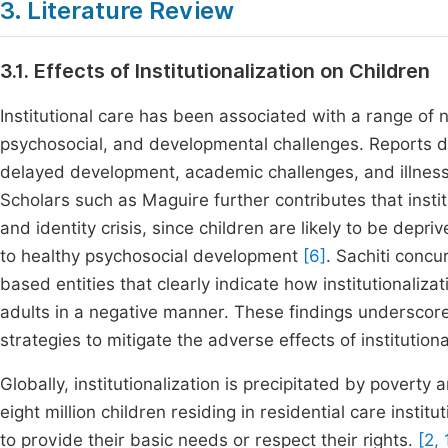
3. Literature Review
3.1. Effects of Institutionalization on Children
Institutional care has been associated with a range of
psychosocial, and developmental challenges. Reports det
delayed development, academic challenges, and illness
Scholars such as Maguire further contributes that institu
and identity crisis, since children are likely to be depri
to healthy psychosocial development
[6]
. Sachiti concu
based entities that clearly indicate how institutionali
adults in a negative manner. These findings underscor
strategies to mitigate the adverse effects of institutiona
Globally, institutionalization is precipitated by poverty
eight million children residing in residential care instit
to provide their basic needs or respect their rights.
[2, 