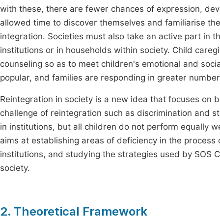
with these, there are fewer chances of expression, de
allowed time to discover themselves and familiarise the
integration. Societies must also take an active part in th
institutions or in households within society. Child careg
counseling so as to meet children's emotional and soci
popular, and families are responding in greater numbers
Reintegration in society is a new idea that focuses on b
challenge of reintegration such as discrimination and st
in institutions, but all children do not perform equally 
aims at establishing areas of deficiency in the process o
institutions, and studying the strategies used by SOS Chi
society.
2. Theoretical Framework