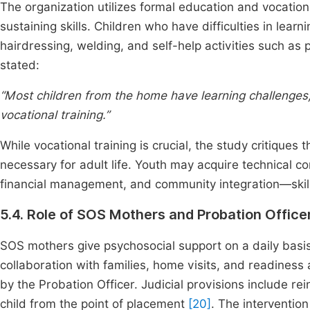
The organization utilizes formal education and vocationa
sustaining skills. Children who have difficulties in lea
hairdressing, welding, and self-help activities such 
stated:
“Most children from the home have learning challenges
vocational training.”
While vocational training is crucial, the study critiques 
necessary for adult life. Youth may acquire technical 
financial management, and community integration—skills
5.4. Role of SOS Mothers and Probation Office
SOS mothers give psychosocial support on a daily basis
collaboration with families, home visits, and readines
by the Probation Officer. Judicial provisions include rei
child from the point of placement
[20]
. The interventio