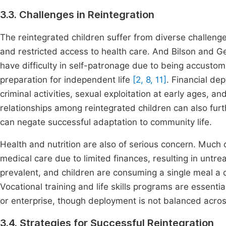
3.3. Challenges in Reintegration
The reintegrated children suffer from diverse challeng
and restricted access to health care. And Bilson and Ge
have difficulty in self-patronage due to being accustome
preparation for independent life
[2, 8, 11]
. Financial de
criminal activities, sexual exploitation at early ages, a
relationships among reintegrated children can also furt
can negate successful adaptation to community life.
Health and nutrition are also of serious concern. Much o
medical care due to limited finances, resulting in untre
prevalent, and children are consuming a single meal a da
Vocational training and life skills programs are essenti
or enterprise, though deployment is not balanced acros
3.4. Strategies for Successful Reintegration