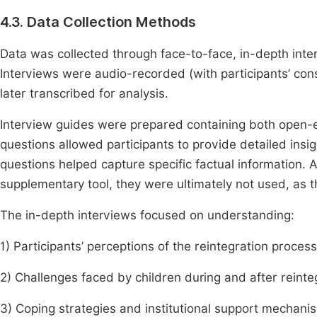
4.3. Data Collection Methods
Data was collected through face-to-face, in-depth inte
Interviews were audio-recorded (with participants’ con
later transcribed for analysis.
Interview guides were prepared containing both open
questions allowed participants to provide detailed insi
questions helped capture specific factual information. 
supplementary tool, they were ultimately not used, as t
The in-depth interviews focused on understanding:
1) Participants’ perceptions of the reintegration process
2) Challenges faced by children during and after reinte
3) Coping strategies and institutional support mechani