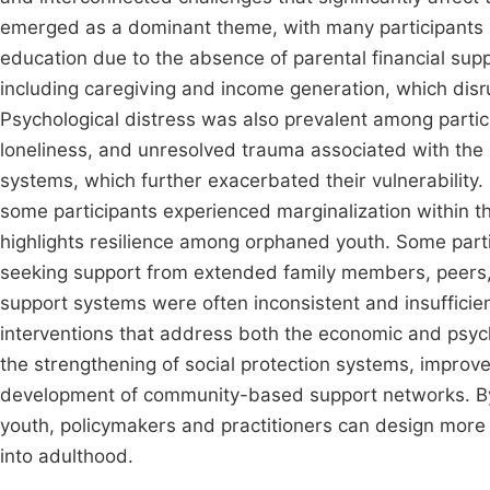
emerged as a dominant theme, with many participants s
education due to the absence of parental financial supp
including caregiving and income generation, which dis
Psychological distress was also prevalent among partici
loneliness, and unresolved trauma associated with the 
systems, which further exacerbated their vulnerability.
some participants experienced marginalization within t
highlights resilience among orphaned youth. Some parti
seeking support from extended family members, peers
support systems were often inconsistent and insufficie
interventions that address both the economic and psy
the strengthening of social protection systems, improv
development of community-based support networks. By
youth, policymakers and practitioners can design more ef
into adulthood.