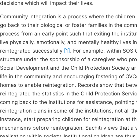
decisions which will impact their lives.
Community integration is a process where the children 
go back to their biological or foster families in the com
process from an early point such that exiting the institut
live physically, emotionally, and mentally healthy lives 
reintegrated successfully
[1]
. For example, within SOS C
structure under the sponsorship of a caregiver who pro
Social Development and the Child Protection Society are
life in the community and encouraging fostering of OVCs
homes to enable reintegration. Records show that bet
reintegrated the statistics in the Child Protection Serv
coming back to the institutions for assistance, pointin
reintegration plans in some of the institutions, not all t
instance, start preparing children for reintegration at th
mechanisms before reintegration. Sachiti views that a 
realisation within society. Institutional children are th