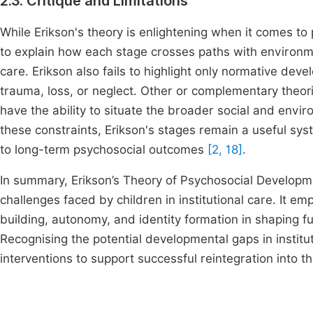
2.3. Critique and Limitations
While Erikson's theory is enlightening when it comes to p
to explain how each stage crosses paths with environment
care. Erikson also fails to highlight only normative de
trauma, loss, or neglect. Other or complementary theor
have the ability to situate the broader social and envi
these constraints, Erikson's stages remain a useful sys
to long-term psychosocial outcomes
[2, 18]
.
In summary, Erikson’s Theory of Psychosocial Developme
challenges faced by children in institutional care. It em
building, autonomy, and identity formation in shaping fu
Recognising the potential developmental gaps in institut
interventions to support successful reintegration into 