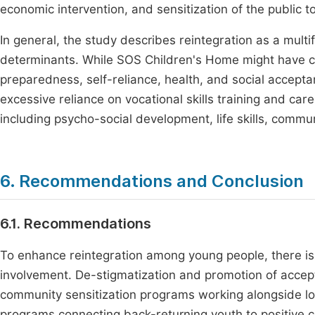
economic intervention, and sensitization of the public
In general, the study describes reintegration as a multi
determinants. While SOS Children's Home might have co
preparedness, self-reliance, health, and social accept
excessive reliance on vocational skills training and car
including psycho-social development, life skills, com
6. Recommendations and Conclusion
6.1. Recommendations
To enhance reintegration among young people, there 
involvement. De-stigmatization and promotion of accepta
community sensitization programs working alongside l
programs connecting back-returning youth to positive c