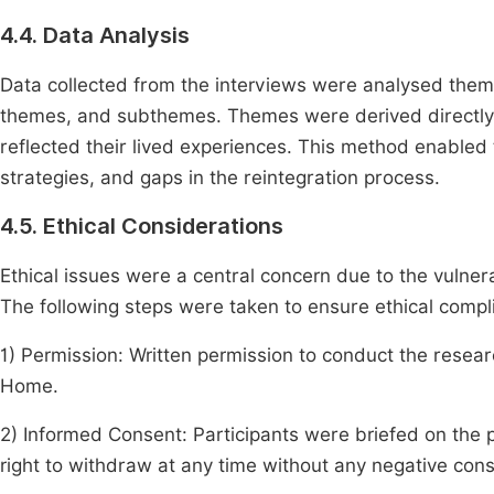
4.4. Data Analysis
Data collected from the interviews were analysed themati
themes, and subthemes. Themes were derived directly f
reflected their lived experiences. This method enabled
strategies, and gaps in the reintegration process.
4.5. Ethical Considerations
Ethical issues were a central concern due to the vulnerab
The following steps were taken to ensure ethical compl
1) Permission: Written permission to conduct the rese
Home.
2) Informed Consent: Participants were briefed on the 
right to withdraw at any time without any negative co