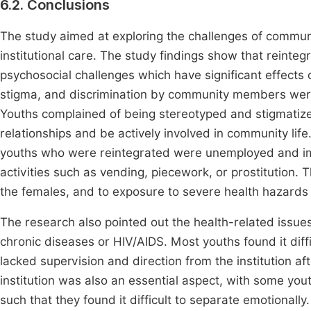
6.2. Conclusions
The study aimed at exploring the challenges of commun
institutional care. The study findings show that reint
psychosocial challenges which have significant effects o
stigma, and discrimination by community members were
Youths complained of being stereotyped and stigmatized 
relationships and be actively involved in community lif
youths who were reintegrated were unemployed and imp
activities such as vending, piecework, or prostitution.
the females, and to exposure to severe health hazards
The research also pointed out the health-related issues
chronic diseases or HIV/AIDS. Most youths found it diff
lacked supervision and direction from the institution af
institution was also an essential aspect, with some yo
such that they found it difficult to separate emotionall