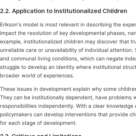
2.2. Application to Institutionalized Children
Erikson's model is most relevant in describing the experi
impact the resolution of key developmental phases, name
example, institutionalized children may discover that tru
unreliable care or unavailability of individual attention
and communal living conditions, which can negate in
struggle to develop an identity where institutional struc
broader world of experiences.
These issues in development explain why some children
They can be institutionally dependent, have problems wi
responsibilities independently. With a clear knowledge
policymakers can develop interventions that provide chi
for each stage of development.