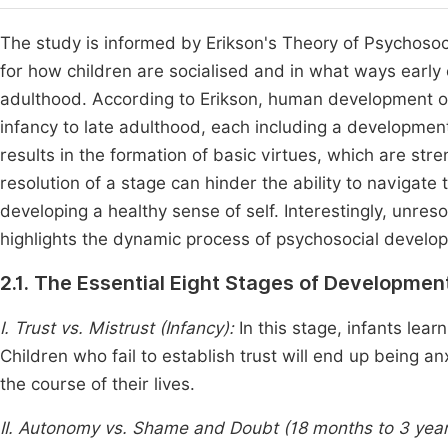
The study is informed by Erikson's Theory of Psychoso
for how children are socialised and in what ways early 
adulthood. According to Erikson, human development o
infancy to late adulthood, each including a developmenta
results in the formation of basic virtues, which are str
resolution of a stage can hinder the ability to navigate t
developing a healthy sense of self. Interestingly, unres
highlights the dynamic process of psychosocial devel
2.1. The Essential Eight Stages of Developme
I. Trust vs. Mistrust (Infancy):
In this stage, infants learn
Children who fail to establish trust will end up being a
the course of their lives.
II. Autonomy vs. Shame and Doubt (18 months to 3 yea