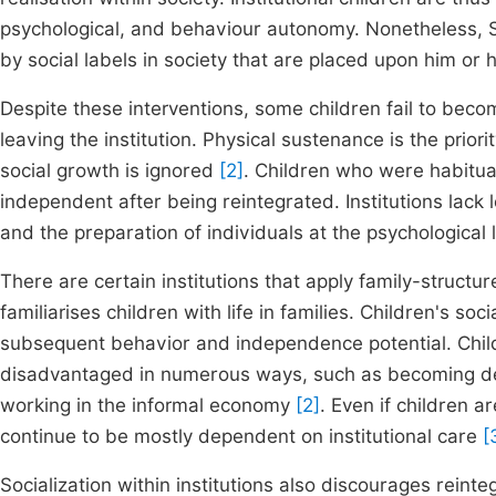
psychological, and behaviour autonomy. Nonetheless, Sac
by social labels in society that are placed upon him or 
Despite these interventions, some children fail to bec
leaving the institution. Physical sustenance is the priori
social growth is ignored
[2]
. Children who were habituat
independent after being reintegrated. Institutions lack lo
and the preparation of individuals at the psychological l
There are certain institutions that apply family-structur
familiarises children with life in families. Children's soc
subsequent behavior and independence potential. Child
disadvantaged in numerous ways, such as becoming depe
working in the informal economy
[2]
. Even if children 
continue to be mostly dependent on institutional care
[
Socialization within institutions also discourages rein