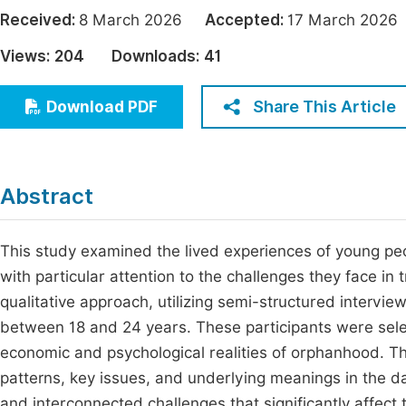
Economics & Management
Received:
8 March 2026
Accepted:
17 March 20
Fi
Humanities & Social Sciences
Views:
204
Downloads:
41
Join
Multidisciplinary
Jo
Share This Article
Download PDF
Be
Abstract
This study examined the lived experiences of young peo
with particular attention to the challenges they face in
qualitative approach, utilizing semi-structured intervie
between 18 and 24 years. These participants were sele
economic and psychological realities of orphanhood. Th
patterns, key issues, and underlying meanings in the d
and interconnected challenges that significantly affect 