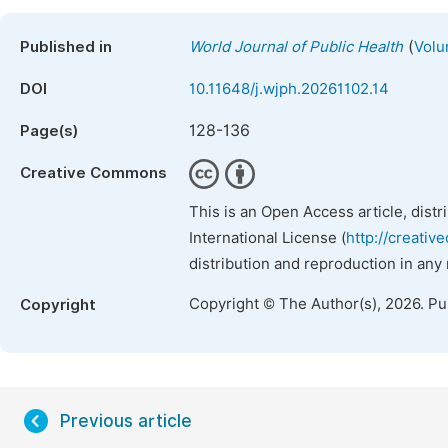
(
Published in
World Journal of Public Health
Volu
DOI
10.11648/j.wjph.20261102.14
128-136
Page(s)
Creative Commons
This is an Open Access article, dist
International License (
http://creativ
distribution and reproduction in any
Copyright © The Author(s), 2026. P
Copyright
Previous article