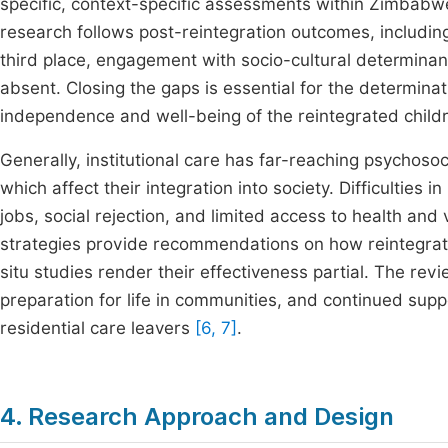
specific, context-specific assessments within Zimbabwean
research follows post-reintegration outcomes, including
third place, engagement with socio-cultural determina
absent. Closing the gaps is essential for the determinat
independence and well-being of the reintegrated chil
Generally, institutional care has far-reaching psychoso
which affect their integration into society. Difficulties i
jobs, social rejection, and limited access to health and 
strategies provide recommendations on how reintegrati
situ studies render their effectiveness partial. The revi
preparation for life in communities, and continued suppo
residential care leavers
[6, 7]
.
4. Research Approach and Design