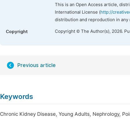
This is an Open Access article, dist
International License (
http://creativ
distribution and reproduction in any
Copyright © The Author(s), 2026. P
Copyright
Previous article
Keywords
Chronic Kidney Disease, Young Adults, Nephrology, Poi