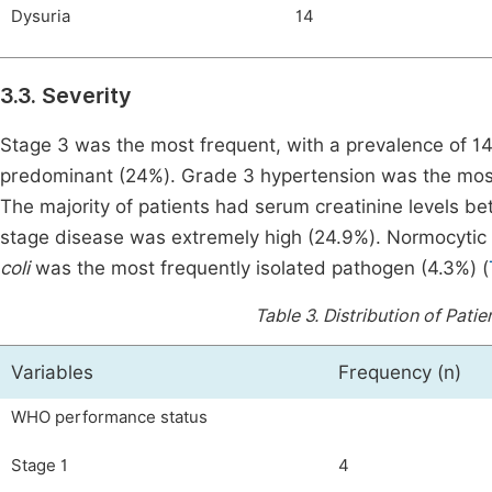
Dysuria
14
3.3. Severity
Stage 3 was the most frequent, with a prevalence of 14.
predominant (24%). Grade 3 hypertension was the most
The majority of patients had serum creatinine levels 
stage disease was extremely high (24.9%). Normocyti
coli
was the most frequently isolated pathogen (4.3%) (
Table 3.
Distribution of Pati
Variables
Frequency (n)
WHO performance status
Stage 1
4