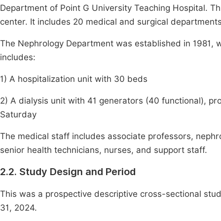
Department of Point G University Teaching Hospital. This
center. It includes 20 medical and surgical department
The Nephrology Department was established in 1981, wi
includes:
1) A hospitalization unit with 30 beds
2) A dialysis unit with 41 generators (40 functional), p
Saturday
The medical staff includes associate professors, nephro
senior health technicians, nurses, and support staff.
2.2. Study Design and Period
This was a prospective descriptive cross-sectional st
31, 2024.