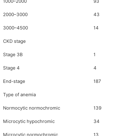
1000–2000
93
2000–3000
43
3000–4500
14
CKD stage
Stage 3B
1
Stage 4
4
End-stage
187
Type of anemia
Normocytic normochromic
139
Microcytic hypochromic
34
Microcytic normochromic
13