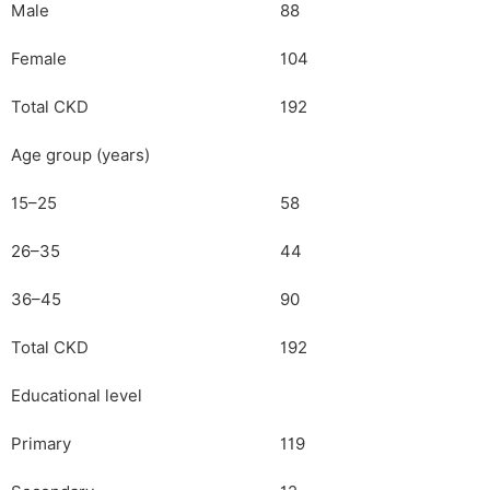
Male
88
Female
104
Total CKD
192
Age group (years)
15–25
58
26–35
44
36–45
90
Total CKD
192
Educational level
Primary
119