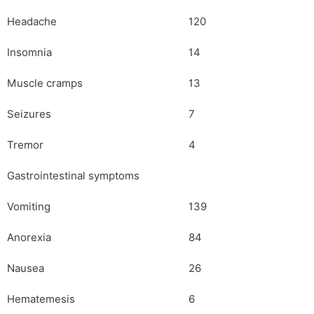
Headache
120
Insomnia
14
Muscle cramps
13
Seizures
7
Tremor
4
Gastrointestinal symptoms
Vomiting
139
Anorexia
84
Nausea
26
Hematemesis
6