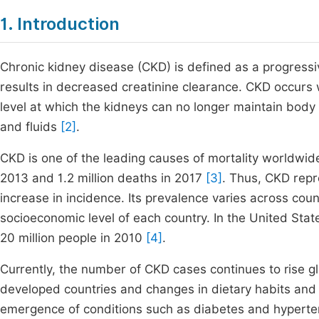
1. Introduction
Chronic kidney disease (CKD) is defined as a progressi
results in decreased creatinine clearance. CKD occurs
level at which the kidneys can no longer maintain body
and fluids
[2]
.
CKD is one of the leading causes of mortality worldwide
2013 and 1.2 million deaths in 2017
[3]
. Thus, CKD repr
increase in incidence. Its prevalence varies across cou
socioeconomic level of each country. In the United Stat
20 million people in 2010
[4]
.
Currently, the number of CKD cases continues to rise glo
developed countries and changes in dietary habits and l
emergence of conditions such as diabetes and hyperten