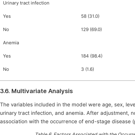
Urinary tract infection
Yes
58 (31.0)
No
129 (69.0)
Anemia
Yes
184 (98.4)
No
3 (1.6)
3.6. Multivariate Analysis
The variables included in the model were age, sex, leve
urinary tract infection, and anemia. After adjustment, n
association with the occurrence of end-stage disease (p
Table 6.
Factors Associated with the Occurr