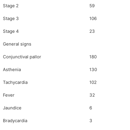
Stage 2
59
Stage 3
106
Stage 4
23
General signs
Conjunctival pallor
180
Asthenia
130
Tachycardia
102
Fever
32
Jaundice
6
Bradycardia
3