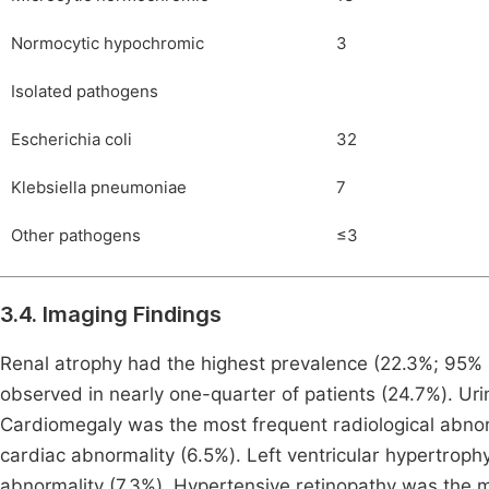
Normocytic hypochromic
3
Isolated pathogens
Escherichia coli
32
Klebsiella pneumoniae
7
Other pathogens
≤3
3.4. Imaging Findings
Renal atrophy had the highest prevalence (22.3%; 95% C
observed in nearly one-quarter of patients (24.7%). Urin
Cardiomegaly was the most frequent radiological abno
cardiac abnormality (6.5%). Left ventricular hypertrop
abnormality (7.3%). Hypertensive retinopathy was the 