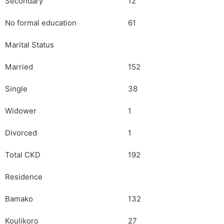
Secondary
12
No formal education
61
Marital Status
Married
152
Single
38
Widower
1
Divorced
1
Total CKD
192
Residence
Bamako
132
Koulikoro
27