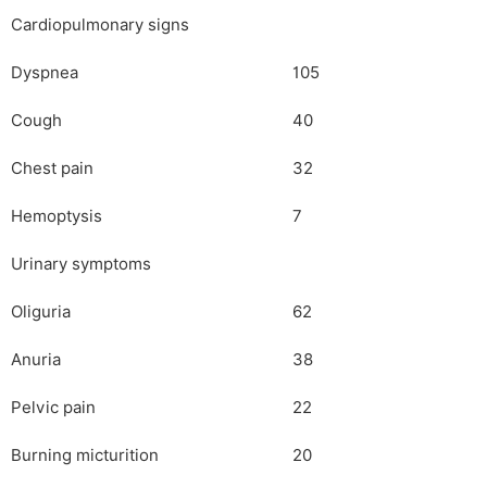
Cardiopulmonary signs
Dyspnea
105
Cough
40
Chest pain
32
Hemoptysis
7
Urinary symptoms
Oliguria
62
Anuria
38
Pelvic pain
22
Burning micturition
20