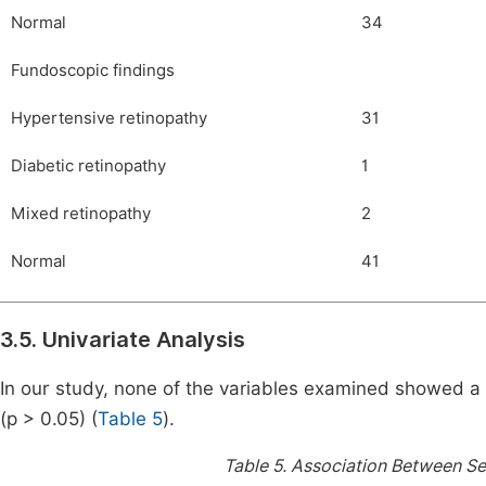
Normal
34
Fundoscopic findings
Hypertensive retinopathy
31
Diabetic retinopathy
1
Mixed retinopathy
2
Normal
41
3.5. Univariate Analysis
In our study, none of the variables examined showed a s
(p > 0.05) (
Table 5
).
Table 5.
Association Between Se