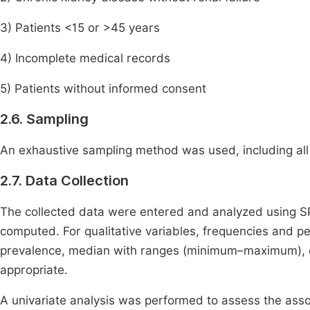
3) Patients <15 or >45 years
4) Incomplete medical records
5) Patients without informed consent
2.6. Sampling
An exhaustive sampling method was used, including all e
2.7. Data Collection
The collected data were entered and analyzed using SP
computed. For qualitative variables, frequencies and pe
prevalence, median with ranges (minimum–maximum), 
appropriate.
A univariate analysis was performed to assess the ass