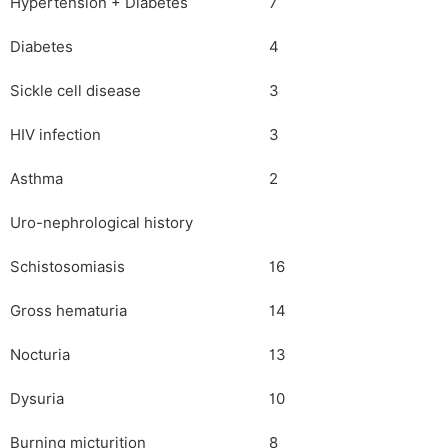
Hypertension + Diabetes
7
Diabetes
4
Sickle cell disease
3
HIV infection
3
Asthma
2
Uro-nephrological history
Schistosomiasis
16
Gross hematuria
14
Nocturia
13
Dysuria
10
Burning micturition
8