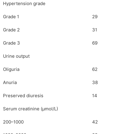
Hypertension grade
Grade 1
29
Grade 2
31
Grade 3
69
Urine output
Oliguria
62
Anuria
38
Preserved diuresis
14
Serum creatinine (µmol/L)
200–1000
42