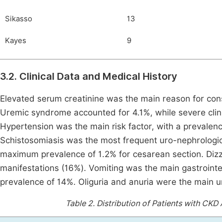
Sikasso
13
Kayes
9
3.2. Clinical Data and Medical History
Elevated serum creatinine was the main reason for consu
Uremic syndrome accounted for 4.1%, while severe clin
Hypertension was the main risk factor, with a prevalen
Schistosomiasis was the most frequent uro-nephrological
maximum prevalence of 1.2% for cesarean section. Diz
manifestations (16%). Vomiting was the main gastroin
prevalence of 14%. Oliguria and anuria were the main 
Table 2.
Distribution of Patients with CKD