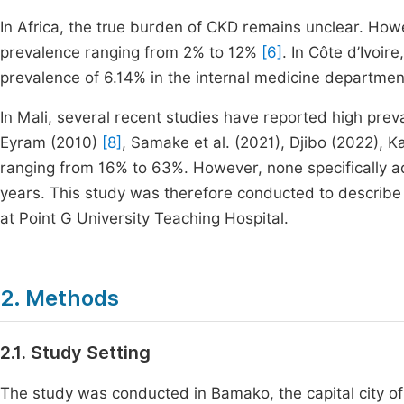
In Africa, the true burden of CKD remains unclear. How
prevalence ranging from 2% to 12%
[6]
. In Côte d’Ivoi
prevalence of 6.14% in the internal medicine department
In Mali, several recent studies have reported high prev
Eyram (2010)
[8]
, Samake et al. (2021), Djibo (2022), 
ranging from 16% to 63%. However, none specifically 
years. This study was therefore conducted to describe 
at Point G University Teaching Hospital.
2. Methods
2.1. Study Setting
The study was conducted in Bamako, the capital city of