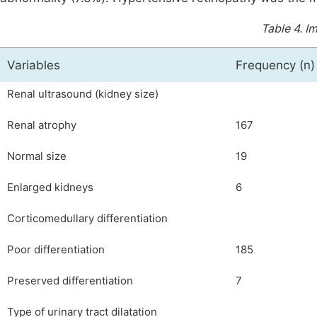
Table 4.
Im
Variables
Frequency (n)
Renal ultrasound (kidney size)
Renal atrophy
167
Normal size
19
Enlarged kidneys
6
Corticomedullary differentiation
Poor differentiation
185
Preserved differentiation
7
Type of urinary tract dilatation