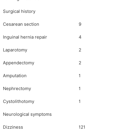
Surgical history
Cesarean section
9
Inguinal hernia repair
4
Laparotomy
2
Appendectomy
2
Amputation
1
Nephrectomy
1
Cystolithotomy
1
Neurological symptoms
Dizziness
121