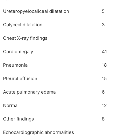
Ureteropyelocaliceal dilatation
5
Calyceal dilatation
3
Chest X-ray findings
Cardiomegaly
41
Pneumonia
18
Pleural effusion
15
Acute pulmonary edema
6
Normal
12
Other findings
8
Echocardiographic abnormalities