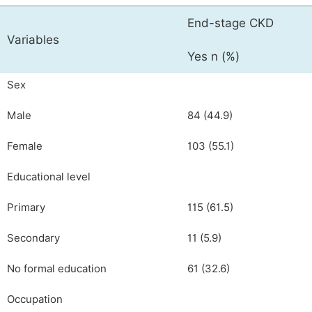
End-stage CKD
Variables
Yes n (%)
Sex
Male
84 (44.9)
Female
103 (55.1)
Educational level
Primary
115 (61.5)
Secondary
11 (5.9)
No formal education
61 (32.6)
Occupation