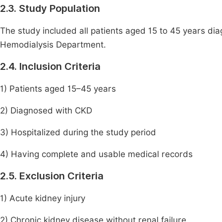
2.3. Study Population
The study included all patients aged 15 to 45 years d
Hemodialysis Department.
2.4. Inclusion Criteria
1) Patients aged 15–45 years
2) Diagnosed with CKD
3) Hospitalized during the study period
4) Having complete and usable medical records
2.5. Exclusion Criteria
1) Acute kidney injury
2) Chronic kidney disease without renal failure