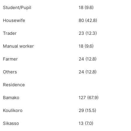
Student/Pupil
18 (9.6)
Housewife
80 (42.8)
Trader
23 (12.3)
Manual worker
18 (9.6)
Farmer
24 (12.8)
Others
24 (12.8)
Residence
Bamako
127 (67.9)
Koulikoro
29 (15.5)
Sikasso
13 (7.0)