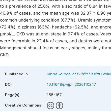
to a prevalence of 25.6%, with a sex ratio of 0.84 in 
46.9% of cases, and the mean age was 32.37 ± 8.98 ye
common underlying condition (67.7%). Uremic symptom
(72.4%), dizziness (63%), headache (62.5%), and anor
µmol/L. CKD was at end-stage in 97.4% of cases. Vasc
were favorable in 22.4% of cases, and deaths were not r
Management should focus on early stages, mainly thr
CKD.
(
Published in
World Journal of Public Health
Volu
DOI
10.11648/j.wjph.20261102.17
155-167
Page(s)
Creative Commons