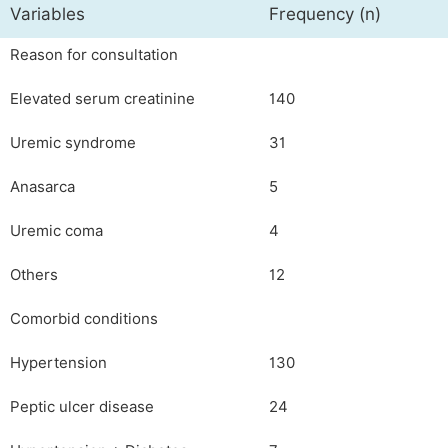
Variables
Frequency (n)
Reason for consultation
Elevated serum creatinine
140
Uremic syndrome
31
Anasarca
5
Uremic coma
4
Others
12
Comorbid conditions
Hypertension
130
Peptic ulcer disease
24