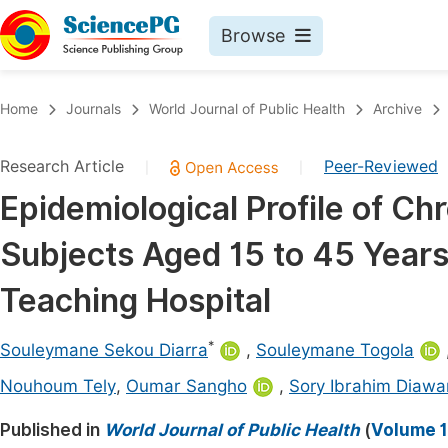
Browse
Journals By Subject
Book
Home
Journals
World Journal of Public Health
Archive
Life Sciences, Agriculture & Food
Pu
Research Article
Peer-Reviewed
|
|
Chemistry
Up
Epidemiological Profile of Ch
Medicine & Health
Pu
Subjects Aged 15 to 45 Years 
Materials Science
Pu
Mathematics & Physics
Up
Teaching Hospital
Electrical & Computer Science
Pu
*
Souleymane Sekou Diarra
,
Souleymane Togola
Earth, Energy & Environment
Proc
Nouhoum Tely
,
Oumar Sangho
,
Sory Ibrahim Diawa
Architecture & Civil Engineering
Even
Published in
World Journal of Public Health
(
Volume 1
Education
Ev