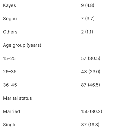
Kayes
9 (4.8)
Segou
7 (3.7)
Others
2 (1.1)
Age group (years)
15–25
57 (30.5)
26–35
43 (23.0)
36–45
87 (46.5)
Marital status
Married
150 (80.2)
Single
37 (19.8)