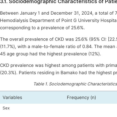
3.1. Sociodemographic Characteristics of Pati
Between January 1 and December 31, 2024, a total of 
Hemodialysis Department of Point G University Hospital
corresponding to a prevalence of 25.6%.
The overall prevalence of CKD was 25.6% (95% CI: [22.5
(11.7%), with a male-to-female ratio of 0.84. The mean
45 age group had the highest prevalence (12%).
CKD prevalence was highest among patients with prima
(20.3%). Patients residing in Bamako had the highest p
Table 1.
Sociodemographic Characteristics 
Variables
Frequency (n)
Sex