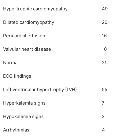
Hypertrophic cardiomyopathy
49
Dilated cardiomyopathy
20
Pericardial effusion
16
Valvular heart disease
10
Normal
21
ECG findings
Left ventricular hypertrophy (LVH)
55
Hyperkalemia signs
7
Hypokalemia signs
2
Arrhythmias
4