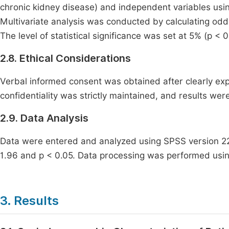
chronic kidney disease) and independent variables using
Multivariate analysis was conducted by calculating odds
The level of statistical significance was set at 5% (p < 0
2.8. Ethical Considerations
Verbal informed consent was obtained after clearly expl
confidentiality was strictly maintained, and results were
2.9. Data Analysis
Data were entered and analyzed using SPSS version 22.
1.96 and p < 0.05. Data processing was performed usi
3. Results