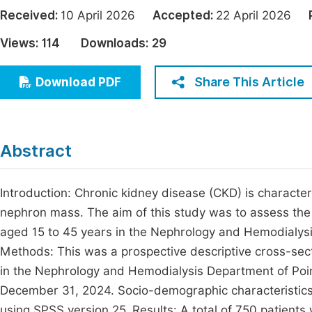
Economics & Management
Received:
10 April 2026
Accepted:
22 April 2026
Fi
Humanities & Social Sciences
Views:
114
Downloads:
29
Join
Multidisciplinary
Jo
Share This Article
Download PDF
Be
Abstract
Introduction: Chronic kidney disease (CKD) is characteri
nephron mass. The aim of this study was to assess the
aged 15 to 45 years in the Nephrology and Hemodialysi
Methods: This was a prospective descriptive cross-secti
in the Nephrology and Hemodialysis Department of Poin
December 31, 2024. Socio-demographic characteristics,
using SPSS version 25. Results: A total of 750 patie