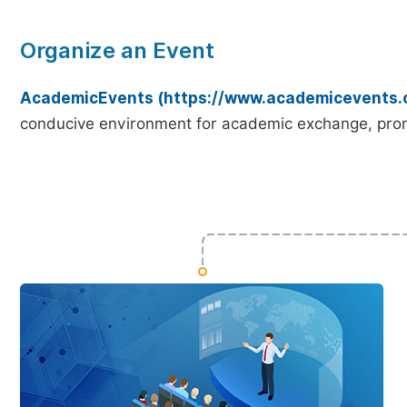
Organize an Event
AcademicEvents (https://www.academicevents.
conducive environment for academic exchange, prom