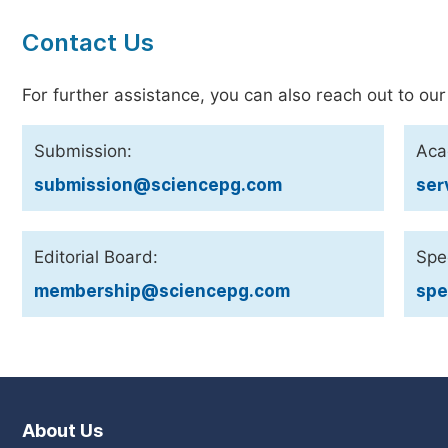
Contact Us
For further assistance, you can also reach out to our
Submission:
Aca
submission@sciencepg.com
ser
Editorial Board:
Spec
membership@sciencepg.com
spe
About Us