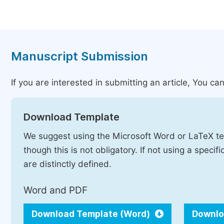
Manuscript Submission
If you are interested in submitting an article, You can
Download Template
We suggest using the Microsoft Word or LaTeX te
though this is not obligatory. If not using a speci
are distinctly defined.
Word and PDF
Download Template (Word)
Downlo