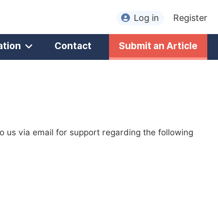
Log in
Register
ation
Contact
Submit an Article
to us via email for support regarding the following