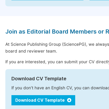
Join as Editorial Board Members or 
At Science Publishing Group (SciencePG), we always
board and reviewer team.
If you are interested, you can submit your CV directl
Download CV Template
If you don't have an English CV, you can downloa
Download CV Template