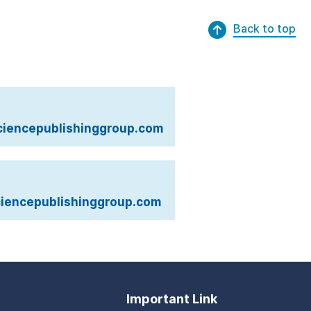
Back to top
iencepublishinggroup.com
iencepublishinggroup.com
Important Link