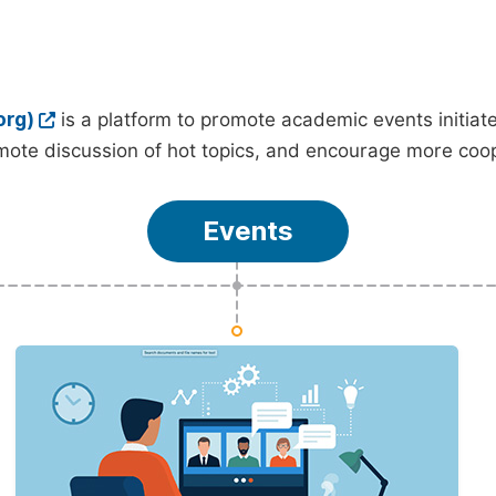
org)
is a platform to promote academic events initia
ote discussion of hot topics, and encourage more coo
Events