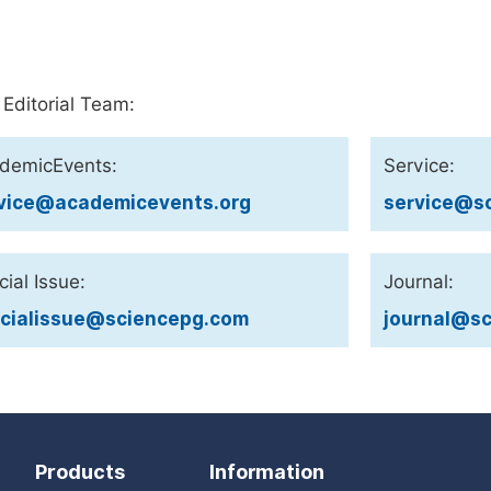
 Editorial Team:
demicEvents:
Service:
vice@academicevents.org
service@sc
ial Issue:
Journal:
cialissue@sciencepg.com
journal@sc
Products
Information