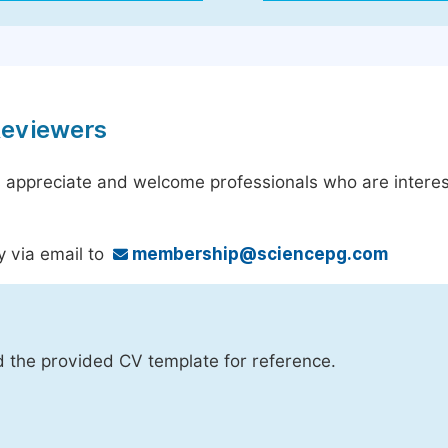
Reviewers
 appreciate and welcome professionals who are interest
y via email to
membership@sciencepg.com
d the provided CV template for reference.