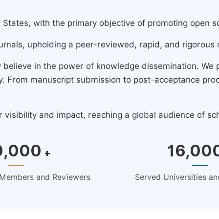
ates, with the primary objective of promoting open scie
urnals, upholding a peer-reviewed, rapid, and rigorous 
y believe in the power of knowledge dissemination. We
ney. From manuscript submission to post-acceptance pro
isibility and impact, reaching a global audience of sc
0,000
16,00
+
d Members and Reviewers
Served Universities and