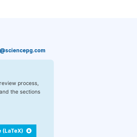
n@sciencepg.com
 review process,
 and the sections
e (LaTeX)