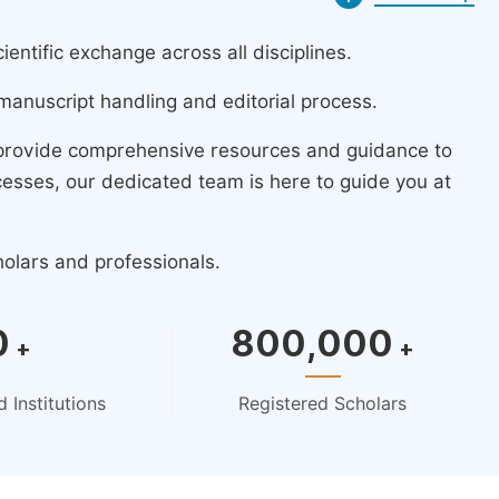
ntific exchange across all disciplines.
manuscript handling and editorial process.
 provide comprehensive resources and guidance to
cesses, our dedicated team is here to guide you at
holars and professionals.
0
800,000
+
+
 Institutions
Registered Scholars