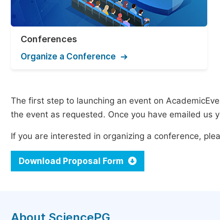
Conferences
Organize a Conference
The first step to launching an event on AcademicEvent
the event as requested. Once you have emailed us yo
If you are interested in organizing a conference, p
Download Proposal Form
About SciencePG