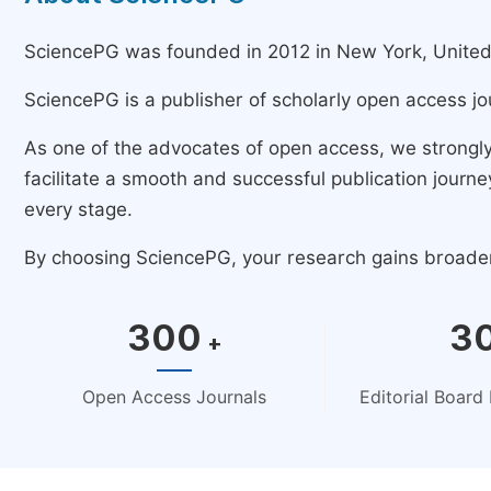
SciencePG was founded in 2012 in New York, United St
SciencePG is a publisher of scholarly open access jo
As one of the advocates of open access, we strongl
facilitate a smooth and successful publication jour
every stage.
By choosing SciencePG, your research gains broader v
300
3
+
Open Access Journals
Editorial Boar