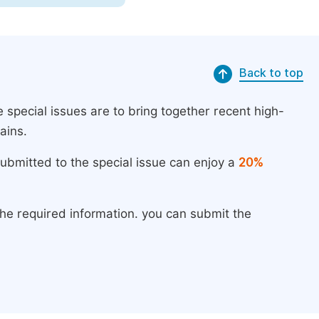
Back to top
 special issues are to bring together recent high-
ains.
submitted to the special issue can enjoy a
20%
the required information. you can submit the