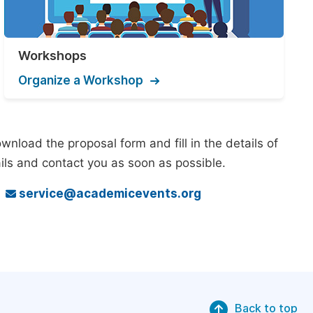
Workshops
Organize a Workshop
nload the proposal form and fill in the details of
ils and contact you as soon as possible.
o
service@academicevents.org
Back to top