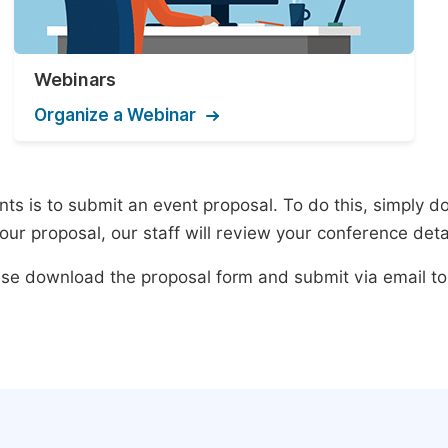
Webinars
Organize a Webinar
s is to submit an event proposal. To do this, simply dow
ur proposal, our staff will review your conference deta
lease download the proposal form and submit via email t