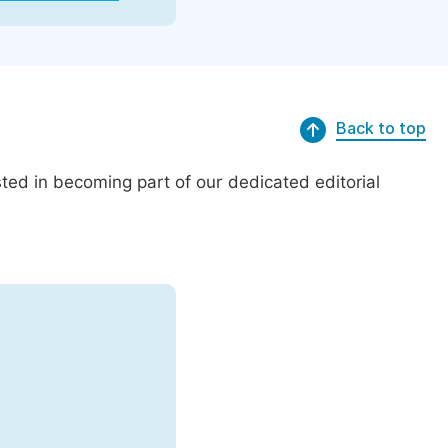
Back to top
ed in becoming part of our dedicated editorial