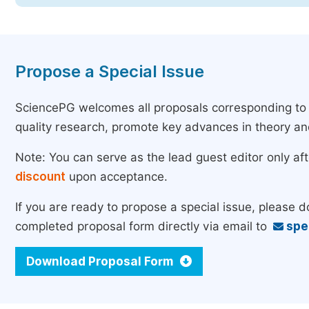
Propose a Special Issue
SciencePG welcomes all proposals corresponding to th
quality research, promote key advances in theory a
Note: You can serve as the lead guest editor only af
discount
upon acceptance.
If you are ready to propose a special issue, please 
completed proposal form directly via email to
spe
Download Proposal Form