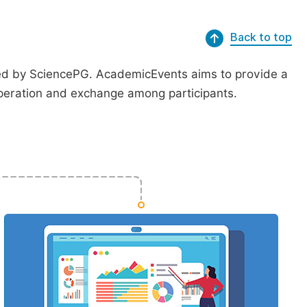
Back to top
ted by SciencePG. AcademicEvents aims to provide a
peration and exchange among participants.