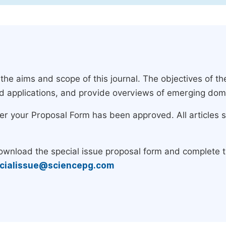
e aims and scope of this journal. The objectives of the
nd applications, and provide overviews of emerging dom
ter your Proposal Form has been approved. All articles 
download the special issue proposal form and complete 
cialissue@sciencepg.com