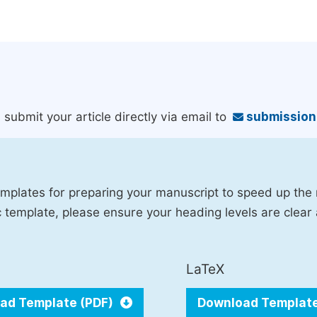
 submit your article directly via email to
submissio
mplates for preparing your manuscript to speed up the
fic template, please ensure your heading levels are clear
LaTeX
ad Template (PDF)
Download Templat