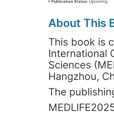
Publication Status:
Upcoming
About This 
This book is 
International
Sciences (ME
Hangzhou, Ch
The publishin
MEDLIFE2025 s