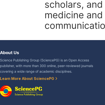
scholars, and 
medicine and l
communicatio
About Us
Science Publishing Group (SciencePG) is an Open Access
publisher, with more than 300 online, peer-reviewed journals
covering a wide range of academic disciplines.
Learn More About SciencePG