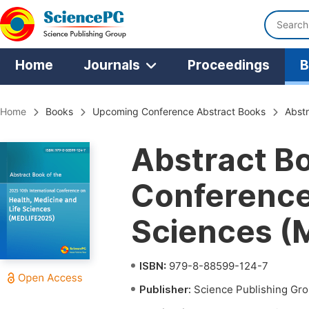
Home
Journals
Proceedings
B
Home
Books
Upcoming Conference Abstract Books
Abstr
Abstract Bo
Conference 
Sciences (
ISBN:
979-8-88599-124-7
Publisher:
Science Publishing Gr