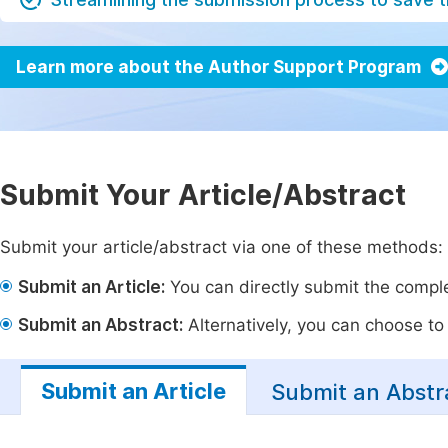
Learn more about the Author Support Program
Submit Your Article/Abstract
Submit your article/abstract via one of these methods:
Submit an Article:
You can directly submit the complet
Submit an Abstract:
Alternatively, you can choose to p
Submit an Article
Submit an Abstr