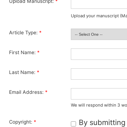
Upload Manuscript:
*
Upload your manuscript (Max
Article Type:
*
First Name:
*
Last Name:
*
Email Address:
*
We will respond within 3 wo
By submitting
Copyright:
*