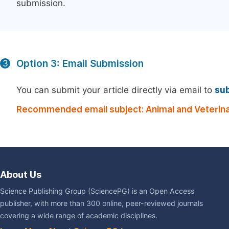
submission.
Option 3: Email Submission
3
You can submit your article directly via email to
su
Recommended email subject: Animal and Veterina
About Us
Science Publishing Group (SciencePG) is an Open Access
publisher, with more than 300 online, peer-reviewed journals
covering a wide range of academic disciplines.