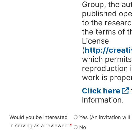
Group, the aut
published ope
to the researc
the terms of 
License
(
http://crea
which permits 
reproduction 
work is proper
Click here
information.
Would you be interested
Yes (An invitation wil
in serving as a reviewer:
*
No