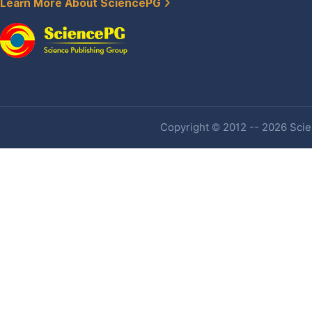
Learn More About SciencePG
Copyright © 2012 -- 2026 Scien