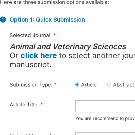
Here are three submission options available:
Option 1: Quick Submission
1
Selected Journal:
*
Animal and Veterinary Sciences
Or
click here
to select another jour
manuscript.
Submission Type:
*
Article
Abstract
Article Title:
*
You are recommend to provid