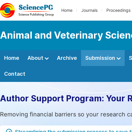
Home
Journals
Proceedings
Animal and Veterinary Scie
Home
About
Archive
Submission
S
Contact
Author Support Program: Your 
Removing financial barriers so your research c
Streamlining the submission process to save 