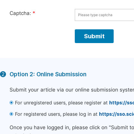
Captcha:
*
Option 2: Online Submission
2
Submit your article via our online submission syste
For unregistered users, please register at
https://ss
For registered users, please log in at
https://sso.s
Once you have logged in, please click on "Submit t