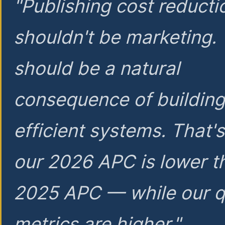
"Publishing cost reducti
shouldn't be marketing.
should be a natural
consequence of buildin
efficient systems. That'
our 2026 APC is lower t
2025 APC — while our q
metrics are higher."