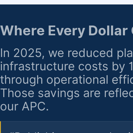
regarding billing or eligibility.
Where Every Dollar
In 2025, we reduced pl
infrastructure costs by
through operational effi
Those savings are reflec
our APC.