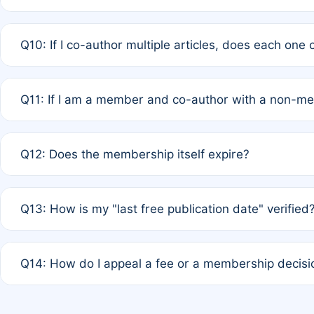
A: No. It is based on a rolling 12-month cycle from your
Q10: If I co-author multiple articles, does each one
A: Your 12-month "timer" only resets if the article was 
Q11: If I am a member and co-author with a non-m
standard or discounted rate do not affect your waiver el
A: Yes. Under Rule 2, the new membership can be assig
Q12: Does the membership itself expire?
agreement.
A: Based on current policy, membership status does not ex
Q13: How is my "last free publication date" verified
month activity rule.
A: Our system automatically tracks the publication histo
Q14: How do I appeal a fee or a membership decisi
the time of submission; no manual declaration is requir
A: Formal appeal mechanisms are currently under review.