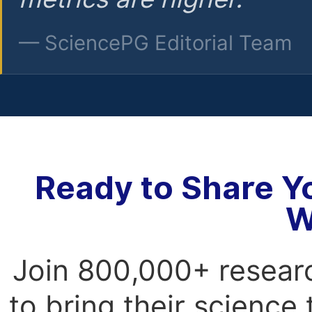
— SciencePG Editorial Team
Ready to Share Y
W
Join 800,000+ resear
to bring their science