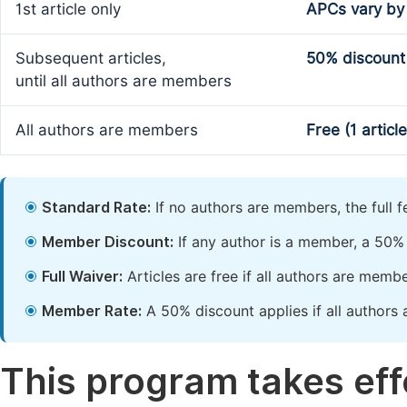
1st article only
APCs vary by
Subsequent articles,
50% discount
until all authors are members
All authors are members
Free (1 articl
Standard Rate:
If no authors are members, the full 
Member Discount:
If any author is a member, a 50% 
Full Waiver:
Articles are free if all authors are memb
Member Rate:
A 50% discount applies if all authors 
This program takes effe