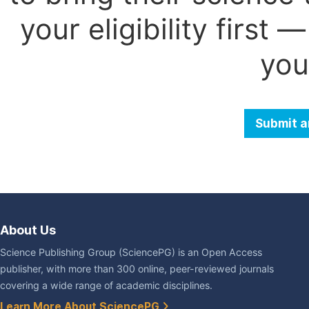
your eligibility first
you
Submit a
About Us
Science Publishing Group (SciencePG) is an Open Access
publisher, with more than 300 online, peer-reviewed journals
covering a wide range of academic disciplines.
Learn More About SciencePG