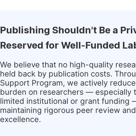
Publishing Shouldn't Be a Pri
Reserved for Well-Funded La
We believe that no high-quality rese
held back by publication costs. Thro
Support Program, we actively reduce 
burden on researchers — especially 
limited institutional or grant funding
maintaining rigorous peer review and 
excellence.