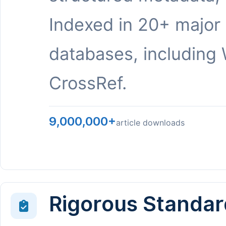
Indexed in 20+ major
databases, including 
CrossRef.
9,000,000+
article downloads
Rigorous Standar