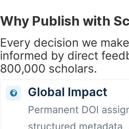
Why Publish with S
Every decision we make 
informed by direct feed
800,000 scholars.
Global Impact
Permanent DOI assig
structured metadata,