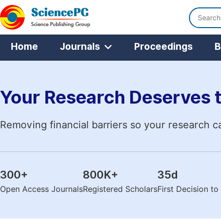
Home
Journals
Proceedings
B
Your Research Deserves 
Removing financial barriers so your research c
300
+
800K
+
35
d
Open Access Journals
Registered Scholars
First Decision t