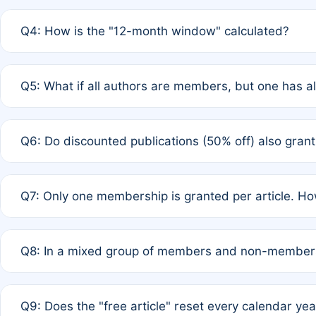
A: A full waiver applies only if all co-authors are memb
Q4: How is the "12-month window" calculated?
12 months. If any co-author is a non-member or has used 
A: It is a rolling 12-month period starting from the publ
Q5: What if all authors are members, but one has al
published for free on March 1, 2025, you are eligible f
for free, you are immediately eligible provided other c
A: Per Rule 4, the article will qualify for a 50% discount
Q6: Do discounted publications (50% off) also gra
full waiver to a half-price APC.
A: New memberships are granted under Rule 1 (Full APC)
Q7: Only one membership is granted per article. Ho
of Rule 4 to confirm if member-only discounted article
A: This is decided entirely by internal consensus amo
Q8: In a mixed group of members and non-members,
authors agree on the recipient prior to submission to a
A: Yes. The 50% discount applies to the total APC for 
Q9: Does the "free article" reset every calendar yea
is at the discretion of the research team.