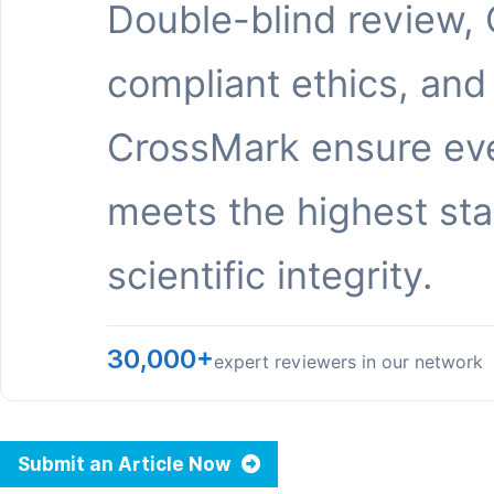
Double-blind review,
compliant ethics, and
CrossMark ensure eve
meets the highest st
scientific integrity.
30,000+
expert reviewers in our network
Submit an Article Now