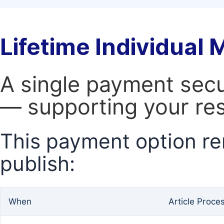
Lifetime Individual
A single payment secur
— supporting your res
This payment option re
publish:
When
Article Proce