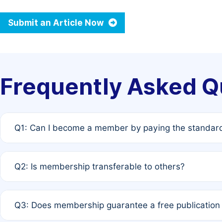
Submit an Article Now
Frequently Asked Q
Q1: Can I become a member by paying the standard
A: Yes. If none of the authors are currently members,
Q2: Is membership transferable to others?
payment of the full APC. For solo authors, the members
A: No. Membership is tied to the individual designated 
Q3: Does membership guarantee a free publication
third parties outside of the original author list.