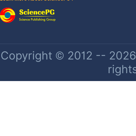
Copyright © 2012 -- 2026 
right