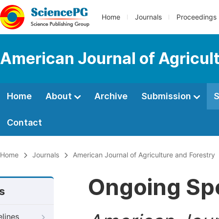
Home
Journals
Proceedings
American Journal of Agricul
Home
About
Archive
Submission
S
Contact
Home
Journals
American Journal of Agriculture and Forestry
Ongoing Spe
s
elines