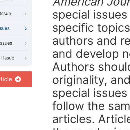
American Journ
special issues
Issue
specific topic
ssues
authors and re
Issues
and develop n
l Issue
Authors should
originality, an
ticle
special issues 
follow the sam
articles. Artic