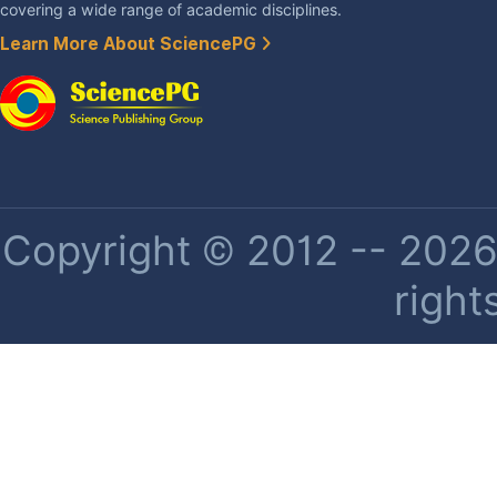
covering a wide range of academic disciplines.
Learn More About SciencePG
Copyright © 2012 -- 2026 
right