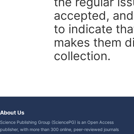
the regular is
accepted, and 
to indicate tha
makes them dis
collection.
About Us
Science Publishing Group (SciencePG) is an Open Access
publisher, with more than 300 online, peer-reviewed journals