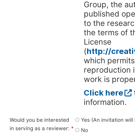
Group, the aut
published ope
to the researc
the terms of 
License
(
http://crea
which permits 
reproduction 
work is proper
Click here
information.
Would you be interested
Yes (An invitation wil
in serving as a reviewer:
*
No