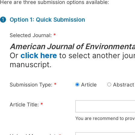
Here are three submission options available:
Option 1: Quick Submission
1
Selected Journal:
*
American Journal of Environment
Or
click here
to select another jour
manuscript.
Submission Type:
*
Article
Abstract
Article Title:
*
You are recommend to provid