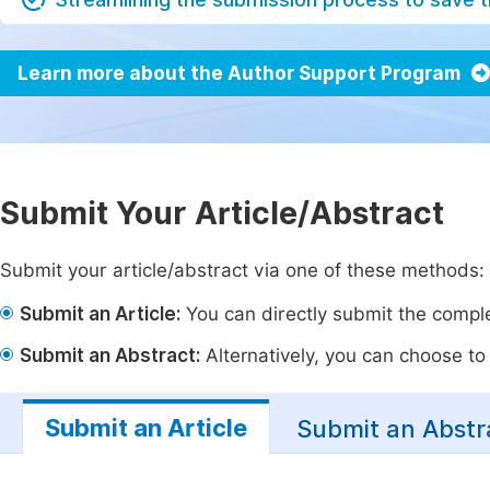
Learn more about the Author Support Program
Submit Your Article/Abstract
Submit your article/abstract via one of these methods:
Submit an Article:
You can directly submit the complet
Submit an Abstract:
Alternatively, you can choose to p
Submit an Article
Submit an Abstr