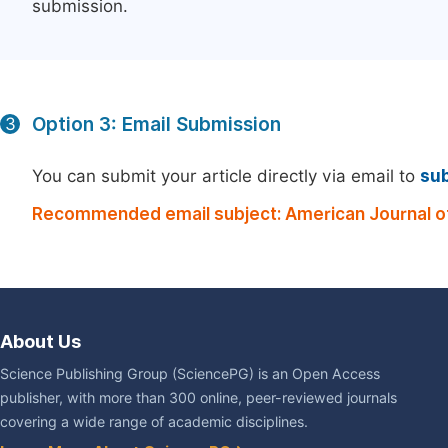
submission.
Option 3: Email Submission
3
You can submit your article directly via email to
su
Recommended email subject: American Journal o
About Us
Science Publishing Group (SciencePG) is an Open Access
publisher, with more than 300 online, peer-reviewed journals
covering a wide range of academic disciplines.