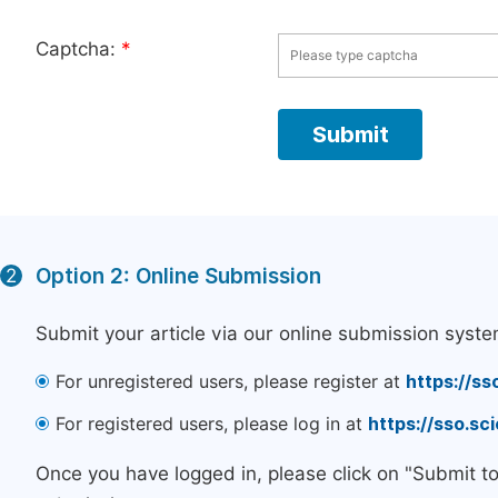
Captcha:
*
Option 2: Online Submission
2
Submit your article via our online submission syste
For unregistered users, please register at
https://ss
For registered users, please log in at
https://sso.s
Once you have logged in, please click on "Submit t