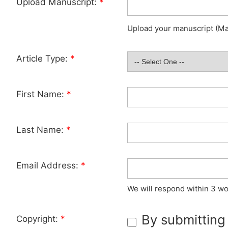
Upload Manuscript:
*
Upload your manuscript (Max
Article Type:
*
First Name:
*
Last Name:
*
Email Address:
*
We will respond within 3 wo
By submitting
Copyright:
*