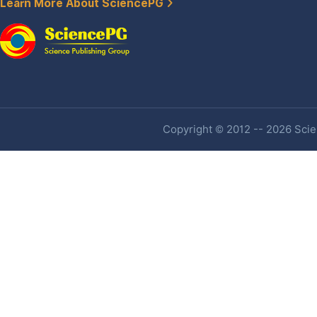
Learn More About SciencePG
Copyright © 2012 -- 2026 Scien