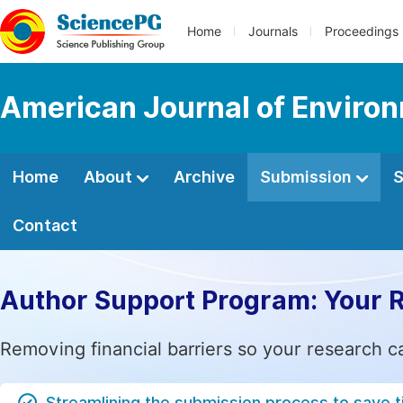
Home
Journals
Proceedings
American Journal of Enviro
Home
About
Archive
Submission
S
Contact
Author Support Program: Your 
Removing financial barriers so your research c
Streamlining the submission process to save 