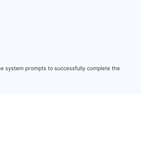
the system prompts to successfully complete the