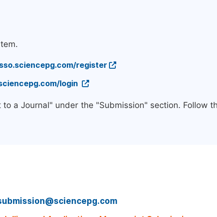
stem.
/sso.sciencepg.com/register
.sciencepg.com/login
 to a Journal" under the "Submission" section. Follow 
submission@sciencepg.com