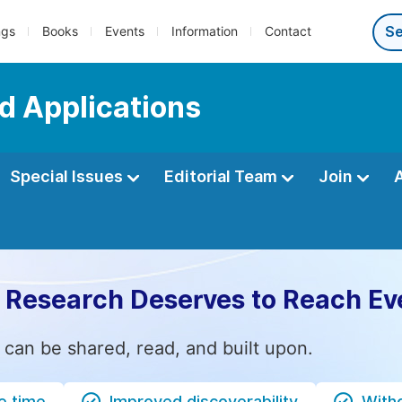
ngs
Books
Events
Information
Contact
d Applications
Special Issues
Editorial Team
Join
 Research Deserves to Reach Ev
 can be shared, read, and built upon.
e time
Improved discoverability
Witho