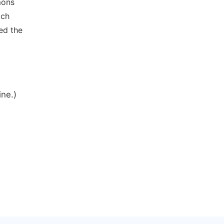
mons
ich
ed the
ine.)