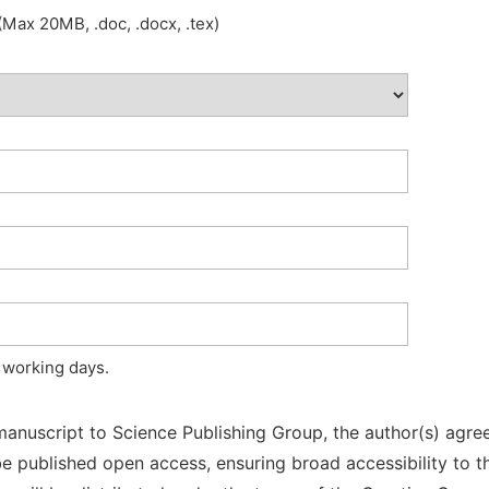
Max 20MB, .doc, .docx, .tex)
 working days.
manuscript to Science Publishing Group, the author(s) agree
l be published open access, ensuring broad accessibility to t