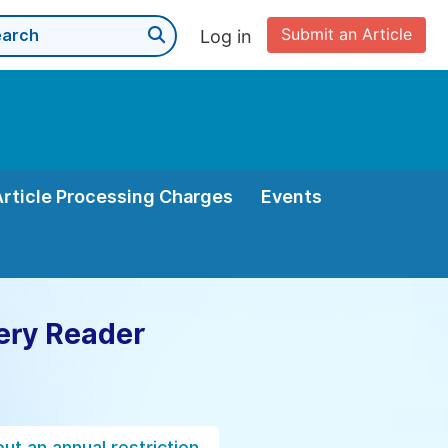
Submit an Article
Log in
Article Processing Charges
Events
ery Reader
ut an annual restriction