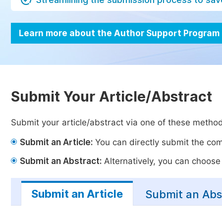
Learn more about the Author Support Program
Submit Your Article/Abstract
Submit your article/abstract via one of these metho
Submit an Article:
You can directly submit the comp
Submit an Abstract:
Alternatively, you can choose t
Submit an Article
Submit an Abs