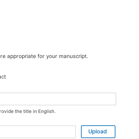
ore appropriate for your manuscript.
act
vide the title in English.
Upload