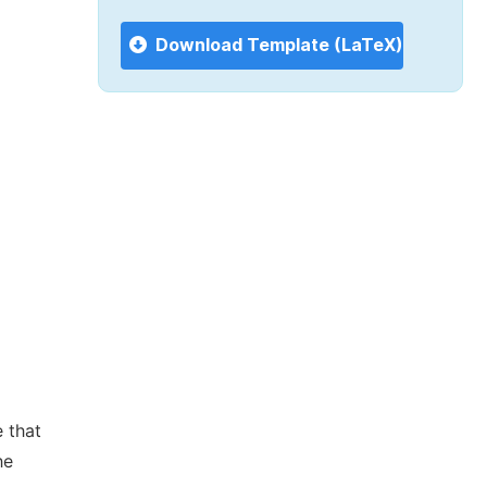
Download Template (LaTeX)
 that
he