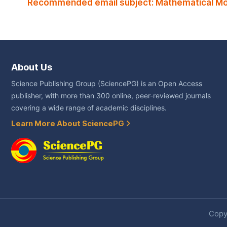
Recommended email subject: Mathematical Mod
About Us
Science Publishing Group (SciencePG) is an Open Access
publisher, with more than 300 online, peer-reviewed journals
covering a wide range of academic disciplines.
Learn More About SciencePG
Copyr