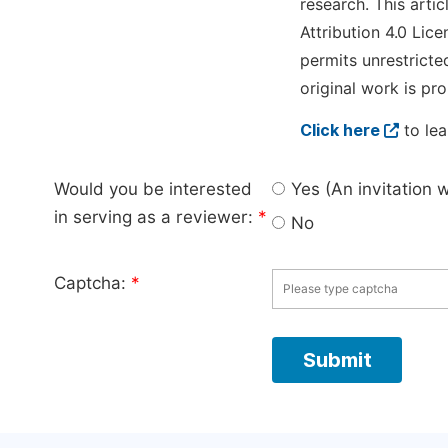
research. This arti
Attribution 4.0 Lice
permits unrestricte
original work is pro
Click here
to lea
Would you be interested
Yes (An invitation 
in serving as a reviewer:
*
No
Captcha:
*