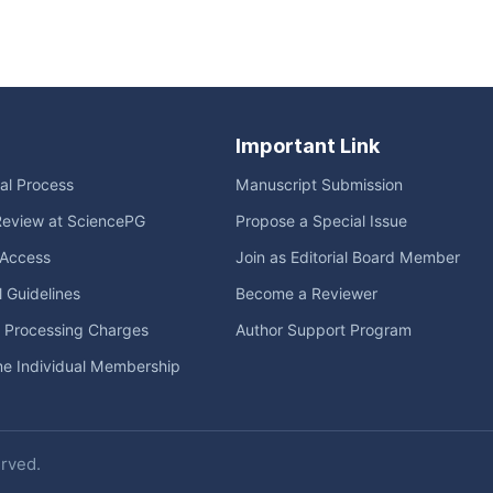
Important Link
ial Process
Manuscript Submission
Review at SciencePG
Propose a Special Issue
Access
Join as Editorial Board Member
l Guidelines
Become a Reviewer
e Processing Charges
Author Support Program
me Individual Membership
erved.