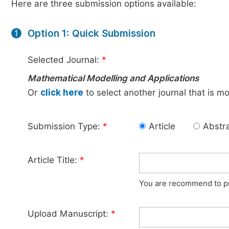
Here are three submission options available:
Option 1: Quick Submission
1
Selected Journal:
*
Mathematical Modelling and Applications
Or
click here
to select another journal that is m
Submission Type:
*
Article
Abstr
Article Title:
*
You are recommend to pro
Upload Manuscript:
*