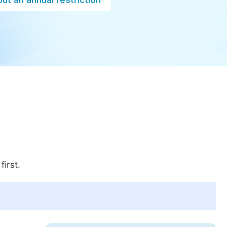
first.