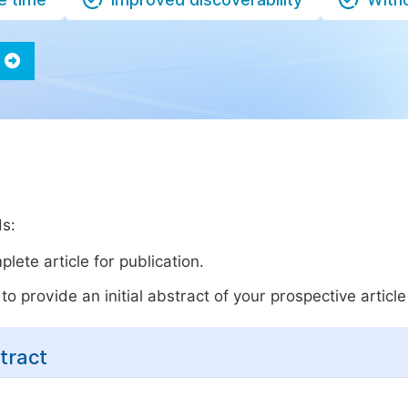
ds:
lete article for publication.
o provide an initial abstract of your prospective article 
tract