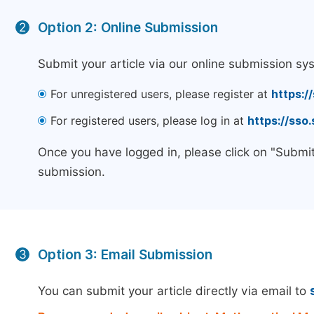
Option 2: Online Submission
2
Submit your article via our online submission sy
For unregistered users, please register at
https:/
For registered users, please log in at
https://sso
Once you have logged in, please click on "Submit
submission.
Option 3: Email Submission
3
You can submit your article directly via email to