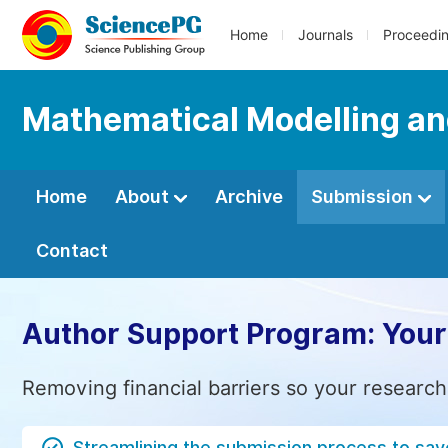
Home
Journals
Proceedi
Mathematical Modelling an
Home
About
Archive
Submission
Contact
Author Support Program: Your
Removing financial barriers so your research
Streamlining the submission process to sav