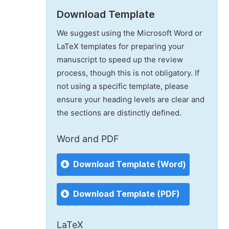
Download Template
We suggest using the Microsoft Word or
LaTeX templates for preparing your
manuscript to speed up the review
process, though this is not obligatory. If
not using a specific template, please
ensure your heading levels are clear and
the sections are distinctly defined.
Word and PDF
Download Template (Word)
Download Template (PDF)
LaTeX