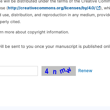
cle will be distributed under the terms of the Creative Com
nse (
http://creativecommons.org/licenses/by/4.0/
), wh
d use, distribution, and reproduction in any medium, provid
perly cited.
rn more about copyright information.
will be sent to you once your manuscript is published onl
Renew