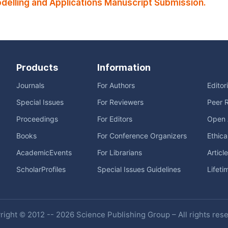
elling and Applications Manuscript Submission.
Products
Information
Journals
For Authors
Editor
Special Issues
For Reviewers
Peer 
Proceedings
For Editors
Open 
Books
For Conference Organizers
Ethica
AcademicEvents
For Librarians
Articl
ScholarProfiles
Special Issues Guidelines
Lifeti
ight © 2012 -- 2026 Science Publishing Group – All rights res