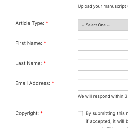
Upload your manuscript (
Article Type:
*
First Name:
*
Last Name:
*
Email Address:
*
We will respond within 3
Copyright:
*
By submitting this 
if accepted, it wil