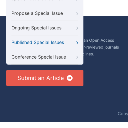
Propose a Special Issue
Ongoing Special Issues
About Us
Science Publishing Group (SciencePG) is an Open Access
Published Special Issues
publisher, with more than 300 online, peer-reviewed journals
covering a wide range of academic disciplines.
Conference Special Issue
Learn More About SciencePG
Submit an Article
Copyr