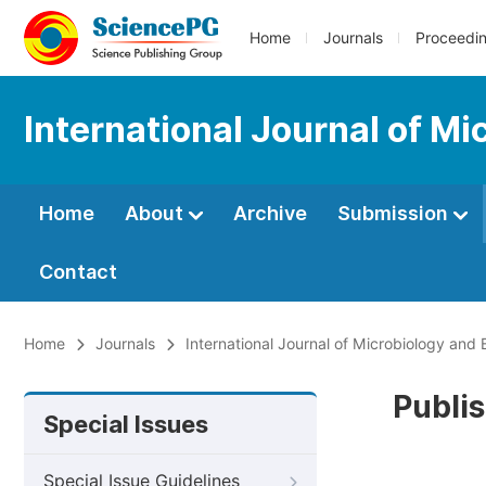
Home
Journals
Proceedi
International Journal of M
Home
About
Archive
Submission
Contact
Home
Journals
International Journal of Microbiology and
Publis
Special Issues
Special Issue Guidelines