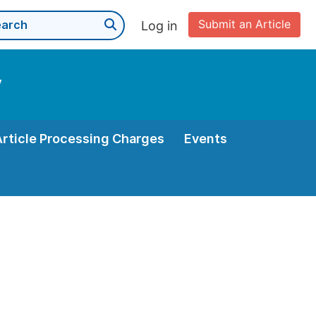
Submit an Article
Log in
y
Article Processing Charges
Events