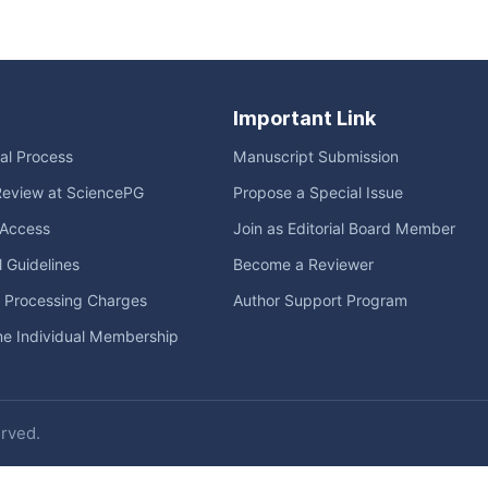
Important Link
ial Process
Manuscript Submission
Review at SciencePG
Propose a Special Issue
Access
Join as Editorial Board Member
l Guidelines
Become a Reviewer
e Processing Charges
Author Support Program
me Individual Membership
erved.