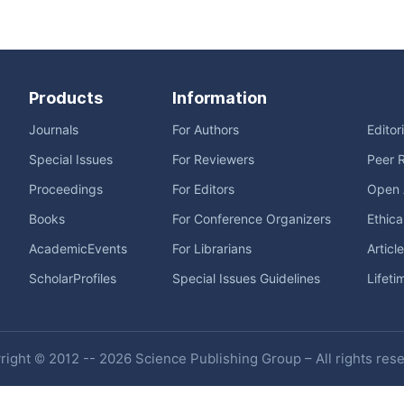
Products
Information
Journals
For Authors
Editor
Special Issues
For Reviewers
Peer 
Proceedings
For Editors
Open 
Books
For Conference Organizers
Ethica
AcademicEvents
For Librarians
Articl
ScholarProfiles
Special Issues Guidelines
Lifeti
ight © 2012 -- 2026 Science Publishing Group – All rights res