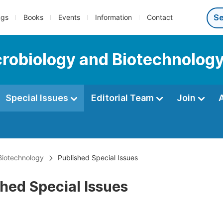
ngs
Books
Events
Information
Contact
icrobiology and Biotechnolog
Special Issues
Editorial Team
Join
 Biotechnology
Published Special Issues
hed Special Issues