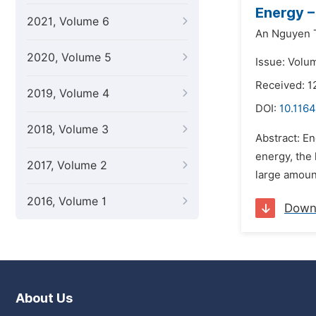
Energy –
2021, Volume 6
An Nguyen 
2020, Volume 5
Issue: Volu
Received: 1
2019, Volume 4
DOI:
10.1164
2018, Volume 3
Abstract: En
energy, the 
2017, Volume 2
large amount
2016, Volume 1
Down
About Us