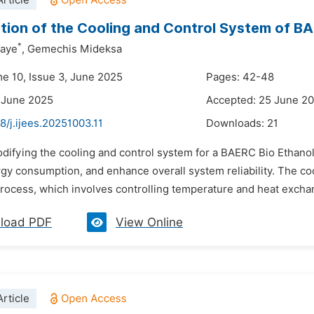
rticle
tion of the Cooling and Control System of BAE
*
faye
,
Gemechis Mideksa
me 10, Issue 3, June 2025
Pages: 42-48
 June 2025
Accepted: 25 June 2
8/j.ijees.20251003.11
Downloads:
21
difying the cooling and control system for a BAERC Bio Ethanol M
y consumption, and enhance overall system reliability. The coo
 process, which involves controlling temperature and heat excha
load PDF
View Online
rticle