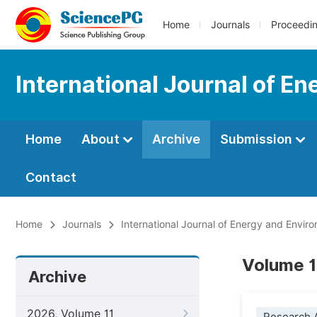
Home
Journals
Proceedi
International Journal of E
Home
About
Archive
Submission
Contact
Home
Journals
International Journal of Energy and Envir
Volume 1
Archive
2026, Volume 11