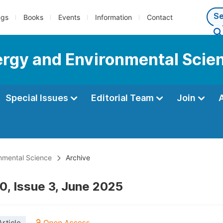
ngs
Books
Events
Information
Contact
nergy and Environmental Scie
Special Issues
Editorial Team
Join
onmental Science
Archive
0, Issue 3, June 2025