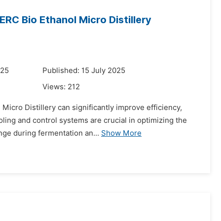
RC Bio Ethanol Micro Distillery
025
Published: 15 July 2025
Views:
212
icro Distillery can significantly improve efficiency,
ling and control systems are crucial in optimizing the
nge during fermentation an...
Show More