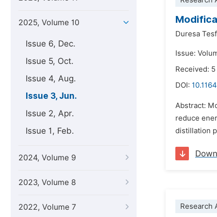
Research A
Modifica
2025, Volume 10
Duresa Tes
Issue 6, Dec.
Issue: Volu
Issue 5, Oct.
Received: 5
Issue 4, Aug.
DOI:
10.1164
Issue 3, Jun.
Abstract: Mo
Issue 2, Apr.
reduce energ
Issue 1, Feb.
distillation
Down
2024, Volume 9
2023, Volume 8
Research A
2022, Volume 7