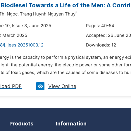
 Biodiesel Towards a Life of the Men: A Contr
*
Thi Ngoc,
Trang Huynh Nguyen Thuy
me 10, Issue 3, June 2025
Pages: 49-54
2 March 2025
Accepted: 26 June 2
8/j.ijees.20251003.12
Downloads:
12
ergy is the capacity to perform a physical system, an energy exi
light, the potential energy, the electric power or some other f
s of toxic gases, which are the causes of some diseases to huma
load PDF
View Online
Products
Information