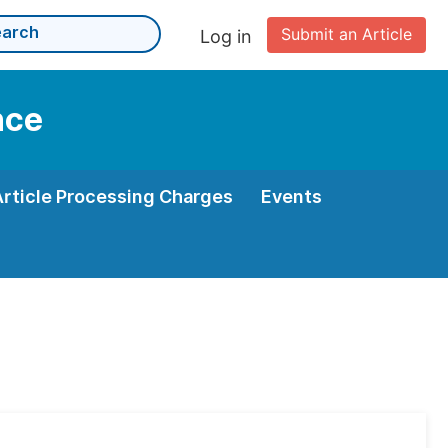
Submit an Article
Log in
nce
Article Processing Charges
Events