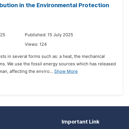
ibution in the Environmental Protection
025
Published: 15 July 2025
Views:
124
sts in several forms such as: a heat, the mechanical
orms. We use the fossil energy sources which has released
n, affecting the enviro...
Show More
Important Link