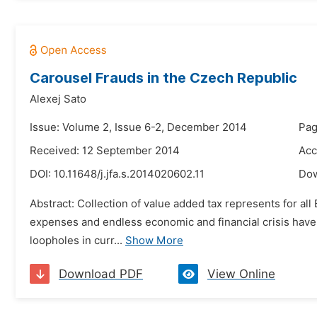
Carousel Frauds in the Czech Republic
Alexej Sato
Issue: Volume 2, Issue 6-2, December 2014
Pag
Received: 12 September 2014
Acc
DOI:
10.11648/j.jfa.s.2014020602.11
Do
Abstract: Collection of value added tax represents for al
expenses and endless economic and financial crisis hav
loopholes in curr...
Show More
Download PDF
View Online