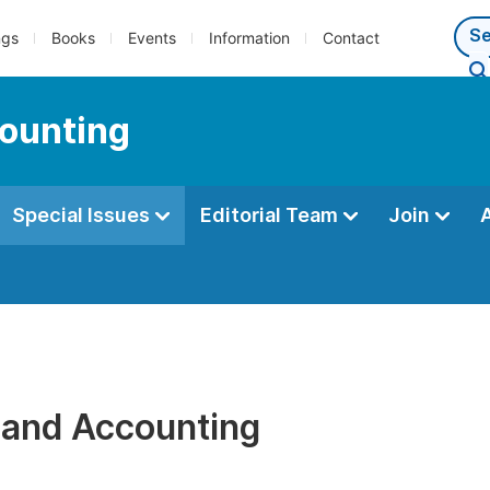
ngs
Books
Events
Information
Contact
counting
Special Issues
Editorial Team
Join
 and Accounting