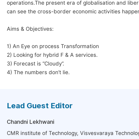
operations.The present era of globalisation and libe
can see the cross-border economic activities happen
Aims & Objectives:
1) An Eye on process Transformation
2) Looking for hybrid F & A services.
3) Forecast is “Cloudy”.
4) The numbers don’t lie.
Lead Guest Editor
Chandni Lekhwani
CMR institute of Technology, Visvesvaraya Technologi