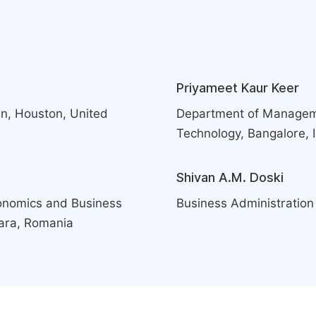
Priyameet Kaur Keer
n, Houston, United
Department of Manageme
Technology, Bangalore, 
Shivan A.M. Doski
conomics and Business
Business Administration
sara, Romania