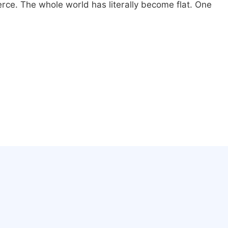
erce. The whole world has literally become flat. One