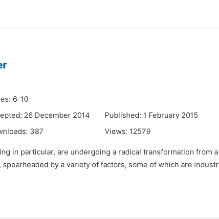
er
es: 6-10
epted: 26 December 2014
Published: 1 February 2015
wnloads:
387
Views:
12579
g in particular, are undergoing a radical transformation from a h
 spearheaded by a variety of factors, some of which are industr