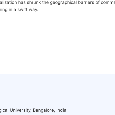
ralization has shrunk the geographical barriers of comm
ing in a swift way.
cal University, Bangalore, India