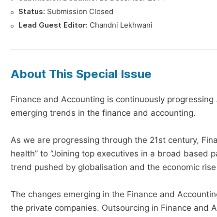
Status:
Submission Closed
Lead Guest Editor:
Chandni Lekhwani
About This Special Issue
Finance and Accounting is continuously progressing .
emerging trends in the finance and accounting.
As we are progressing through the 21st century, Finan
health” to “Joining top executives in a broad based p
trend pushed by globalisation and the economic rise i
The changes emerging in the Finance and Accounting 
the private companies. Outsourcing in Finance and Ac