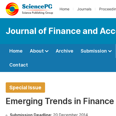
Home
Journals
Proceedi
Journal of Finance and Ac
Home
About
Archive
Submission
Contact
Special Issue
Emerging Trends in Finance
Submission Deadline:
20 December 2014