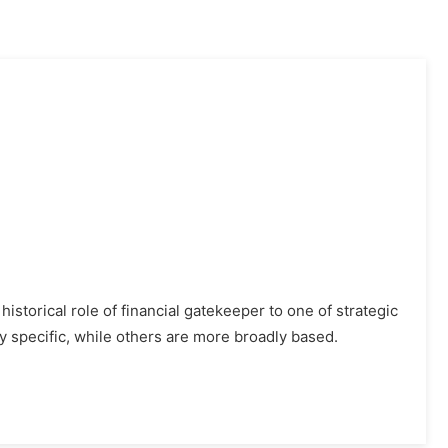
istorical role of financial gatekeeper to one of strategic
y specific, while others are more broadly based.