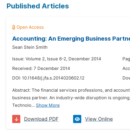
Published Articles
Accounting: An Emerging Business Partn
Sean Stein Smith
Issue: Volume 2, Issue 6-2, December 2014
Pag
Received: 7 December 2014
Acc
DOI:
10.11648/j.jfa.s.2014020602.12
Do
Abstract: The financial services professions, and accountin
business partner. An industry-wide disruption is ongoing,
Technolo...
Show More
Download PDF
View Online