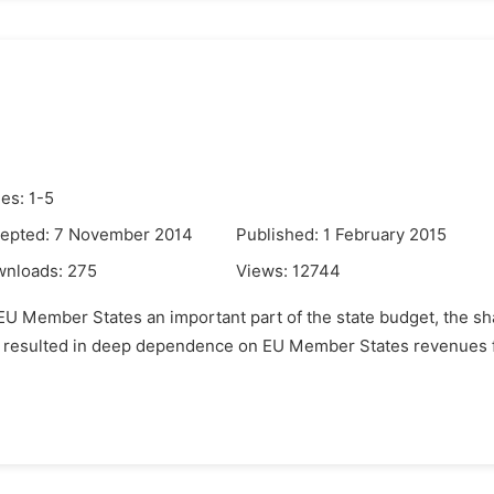
es: 1-5
epted: 7 November 2014
Published: 1 February 2015
wnloads:
275
Views:
12744
l EU Member States an important part of the state budget, the s
e resulted in deep dependence on EU Member States revenues f