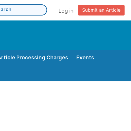
Submit an Article
Log in
Article Processing Charges
Events