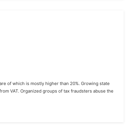
hare of which is mostly higher than 20%. Growing state
rom VAT. Organized groups of tax fraudsters abuse the