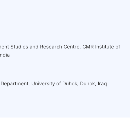
nt Studies and Research Centre, CMR Institute of
India
 Department, University of Duhok, Duhok, Iraq