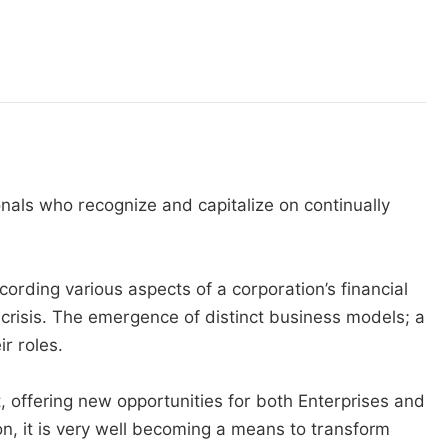
onals who recognize and capitalize on continually
cording various aspects of a corporation’s financial
l crisis. The emergence of distinct business models; a
r roles.
 offering new opportunities for both Enterprises and
n, it is very well becoming a means to transform