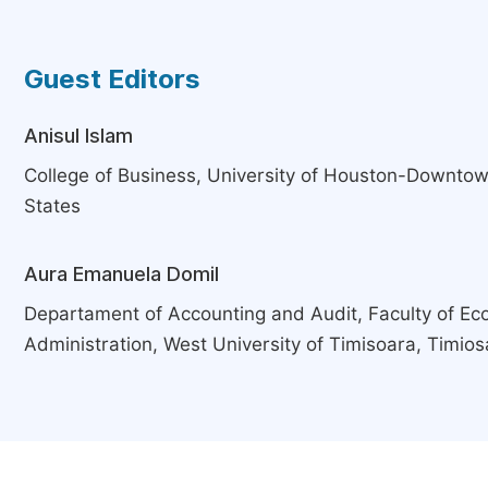
Guest Editors
Anisul Islam
College of Business, University of Houston-Downtow
States
Aura Emanuela Domil
Departament of Accounting and Audit, Faculty of E
Administration, West University of Timisoara, Timio