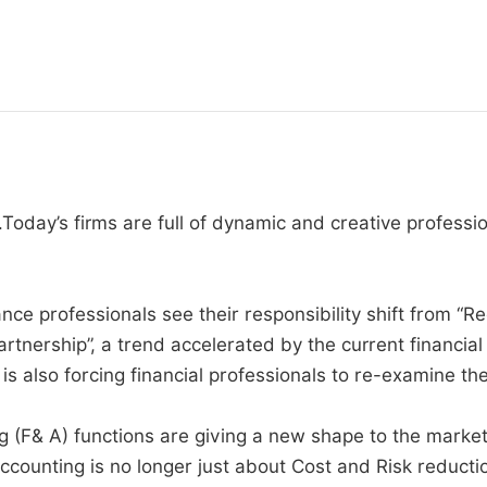
Today’s firms are full of dynamic and creative professi
ce professionals see their responsibility shift from “Re
artnership”, a trend accelerated by the current financia
s also forcing financial professionals to re-examine thei
(F& A) functions are giving a new shape to the market,
counting is no longer just about Cost and Risk reductio