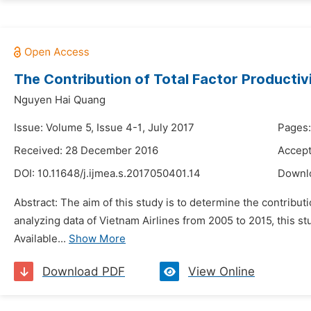
The Contribution of Total Factor Productivi
Nguyen Hai Quang
Issue: Volume 5, Issue 4-1, July 2017
Pages:
Received: 28 December 2016
Accept
DOI:
10.11648/j.ijmea.s.2017050401.14
Downl
Abstract: The aim of this study is to determine the contribut
analyzing data of Vietnam Airlines from 2005 to 2015, this st
Available...
Show More
Download PDF
View Online