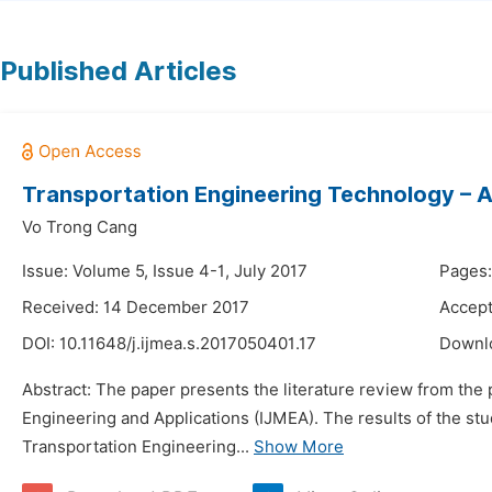
Published Articles
Transportation Engineering Technology – A R
Vo Trong Cang
Issue: Volume 5, Issue 4-1, July 2017
Pages:
Received: 14 December 2017
Accept
DOI:
10.11648/j.ijmea.s.2017050401.17
Downl
Abstract: The paper presents the literature review from the
Engineering and Applications (IJMEA). The results of the st
Transportation Engineering...
Show More