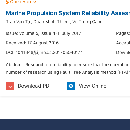
Marine Propulsion System Reliability Asses
Tran Van Ta
,
Doan Minh Thien
,
Vo Trong Cang
Issue: Volume 5, Issue 4-1, July 2017
Pages:
Received: 17 August 2016
Accept
DOI:
10.11648/j.ijmea.s.2017050401.11
Downl
Abstract: Research on reliability to ensure that the operation
number of research using Fault Tree Analysis method (FTA) t
Download PDF
View Online