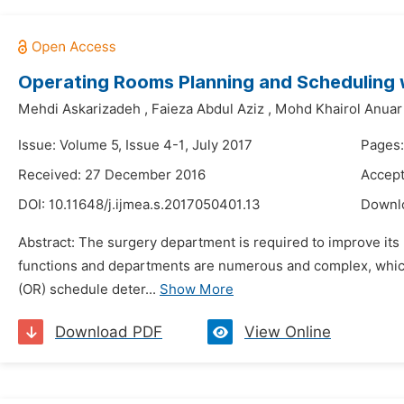
Operating Rooms Planning and Scheduling 
Mehdi Askarizadeh
,
Faieza Abdul Aziz
,
Mohd Khairol Anuar
Issue: Volume 5, Issue 4-1, July 2017
Pages:
Received: 27 December 2016
Accept
DOI:
10.11648/j.ijmea.s.2017050401.13
Downl
Abstract: The surgery department is required to improve its
functions and departments are numerous and complex, whic
(OR) schedule deter...
Show More
Download PDF
View Online