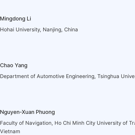
Mingdong Li
Hohai University, Nanjing, China
Chao Yang
Department of Automotive Engineering, Tsinghua Univers
Nguyen-Xuan Phuong
Faculty of Navigation, Ho Chi Minh City University of T
Vietnam