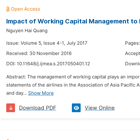
Impact of Working Capital Management to Bu
Nguyen Hai Quang
Issue: Volume 5, Issue 4-1, July 2017
Pages:
Received: 30 November 2016
Accep
DOI:
10.11648/j.ijmea.s.2017050401.12
Downl
Abstract: The management of working capital plays an importa
statements of the airlines in the Association of Asia Pacifi
and day...
Show More
Download PDF
View Online