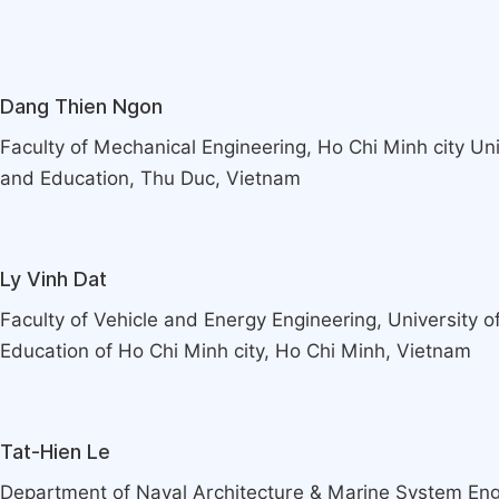
Dang Thien Ngon
Faculty of Mechanical Engineering, Ho Chi Minh city Un
and Education, Thu Duc, Vietnam
Ly Vinh Dat
Faculty of Vehicle and Energy Engineering, University 
Education of Ho Chi Minh city, Ho Chi Minh, Vietnam
Tat-Hien Le
Department of Naval Architecture & Marine System Eng