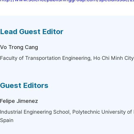
Lead Guest Editor
Vo Trong Cang
Faculty of Transportation Engineering, Ho Chi Minh Cit
Guest Editors
Felipe Jimenez
Industrial Engineering School, Polytechnic University o
Spain