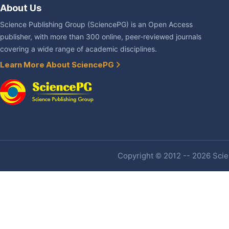
About Us
Science Publishing Group (SciencePG) is an Open Access
publisher, with more than 300 online, peer-reviewed journals
covering a wide range of academic disciplines.
Learn More About SciencePG
Copyright © 2012 -- 2026 Scien