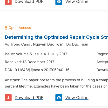
Download PDF
View Online
Determining the Optimized Repair Cycle St
Vo Trong Cang
,
Nguyen Duc Toan
,
Do Duc Tuan
Issue: Volume 5, Issue 4-1, July 2017
Pages
Received: 18 December 2017
Accep
DOI:
10.11648/j.ijmea.s.2017050401.16
Downl
Abstract: The paper presents the process of building a comp
percent lifetime. Examples have been taken for the cases of 
Download PDF
View Online