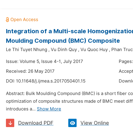
Integration of a Multi-scale Homogenizatio
Moulding Compound (BMC) Composite
Le Thi Tuyet Nhung
,
Vu Dinh Quy
,
Vu Quoc Huy
,
Phan Truc
Issue: Volume 5, Issue 4-1, July 2017
Pages:
Received: 26 May 2017
Accept
DOI:
10.11648/j.ijmea.s.2017050401.15
Downl
Abstract: Bulk Moulding Compound (BMC) is a short fiber com
optimization of composite structures made of BMC meet diffic
introduces a...
Show More
Download PDF
View Online