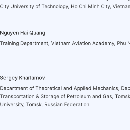
City University of Technology, Ho Chi Minh City, Vietna
Nguyen Hai Quang
Training Department, Vietnam Aviation Academy, Phu 
Sergey Kharlamov
Department of Theoretical and Applied Mechanics, Dep
Transportation & Storage of Petroleum and Gas, Tomsk
University, Tomsk, Russian Federation