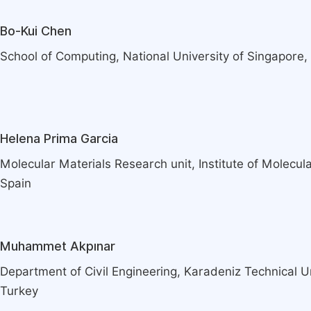
Bo-Kui Chen
School of Computing, National University of Singapore,
Helena Prima Garcia
Molecular Materials Research unit, Institute of Molecula
Spain
Muhammet Akpınar
Department of Civil Engineering, Karadeniz Technical U
Turkey