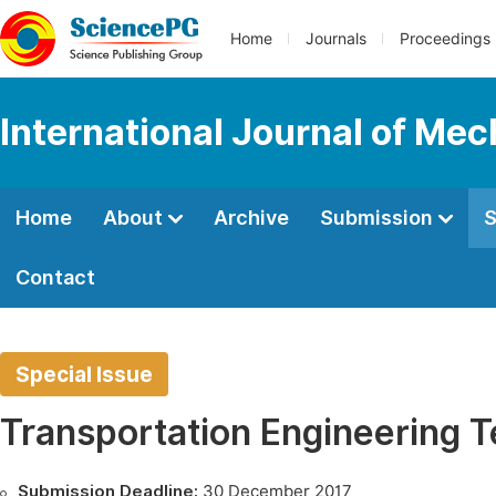
Home
Journals
Proceedings
International Journal of Mec
Home
About
Archive
Submission
S
Contact
Special Issue
Transportation Engineering Te
Submission Deadline:
30 December 2017