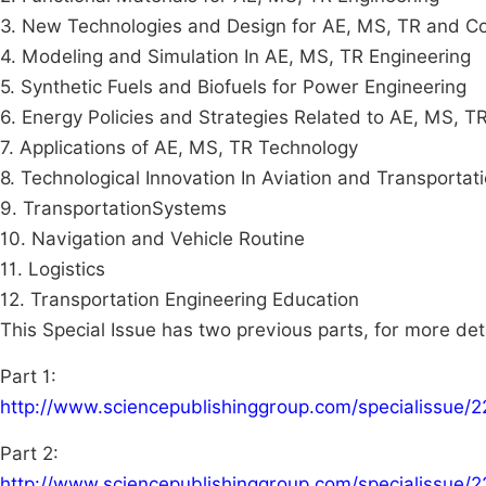
3. New Technologies and Design for AE, MS, TR and 
4. Modeling and Simulation In AE, MS, TR Engineering
5. Synthetic Fuels and Biofuels for Power Engineering
6. Energy Policies and Strategies Related to AE, MS, T
7. Applications of AE, MS, TR Technology
8. Technological Innovation In Aviation and Transportat
9. TransportationSystems
10. Navigation and Vehicle Routine
11. Logistics
12. Transportation Engineering Education
This Special Issue has two previous parts, for more det
Part 1:
http://www.sciencepublishinggroup.com/specialissue/
Part 2:
http://www.sciencepublishinggroup.com/specialissue/