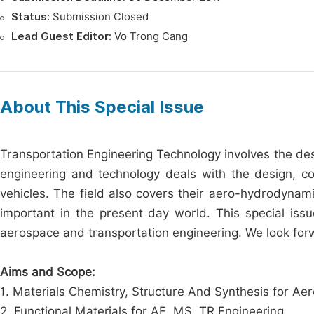
Status:
Submission Closed
Lead Guest Editor:
Vo Trong Cang
About This Special Issue
Transportation Engineering Technology involves the des
engineering and technology deals with the design, co
vehicles. The field also covers their aero-hydrodynamic 
important in the present day world. This special iss
aerospace and transportation engineering. We look forw
Aims and Scope:
1. Materials Chemistry, Structure And Synthesis for A
2. Functional Materials for AE, MS, TR Engineering