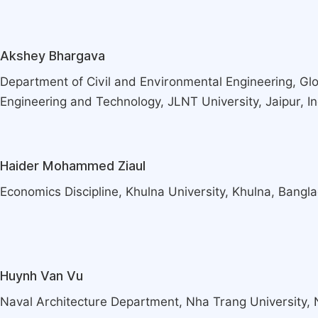
Akshey Bhargava
Department of Civil and Environmental Engineering, Glob
Engineering and Technology, JLNT University, Jaipur, In
Haider Mohammed Ziaul
Economics Discipline, Khulna University, Khulna, Bangl
Huynh Van Vu
Naval Architecture Department, Nha Trang University,