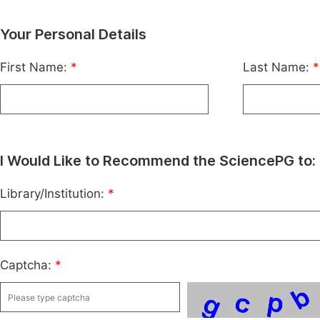
Your Personal Details
First Name:
*
Last Name:
*
I Would Like to Recommend the SciencePG to:
Library/Institution:
*
Captcha:
*