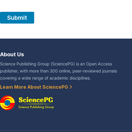
About Us
Science Publishing Group (SciencePG) is an Open Access
publisher, with more than 300 online, peer-reviewed journals
covering a wide range of academic disciplines.
Learn More About SciencePG