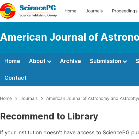
Home
Journals
Proceedings
American Journal of Astron
Home
About
Archive
Submission
S
Contact
Home
Journals
American Journal of Astronomy and Astrophy
Recommend to Library
If your institution doesn't have access to SciencePG pub