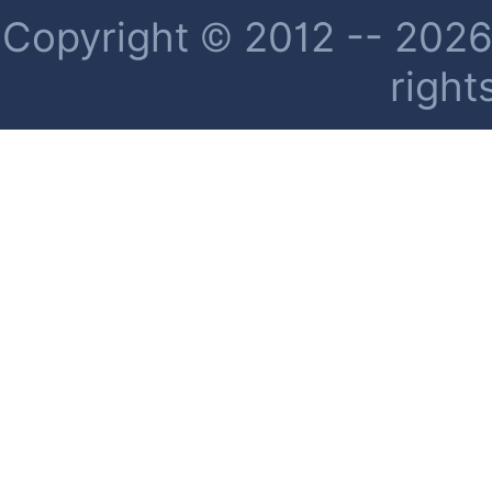
Copyright © 2012 -- 2026 
right