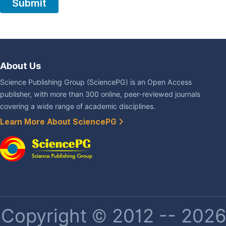
About Us
Science Publishing Group (SciencePG) is an Open Access
publisher, with more than 300 online, peer-reviewed journals
covering a wide range of academic disciplines.
Learn More About SciencePG
Copyright © 2012 -- 2026 