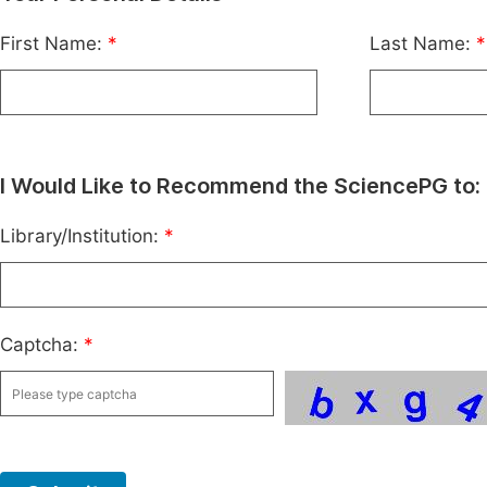
First Name:
*
Last Name:
*
I Would Like to Recommend the SciencePG to:
Library/Institution:
*
Captcha:
*