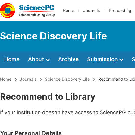
Home
Journals
Proceedings
Science Discovery Life
Home
About
Archive
Submission
S
Home
Journals
Science Discovery Life
Recommend to Lib
Recommend to Library
If your institution doesn't have access to SciencePG pub
Your Personal Details