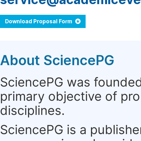
Download Proposal Form
About SciencePG
SciencePG was founded i
primary objective of pro
disciplines.
SciencePG is a publishe