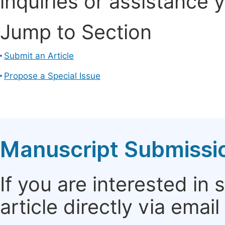
inquiries or assistance 
Jump to Section
Submit an Article
Propose a Special Issue
Manuscript Submissi
If you are interested in
article directly via email