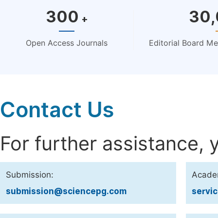
300
30
+
Open Access Journals
Editorial Board M
Contact Us
For further assistance, 
Submission:
Acade
submission@sciencepg.com
servi