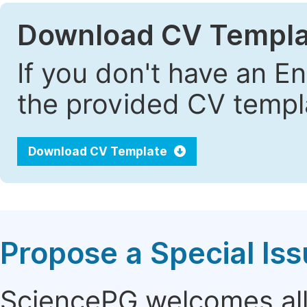
Download CV Templa
If you don't have an E
the provided CV templa
Download CV Template
Propose a Special Is
SciencePG welcomes all