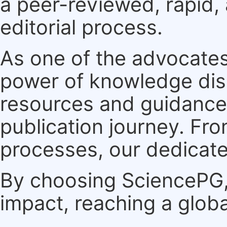
a peer-reviewed, rapid,
editorial process.
As one of the advocates
power of knowledge dis
resources and guidance 
publication journey. F
processes, our dedicate
By choosing SciencePG, 
impact, reaching a globa