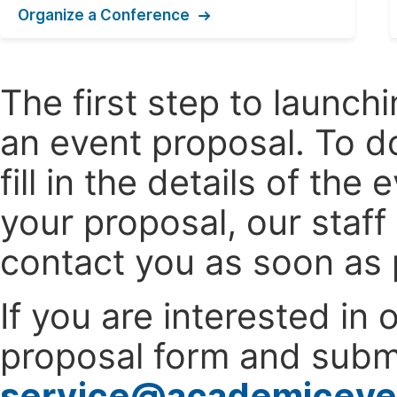
Organize a Conference
The first step to launc
an event proposal. To d
fill in the details of t
your proposal, our staff
contact you as soon as 
If you are interested in
proposal form and submi
service@academiceve