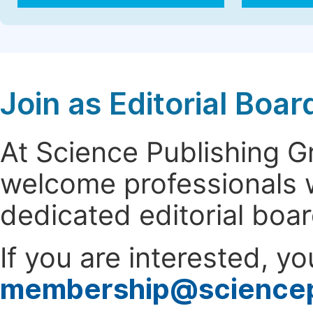
Join as Editorial Bo
At Science Publishing 
welcome professionals w
dedicated editorial boa
If you are interested, y
membership@science