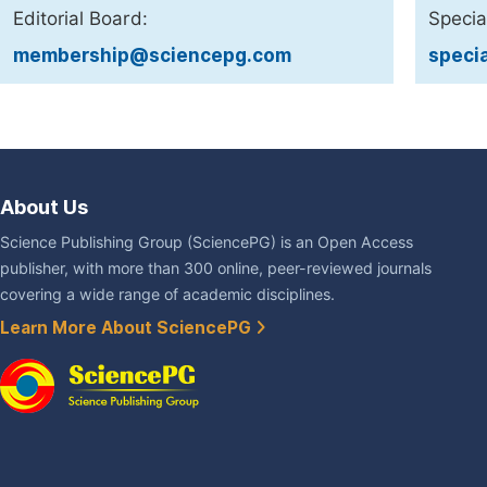
Editorial Board:
Specia
membership@sciencepg.com
speci
About Us
Science Publishing Group (SciencePG) is an Open Access
publisher, with more than 300 online, peer-reviewed journals
covering a wide range of academic disciplines.
Learn More About SciencePG