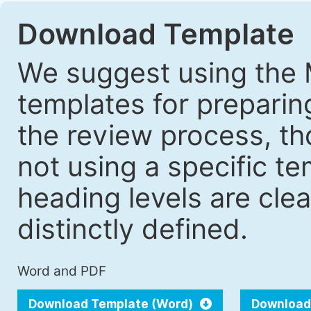
Download Template
We suggest using the 
templates for prepari
the review process, tho
not using a specific t
heading levels are cle
distinctly defined.
Word and PDF
Download Template (Word)
Download