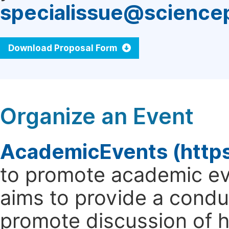
specialissue@science
Download Proposal Form
Organize an Event
AcademicEvents (http
to promote academic ev
aims to provide a cond
promote discussion of 