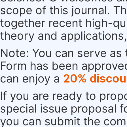
scope of this journal. Th
together recent high-qu
theory and applications
Note: You can serve as t
Form has been approved. 
can enjoy a
20% discou
If you are ready to pro
special issue proposal 
you can submit the comp