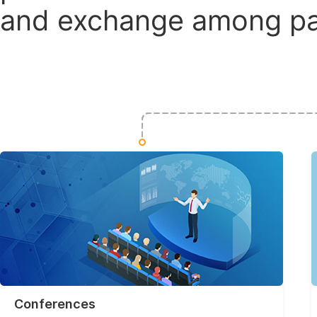
and exchange among par
Conferences