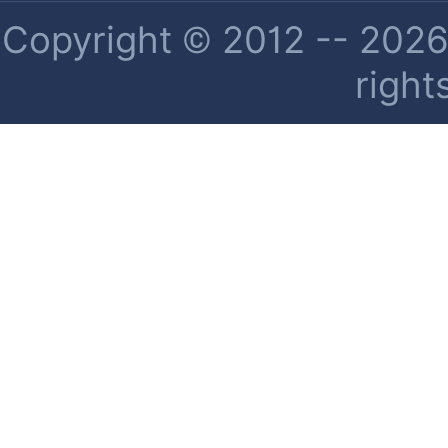
Copyright © 2012 -- 2026 
right