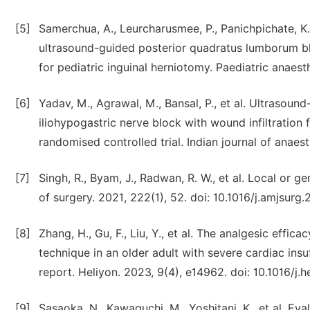
[5]
Samerchua, A., Leurcharusmee, P., Panichpichate, K
ultrasound-guided posterior quadratus lumborum blo
for pediatric inguinal herniotomy. Paediatric anaest
[6]
Yadav, M., Agrawal, M., Bansal, P., et al. Ultrasou
iliohypogastric nerve block with wound infiltration f
randomised controlled trial. Indian journal of anaest
[7]
Singh, R., Byam, J., Radwan, R. W., et al. Local or 
of surgery. 2021, 222(1), 52. doi: 10.1016/j.amjsurg.
[8]
Zhang, H., Gu, F., Liu, Y., et al. The analgesic effic
technique in an older adult with severe cardiac ins
report. Heliyon. 2023, 9(4), e14962. doi: 10.1016/j.
[9]
Sasaoka, N., Kawaguchi, M., Yoshitani, K., et al. Eva