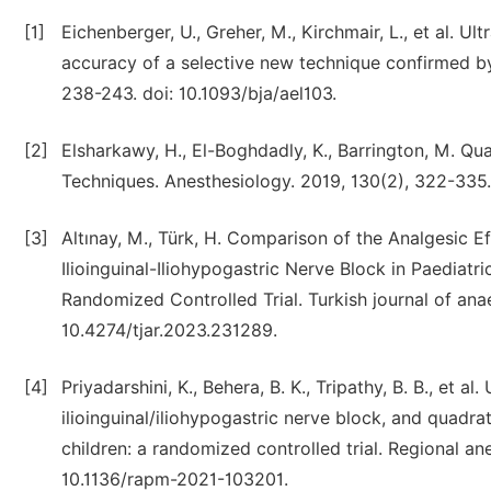
[1]
Eichenberger, U., Greher, M., Kirchmair, L., et al. U
accuracy of a selective new technique confirmed by 
238-243. doi: 10.1093/bja/ael103.
[2]
Elsharkawy, H., El-Boghdadly, K., Barrington, M. 
Techniques. Anesthesiology. 2019, 130(2), 322-33
[3]
Altınay, M., Türk, H. Comparison of the Analgesic
Ilioinguinal-Iliohypogastric Nerve Block in Paediatr
Randomized Controlled Trial. Turkish journal of ana
10.4274/tjar.2023.231289.
[4]
Priyadarshini, K., Behera, B. K., Tripathy, B. B., et
ilioinguinal/iliohypogastric nerve block, and quadra
children: a randomized controlled trial. Regional an
10.1136/rapm-2021-103201.