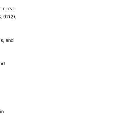
c nerve:
, 97(2),
s, and
and
in