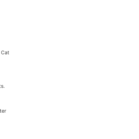
 Cat
ts.
ter