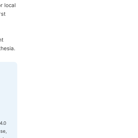
r local
rst
nt
thesia.
4.0
use,