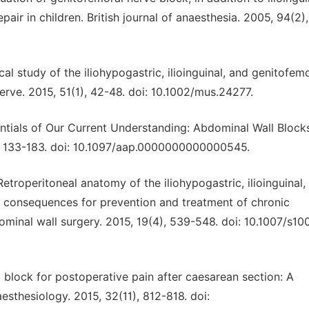
epair in children. British journal of anaesthesia. 2005, 94(2)
mical study of the iliohypogastric, ilioinguinal, and genitofem
erve. 2015, 51(1), 42-48. doi: 10.1002/mus.24277.
ssentials of Our Current Understanding: Abdominal Wall Block
), 133-183. doi: 10.1097/aap.0000000000000545.
 Retroperitoneal anatomy of the iliohypogastric, ilioinguinal,
: consequences for prevention and treatment of chronic
dominal wall surgery. 2015, 19(4), 539-548. doi: 10.1007/s10
m block for postoperative pain after caesarean section: A
esthesiology. 2015, 32(11), 812-818. doi: