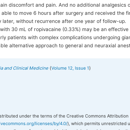
in discomfort and pain. And no additional analgesics o
 able to move 6 hours after surgery and received the fi
later, without recurrence after one year of follow-up.
 with 30 mL of ropivacaine (0.33%) may be an effective
erly patients with complex complications undergoing gia
able alternative approach to general and neuraxial anes
(
)
ia and Clinical Medicine
Volume 12, Issue 1
istributed under the terms of the Creative Commons Attribution 
tivecommons.org/licenses/by/4.0/
), which permits unrestricted 