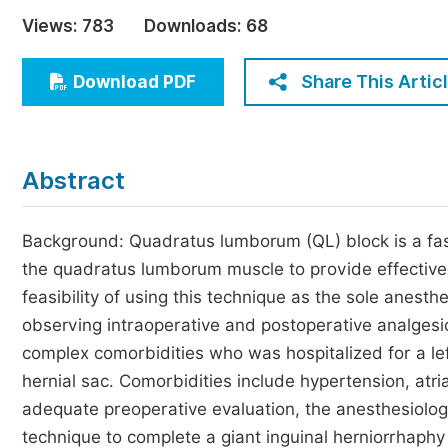
Economics & Management
Views:
783
Downloads:
68
Humanities & Social Sciences
Jo
Share This Artic
Download PDF
Multidisciplinary
Abstract
Background: Quadratus lumborum (QL) block is a fasci
the quadratus lumborum muscle to provide effective
feasibility of using this technique as the sole anesth
observing intraoperative and postoperative analgesic
complex comorbidities who was hospitalized for a lef
hernial sac. Comorbidities include hypertension, atria
adequate preoperative evaluation, the anesthesiolog
technique to complete a giant inguinal herniorrhaphy