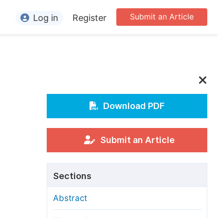
Submit an Article
Log in
Register
ormation
or Authors
or Reviewers
or Editors
Download PDF
or Conference Organizers
or Librarians
Submit an Article
rticle Processing Charges
Sections
pecial Issue Guidelines
Abstract
ditorial Process