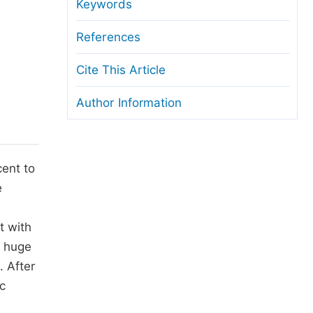
anuscript Transfers
Keywords
eer Review at SciencePG
References
pen Access
Cite This Article
opyright and License
Author Information
thical Guidelines
cent to
e
t with
a huge
. After
c