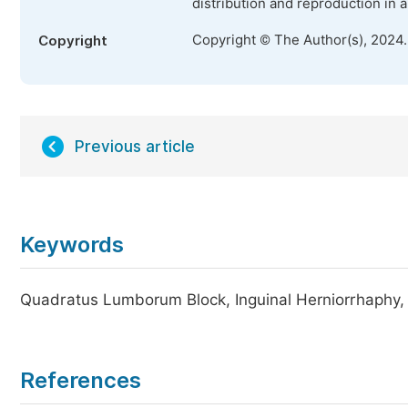
distribution and reproduction in 
Copyright © The Author(s), 2024
Copyright
Previous article
Keywords
Quadratus Lumborum Block, Inguinal Herniorrhaphy,
References