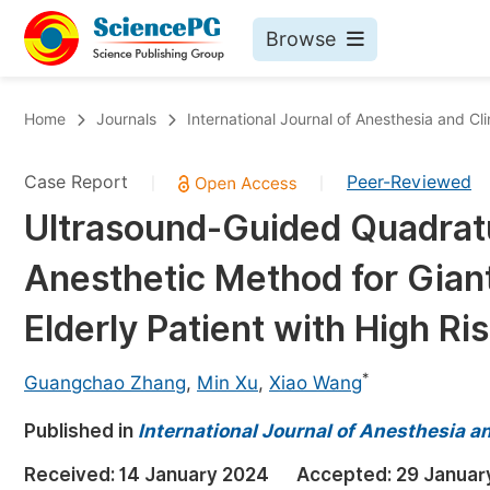
Browse
Journals By Subject
Bo
Home
Journals
International Journal of Anesthesia and Cl
Life Sciences, Agriculture & Food
Case Report
Peer-Reviewed
|
|
Chemistry
Ultrasound-Guided Quadrat
Medicine & Health
Anesthetic Method for Giant
Materials Science
Mathematics & Physics
Elderly Patient with High Ri
Electrical & Computer Science
*
Guangchao Zhang
,
Min Xu
,
Xiao Wang
Earth, Energy & Environment
Pr
Published in
Architecture & Civil Engineering
International Journal of Anesthesia a
Ev
Education
Received:
14 January 2024
Accepted:
29 Januar