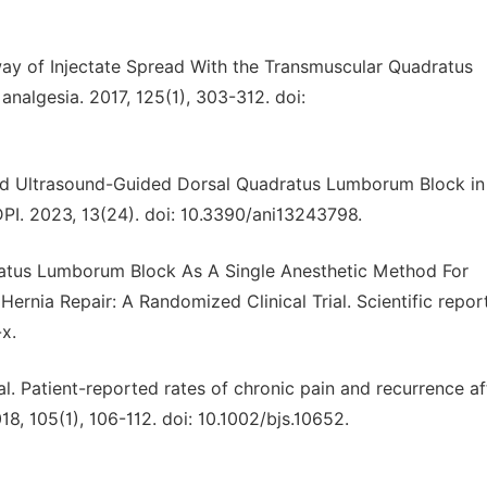
hway of Injectate Spread With the Transmuscular Quadratus
algesia. 2017, 125(1), 303-312. doi:
dified Ultrasound-Guided Dorsal Quadratus Lumborum Block in
PI. 2023, 13(24). doi: 10.3390/ani13243798.
uadratus Lumborum Block As A Single Anesthetic Method For
Hernia Repair: A Randomized Clinical Trial. Scientific repor
x.
al. Patient-reported rates of chronic pain and recurrence af
018, 105(1), 106-112. doi: 10.1002/bjs.10652.