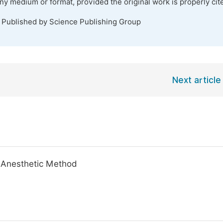
any medium or format, provided the original work is properly cit
. Published by Science Publishing Group
Next article
 Anesthetic Method