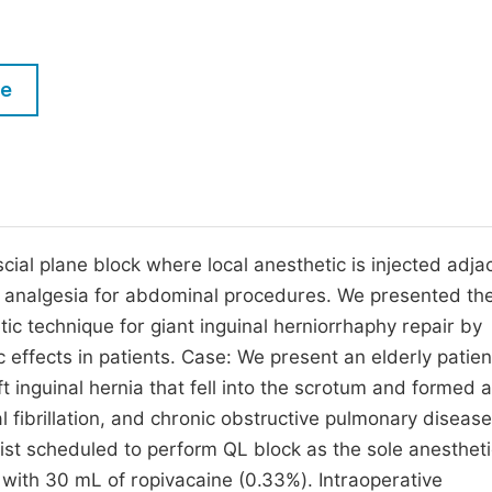
M
Five Types of Conference Publications
P
in
O
le
Join as Editorial Board Member
C
Become a Reviewer
E
al plane block where local anesthetic is injected adja
 analgesia for abdominal procedures. We presented th
etic technique for giant inguinal herniorrhaphy repair by
 effects in patients. Case: We present an elderly patien
t inguinal hernia that fell into the scrotum and formed 
l fibrillation, and chronic obstructive pulmonary disease
ist scheduled to perform QL block as the sole anestheti
 with 30 mL of ropivacaine (0.33%). Intraoperative