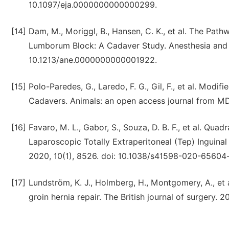
10.1097/eja.0000000000000299.
[14]
Dam, M., Moriggl, B., Hansen, C. K., et al. The Pat
Lumborum Block: A Cadaver Study. Anesthesia and an
10.1213/ane.0000000000001922.
[15]
Polo-Paredes, G., Laredo, F. G., Gil, F., et al. Mo
Cadavers. Animals: an open access journal from MD
[16]
Favaro, M. L., Gabor, S., Souza, D. B. F., et al. Q
Laparoscopic Totally Extraperitoneal (Tep) Inguinal 
2020, 10(1), 8526. doi: 10.1038/s41598-020-65604-
[17]
Lundström, K. J., Holmberg, H., Montgomery, A., et 
groin hernia repair. The British journal of surgery. 2