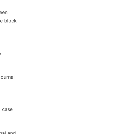
ween
ve block
A
journal
A case
inal and