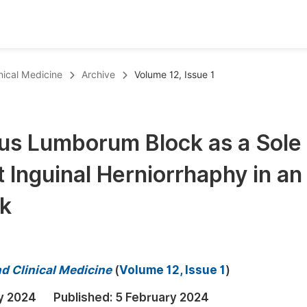
oks
Inf
inical Medicine
Archive
Volume 12, Issue 1
Publish Conference Abstract Books
F
Upcoming Conference Abstract Books
F
us Lumborum Block as a Sole
Published Conference Abstract Books
F
 Inguinal Herniorrhaphy in an
Publish Your Books
F
Upcoming Books
F
sk
Published Books
A
oceedings
S
nd Clinical Medicine
(
Volume 12, Issue 1
)
ents
E
y 2024
Published:
5 February 2024
Events