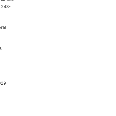
, 243-
oral
s.
029-