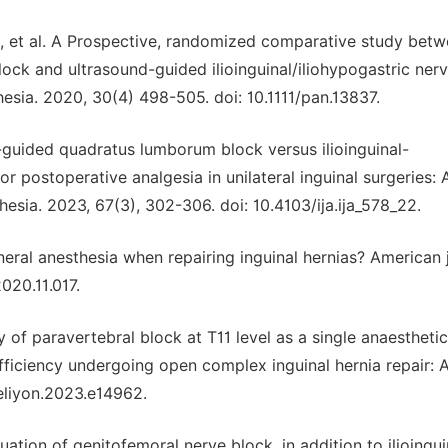
., et al. A Prospective, randomized comparative study bet
ck and ultrasound-guided ilioinguinal/iliohypogastric ner
hesia. 2020, 30(4) 498-505. doi: 10.1111/pan.13837.
nd-guided quadratus lumborum block versus ilioinguinal-
or postoperative analgesia in unilateral inguinal surgeries: 
hesia. 2023, 67(3), 302-306. doi: 10.4103/ija.ija_578_22.
general anesthesia when repairing inguinal hernias? American 
2020.11.017.
acy of paravertebral block at T11 level as a single anaesthetic
ufficiency undergoing open complex inguinal hernia repair: 
heliyon.2023.e14962.
luation of genitofemoral nerve block, in addition to ilioingu