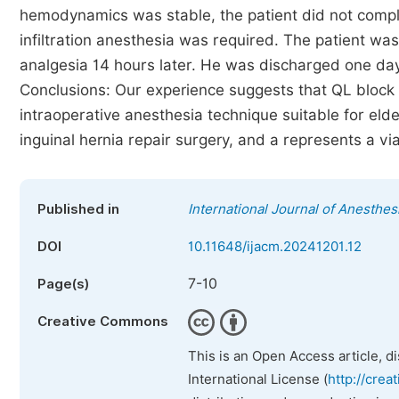
hemodynamics was stable, the patient did not compla
infiltration anesthesia was required. The patient was
analgesia 14 hours later. He was discharged one day 
Conclusions: Our experience suggests that QL block
intraoperative anesthesia technique suitable for eld
inguinal hernia repair surgery, and a represents a vi
Published in
International Journal of Anesthes
DOI
10.11648/ijacm.20241201.12
7-10
Page(s)
Creative Commons
This is an Open Access article, d
International License (
http://crea