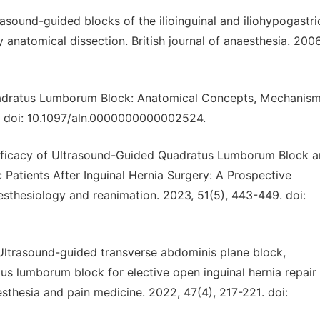
ltrasound-guided blocks of the ilioinguinal and iliohypogastri
anatomical dissection. British journal of anaesthesia. 2006
Quadratus Lumborum Block: Anatomical Concepts, Mechanism
5. doi: 10.1097/aln.0000000000002524.
 Efficacy of Ultrasound-Guided Quadratus Lumborum Block 
ic Patients After Inguinal Hernia Surgery: A Prospective
esthesiology and reanimation. 2023, 51(5), 443-449. doi:
 al. Ultrasound-guided transverse abdominis plane block,
tus lumborum block for elective open inguinal hernia repair 
esthesia and pain medicine. 2022, 47(4), 217-221. doi: