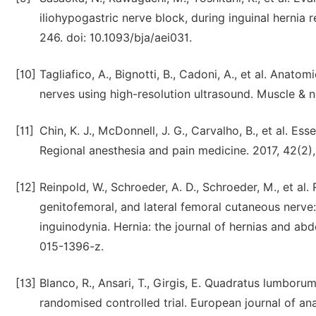
iliohypogastric nerve block, during inguinal hernia r
246. doi: 10.1093/bja/aei031.
[10]
Tagliafico, A., Bignotti, B., Cadoni, A., et al. Anato
nerves using high-resolution ultrasound. Muscle & n
[11]
Chin, K. J., McDonnell, J. G., Carvalho, B., et al. E
Regional anesthesia and pain medicine. 2017, 42(2
[12]
Reinpold, W., Schroeder, A. D., Schroeder, M., et al.
genitofemoral, and lateral femoral cutaneous nerve
inguinodynia. Hernia: the journal of hernias and ab
015-1396-z.
[13]
Blanco, R., Ansari, T., Girgis, E. Quadratus lumboru
randomised controlled trial. European journal of ana