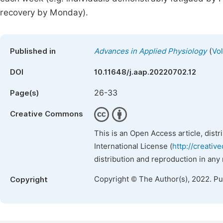
recovery by Monday).
(
Published in
Advances in Applied Physiology
Vol
DOI
10.11648/j.aap.20220702.12
26-33
Page(s)
Creative Commons
This is an Open Access article, dist
International License (
http://creativ
distribution and reproduction in any
Copyright © The Author(s), 2022. P
Copyright