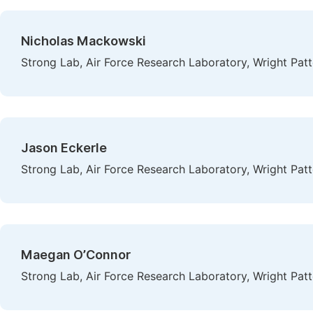
Nicholas Mackowski
Strong Lab, Air Force Research Laboratory, Wright Patt
Jason Eckerle
Strong Lab, Air Force Research Laboratory, Wright Patt
Maegan O’Connor
Strong Lab, Air Force Research Laboratory, Wright Patt