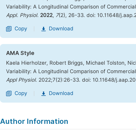
Variability: A Longitudinal Comparison of Commercia
Appl. Physiol.
2022
,
7
(2), 26-33. doi: 10.11648/j.aap
Copy
Download
|
AMA Style
Kaela Hierholzer, Robert Briggs, Michael Tolston, Ni
Variability: A Longitudinal Comparison of Commercia
Appl Physiol
. 2022;7(2):26-33. doi: 10.11648/j.aap.
Copy
Download
|
Author Information