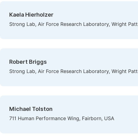
Kaela Hierholzer
Strong Lab, Air Force Research Laboratory, Wright Patt
Robert Briggs
Strong Lab, Air Force Research Laboratory, Wright Patt
Michael Tolston
711 Human Performance Wing, Fairborn, USA