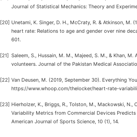
Journal of Statistical Mechanics: Theory and Experime
[20]
Unetami, K. Singer, D. H., McCraty, R. & Atkinson, M. 
heart rate: Relations to age and gender over nine dec
601.
[21]
Saleem, S., Hussain, M. M., Majeed, S. M., & Khan, M. A
volunteers. Journal of the Pakistan Medical Associatio
[22]
Van Deusen, M. (2019, September 30). Everything Yo
https://www.whoop.com/thelocker/heart-rate-variabilit
[23]
Hierholzer, K., Briggs, R., Tolston, M., Mackowski, N., 
Variability Metrics from Commercial Devices Predicts
American Journal of Sports Science, 10 (1), 14.