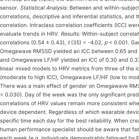
sensor.
Statistical Analysis:
Between and within-subject 
correlations, descriptive and inferential statistics, an
correlation. Intraclass correlation coefficients (ICC) we
evaluate trends in HRV.
Results:
Within-subject correla
correlations (0.54 ± 0.43),
t
(35) = -4.02,
p
< 0.001. G
Omegawave RMSSD yielded an ICC between 0.65 and 0.75
and Omegawave LF/HF yielded an ICC of 0.30 and 0.37. 
linear mixed models to HRV metrics from three of the
(moderate to high ICC), Omegawave LF/HF (low to mode
There was a main effect of gender on Omegawave RM
= 0.030). Day of the week was the only significant pre
correlations of HRV values remain more consistent when
device dependent. Regardless of which wearable devic
specific time each day for the best reliability. When cr
human performance specialist should be aware that fat
each week (e.g. individuals demonstrably fatigued by Fr