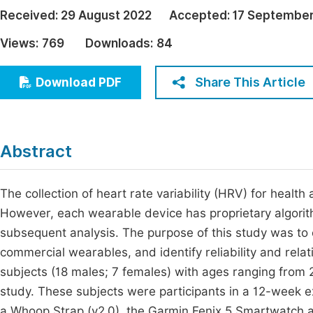
Economics & Management
Received:
29 August 2022
Accepted:
17 September
Fi
Humanities & Social Sciences
Views:
769
Downloads:
84
Join
Multidisciplinary
Jo
Share This Article
Download PDF
Be
Abstract
The collection of heart rate variability (HRV) for hea
However, each wearable device has proprietary algori
subsequent analysis. The purpose of this study was t
commercial wearables, and identify reliability and rela
subjects (18 males; 7 females) with ages ranging from 2
study. These subjects were participants in a 12-week e
a Whoop Strap (v2.0), the Garmin Fenix 5 Smartwatch 