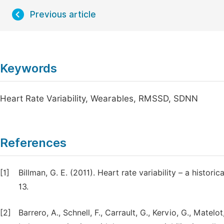
Previous article
Keywords
Heart Rate Variability, Wearables, RMSSD, SDNN
References
[1]
Billman, G. E. (2011). Heart rate variability – a histori
13.
[2]
Barrero, A., Schnell, F., Carrault, G., Kervio, G., Matelo