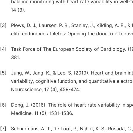
balance monitoring with heart rate variability in well
14 (3).
[3]
Plews, D. J., Laursen, P. B., Stanley, J., Kilding, A. E.,
elite endurance athletes: Opening the door to effecti
[4]
Task Force of The European Society of Cardiology. (199
381.
[5]
Jung, W., Jang, K., & Lee, S. (2019). Heart and brain in
variability, cognitive function, and quantitative ele
Neuroscience, 17 (4), 459-474.
[6]
Dong, J. (2016). The role of heart rate variability in
Medicine, 11 (5), 1531-1536.
[7]
Schuurmans, A. T., de Loof, P., Nijhof, K. S., Rosada, C.