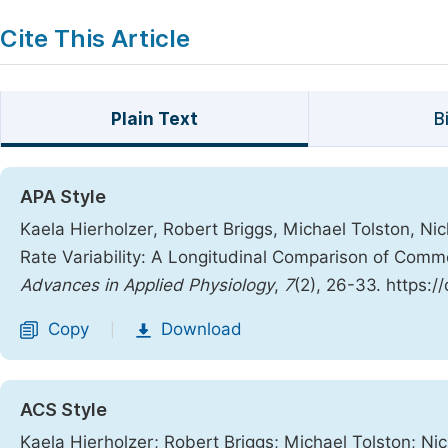
Cite This Article
Plain Text
B
APA Style
Kaela Hierholzer, Robert Briggs, Michael Tolston, Ni
Rate Variability: A Longitudinal Comparison of Comm
Advances in Applied Physiology
,
7
(2), 26-33. https:
Copy
Download
|
ACS Style
Kaela Hierholzer; Robert Briggs; Michael Tolston; Ni