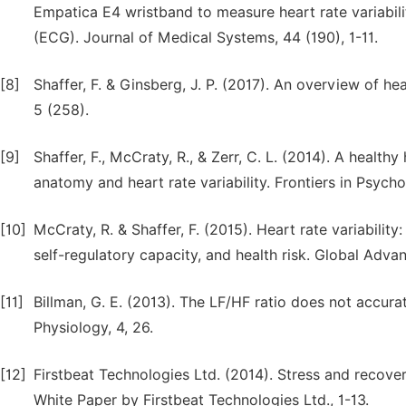
Empatica E4 wristband to measure heart rate variabil
(ECG). Journal of Medical Systems, 44 (190), 1-11.
[8]
Shaffer, F. & Ginsberg, J. P. (2017). An overview of hea
5 (258).
[9]
Shaffer, F., McCraty, R., & Zerr, C. L. (2014). A health
anatomy and heart rate variability. Frontiers in Psycho
[10]
McCraty, R. & Shaffer, F. (2015). Heart rate variabil
self-regulatory capacity, and health risk. Global Advan
[11]
Billman, G. E. (2013). The LF/HF ratio does not accur
Physiology, 4, 26.
[12]
Firstbeat Technologies Ltd. (2014). Stress and recover
White Paper by Firstbeat Technologies Ltd., 1-13.