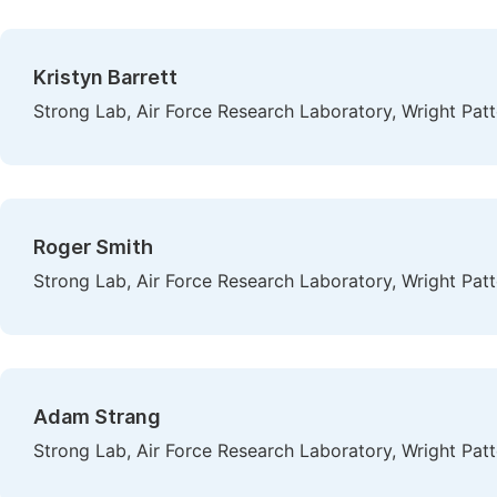
Kristyn Barrett
Strong Lab, Air Force Research Laboratory, Wright Patt
Roger Smith
Strong Lab, Air Force Research Laboratory, Wright Patt
Adam Strang
Strong Lab, Air Force Research Laboratory, Wright Patt