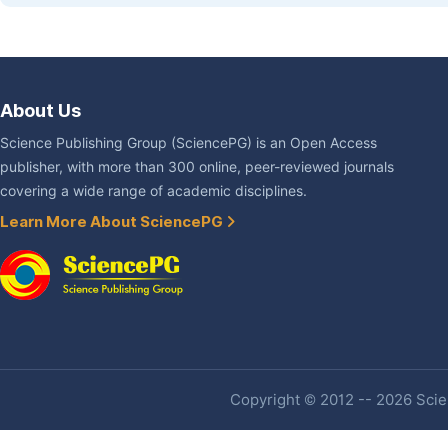
About Us
Science Publishing Group (SciencePG) is an Open Access
publisher, with more than 300 online, peer-reviewed journals
covering a wide range of academic disciplines.
Learn More About SciencePG
Copyright © 2012 -- 2026 Scien