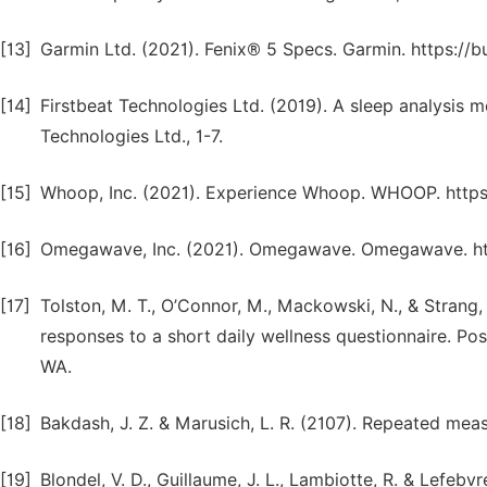
[13]
Garmin Ltd. (2021). Fenix® 5 Specs. Garmin. https:
[14]
Firstbeat Technologies Ltd. (2019). A sleep analysis m
Technologies Ltd., 1-7.
[15]
Whoop, Inc. (2021). Experience Whoop. WHOOP. http
[16]
Omegawave, Inc. (2021). Omegawave. Omegawave. h
[17]
Tolston, M. T., O’Connor, M., Mackowski, N., & Strang,
responses to a short daily wellness questionnaire. P
WA.
[18]
Bakdash, J. Z. & Marusich, L. R. (2107). Repeated meas
[19]
Blondel, V. D., Guillaume, J. L., Lambiotte, R. & Lefeb