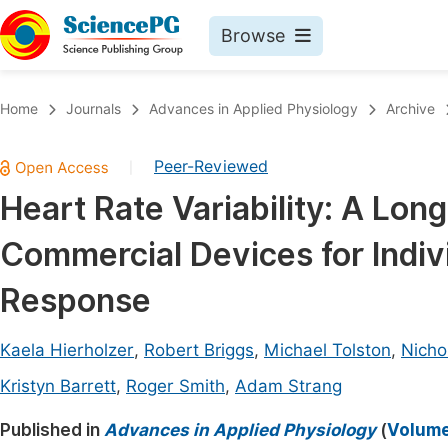
Browse
Journals By Subject
Book
Home
Journals
Advances in Applied Physiology
Archive
Life Sciences, Agriculture & Food
Pu
Peer-Reviewed
|
Chemistry
Up
Heart Rate Variability: A Lon
Medicine & Health
Pu
Commercial Devices for Indiv
Materials Science
Pu
Mathematics & Physics
Up
Response
Electrical & Computer Science
Pu
Kaela Hierholzer
,
Robert Briggs
,
Michael Tolston
,
Nicho
Earth, Energy & Environment
Proc
Kristyn Barrett
,
Roger Smith
,
Adam Strang
Architecture & Civil Engineering
Even
Published in
Advances in Applied Physiology
(
Volume 
Education
Ev