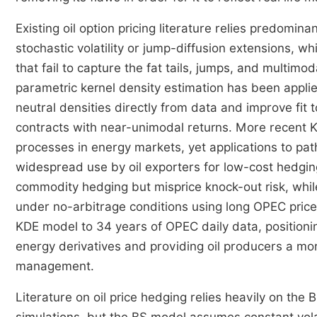
Existing oil option pricing literature relies predomi
stochastic volatility or jump-diffusion extensions, w
that fail to capture the fat tails, jumps, and multim
parametric kernel density estimation has been applied
neutral densities directly from data and improve fit t
contracts with near-unimodal returns. More recent
processes in energy markets, yet applications to pa
widespread use by oil exporters for low-cost hedgi
commodity hedging but misprice knock-out risk, whi
under no-arbitrage conditions using long OPEC price 
KDE model to 34 years of OPEC daily data, positioning
energy derivatives and providing oil producers a more
management.
Literature on oil price hedging relies heavily on t