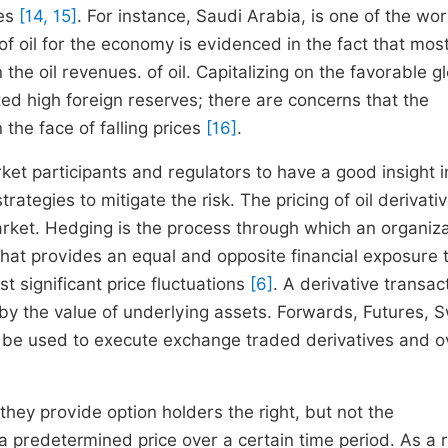
tes
[14, 15]
. For instance, Saudi Arabia, is one of the wor
 oil for the economy is evidenced in the fact that most 
 oil revenues. of oil. Capitalizing on the favorable glo
ed high foreign reserves; there are concerns that the
the face of falling prices
[16]
.
rket participants and regulators to have a good insight i
rategies to mitigate the risk. The pricing of oil derivativ
market. Hedging is the process through which an organiz
 that provides an equal and opposite financial exposure 
st significant price fluctuations
[6]
. A derivative transact
d by the value of underlying assets. Forwards, Futures, 
n be used to execute exchange traded derivatives and o
they provide option holders the right, but not the
t a predetermined price over a certain time period. As a r