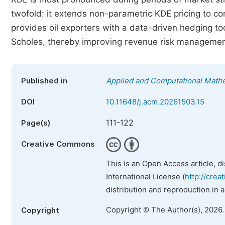
twofold: it extends non-parametric KDE pricing to co
provides oil exporters with a data-driven hedging to
Scholes, thereby improving revenue risk managemen
Published in
Applied and Computational Math
DOI
10.11648/j.acm.20261503.15
111-122
Page(s)
Creative Commons
This is an Open Access article, d
International License (
http://crea
distribution and reproduction in 
Copyright © The Author(s), 2026
Copyright