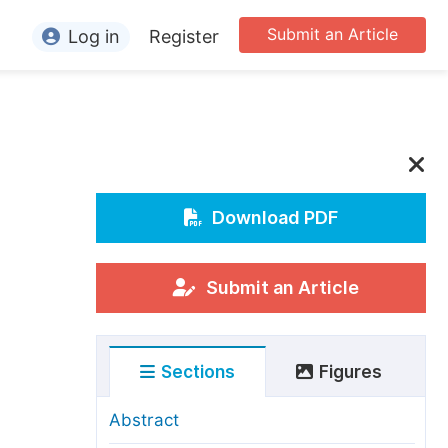
Submit an Article
Log in
Register
ormation
or Authors
or Reviewers
or Editors
Download PDF
or Conference Organizers
or Librarians
Submit an Article
rticle Processing Charges
Sections
Figures
pecial Issue Guidelines
ditorial Process
Abstract