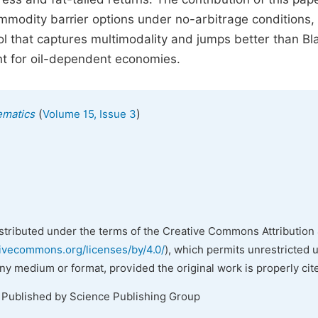
mmodity barrier options under no-arbitrage conditions, 
ol that captures multimodality and jumps better than Bl
t for oil-dependent economies.
(
)
ematics
Volume 15, Issue 3
istributed under the terms of the Creative Commons Attribution 
tivecommons.org/licenses/by/4.0/
), which permits unrestricted 
any medium or format, provided the original work is properly cit
. Published by Science Publishing Group