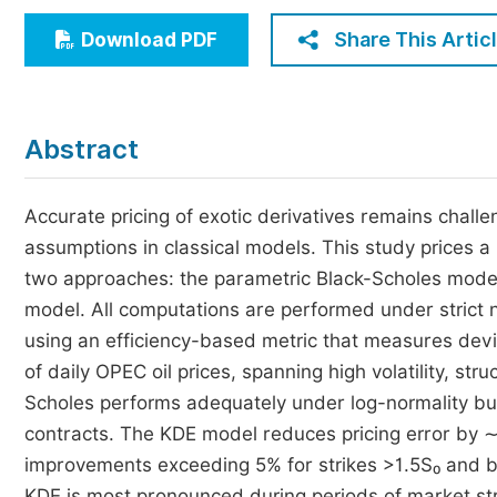
Economics & Management
Share This Artic
Download PDF
Humanities & Social Sciences
Jo
Multidisciplinary
Abstract
Accurate pricing of exotic derivatives remains chall
assumptions in classical models. This study prices a
two approaches: the parametric Black-Scholes model
model. All computations are performed under strict 
using an efficiency-based metric that measures devi
of daily OPEC oil prices, spanning high volatility, st
Scholes performs adequately under log-normality but i
contracts. The KDE model reduces pricing error by
improvements exceeding 5% for strikes >1.5S₀ and ba
KDE is most pronounced during periods of market stre