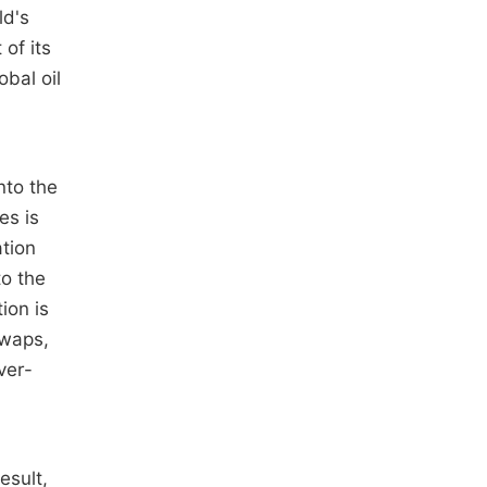
ld's
of its
bal oil
nto the
es is
ation
to the
ion is
Swaps,
ver-
esult,