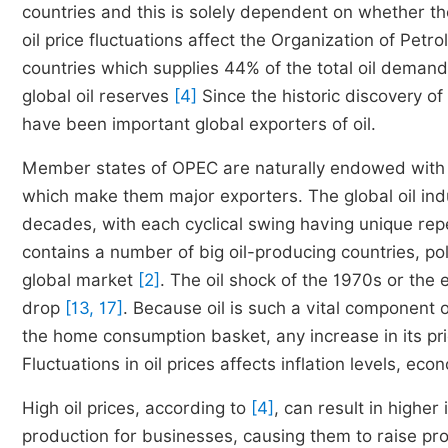
countries and this is solely dependent on whether t
oil price fluctuations affect the Organization of Petr
countries which supplies 44% of the total oil deman
global oil reserves
[4]
Since the historic discovery of
have been important global exporters of oil.
Member states of OPEC are naturally endowed with oi
which make them major exporters. The global oil ind
decades, with each cyclical swing having unique re
contains a number of big oil-producing countries, polit
global market
[2]
. The oil shock of the 1970s or the 
drop
[13, 17]
. Because oil is such a vital component
the home consumption basket, any increase in its pric
Fluctuations in oil prices affects inflation levels, e
High oil prices, according to
[4]
, can result in higher 
production for businesses, causing them to raise produc