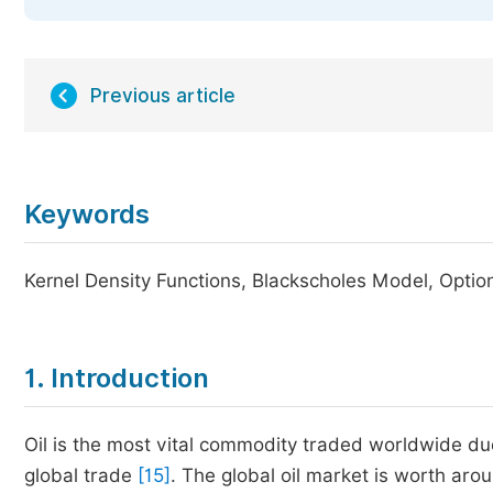
Previous article
Keywords
Kernel Density Functions, Blackscholes Model, Option
1. Introduction
Oil is the most vital commodity traded worldwide due 
global trade
[15]
. The global oil market is worth arou