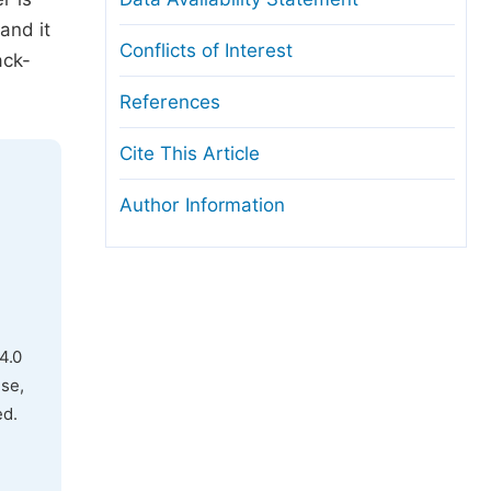
and it
Conflicts of Interest
ack-
References
Cite This Article
Author Information
4.0
use,
ed.