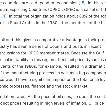
he countries are oil dependent economies
[15]
. In this r
oleum Exporting Countries (OPEC). OPEC is a cartel of fif
d
[4]
. In total the organization holds about 88% of the tot
 oil in Saudi Arabia in the 1930s, the members of the bl
l and this gives a comparative advantage in their pro
ustry has seen a series of booms and busts in recent
percussions for OPEC member states. Because the Gulf
ical instability in this region affects oil price dynamics
events of the 1980s, for example, resulted in a dramatic
 of the manufacturing process as well as a big componen
e would have a significant impact on the total price lev
conomic processes, finance and the stock market.
inflation rates. As the price of oil rises, so does the cost
t prices resulting in high levels of inflation. Oil price