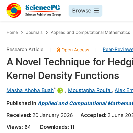
Browse
Journals By Subject
Bo
Home
Journals
Applied and Computational Mathematics
Life Sciences, Agriculture & Food
Research Article
Peer-Review
|
|
Chemistry
A Novel Technique for Hedg
Medicine & Health
Kernel Density Functions
Materials Science
Mathematics & Physics
*
Masha Ahoba Buah
,
Moustapha Roufai
,
Alex E
Electrical & Computer Science
Published in
Applied and Computational Mathemat
Earth, Energy & Environment
Pr
Received:
20 January 2026
Accepted:
2 June 
Architecture & Civil Engineering
Ev
Views:
64
Downloads:
11
Education