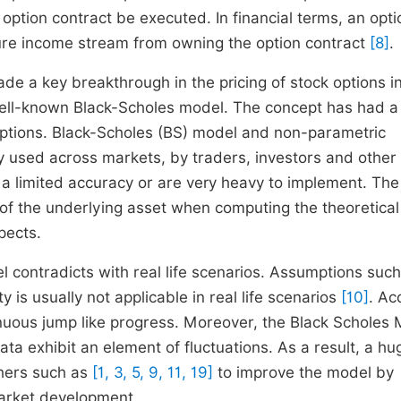
n option contract be executed. In financial terms, an opti
uture income stream from owning the option contract
[8]
.
e a key breakthrough in the pricing of stock options i
well-known Black-Scholes model. The concept has had a
options. Black-Scholes (BS) model and non-parametric
 used across markets, by traders, investors and other
a limited accuracy or are very heavy to implement. Th
e of the underlying asset when computing the theoretical
spects.
 contradicts with real life scenarios. Assumptions such
ty is usually not applicable in real life scenarios
[10]
. Ac
nuous jump like progress. Moreover, the Black Scholes
ta exhibit an element of fluctuations. As a result, a hu
hers such as
[1, 3, 5, 9, 11, 19]
to improve the model by
 market development.