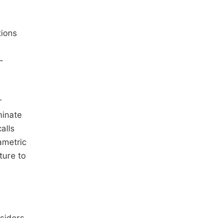
tions
-
r
minate
alls
ametric
ture to