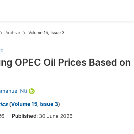
oks
Inf
Archive
Volume 15, Issue 3
Publish Conference Abstract Books
F
ed
Upcoming Conference Abstract Books
F
ing OPEC Oil Prices Based on
Published Conference Abstract Books
F
Publish Your Books
F
Upcoming Books
F
mmanuel Nti
Published Books
A
ics
(
Volume 15, Issue 3
)
oceedings
S
2026
Published:
30 June 2026
ents
E
Events