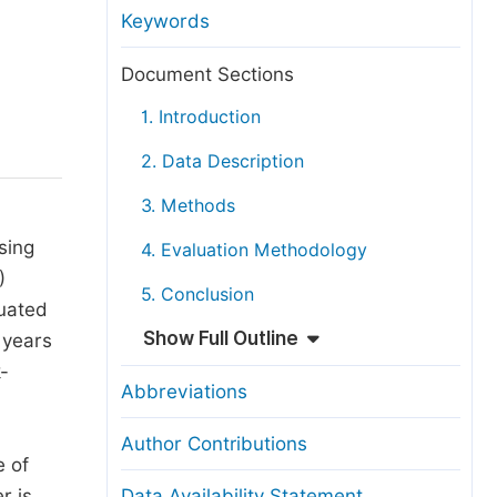
anuscript Transfers
Keywords
eer Review at SciencePG
Document Sections
pen Access
1. Introduction
opyright and License
2. Data Description
thical Guidelines
3. Methods
sing
4. Evaluation Methodology
)
5. Conclusion
luated
Show Full Outline
 years
k-
Abbreviations
Author Contributions
e of
r is
Data Availability Statement