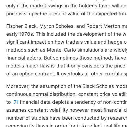
only if the market swings in the holder's favor will a
price is simply the present value of the expected f
Fischer Black, Myron Scholes, and Robert Merton mad
early 1970s. This included the development of the 
significant impact on how traders value and hedge 
methods such as Monte-Carlo simulations are widely
financial actors. But sometimes those methods have 
model's major flaw is that it only considers the pric
of an option contract. It overlooks all other crucial a
Moreover, the assumption of the Black Scholes model
continuous normal distribution, constant price volatili
to
[7]
financial data depicts a tendency of non-conti
assumes constant volatility however most financial da
number of studies have been conducted by researc
removing its flaws in order for it to reflect real life