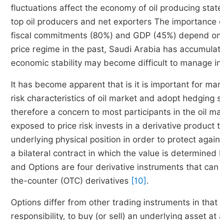
fluctuations affect the economy of oil producing sta
top oil producers and net exporters The importance of
fiscal commitments (80%) and GDP (45%) depend on the
price regime in the past, Saudi Arabia has accumulat
economic stability may become difficult to manage in 
It has become apparent that is it is important for ma
risk characteristics of oil market and adopt hedging st
therefore a concern to most participants in the oil 
exposed to price risk invests in a derivative product
underlying physical position in order to protect again
a bilateral contract in which the value is determine
and Options are four derivative instruments that ca
the-counter (OTC) derivatives
[10]
.
Options differ from other trading instruments in that 
responsibility, to buy (or sell) an underlying asset a