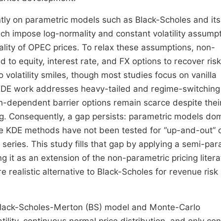
nantly on parametric models such as Black-Scholes and its
hich impose log-normality and constant volatility assump
odality of OPEC prices. To relax these assumptions, non-
 to equity, interest rate, and FX options to recover risk
o volatility smiles, though most studies focus on vanilla
 KDE work addresses heavy-tailed and regime-switching
th-dependent barrier options remain scarce despite thei
ng. Consequently, a gap persists: parametric models do
le KDE methods have not been tested for “up-and-out” c
series. This study fills that gap by applying a semi-par
 it as an extension of the non-parametric pricing litera
 realistic alternative to Black-Scholes for revenue risk
he Black-Scholes-Merton (BS) model and Monte-Carlo