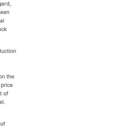
egard,
teen
al
ock
duction
 on the
 price
t of
el.
 of