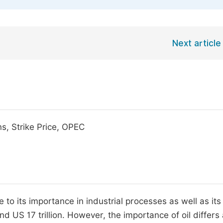
Next article
s, Strike Price, OPEC
to its importance in industrial processes as well as its 
nd US 17 trillion. However, the importance of oil differs