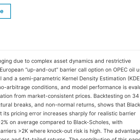
M
Five Types of Conference Publications
le
P
in
O
Join as Editorial Board Member
C
Become a Reviewer
E
enging due to complex asset dynamics and restrictive
 European “up-and-out” barrier call option on OPEC oil u
 and a semi-parametric Kernel Density Estimation (KDE
no-arbitrage conditions, and model performance is eva
ation from market-consistent prices. Backtesting on 34
ructural breaks, and non-normal returns, shows that Blac
ts pricing error increases sharply for realistic barrier
 ∼2% on average compared to Black-Scholes, with
rriers >2K where knock-out risk is high. The advantag
ss and fat-tailed returns. The contribution of this pape