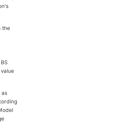
on's
n the
e BS
 value
 as
cording
 Model
ge