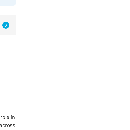
role in
 across