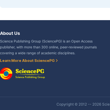
About Us
Science Publishing Group (SciencePG) is an Open Access
publisher, with more than 300 online, peer-reviewed journals
covering a wide range of academic disciplines.
Learn More About SciencePG
Copyright © 2012 -- 2026 Scien