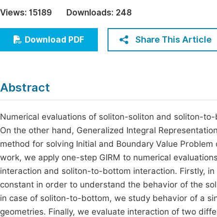
Economics & Management
Views:
15189
Downloads:
248
Fi
Humanities & Social Sciences
Join
Share This Article
Download PDF
Multidisciplinary
Jo
Be
Abstract
Numerical evaluations of soliton-soliton and soliton-to-
On the other hand, Generalized Integral Representatio
method for solving Initial and Boundary Value Problem of
work, we apply one-step GIRM to numerical evaluations o
interaction and soliton-to-bottom interaction. Firstly, i
constant in order to understand the behavior of the soli
in case of soliton-to-bottom, we study behavior of a si
geometries. Finally, we evaluate interaction of two differ