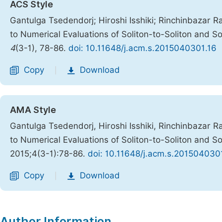
ACS Style
Gantulga Tsedendorj; Hiroshi Isshiki; Rinchinbazar R
to Numerical Evaluations of Soliton-to-Soliton and S
4
(3-1), 78-86.
doi: 10.11648/j.acm.s.2015040301.16
Copy
Download
|
AMA Style
Gantulga Tsedendorj, Hiroshi Isshiki, Rinchinbazar R
to Numerical Evaluations of Soliton-to-Soliton and S
2015;4(3-1):78-86.
doi: 10.11648/j.acm.s.201504030
Copy
Download
|
Author Information