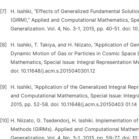
[7]
H. Isshiki, “Effects of Generalized Fundamental Solut
(GIRM),” Applied and Computational Mathematics, Spec
Generalization. Vol. 4, No. 3-1, 2015, pp. 40-51. doi: 
[8]
H. Isshiki, T. Takiya, and H. Niizato, “Application of 
Dynamic Motion of Gas or Particles in Cosmic Space D
Mathematics, Special Issue: Integral Representation Met
doi: 10.11648/j.acm.s.2015040301.12
[9]
H. Isshiki, “Application of the Generalized Integral R
and Computational Mathematics, Special Issue: Integral
2015, pp. 52-58. doi: 10.11648/j.acm.s.20150403 01.14
[10]
H. Niizato, G. Tsedendorj, H. Isshiki. Implementation 
Methods (GIRMs). Applied and Computational Mathemati
Generalization. Vol. 4, No. 3-1, 2015, pp. 59-77. doi: 1