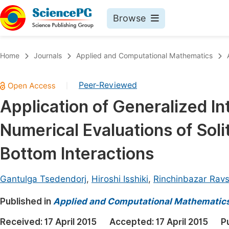
Browse
Journals By Subject
Book
Home
Journals
Applied and Computational Mathematics
Life Sciences, Agriculture & Food
Pu
Peer-Reviewed
|
Chemistry
Up
Application of Generalized I
Medicine & Health
Pu
Numerical Evaluations of Soli
Materials Science
Pu
Mathematics & Physics
Up
Bottom Interactions
Electrical & Computer Science
Pu
Gantulga Tsedendorj
,
Hiroshi Isshiki
,
Rinchinbazar Ravs
Earth, Energy & Environment
Proc
Published in
Architecture & Civil Engineering
Applied and Computational Mathematic
Even
Education
Received:
17 April 2015
Accepted:
17 April 2015
P
Ev