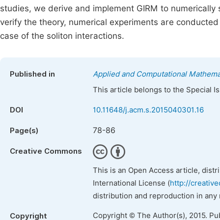
studies, we derive and implement GIRM to numerically s
verify the theory, numerical experiments are conducted
case of the soliton interactions.
Published in
Applied and Computational Mathema
This article belongs to the Special 
DOI
10.11648/j.acm.s.2015040301.16
78-86
Page(s)
Creative Commons
This is an Open Access article, dist
International License (
http://creativ
distribution and reproduction in any
Copyright © The Author(s), 2015. Pu
Copyright