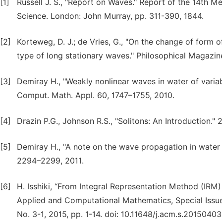
[1]
Russell J. S., "Report on Waves." Report of the 14th M
Science. London: John Murray, pp. 311-390, 1844.
[2]
Korteweg, D. J.; de Vries, G., "On the change of form 
type of long stationary waves." Philosophical Magazi
[3]
Demiray H., "Weakly nonlinear waves in water of variab
Comput. Math. Appl. 60, 1747–1755, 2010.
[4]
Drazin P.G., Johnson R.S., "Solitons: An Introduction.
[5]
Demiray H., "A note on the wave propagation in water
2294–2299, 2011.
[6]
H. Isshiki, “From Integral Representation Method (IRM
Applied and Computational Mathematics, Special Issue:
No. 3-1, 2015, pp. 1-14. doi: 10.11648/j.acm.s.20150403