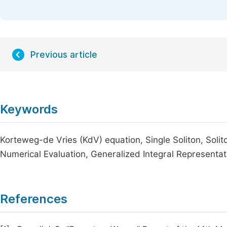
Previous article
Keywords
Korteweg-de Vries (KdV) equation, Single Soliton, Solito
Numerical Evaluation, Generalized Integral Representa
References