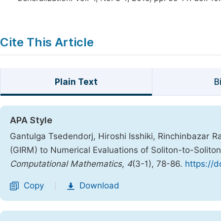
Cite This Article
Plain Text
B
APA Style
Gantulga Tsedendorj, Hiroshi Isshiki, Rinchinbazar R
(GIRM) to Numerical Evaluations of Soliton-to-Solito
Computational Mathematics
,
4
(3-1), 78-86.
https://
Copy
Download
|