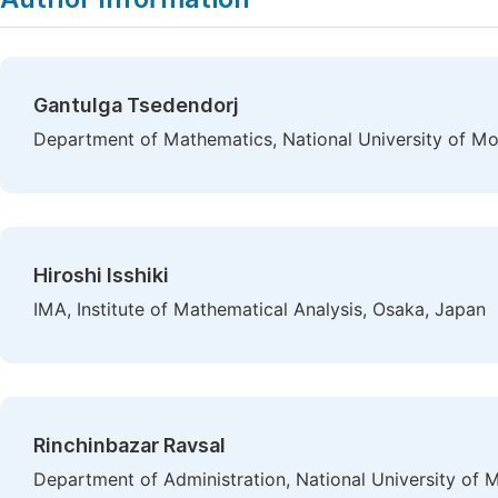
Gantulga Tsedendorj
Department of Mathematics, National University of Mo
Hiroshi Isshiki
IMA, Institute of Mathematical Analysis, Osaka, Japan
Rinchinbazar Ravsal
Department of Administration, National University of 