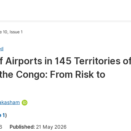
oks
Inf
 10, Issue 1
Publish Conference Abstract Books
F
ed
Upcoming Conference Abstract Books
F
Airports in 145 Territories o
Published Conference Abstract Books
F
the Congo: From Risk to
Publish Your Books
F
Upcoming Books
F
Published Books
A
akasham
oceedings
S
 1
)
ents
E
2026
Published:
21 May 2026
Events