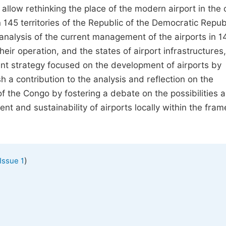
llow rethinking the place of the modern airport in the c
145 territories of the Republic of the Democratic Republ
 analysis of the current management of the airports in 1
heir operation, and the states of airport infrastructures,
 strategy focused on the development of airports by
sh a contribution to the analysis and reflection on the
f the Congo by fostering a debate on the possibilities 
t and sustainability of airports locally within the fra
)
Issue 1