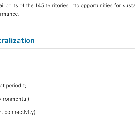
irports of the 145 territories into opportunities for sust
ormance.
ralization
at period t;
nvironmental);
m, connectivity)