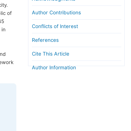
ity.
Author Contributions
ic of
45
Conflicts of Interest
 in
References
Cite This Article
and
mework
Author Information