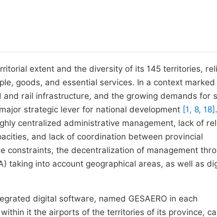
torial extent and the diversity of its 145 territories, rel
ople, goods, and essential services. In a context marked
 and rail infrastructure, and the growing demands for s
 major strategic lever for national development
[1, 8, 18]
ighly centralized administrative management, lack of rel
cities, and lack of coordination between provincial
ese constraints, the decentralization of management thr
A) taking into account geographical areas, as well as dig
tegrated digital software, named GESAERO in each
ithin it the airports of the territories of its province, c