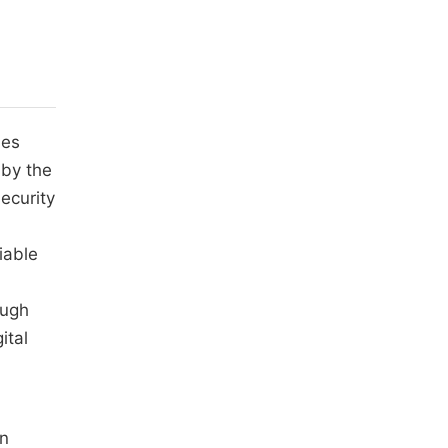
ies
 by the
ecurity
.
iable
ough
ital
an