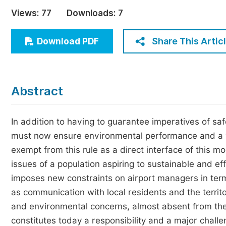
Economics & Management
Views:
77
Downloads:
7
Humanities & Social Sciences
Jo
Share This Artic
Download PDF
Multidisciplinary
Abstract
In addition to having to guarantee imperatives of saf
must now ensure environmental performance and a ve
exempt from this rule as a direct interface of this mo
issues of a population aspiring to sustainable and eff
imposes new constraints on airport managers in terms
as communication with local residents and the territo
and environmental concerns, almost absent from the d
constitutes today a responsibility and a major challe