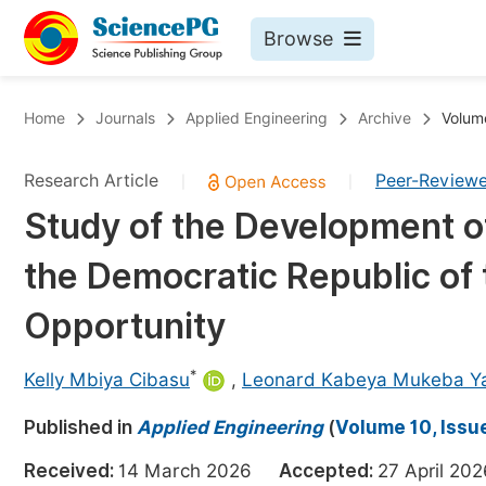
Browse
Journals By Subject
Bo
Home
Journals
Applied Engineering
Archive
Volume
Life Sciences, Agriculture & Food
Research Article
Peer-Review
|
|
Chemistry
Study of the Development of 
Medicine & Health
the Democratic Republic of 
Materials Science
Mathematics & Physics
Opportunity
Electrical & Computer Science
*
Kelly Mbiya Cibasu
,
Leonard Kabeya Mukeba Y
Earth, Energy & Environment
Pr
Published in
Architecture & Civil Engineering
Applied Engineering
(
Volume 10, Issue
Ev
Education
Received:
14 March 2026
Accepted:
27 April 