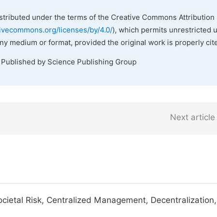
istributed under the terms of the Creative Commons Attribution 
tivecommons.org/licenses/by/4.0/
), which permits unrestricted 
any medium or format, provided the original work is properly cit
. Published by Science Publishing Group
Next article
cietal Risk, Centralized Management, Decentralization,