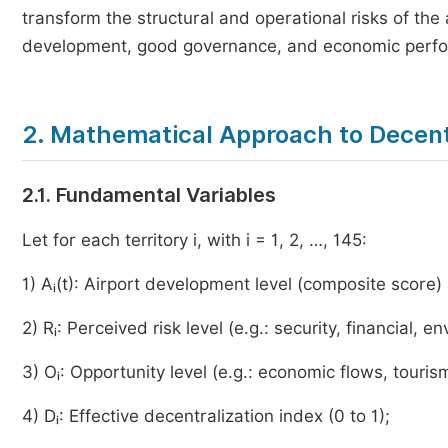
transform the structural and operational risks of the a
development, good governance, and economic perf
2. Mathematical Approach to Decent
2.1. Fundamental Variables
Let for each territory i, with i = 1, 2, …, 145:
1) Aᵢ(t): Airport development level (composite score) 
2) Rᵢ: Perceived risk level (e.g.: security, financial, e
3) Oᵢ: Opportunity level (e.g.: economic flows, touris
4) Dᵢ: Effective decentralization index (0 to 1);