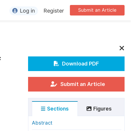
Submit an Article
Log in
Register
ormation
or Authors
or Reviewers
f
or Editors
Download PDF
or Conference Organizers
or Librarians
Submit an Article
rticle Processing Charges
Sections
Figures
pecial Issue Guidelines
ditorial Process
Abstract