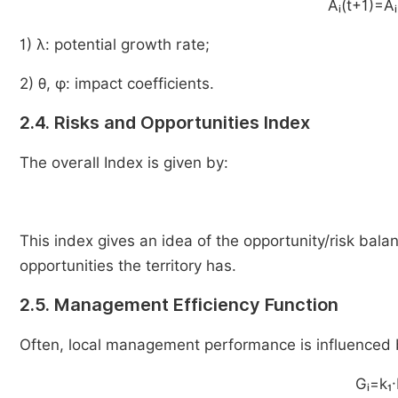
Aᵢ(t+1)=Aᵢ
1) λ: potential growth rate;
2) θ, φ: impact coefficients.
2.4. Risks and Opportunities Index
The overall Index is given by:
This index gives an idea of the opportunity/risk balanc
opportunities the territory has.
2.5. Management Efficiency Function
Often, local management performance is influenced 
Gᵢ=k₁·