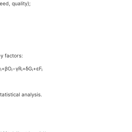
ed, quality);
y factors:
Dᵢ+βOᵢ−γRᵢ+δGᵢ+εFᵢ
tatistical analysis.