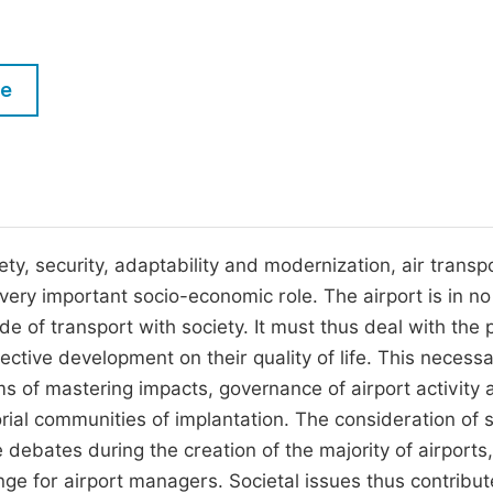
M
Five Types of Conference Publications
P
in
O
le
Join as Editorial Board Member
C
Become a Reviewer
E
ety, security, adaptability and modernization, air transp
ry important socio-economic role. The airport is in n
de of transport with society. It must thus deal with the p
ective development on their quality of life. This necessa
 of mastering impacts, governance of airport activity a
rial communities of implantation. The consideration of s
ebates during the creation of the majority of airports,
nge for airport managers. Societal issues thus contribut