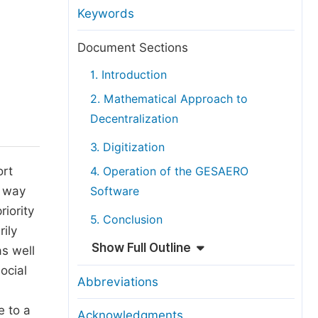
anuscript Transfers
Keywords
eer Review at SciencePG
Document Sections
pen Access
1. Introduction
opyright and License
2. Mathematical Approach to
thical Guidelines
Decentralization
3. Digitization
ort
4. Operation of the GESAERO
o way
Software
riority
5. Conclusion
rily
Show Full Outline
s well
ocial
Abbreviations
e to a
Acknowledgments