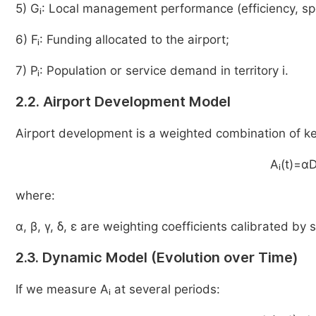
5) Gᵢ: Local management performance (efficiency, spe
6) Fᵢ: Funding allocated to the airport;
7) Pᵢ: Population or service demand in territory i.
2.2. Airport Development Model
Airport development is a weighted combination of ke
Aᵢ(t)=α
where:
α, β, γ, δ, ε are weighting coefficients calibrated by s
2.3. Dynamic Model (Evolution over Time)
If we measure Aᵢ at several periods: