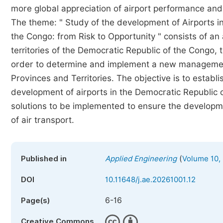
more global appreciation of airport performance and a
The theme: " Study of the development of Airports in 
the Congo: from Risk to Opportunity " consists of an
territories of the Democratic Republic of the Congo, t
order to determine and implement a new management
Provinces and Territories. The objective is to establi
development of airports in the Democratic Republic o
solutions to be implemented to ensure the developmen
of air transport.
(
Published in
Applied Engineering
Volume 10, 
DOI
10.11648/j.ae.20261001.12
6-16
Page(s)
Creative Commons