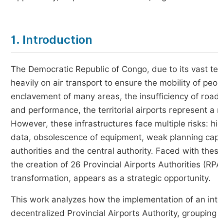
1. Introduction
The Democratic Republic of Congo, due to its vast terri
heavily on air transport to ensure the mobility of pe
enclavement of many areas, the insufficiency of road
and performance, the territorial airports represent a
However, these infrastructures face multiple risks: h
data, obsolescence of equipment, weak planning capa
authorities and the central authority. Faced with th
the creation of 26 Provincial Airports Authorities (RP
transformation, appears as a strategic opportunity.
This work analyzes how the implementation of an in
decentralized Provincial Airports Authority, grouping w