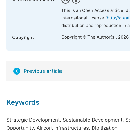
This is an Open Access article, d
International License (
http://crea
distribution and reproduction in 
Copyright © The Author(s), 2026
Copyright
Previous article
Keywords
Strategic Development, Sustainable Development, So
Opportunity, Airport Infrastructures, Digitization