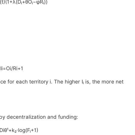
(t)(1+λ(Dᵢ+θOᵢ−φRᵢ))
Ii=Oi/Ri+1
e for each territory i. The higher Iᵢ is, the more net
by decentralization and funding:
Diθ¹+k₂·log(Fᵢ+1)