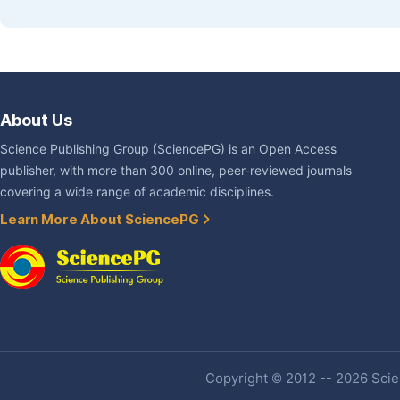
About Us
Science Publishing Group (SciencePG) is an Open Access
publisher, with more than 300 online, peer-reviewed journals
covering a wide range of academic disciplines.
Learn More About SciencePG
Copyright © 2012 -- 2026 Scien