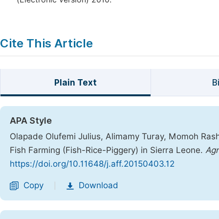
Cite This Article
Plain Text
B
APA Style
Olapade Olufemi Julius, Alimamy Turay, Momoh Rash
Fish Farming (Fish-Rice-Piggery) in Sierra Leone.
Agr
https://doi.org/10.11648/j.aff.20150403.12
Copy
Download
|