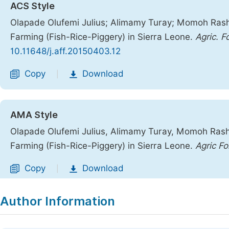
ACS Style
Olapade Olufemi Julius; Alimamy Turay; Momoh Ras
Farming (Fish-Rice-Piggery) in Sierra Leone.
Agric. Fo
10.11648/j.aff.20150403.12
Copy
Download
|
AMA Style
Olapade Olufemi Julius, Alimamy Turay, Momoh Ras
Farming (Fish-Rice-Piggery) in Sierra Leone.
Agric Fo
Copy
Download
|
Author Information