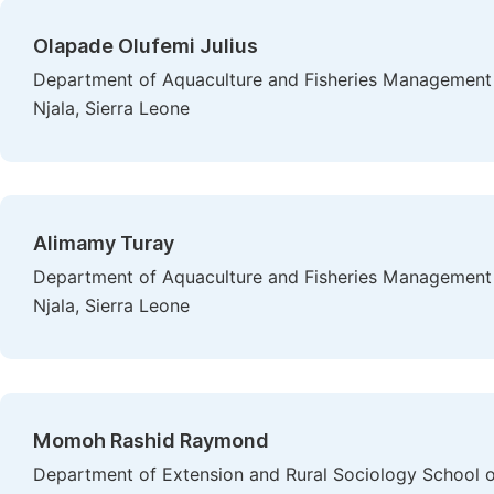
Olapade Olufemi Julius
Department of Aquaculture and Fisheries Management - 
Njala, Sierra Leone
Alimamy Turay
Department of Aquaculture and Fisheries Management - 
Njala, Sierra Leone
Momoh Rashid Raymond
Department of Extension and Rural Sociology School of 