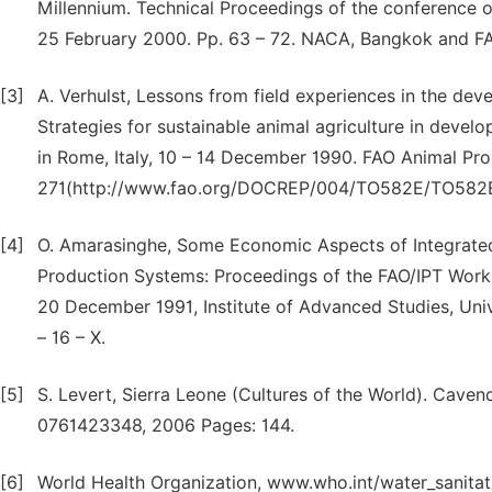
Millennium. Technical Proceedings of the conference o
25 February 2000. Pp. 63 – 72. NACA, Bangkok and F
[3]
A. Verhulst, Lessons from field experiences in the dev
Strategies for sustainable animal agriculture in devel
in Rome, Italy, 10 – 14 December 1990. FAO Animal Pro
271(http://www.fao.org/DOCREP/004/TO582E/TO58
[4]
O. Amarasinghe, Some Economic Aspects of Integrated L
Production Systems: Proceedings of the FAO/IPT Works
20 December 1991, Institute of Advanced Studies, Uni
– 16 – X.
[5]
S. Levert, Sierra Leone (Cultures of the World). Cave
0761423348, 2006 Pages: 144.
[6]
World Health Organization, www.who.int/water_sanitat