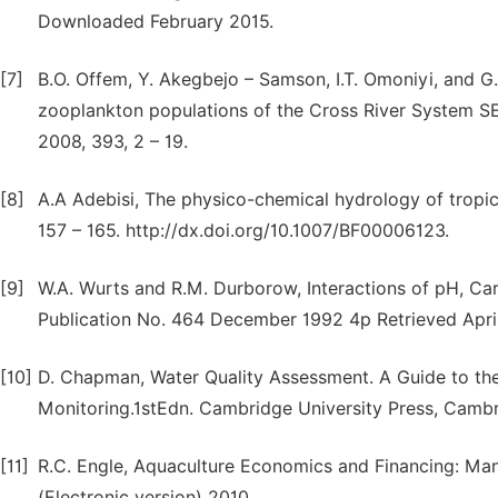
Downloaded February 2015.
[7]
B.O. Offem, Y. Akegbejo – Samson, I.T. Omoniyi, and G.
zooplankton populations of the Cross River System 
2008, 393, 2 – 19.
[8]
A.A Adebisi, The physico-chemical hydrology of tropica
157 – 165. http://dx.doi.org/10.1007/BF00006123.
[9]
W.A. Wurts and R.M. Durborow, Interactions of pH, Car
Publication No. 464 December 1992 4p Retrieved April
[10]
D. Chapman, Water Quality Assessment. A Guide to the
Monitoring.1stEdn. Cambridge University Press, Camb
[11]
R.C. Engle, Aquaculture Economics and Financing: Man
(Electronic version) 2010.