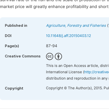
market price will greatly enhance profitability and shor
(
Published in
Agriculture, Forestry and Fisheries
DOI
10.11648/j.aff.20150403.12
87-94
Page(s)
Creative Commons
This is an Open Access article, dist
International License (
http://creativ
distribution and reproduction in any
Copyright © The Author(s), 2015. Pu
Copyright