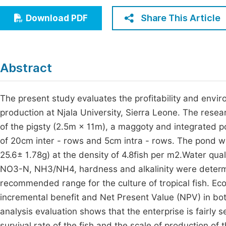
Economics & Management
Fi
Share This Article
Download PDF
Humanities & Social Sciences
Join
Multidisciplinary
Jo
Abstract
Be
The present study evaluates the profitability and envir
production at Njala University, Sierra Leone. The res
of the pigsty (2.5m × 11m), a maggoty and integrated 
of 20cm inter - rows and 5cm intra - rows. The pond wa
25.6± 1.78g) at the density of 4.8fish per m2.Water qua
NO3-N, NH3/NH4, hardness and alkalinity were determi
recommended range for the culture of tropical fish. Ec
incremental benefit and Net Present Value (NPV) in both
analysis evaluation shows that the enterprise is fairly s
survival rate of the fish and the scale of production of 