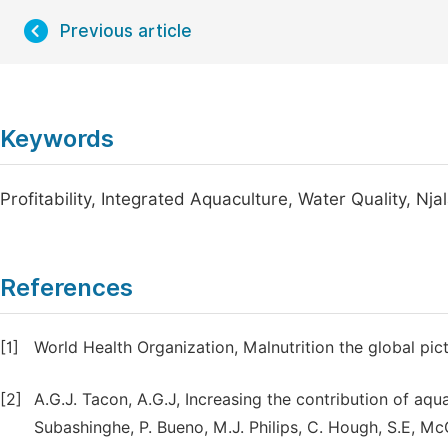
Previous article
Keywords
Profitability, Integrated Aquaculture, Water Quality, Nja
References
[1]
World Health Organization, Malnutrition the global p
[2]
A.G.J. Tacon, A.G.J, Increasing the contribution of aqua
Subashinghe, P. Bueno, M.J. Philips, C. Hough, S.E, Mc