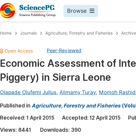
Browse
Journals By Subject
Book
Home
Journals
Agriculture, Forestry and Fisheries
Archive
Life Sciences, Agriculture & Food
Pu
Peer-Reviewed
|
Chemistry
Up
Economic Assessment of Inte
Medicine & Health
Pu
Piggery) in Sierra Leone
Materials Science
Pu
Mathematics & Physics
Up
Olapade Olufemi Julius
,
Alimamy Turay
,
Momoh Rashid
Electrical & Computer Science
Pu
Published in
Agriculture, Forestry and Fisheries
(
Volu
Earth, Energy & Environment
Proc
Received:
1 April 2015
Accepted:
12 April 2015
Pu
Architecture & Civil Engineering
Even
Views:
8441
Downloads:
390
Education
Ev