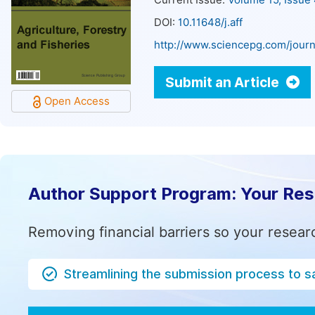
Current Issue:
Volume 15, Issue
DOI:
10.11648/j.aff
http://www.sciencepg.com/journa
Submit an Article
Open Access
Author Support Program: Your Re
Removing financial barriers so your resear
Streamlining the submission process to s