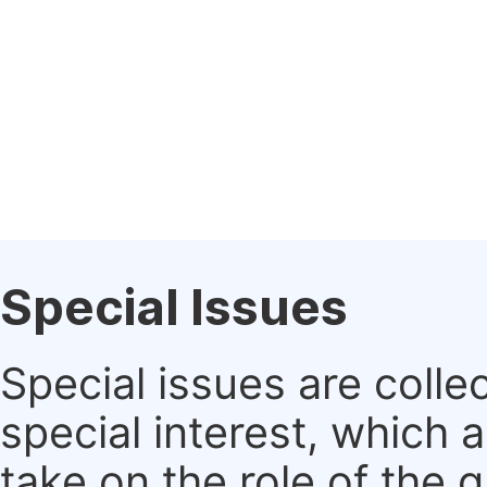
Special Issues
Special issues are colle
special interest, which
take on the role of the 