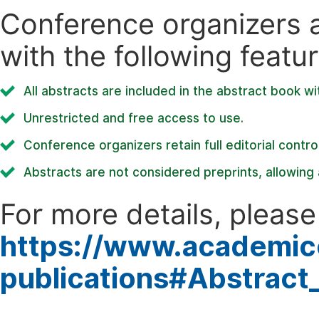
Conference organizers ar
with the following featur
All abstracts are included in the abstract book wi
Unrestricted and free access to use.
Conference organizers retain full editorial control
Abstracts are not considered preprints, allowing a
For more details, please 
https://www.academic
publications#Abstract