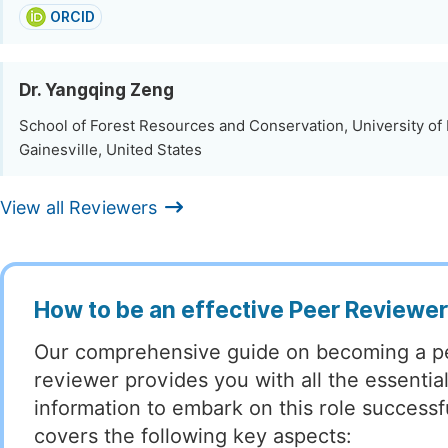
ORCID
Dr. Yangqing Zeng
School of Forest Resources and Conservation, University of 
Gainesville, United States
View all Reviewers
How to be an effective Peer Reviewe
Our comprehensive guide on becoming a p
reviewer provides you with all the essentia
information to embark on this role successful
covers the following key aspects: