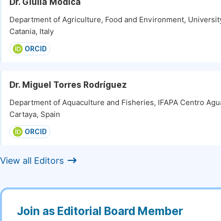
Dr. Giulia Modica
Department of Agriculture, Food and Environment, University
Catania, Italy
ORCID
Dr. Miguel Torres Rodríguez
Department of Aquaculture and Fisheries, IFAPA Centro Agua
Cartaya, Spain
ORCID
View all Editors
Join as Editorial Board Member