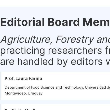
Editorial Board Me
Agriculture, Forestry an
practicing researchers 
are handled by editors w
Prof. Laura Fariña
Department of Food Science and Technology, Universidad de
Montevideo, Uruguay