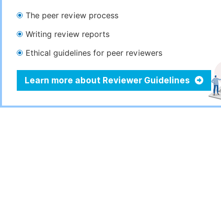
The peer review process
Writing review reports
Ethical guidelines for peer reviewers
Learn more about Reviewer Guidelines