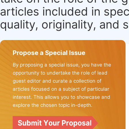
articles included in spec
quality, originality, and 
Propose a Special Issue
By proposing a special issue, you have the
opportunity to undertake the role of lead
guest editor and curate a collection of
articles focused on a subject of particular
interest. This allows you to showcase and
explore the chosen topic in-depth.