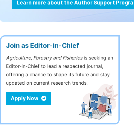
Learn more about the Author Support Progr
Join as Editor-in-Chief
Agriculture, Forestry and Fisheries
is seeking an
Editor-in-Chief to lead a respected journal,
offering a chance to shape its future and stay
updated on current research trends.
Apply Now