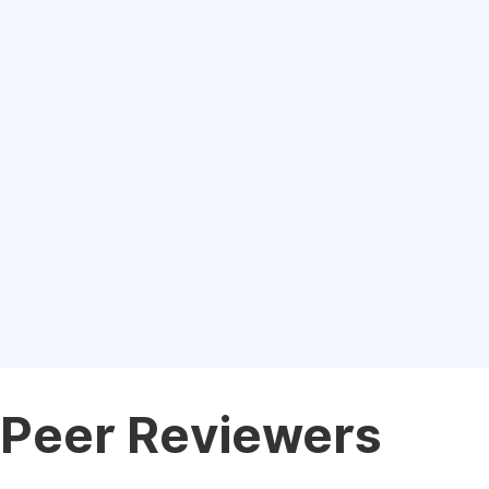
Peer Reviewers