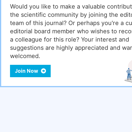
Would you like to make a valuable contribut
the scientific community by joining the edito
team of this journal? Or perhaps you're a cu
editorial board member who wishes to re
a colleague for this role? Your interest and
suggestions are highly appreciated and wa
welcomed.
Join Now