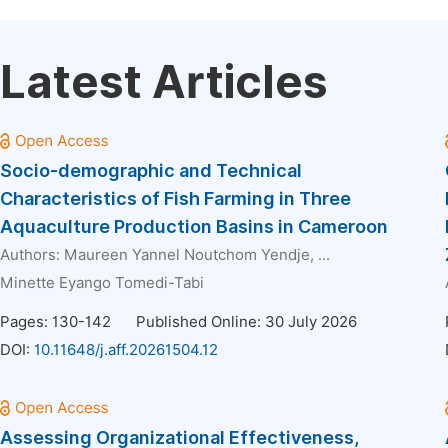
Latest Articles
Socio-demographic and Technical
Characteristics of Fish Farming in Three
Aquaculture Production Basins in Cameroon
Authors:
Maureen Yannel Noutchom Yendje
, ...
Minette Eyango Tomedi-Tabi
Pages: 130-142
Published Online: 30 July 2026
DOI:
10.11648/j.aff.20261504.12
Assessing Organizational Effectiveness,