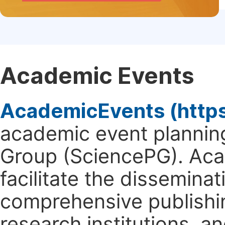
Academic Events
AcademicEvents (http
academic event planning
Group (SciencePG). Aca
facilitate the dissemina
comprehensive publishin
research institutions, 