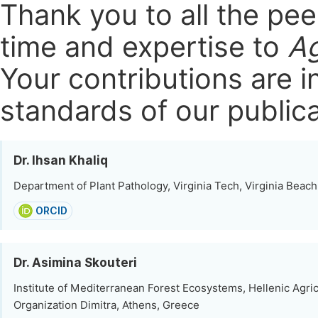
Thank you to all the pe
time and expertise to
Ag
Your contributions are i
standards of our publica
Dr. Ihsan Khaliq
Department of Plant Pathology, Virginia Tech, Virginia Beach
ORCID
Dr. Asimina Skouteri
Institute of Mediterranean Forest Ecosystems, Hellenic Agric
Organization Dimitra, Athens, Greece