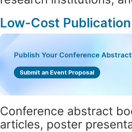
Low-Cost Publication
Publish Your Conference Abstrac
Submit an Event Proposal
Conference abstract book
articles, poster present