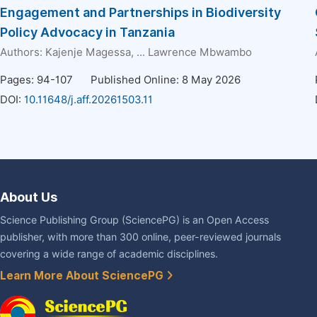
Engagement and Partnerships in Biodiversity
Policy Advocacy in Tanzania
Authors:
Kajenje Magessa
, ...
Lawrence Mbwambo
Pages: 94-107
Published Online: 8 May 2026
DOI:
10.11648/j.aff.20261503.11
About Us
Science Publishing Group (SciencePG) is an Open Access
publisher, with more than 300 online, peer-reviewed journals
covering a wide range of academic disciplines.
Learn More About SciencePG