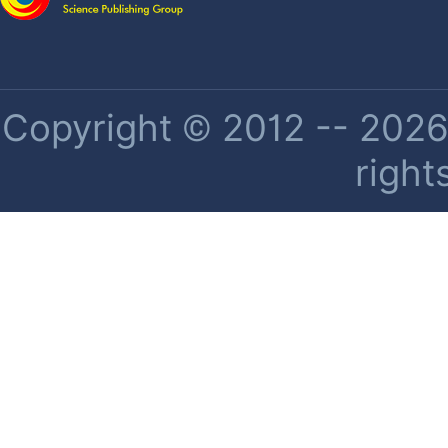
Copyright © 2012 -- 2026 
right