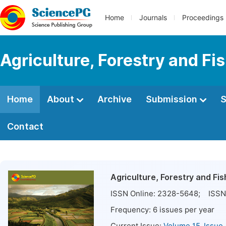
Home
Journals
Proceedings
Agriculture, Forestry and Fi
Home
About
Archive
Submission
S
Contact
Agriculture, Forestry and Fis
ISSN Online:
2328-5648
; ISSN 
Frequency:
6
issues per year