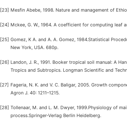
[23]
Mesfin Abebe, 1998. Nature and management of Ethiopi
[24]
Mckee, G. W., 1964. A coefficient for computing leaf a
[25]
Gomez, K A. and A. A. Gomez, 1984.Statistical Procedu
New York, USA. 680p.
[26]
Landon, J. R., 1991. Booker tropical soil manual: A Ha
Tropics and Subtropics. Longman Scientific and Techn
[27]
Fageria, N. K. and V. C. Baligar, 2005. Growth compon
Agron J. 40: 1211–1215.
[28]
Tollenaar, M. and L. M. Dwyer, 1999.Physiology of mai
process.Springer-Verlag Berlin Heidelberg.