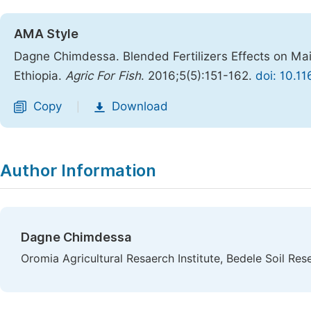
AMA Style
Dagne Chimdessa. Blended Fertilizers Effects on Ma
Ethiopia.
Agric For Fish
. 2016;5(5):151-162.
doi: 10.1
Copy
Download
|
Author Information
Dagne Chimdessa
Oromia Agricultural Resaerch Institute, Bedele Soil Res