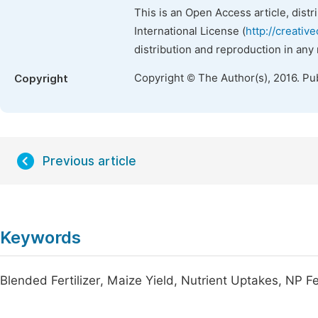
This is an Open Access article, dist
International License (
http://creativ
distribution and reproduction in any
Copyright © The Author(s), 2016. Pu
Copyright
Previous article
Keywords
Blended Fertilizer, Maize Yield, Nutrient Uptakes, NP Fer