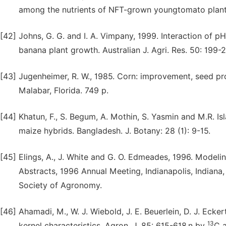
among the nutrients of NFT-grown youngtomato plants.
[42]
Johns, G. G. and I. A. Vimpany, 1999. Interaction of 
banana plant growth. Australian J. Agri. Res. 50: 199-2
[43]
Jugenheimer, R. W., 1985. Corn: improvement, seed pr
Malabar, Florida. 749 p.
[44]
Khatun, F., S. Begum, A. Mothin, S. Yasmin and M.R. I
maize hybrids. Bangladesh. J. Botany: 28 (1): 9-15.
[45]
Elings, A., J. White and G. O. Edmeades, 1996. Model
Abstracts, 1996 Annual Meeting, Indianapolis, Indian
Society of Agronomy.
[46]
Ahamadi, M., W. J. Wiebold, J. E. Beuerlein, D. J. Eck
13
kernel characteristics. Agron. J. 85: 615-618.n by
C 