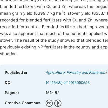
blended fertilizers with Cu and Zn, whereas the longe
-1
mean grain yield (8399.7 kg ha
), stover yield (8553.1
recorded for blended fertilizers with Cu and Zn, where
recorded for control. Blended fertilizers had improved 
was also apparent that much of the nutrients applied w
stover. The result of the study showed that blended fe
previously existing NP fertilizers in the country and app
situation.
(
Published in
Agriculture, Forestry and Fisheries
DOI
10.11648/j.aff.20160505.13
151-162
Page(s)
Creative Commons