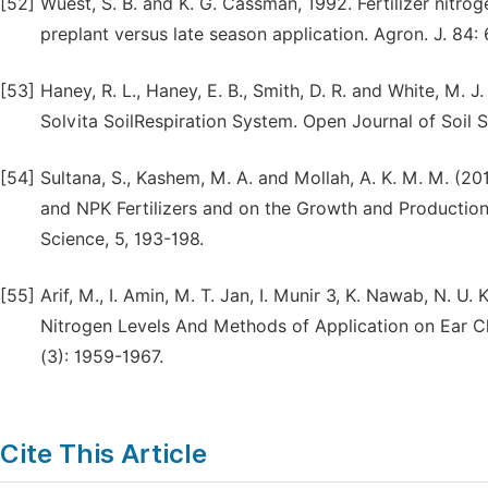
[52]
Wuest, S. B. and K. G. Cassman, 1992. Fertilizer nitrog
preplant versus late season application. Agron. J. 84:
[53]
Haney, R. L., Haney, E. B., Smith, D. R. and White, M. 
Solvita SoilRespiration System. Open Journal of Soil S
[54]
Sultana, S., Kashem, M. A. and Mollah, A. K. M. M. 
and NPK Fertilizers and on the Growth and Production 
Science, 5, 193-198.
[55]
Arif, M., I. Amin, M. T. Jan, I. Munir 3, K. Nawab, N. U
Nitrogen Levels And Methods of Application on Ear Ch
(3): 1959-1967.
Cite This Article