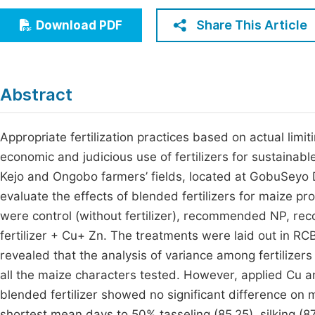
Economics & Management
Fi
Share This Article
Download PDF
Humanities & Social Sciences
Join
Multidisciplinary
Jo
Abstract
Be
Appropriate fertilization practices based on actual limi
economic and judicious use of fertilizers for sustainabl
Kejo and Ongobo farmers’ fields, located at GobuSeyo D
evaluate the effects of blended fertilizers for maize pr
were control (without fertilizer), recommended NP, r
fertilizer + Cu+ Zn. The treatments were laid out in RCB
revealed that the analysis of variance among fertilizer
all the maize characters tested. However, applied Cu a
blended fertilizer showed no significant difference on
shortest mean days to 50% tasseling (85.25), silking (