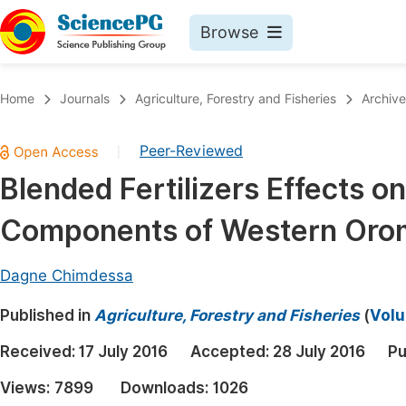
Browse
Journals By Subject
Book
Home
Journals
Agriculture, Forestry and Fisheries
Archive
Life Sciences, Agriculture & Food
Pu
Peer-Reviewed
|
Chemistry
Up
Blended Fertilizers Effects o
Medicine & Health
Pu
Components of Western Oromi
Materials Science
Pu
Mathematics & Physics
Up
Dagne Chimdessa
Electrical & Computer Science
Pu
Published in
Agriculture, Forestry and Fisheries
(
Volu
Earth, Energy & Environment
Proc
Received:
17 July 2016
Accepted:
28 July 2016
Pu
Architecture & Civil Engineering
Even
Views:
7899
Downloads:
1026
Education
Ev