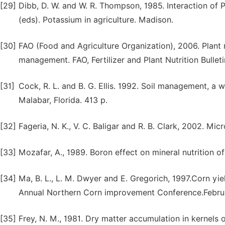
[29]
Dibb, D. W. and W. R. Thompson, 1985. Interaction of 
(eds). Potassium in agriculture. Madison.
[30]
FAO (Food and Agriculture Organization), 2006. Plant n
management. FAO, Fertilizer and Plant Nutrition Bullet
[31]
Cock, R. L. and B. G. Ellis. 1992. Soil management, a
Malabar, Florida. 413 p.
[32]
Fageria, N. K., V. C. Baligar and R. B. Clark, 2002. Mic
[33]
Mozafar, A., 1989. Boron effect on mineral nutrition o
[34]
Ma, B. L., L. M. Dwyer and E. Gregorich, 1997.Corn y
Annual Northern Corn improvement Conference.Februa
[35]
Frey, N. M., 1981. Dry matter accumulation in kernels o