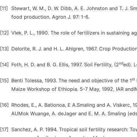
[11]
Stewart, W. M., D. W. Dibb, A. E. Johnston and T. J. Sm
food production. Agron J. 97: 1-6.
[12]
Vlek, P. L., 1990. The role of fertilizers in sustaining 
[13]
Delorite, R. J. and H. L. Ahlgren, 1967. Crop Production
nd
[14]
Foth, H. D. and B. G. Ellis, 1997. Soil Fertility, (2
ed). 
st
[15]
Benti Tolessa, 1993. The need and objective of the 1
Maize Workshop of Ethiopia. 5-7 May, 1992, IAR andI
[16]
Rhodes, E., A. Bationoa, E A.Smaling and A. Viskerc, 1
AUMok Wuange, A. deJager and E. M. A. Smaling (eds)
[17]
Sanchez, A. P. 1994. Tropical soil fertility research: 