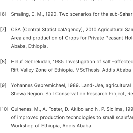
[6]
Smaling, E. M., 1990. Two scenarios for the sub-Sahar
[7]
CSA (Central StatisticalAgency), 2010.Agricultural S
Area and production of Crops for Private Peasant Hol
Ababa, Ethiopia.
[8]
Heluf Gebrekidan, 1985. Investigation of salt –affected
Rift-Valley Zone of Ethiopia. MScThesis, Addis Ababa U
[9]
Yohannes Gebremichael, 1989. Land-Use, agricultural 
Shewa Region. Soil Conservation Research Project, Re
[10]
Quinenes, M., A. Foster, D. Akibo and N. P. Siclima, 
of improved production technologies to small scalefar
Workshop of Ethiopia, Addis Ababa.