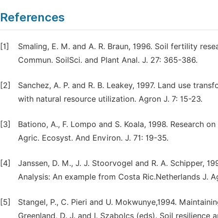
References
[1]
Smaling, E. M. and A. R. Braun, 1996. Soil fertility r
Commun. SoilSci. and Plant Anal. J. 27: 365-386.
[2]
Sanchez, A. P. and R. B. Leakey, 1997. Land use transf
with natural resource utilization. Agron J. 7: 15-23.
[3]
Bationo, A., F. Lompo and S. Koala, 1998. Research on 
Agric. Ecosyst. And Environ. J. 71: 19-35.
[4]
Janssen, D. M., J. J. Stoorvogel and R. A. Schipper, 19
Analysis: An example from Costa Ric.Netherlands J. Agr
[5]
Stangel, P., C. Pieri and U. Mokwunye,1994. Maintaining 
Greenland, D. J. and I. Szabolcs (eds). Soil resilience 