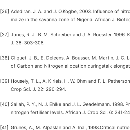
[36]
Adediran, J. A. and J. O.Kogbe, 2003. Influence of nit
maize in the savanna zone of Nigeria. African J. Biote
[37]
Jones, R. J., B. M. Schreiber and J. A. Roessler. 1996.
J. 36: 303-306.
[38]
Cliquet, J. B., E. Deleens, A. Bousser, M. Martin, J. C. 
of Carbon and Nitrogen allocation duringstalk elongat
[39]
Housely, T. L., A. Kirleis, H. W. Ohm and F. L. Pather
Crop Sci. J. 22: 290-294.
[40]
Sallah, P. Y., N. J. Ehlke and J. L. Geadelmann. 1998.
nitrogen fertiliser levels. African J. Crop Sci. 6: 241-24
[41]
Grunes, A., M. Alpaslan and A. Inal, 1998.Critical nutr