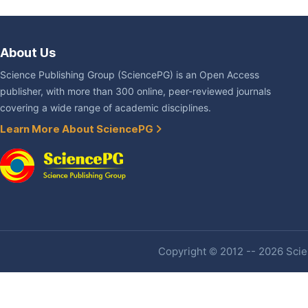
About Us
Science Publishing Group (SciencePG) is an Open Access
publisher, with more than 300 online, peer-reviewed journals
covering a wide range of academic disciplines.
Learn More About SciencePG
Copyright © 2012 -- 2026 Scien