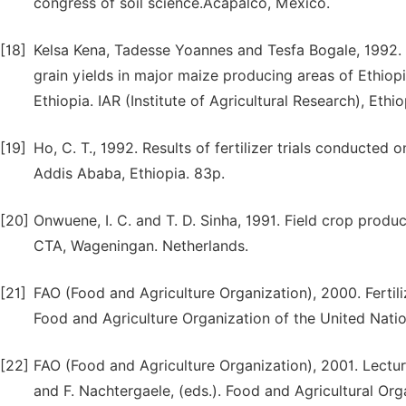
congress of soil science.Acapalco, Mexico.
[18]
Kelsa Kena, Tadesse Yoannes and Tesfa Bogale, 1992. 
grain yields in major maize producing areas of Ethiopi
Ethiopia. IAR (Institute of Agricultural Research), Ethio
[19]
Ho, C. T., 1992. Results of fertilizer trials conducte
Addis Ababa, Ethiopia. 83p.
[20]
Onwuene, I. C. and T. D. Sinha, 1991. Field crop produc
CTA, Wageningan. Netherlands.
[21]
FAO (Food and Agriculture Organization), 2000. Fertilize
Food and Agriculture Organization of the United Natio
[22]
FAO (Food and Agriculture Organization), 2001. Lecture
and F. Nachtergaele, (eds.). Food and Agricultural Org