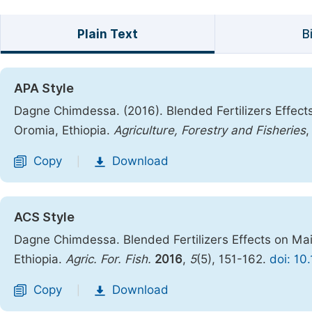
Plain Text
B
APA Style
Dagne Chimdessa. (2016). Blended Fertilizers Effec
Oromia, Ethiopia.
Agriculture, Forestry and Fisheries
Copy
Download
|
ACS Style
Dagne Chimdessa. Blended Fertilizers Effects on Ma
Ethiopia.
Agric. For. Fish.
2016
,
5
(5), 151-162.
doi: 10
Copy
Download
|