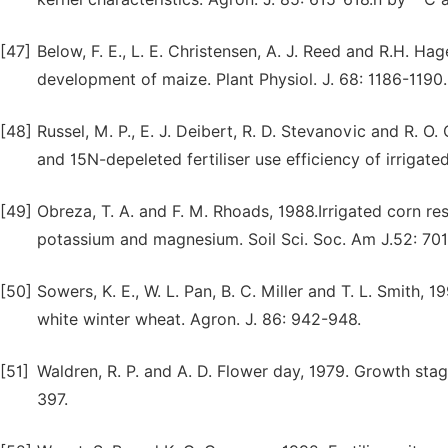
[47]
Below, F. E., L. E. Christensen, A. J. Reed and R.H. H
development of maize. Plant Physiol. J. 68: 1186-1190.
[48]
Russel, M. P., E. J. Deibert, R. D. Stevanovic and R. 
and 15N-depeleted fertiliser use efficiency of irrigate
[49]
Obreza, T. A. and F. M. Rhoads, 1988.Irrigated corn res
potassium and magnesium. Soil Sci. Soc. Am J.52: 701
[50]
Sowers, K. E., W. L. Pan, B. C. Miller and T. L. Smith, 1
white winter wheat. Agron. J. 86: 942-948.
[51]
Waldren, R. P. and A. D. Flower day, 1979. Growth stage
397.