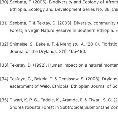
[30]
Senbata, F. (2006). Biodiversity and Ecology of Afrom
Ethiopia. Ecology and Development Series No. 38. Cen
[31]
Senbeta, F. & Tektay, D. (2003). Diversity, community
Forest, a virgin Nature Reserve in Southern Ethiopia. E
[32]
Shimelse, S., Bekele, T. & Mengistu, A. (2010). Floristi
Journal of the Drylands, 3(1): 165-180.
[33]
Teketay, D. (1992). Human impact on a natural montan
[34]
Tesfaye, G., Bekele, T. & Demissew, S. (2008). Drylan
escarpment of Welo, Ethiopia. Ethiopian Journal of Sc
[35]
Tiwari, K. P. G., Tadele, K., Aramde, F. & Tiwari, S. C
Shorea robusta Forest in Subtropical Submontane Zone