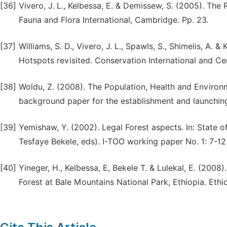
[36]
Vivero, J. L., Kelbessa, E. & Demissew, S. (2005). The
Fauna and Flora International, Cambridge. Pp. 23.
[37]
Williams, S. D., Vivero, J. L., Spawls, S., Shimelis, A. 
Hotspots revisited. Conservation International and C
[38]
Woldu, Z. (2008). The Population, Health and Environ
background paper for the establishment and launching
[39]
Yemishaw, Y. (2002). Legal Forest aspects. In: State o
Tesfaye Bekele, eds). I-TOO working paper No. 1: 7-1
[40]
Yineger, H., Kelbessa, E, Bekele T. & Lulekal, E. (200
Forest at Bale Mountains National Park, Ethiopia. Ethi