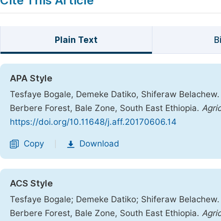
Cite This Article
Plain Text
B
APA Style
Tesfaye Bogale, Demeke Datiko, Shiferaw Belachew. 
Berbere Forest, Bale Zone, South East Ethiopia.
Agri
https://doi.org/10.11648/j.aff.20170606.14
Copy
Download
|
ACS Style
Tesfaye Bogale; Demeke Datiko; Shiferaw Belachew. 
Berbere Forest, Bale Zone, South East Ethiopia.
Agric