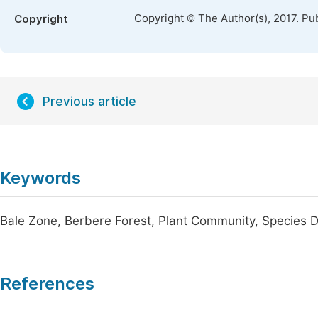
Copyright © The Author(s), 2017. Pu
Copyright
Previous article
Keywords
Bale Zone, Berbere Forest, Plant Community, Species D
References