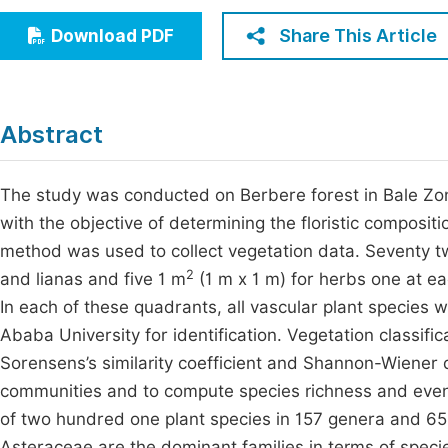
Economics & Management
Fi
Share This Article
Download PDF
Humanities & Social Sciences
Join
Multidisciplinary
Jo
Abstract
Be
The study was conducted on Berbere forest in Bale Zon
with the objective of determining the floristic composi
method was used to collect vegetation data. Seventy t
2
and lianas and five 1 m
(1 m x 1 m) for herbs one at ea
In each of these quadrants, all vascular plant species
Ababa University for identification. Vegetation classi
Sorensens’s similarity coefficient and Shannon-Wiener d
communities and to compute species richness and evenn
of two hundred one plant species in 157 genera and 65 
Asteraceae are the dominant families in terms of specie