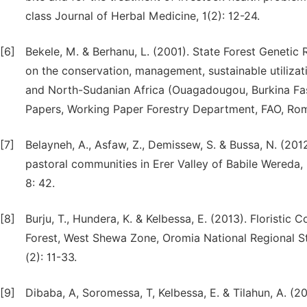
class Journal of Herbal Medicine, 1(2): 12-24.
[6]
Bekele, M. & Berhanu, L. (2001). State Forest Geneti
on the conservation, management, sustainable utilizat
and North-Sudanian Africa (Ouagadougou, Burkina Fa
Papers, Working Paper Forestry Department, FAO, Ro
[7]
Belayneh, A., Asfaw, Z., Demissew, S. & Bussa, N. (201
pastoral communities in Erer Valley of Babile Wereda,
8: 42.
[8]
Burju, T., Hundera, K. & Kelbessa, E. (2013). Floristi
Forest, West Shewa Zone, Oromia National Regional Sta
(2): 11-33.
[9]
Dibaba, A, Soromessa, T, Kelbessa, E. & Tilahun, A. (2