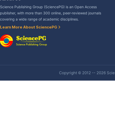
Science Publishing Group (SciencePG) is an Open Access
publisher, with more than 300 online, peer-reviewed journals
covering a wide range of academic disciplines.
Learn More About SciencePG
Copyright © 2012 -- 2026 Scien