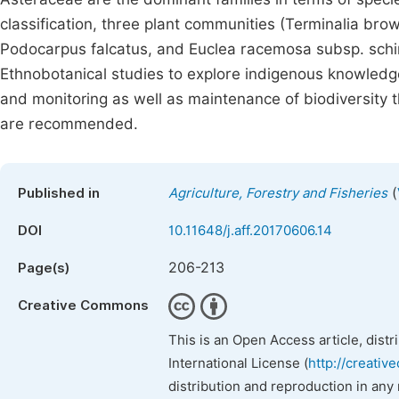
classification, three plant communities (Terminalia b
Podocarpus falcatus, and Euclea racemosa subsp. sch
Ethnobotanical studies to explore indigenous knowled
and monitoring as well as maintenance of biodiversity t
are recommended.
(
Published in
Agriculture, Forestry and Fisheries
DOI
10.11648/j.aff.20170606.14
206-213
Page(s)
Creative Commons
This is an Open Access article, dist
International License (
http://creativ
distribution and reproduction in any