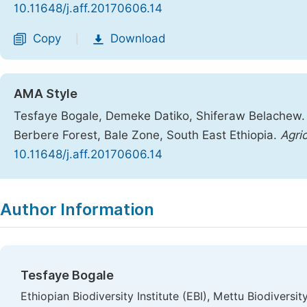
10.11648/j.aff.20170606.14
Copy
Download
|
AMA Style
Tesfaye Bogale, Demeke Datiko, Shiferaw Belachew. 
Berbere Forest, Bale Zone, South East Ethiopia.
Agric
10.11648/j.aff.20170606.14
Copy
Download
|
Author Information
Tesfaye Bogale
Ethiopian Biodiversity Institute (EBI), Mettu Biodiversit