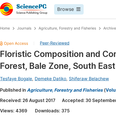
Browse
Journals By Subject
Book
Home
Journals
Agriculture, Forestry and Fisheries
Archive
Life Sciences, Agriculture & Food
Pu
Peer-Reviewed
|
Chemistry
Up
Floristic Composition and Co
Medicine & Health
Pu
Forest, Bale Zone, South East
Materials Science
Pu
Mathematics & Physics
Up
Tesfaye Bogale
,
Demeke Datiko
,
Shiferaw Belachew
Electrical & Computer Science
Pu
Published in
Agriculture, Forestry and Fisheries
(
Volu
Earth, Energy & Environment
Proc
Received:
26 August 2017
Accepted:
30 September
Architecture & Civil Engineering
Even
Views:
4369
Downloads:
375
Education
Ev