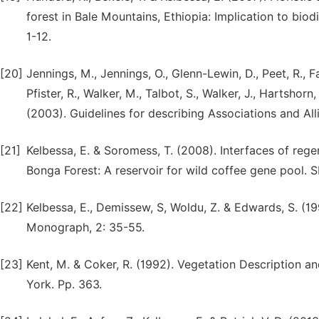
forest in Bale Mountains, Ethiopia: Implication to biod
1-12.
[20]
Jennings, M., Jennings, O., Glenn-Lewin, D., Peet, R.,
Pfister, R., Walker, M., Talbot, S., Walker, J., Hartshorn
(2003). Guidelines for describing Associations and Alli
[21]
Kelbessa, E. & Soromess, T. (2008). Interfaces of rege
Bonga Forest: A reservoir for wild coffee gene pool. S
[22]
Kelbessa, E., Demissew, S, Woldu, Z. & Edwards, S. (
Monograph, 2: 35-55.
[23]
Kent, M. & Coker, R. (1992). Vegetation Description a
York. Pp. 363.