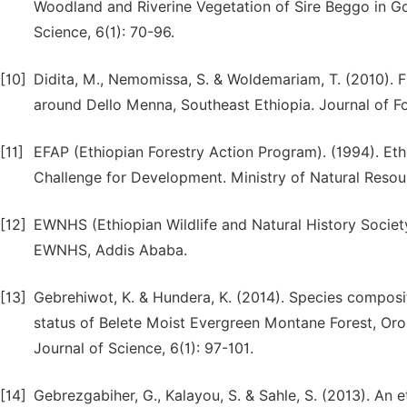
Woodland and Riverine Vegetation of Sire Beggo in Go
Science, 6(1): 70-96.
[10]
Didita, M., Nemomissa, S. & Woldemariam, T. (2010). Fl
around Dello Menna, Southeast Ethiopia. Journal of F
[11]
EFAP (Ethiopian Forestry Action Program). (1994). Eth
Challenge for Development. Ministry of Natural Reso
[12]
EWNHS (Ethiopian Wildlife and Natural History Society)
EWNHS, Addis Ababa.
[13]
Gebrehiwot, K. & Hundera, K. (2014). Species composi
status of Belete Moist Evergreen Montane Forest, Or
Journal of Science, 6(1): 97-101.
[14]
Gebrezgabiher, G., Kalayou, S. & Sahle, S. (2013). An 