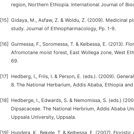
region, Northern Ethiopia. International Journal of Bio
[15]
Gidaya, M., Asfaw, Z. & Woldu, Z. (2009). Medicinal pl
study. Journal of Ethnopharmacology, Pp. 1-9.
[16]
Gurmessa, F., Soromessa, T. & Kelbessa, E. (2013). Fl
Afromotane moist forest, East Wollega zone, West Eth
69.
[17]
Hedberg, I., Friis, I. & Person, E. (eds.). (2009). Gene
8. The National Herbarium, Addis Ababa, Ethiopia an
[18]
Hedberge, I., Edwards, S. & Nemomissa, S. (eds.) (2003
Dipsacaceae. The National Herbrium, Addis Ababa Uni
Uppsala University, Uppsala.
[19]
Hundera, K., Bekele, T. & Kelbessa, E. (2007). Floris