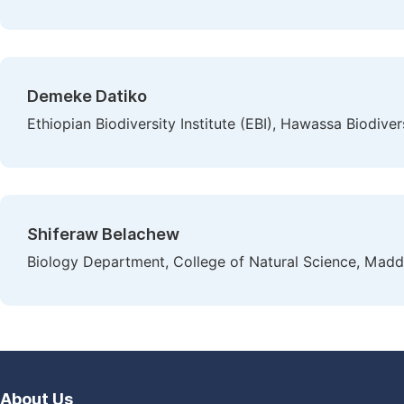
Demeke Datiko
Ethiopian Biodiversity Institute (EBI), Hawassa Biodive
Shiferaw Belachew
Biology Department, College of Natural Science, Madda
About Us