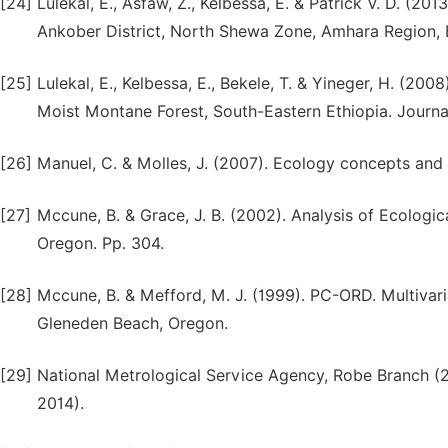
[24]
Lulekal, E., Asfaw, Z., Kelbessa, E. & Patrick V. D. (2
Ankober District, North Shewa Zone, Amhara Region, E
[25]
Lulekal, E., Kelbessa, E., Bekele, T. & Yineger, H. (2
Moist Montane Forest, South-Eastern Ethiopia. Journal
[26]
Manuel, C. & Molles, J. (2007). Ecology concepts and 
[27]
Mccune, B. & Grace, J. B. (2002). Analysis of Ecolog
Oregon. Pp. 304.
[28]
Mccune, B. & Mefford, M. J. (1999). PC-ORD. Multivari
Gleneden Beach, Oregon.
[29]
National Metrological Service Agency, Robe Branch (2
2014).