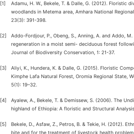
[1]
Adamu, H. W., Bekele, T. & Dalle, G. (2012). Floristic d
woodlands in Metema area, Amhara National Regional S
23(3): 391-398.
[2]
Addo-Fordjour, P., Obeng, S., Anning, A. and Addo, M. 
regeneration in a moist semi- deciduous forest follow
Journal of Biodiversity Conservation, 1: 21-37.
[3]
Aliyi, K., Hundera, K. & Dalle, G. (2015). Floristic Co
Kimphe Lafa Natural Forest, Oromia Regional State, We
5(1): 19–32.
[4]
Ayalew, A., Bekele, T. & Demissew, S. (2006). The Und
highland of Ethiopia: A floristic and Structural Analysi
[5]
Bekele, D., Asfaw, Z., Petros, B. & Tekie, H. (2012). E
bite and for the treatment of livestock health problems