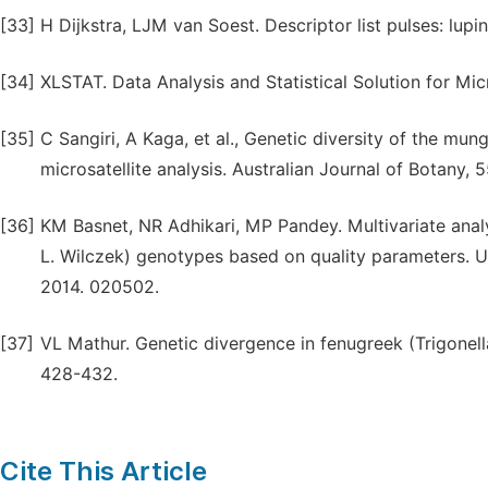
[33]
H Dijkstra, LJM van Soest. Descriptor list pulses: lu
[34]
XLSTAT. Data Analysis and Statistical Solution for Micr
[35]
C Sangiri, A Kaga, et al., Genetic diversity of the m
microsatellite analysis. Australian Journal of Botany, 
[36]
KM Basnet, NR Adhikari, MP Pandey. Multivariate ana
L. Wilczek) genotypes based on quality parameters. Univ
2014. 020502.
[37]
VL Mathur. Genetic divergence in fenugreek (Trigonell
428-432.
Cite This Article