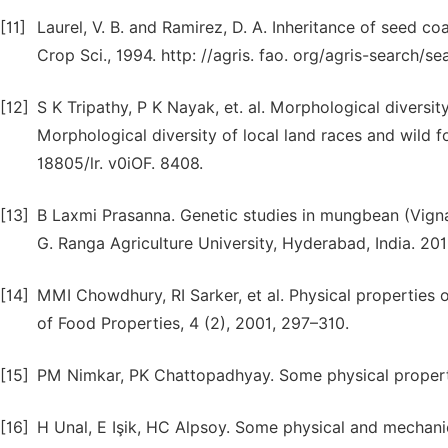
[11]
Laurel, V. B. and Ramirez, D. A. Inheritance of seed co
Crop Sci., 1994. http: //agris. fao. org/agris-search
[12]
S K Tripathy, P K Nayak, et. al. Morphological diversi
Morphological diversity of local land races and wild
18805/lr. v0iOF. 8408.
[13]
B Laxmi Prasanna. Genetic studies in mungbean (Vigna 
G. Ranga Agriculture University, Hyderabad, India. 201
[14]
MMI Chowdhury, RI Sarker, et al. Physical properties o
of Food Properties, 4 (2), 2001, 297–310.
[15]
PM Nimkar, PK Chattopadhyay. Some physical propertie
[16]
H Unal, E Işik, HC Alpsoy. Some physical and mechanic