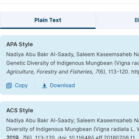
Plain Text
B
APA Style
Nadiya Abu Bakr Al-Saady, Saleem Kaseemsaheb Nadaf
Genetic Diversity of Indigenous Mungbean (Vigna rad
Agriculture, Forestry and Fisheries
,
7
(6), 113-120. ht
Copy
Download
|
ACS Style
Nadiya Abu Bakr Al-Saady; Saleem Kaseemsaheb Nadaf
Diversity of Indigenous Mungbean (Vigna radiata L.
2019
,
7
(6), 113-120. doi: 10.11648/j.aff.20180706.11