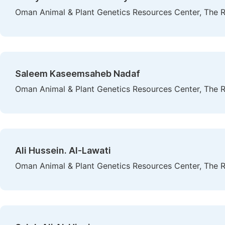
Oman Animal & Plant Genetics Resources Center, The R
Saleem Kaseemsaheb Nadaf
Oman Animal & Plant Genetics Resources Center, The R
Ali Hussein. Al-Lawati
Oman Animal & Plant Genetics Resources Center, The R