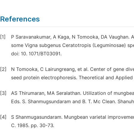
References
[1]
P Saravanakumar, A Kaga, N Tomooka, DA Vaughan. AFL
some Vigna subgenus Ceratotropis (Leguminosae) spec
doi: 10. 1071/BT03091.
[2]
N Tomooka, C Lairungreang, et al. Center of gene di
seed protein electrophoresis. Theoretical and Applie
[3]
AS Thirumaran, MA Seralathan. Utilization of mungbe
Eds. S. Shanmugsundaram and B. T. Mc Clean. Shanuha
[4]
S Shanmugasundaram. Mungbean varietal improvement.
C. 1985. pp. 30-73.