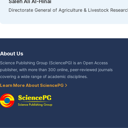
Saleh Ali Al-Hinai
Directorate General of Agriculture & Livestock Researc
About Us
Science Publishing Group (SciencePG) is an Open Access
publisher, with more than 300 online, peer-reviewed journals
covering a wide range of academic disciplines.
Learn More About SciencePG