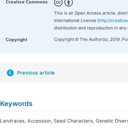
Creative Commons
This is an Open Access article, dist
International License (
http://creativ
distribution and reproduction in any
Copyright © The Author(s), 2019. Pu
Copyright
Previous article
Keywords
Landraces, Accession, Seed Characters, Genetic Diver