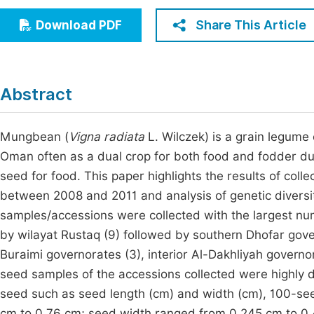
Economics & Management
Fi
Share This Article
Download PDF
Humanities & Social Sciences
Join
Multidisciplinary
Jo
Abstract
Be
Mungbean (
Vigna radiata
L. Wilczek) is a grain legume
Oman often as a dual crop for both food and fodder d
seed for food. This paper highlights the results of co
between 2008 and 2011 and analysis of genetic diversit
samples/accessions were collected with the largest n
by wilayat Rustaq (9) followed by southern Dhofar gove
Buraimi governorates (3), interior Al-Dakhliyah governo
seed samples of the accessions collected were highly di
seed such as seed length (cm) and width (cm), 100-see
cm to 0.76 cm; seed width ranged from 0.245 cm to 0.4