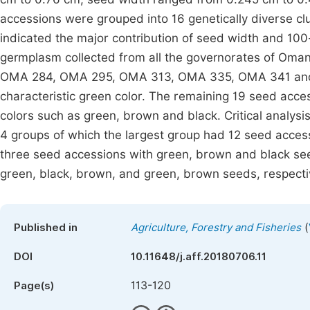
accessions were grouped into 16 genetically diverse cl
indicated the major contribution of seed width and 100-
germplasm collected from all the governorates of Oman
OMA 284, OMA 295, OMA 313, OMA 335, OMA 341 and 
characteristic green color. The remaining 19 seed acc
colors such as green, brown and black. Critical analysi
4 groups of which the largest group had 12 seed access
three seed accessions with green, brown and black see
green, black, brown, and green, brown seeds, respecti
(
Published in
Agriculture, Forestry and Fisheries
DOI
10.11648/j.aff.20180706.11
113-120
Page(s)