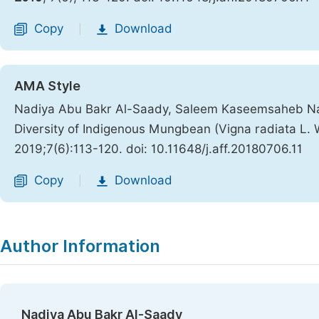
Copy
Download
|
AMA Style
Nadiya Abu Bakr Al-Saady, Saleem Kaseemsaheb Nadaf
Diversity of Indigenous Mungbean (Vigna radiata L.
2019;7(6):113-120. doi: 10.11648/j.aff.20180706.11
Copy
Download
|
Author Information
Nadiya Abu Bakr Al-Saady