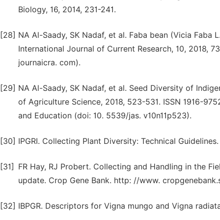
Biology, 16, 2014, 231-241.
[28]
NA Al-Saady, SK Nadaf, et al. Faba bean (Vicia Faba L
International Journal of Current Research, 10, 2018, 
journaicra. com).
[29]
NA Al-Saady, SK Nadaf, et al. Seed Diversity of Indig
of Agriculture Science, 2018, 523-531. ISSN 1916-97
and Education (doi: 10. 5539/jas. v10n11p523).
[30]
IPGRI. Collecting Plant Diversity: Technical Guidelines
[31]
FR Hay, RJ Probert. Collecting and Handling in the Fiel
update. Crop Gene Bank. http: //www. cropgenebank.sp
[32]
IBPGR. Descriptors for Vigna mungo and Vigna radiata