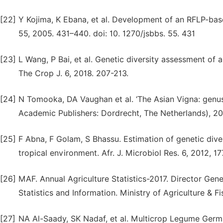
[22]
Y Kojima, K Ebana, et al. Development of an RFLP-base
55, 2005. 431–440. doi: 10. 1270/jsbbs. 55. 431
[23]
L Wang, P Bai, et al. Genetic diversity assessment of
The Crop J. 6, 2018. 207-213.
[24]
N Tomooka, DA Vaughan et al. ‘The Asian Vigna: genus
Academic Publishers: Dordrecht, The Netherlands), 2
[25]
F Abna, F Golam, S Bhassu. Estimation of genetic dive
tropical environment. Afr. J. Microbiol Res. 6, 2012, 1
[26]
MAF. Annual Agriculture Statistics-2017. Director Ge
Statistics and Information. Ministry of Agriculture & F
[27]
NA Al-Saady, SK Nadaf, et al. Multicrop Legume Germp