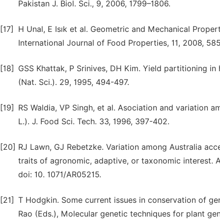
Pakistan J. Biol. Sci., 9, 2006, 1799–1806.
[17]
H Unal, E Isık et al. Geometric and Mechanical Propert
International Journal of Food Properties, 11, 2008, 
[18]
GSS Khattak, P Srinives, DH Kim. Yield partitioning in
(Nat. Sci.). 29, 1995, 494-497.
[19]
RS Waldia, VP Singh, et al. Asociation and variation a
L.). J. Food Sci. Tech. 33, 1996, 397-402.
[20]
RJ Lawn, GJ Rebetzke. Variation among Australia acce
traits of agronomic, adaptive, or taxonomic interest. A
doi: 10. 1071/AR05215.
[21]
T Hodgkin. Some current issues in conservation of gene
Rao (Eds.), Molecular genetic techniques for plant gen