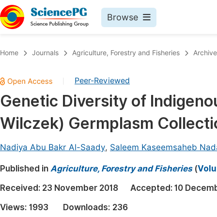
Browse
Journals By Subject
Book
Home
Journals
Agriculture, Forestry and Fisheries
Archive
Life Sciences, Agriculture & Food
Pu
Peer-Reviewed
|
Chemistry
Up
Genetic Diversity of Indigen
Medicine & Health
Pu
Wilczek) Germplasm Collecti
Materials Science
Pu
Mathematics & Physics
Up
Nadiya Abu Bakr Al-Saady
,
Saleem Kaseemsaheb Nad
Electrical & Computer Science
Pu
Published in
Agriculture, Forestry and Fisheries
(
Volu
Earth, Energy & Environment
Proc
Received:
23 November 2018
Accepted:
10 Decemb
Architecture & Civil Engineering
Even
Views:
1993
Downloads:
236
Education
Ev