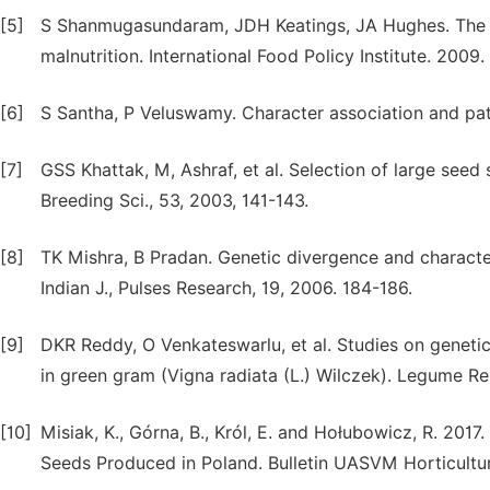
[5]
S Shanmugasundaram, JDH Keatings, JA Hughes. The m
malnutrition. International Food Policy Institute. 2009.
[6]
S Santha, P Veluswamy. Character association and path
[7]
GSS Khattak, M, Ashraf, et al. Selection of large seed
Breeding Sci., 53, 2003, 141-143.
[8]
TK Mishra, B Pradan. Genetic divergence and characte
Indian J., Pulses Research, 19, 2006. 184-186.
[9]
DKR Reddy, O Venkateswarlu, et al. Studies on genetic 
in green gram (Vigna radiata (L.) Wilczek). Legume Re
[10]
Misiak, K., Górna, B., Król, E. and Hołubowicz, R. 2017
Seeds Produced in Poland. Bulletin UASVM Horticulture