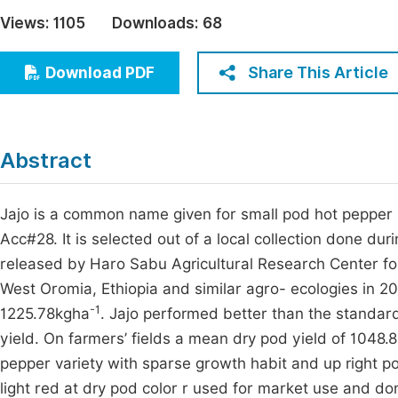
Economics & Management
Views:
1105
Downloads:
68
Fi
Humanities & Social Sciences
Join
Share This Article
Download PDF
Multidisciplinary
Jo
Be
Abstract
Jajo is a common name given for small pod hot pepper 
Acc#28. It is selected out of a local collection done 
released by Haro Sabu Agricultural Research Center fo
West Oromia, Ethiopia and similar agro- ecologies in 202
-1
1225.78kgha
. Jajo performed better than the standar
yield. On farmers’ fields a mean dry pod yield of 1048.
pepper variety with sparse growth habit and up right pod 
light red at dry pod color r used for market use and do