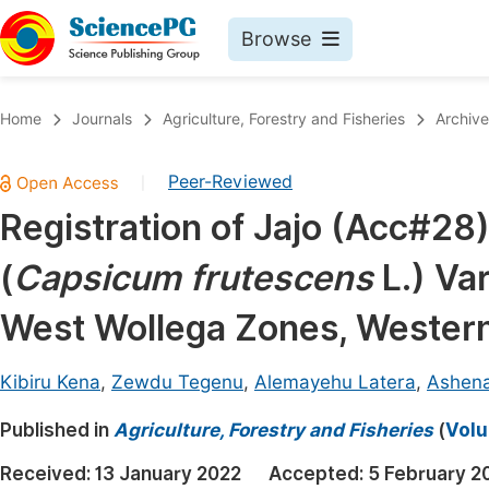
Browse
Journals By Subject
Book
Home
Journals
Agriculture, Forestry and Fisheries
Archive
Life Sciences, Agriculture & Food
Pu
Peer-Reviewed
|
Chemistry
Up
Registration of Jajo (Acc#28
Medicine & Health
Pu
(
Capsicum frutescens
L.) Va
Materials Science
Pu
Mathematics & Physics
Up
West Wollega Zones, Wester
Electrical & Computer Science
Pu
Kibiru Kena
,
Zewdu Tegenu
,
Alemayehu Latera
,
Ashena
Earth, Energy & Environment
Proc
Published in
Architecture & Civil Engineering
Agriculture, Forestry and Fisheries
(
Volu
Even
Education
Received:
13 January 2022
Accepted:
5 February 2
Ev