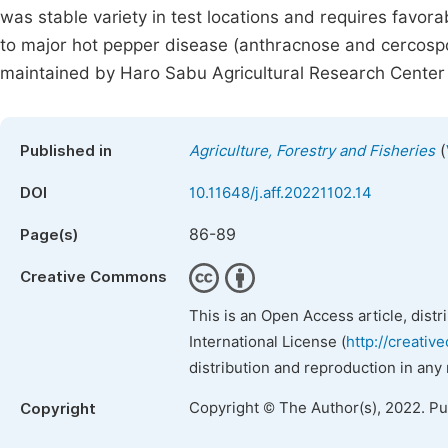
was stable variety in test locations and requires favora
to major hot pepper disease (anthracnose and cercospor
maintained by Haro Sabu Agricultural Research Center 
(
Published in
Agriculture, Forestry and Fisheries
DOI
10.11648/j.aff.20221102.14
86-89
Page(s)
Creative Commons
This is an Open Access article, dist
International License (
http://creativ
distribution and reproduction in any
Copyright © The Author(s), 2022. P
Copyright