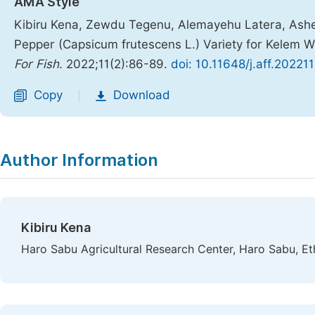
AMA Style
Kibiru Kena, Zewdu Tegenu, Alemayehu Latera, Ashen
Pepper (Capsicum frutescens L.) Variety for Kelem 
For Fish
. 2022;11(2):86-89.
doi: 10.11648/j.aff.20221
Copy
Download
|
Author Information
Kibiru Kena
Haro Sabu Agricultural Research Center, Haro Sabu, Et