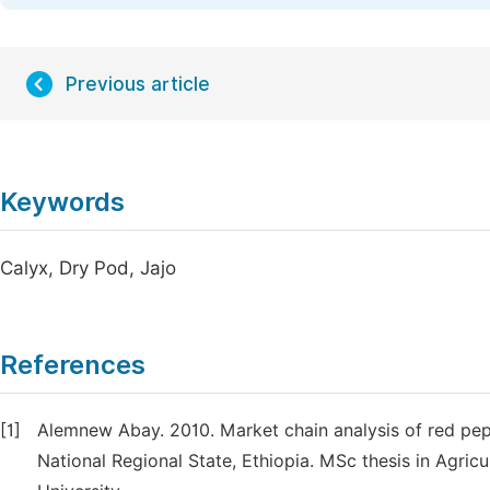
Previous article
Keywords
Calyx, Dry Pod, Jajo
References
[1]
Alemnew Abay. 2010. Market chain analysis of red pe
National Regional State, Ethiopia. MSc thesis in Agri