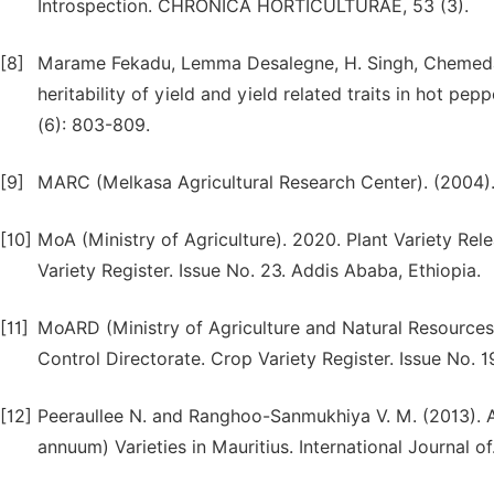
Introspection. CHRONICA HORTICULTURAE, 53 (3).
[8]
Marame Fekadu, Lemma Desalegne, H. Singh, Chemeda 
heritability of yield and yield related traits in hot pe
(6): 803-809.
[9]
MARC (Melkasa Agricultural Research Center). (2004).
[10]
MoA (Ministry of Agriculture). 2020. Plant Variety Rel
Variety Register. Issue No. 23. Addis Ababa, Ethiopia.
[11]
MoARD (Ministry of Agriculture and Natural Resources)
Control Directorate. Crop Variety Register. Issue No. 1
[12]
Peeraullee N. and Ranghoo-Sanmukhiya V. M. (2013). A
annuum) Varieties in Mauritius. International Journal of