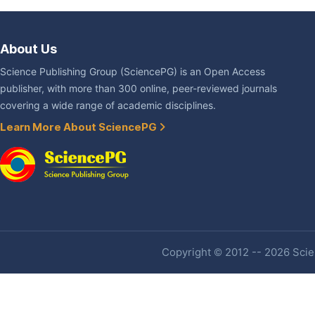
About Us
Science Publishing Group (SciencePG) is an Open Access
publisher, with more than 300 online, peer-reviewed journals
covering a wide range of academic disciplines.
Learn More About SciencePG
Copyright © 2012 -- 2026 Scien