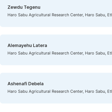
Zewdu Tegenu
Haro Sabu Agricultural Research Center, Haro Sabu, Et
Alemayehu Latera
Haro Sabu Agricultural Research Center, Haro Sabu, Et
Ashenafi Debela
Haro Sabu Agricultural Research Center, Haro Sabu, Et