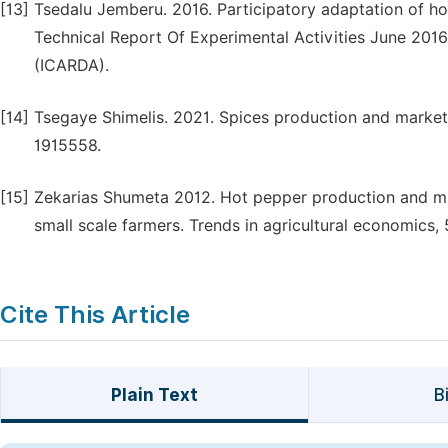
[13]
Tsedalu Jemberu. 2016. Participatory adaptation of hot
Technical Report Of Experimental Activities June 2016,
(ICARDA).
[14]
Tsegaye Shimelis. 2021. Spices production and marketin
1915558.
[15]
Zekarias Shumeta 2012. Hot pepper production and mark
small scale farmers. Trends in agricultural economics, 
Cite This Article
Plain Text
B