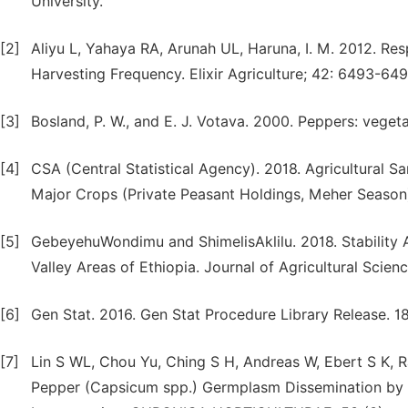
University.
[2]
Aliyu L, Yahaya RA, Arunah UL, Haruna, I. M. 2012. Res
Harvesting Frequency. Elixir Agriculture; 42: 6493-649
[3]
Bosland, P. W., and E. J. Votava. 2000. Peppers: vege
[4]
CSA (Central Statistical Agency). 2018. Agricultural 
Major Crops (Private Peasant Holdings, Meher Season). 
[5]
GebeyehuWondimu and ShimelisAklilu. 2018. Stability A
Valley Areas of Ethiopia. Journal of Agricultural Scie
[6]
Gen Stat. 2016. Gen Stat Procedure Library Release. 1
[7]
Lin S WL, Chou Yu, Ching S H, Andreas W, Ebert S K, R
Pepper (Capsicum spp.) Germplasm Dissemination by