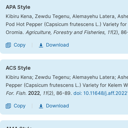
APA Style
Kibiru Kena, Zewdu Tegenu, Alemayehu Latera, Ashena
Pod Hot Pepper (Capsicum frutescens L.) Variety fo
Oromia.
Agriculture, Forestry and Fisheries
,
11
(2), 8
Copy
Download
|
ACS Style
Kibiru Kena; Zewdu Tegenu; Alemayehu Latera; Ashen
Pepper (Capsicum frutescens L.) Variety for Kelem 
For. Fish.
2022
,
11
(2), 86-89.
doi: 10.11648/j.aff.202
Copy
Download
|