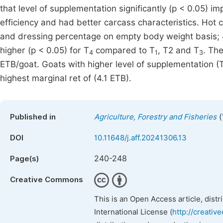
that level of supplementation significantly (p < 0.05) 
efficiency and had better carcass characteristics. Hot 
and dressing percentage on empty body weight basis; 4
higher (p < 0.05) for T
compared to T
, T2 and T
. Th
4
1
3
ETB/goat. Goats with higher level of supplementation (
highest marginal ret of (4.1 ETB).
(
Published in
Agriculture, Forestry and Fisheries
DOI
10.11648/j.aff.20241306.13
240-248
Page(s)
Creative Commons
This is an Open Access article, dist
International License (
http://creativ