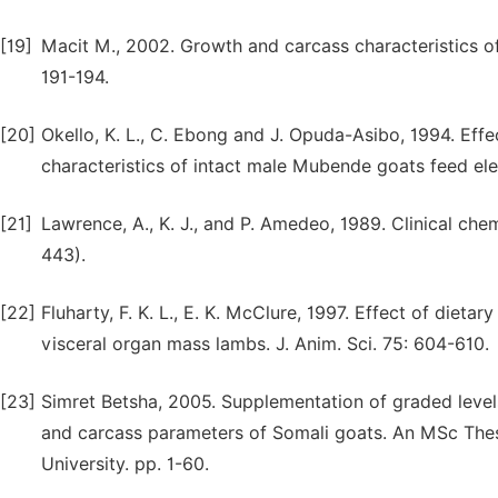
[19]
Macit M., 2002. Growth and carcass characteristics o
191-194.
[20]
Okello, K. L., C. Ebong and J. Opuda-Asibo, 1994. Eff
characteristics of intact male Mubende goats feed el
[21]
Lawrence, A., K. J., and P. Amedeo, 1989. Clinical chem
443).
[22]
Fluharty, F. K. L., E. K. McClure, 1997. Effect of diet
visceral organ mass lambs. J. Anim. Sci. 75: 604-610.
[23]
Simret Betsha, 2005. Supplementation of graded levels
and carcass parameters of Somali goats. An MSc Thes
University. pp. 1-60.