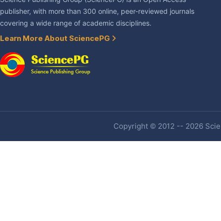
publisher, with more than 300 online, peer-reviewed journals
covering a wide range of academic disciplines.
Learn More About SciencePG
Copyright © 2012 -- 2026 Scien