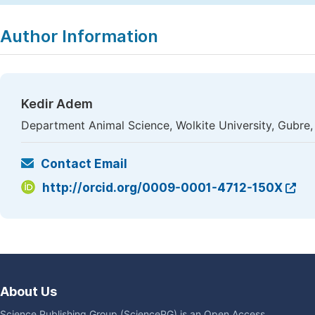
Author Information
Kedir Adem
Department Animal Science, Wolkite University, Gubre,
Contact Email
http://orcid.org/0009-0001-4712-150X
About Us
Science Publishing Group (SciencePG) is an Open Access