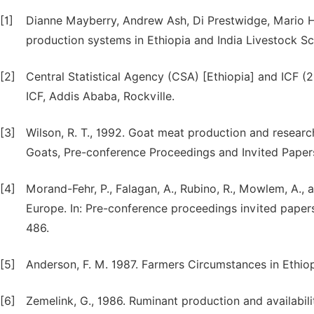
[1]
Dianne Mayberry, Andrew Ash, Di Prestwidge, Mario He
production systems in Ethiopia and India Livestock S
[2]
Central Statistical Agency (CSA) [Ethiopia] and ICF 
ICF, Addis Ababa, Rockville.
[3]
Wilson, R. T., 1992. Goat meat production and research
Goats, Pre-conference Proceedings and Invited Papers,
[4]
Morand-Fehr, P., Falagan, A., Rubino, R., Mowlem, A.,
Europe. In: Pre-conference proceedings invited papers
486.
[5]
Anderson, F. M. 1987. Farmers Circumstances in Ethio
[6]
Zemelink, G., 1986. Ruminant production and availabilit