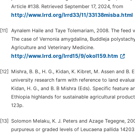
Article #138. Retrieved September 17, 2024, from
http://www.lrrd.org/lrrd33/11/33138misba.html
[11]
Aynalem Haile and Taye Tolemariam, 2008. The feed va
The case of Vernonia amygdalina, Buddleja polystachy
Agriculture and Veterinary Medicine.
http://www.lrrd.org/lrrd15/9/okol159.htm
[12]
Mishra, B. B., H. G., Kidan, K. Kibret, M. Assen and B.
university research farm with reference to land evalua
Kidan, H. G., and B. B Mishra (Eds). Specific feature
Ethiopia highlands for sustainable agricultural product
123p.
[13]
Solomon Melaku, K. J. Peters and Azage Tegegne, 200
purpureus or graded levels of Leucaena pallida 14203 