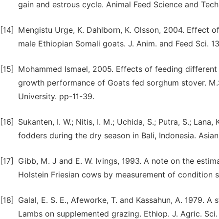
gain and estrous cycle. Animal Feed Science and Tec
[14]
Mengistu Urge, K. Dahlborn, K. Olsson, 2004. Effect o
male Ethiopian Somali goats. J. Anim. and Feed Sci. 1
[15]
Mohammed Ismael, 2005. Effects of feeding different l
growth performance of Goats fed sorghum stover. M.
University. pp-11-39.
[16]
Sukanten, I. W.; Nitis, I. M.; Uchida, S.; Putra, S.; Lan
fodders during the dry season in Bali, Indonesia. Asian-
[17]
Gibb, M. J and E. W. Ivings, 1993. A note on the estim
Holstein Friesian cows by measurement of condition sc
[18]
Galal, E. S. E., Afeworke, T. and Kassahun, A. 1979. A
Lambs on supplemented grazing. Ethiop. J. Agric. Sci. 