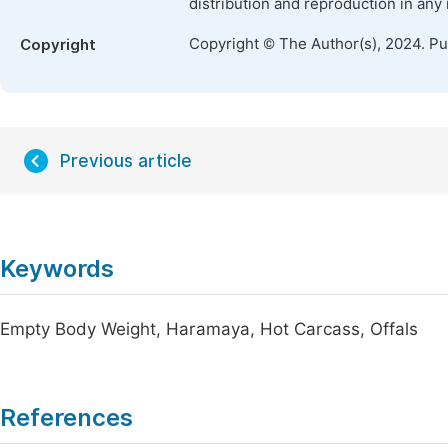
distribution and reproduction in any
Copyright © The Author(s), 2024. P
Copyright
Previous article
Keywords
Empty Body Weight, Haramaya, Hot Carcass, Offals
References