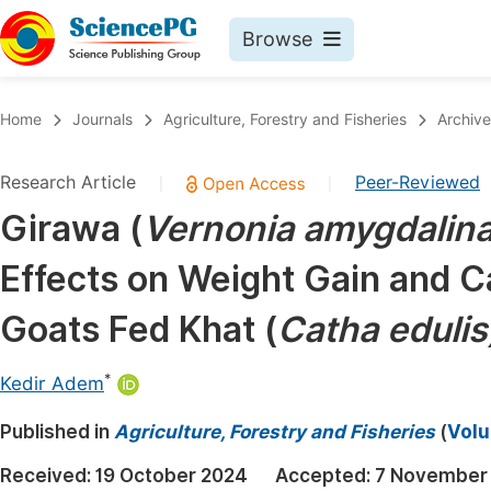
Browse
Journals By Subject
Book
Home
Journals
Agriculture, Forestry and Fisheries
Archive
Life Sciences, Agriculture & Food
Pu
Research Article
Peer-Reviewed
|
|
Chemistry
Up
Girawa (
Vernonia amygdalin
Medicine & Health
Pu
Effects on Weight Gain and C
Materials Science
Pu
Mathematics & Physics
Up
Goats Fed Khat (
Catha edulis
Electrical & Computer Science
Pu
*
Kedir Adem
Earth, Energy & Environment
Proc
Published in
Architecture & Civil Engineering
Agriculture, Forestry and Fisheries
(
Volu
Even
Education
Received:
19 October 2024
Accepted:
7 November
Ev