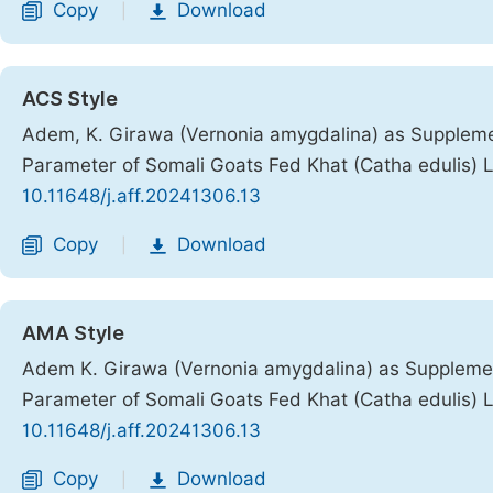
Copy
Download
|
ACS Style
Adem, K. Girawa (Vernonia amygdalina) as Supplemen
Parameter of Somali Goats Fed Khat (Catha edulis) 
10.11648/j.aff.20241306.13
Copy
Download
|
AMA Style
Adem K. Girawa (Vernonia amygdalina) as Supplemen
Parameter of Somali Goats Fed Khat (Catha edulis) 
10.11648/j.aff.20241306.13
Copy
Download
|