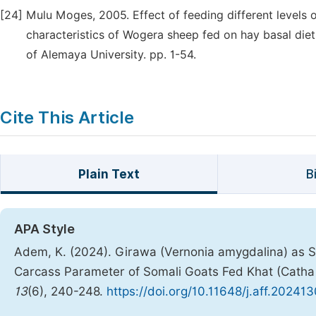
[24]
Mulu Moges, 2005. Effect of feeding different levels o
characteristics of Wogera sheep fed on hay basal diet
of Alemaya University. pp. 1-54.
Cite This Article
Plain Text
B
APA Style
Adem, K. (2024). Girawa (Vernonia amygdalina) as S
Carcass Parameter of Somali Goats Fed Khat (Catha 
13
(6), 240-248.
https://doi.org/10.11648/j.aff.20241