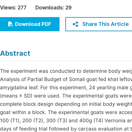
Economics & Management
Views:
277
Downloads:
29
Fi
Humanities & Social Sciences
Join
Share This Article
Download PDF
Multidisciplinary
Jo
Be
Abstract
The experiment was conducted to determine body weig
Analysis of Partial Budget of Somali goat fed khat left
amygdalina leaf. For this experiment, 24 yearling male 
(means ± SD) were used. The experimental goats were b
complete block design depending on initial body weigh
goat within a block. The experimental goats were acces
100 (T1), 200 (T2), 300 (T3) and 400g (T4) Vernonia a
days of feeding trial followed by carcass evaluation at