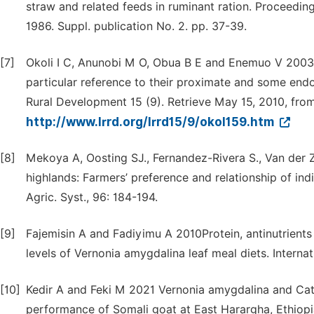
straw and related feeds in ruminant ration. Proceedin
1986. Suppl. publication No. 2. pp. 37-39.
[7]
Okoli I C, Anunobi M O, Obua B E and Enemuo V 2003 
particular reference to their proximate and some endo
Rural Development 15 (9). Retrieve May 15, 2010, fro
http://www.lrrd.org/lrrd15/9/okol159.htm
[8]
Mekoya A, Oosting SJ., Fernandez-Rivera S., Van der Z
highlands: Farmers’ preference and relationship of in
Agric. Syst., 96: 184-194.
[9]
Fajemisin A and Fadiyimu A 2010Protein, antinutrients
levels of Vernonia amygdalina leaf meal diets. Internat
[10]
Kedir A and Feki M 2021 Vernonia amygdalina and Cat
performance of Somali goat at East Harargha, Ethiopi