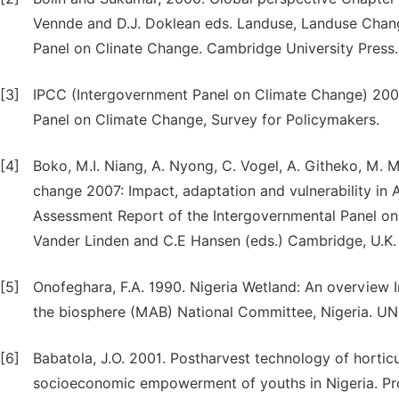
Vennde and D.J. Doklean eds. Landuse, Landuse Chang
Panel on Clinate Change. Cambridge University Press
[3]
IPCC (Intergovernment Panel on Climate Change) 2002
Panel on Climate Change, Survey for Policymakers.
[4]
Boko, M.I. Niang, A. Nyong, C. Vogel, A. Githeko, M.
change 2007: Impact, adaptation and vulnerability in A
Assessment Report of the Intergovernmental Panel on Cl
Vander Linden and C.E Hansen (eds.) Cambridge, U.K.
[5]
Onofeghara, F.A. 1990. Nigeria Wetland: An overview I
the biosphere (MAB) National Committee, Nigeria. UN
[6]
Babatola, J.O. 2001. Postharvest technology of hortic
socioeconomic empowerment of youths in Nigeria. Pro