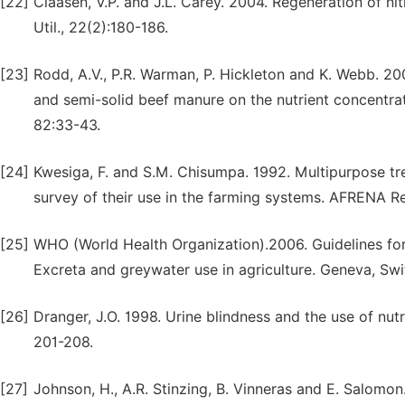
[22]
Claasen, V.P. and J.L. Carey. 2004. Regeneration of ni
Util., 22(2):180-186.
[23]
Rodd, A.V., P.R. Warman, P. Hickleton and K. Webb. 2
and semi-solid beef manure on the nutrient concentrati
82:33-43.
[24]
Kwesiga, F. and S.M. Chisumpa. 1992. Multipurpose tre
survey of their use in the farming systems. AFRENA R
[25]
WHO (World Health Organization).2006. Guidelines for 
Excreta and greywater use in agriculture. Geneva, Swi
[26]
Dranger, J.O. 1998. Urine blindness and the use of nut
201-208.
[27]
Johnson, H., A.R. Stinzing, B. Vinneras and E. Salomon