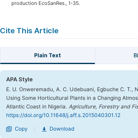
production EcoSanRes., 1-35.
Cite This Article
Plain Text
B
APA Style
E. U. Onweremadu, A. C. Udebuani, Egbuche C. T., N
Using Some Horticultural Plants in a Changing Atm
Atlantic Coast in Nigeria.
Agriculture, Forestry and Fi
https://doi.org/10.11648/j.aff.s.2015040301.12
Copy
Download
|