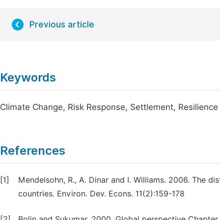
Previous article
Keywords
Climate Change, Risk Response, Settlement, Resilience 
References
[1]
Mendelsohn, R., A. Dinar and I. Williams. 2006. The di
countries. Environ. Dev. Econs. 11(2):159-178
[2]
Bolin and Sukumar, 2000. Global perspective Chapter 1. 