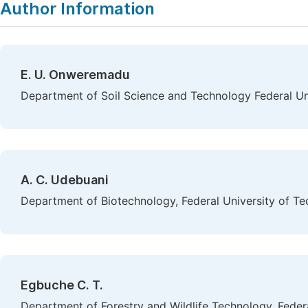
Author Information
E. U. Onweremadu
Department of Soil Science and Technology Federal Uni
A. C. Udebuani
Department of Biotechnology, Federal University of Te
Egbuche C. T.
Department of Forestry and Wildlife Technology, Federa