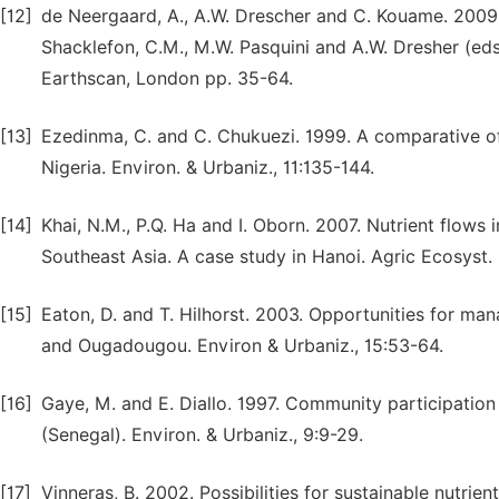
[12]
de Neergaard, A., A.W. Drescher and C. Kouame. 2009. U
Shacklefon, C.M., M.W. Pasquini and A.W. Dresher (eds.
Earthscan, London pp. 35-64.
[13]
Ezedinma, C. and C. Chukuezi. 1999. A comparative of 
Nigeria. Environ. & Urbaniz., 11:135-144.
[14]
Khai, N.M., P.Q. Ha and I. Oborn. 2007. Nutrient flows
Southeast Asia. A case study in Hanoi. Agric Ecosyst.
[15]
Eaton, D. and T. Hilhorst. 2003. Opportunities for ma
and Ougadougou. Environ & Urbaniz., 15:53-64.
[16]
Gaye, M. and E. Diallo. 1997. Community participatio
(Senegal). Environ. & Urbaniz., 9:9-29.
[17]
Vinneras, B. 2002. Possibilities for sustainable nutrie