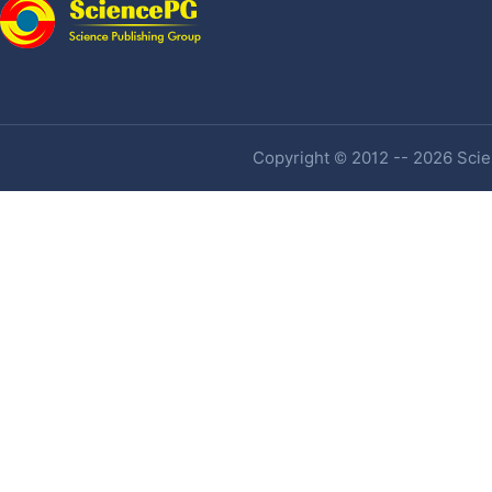
Copyright © 2012 -- 2026 Scien