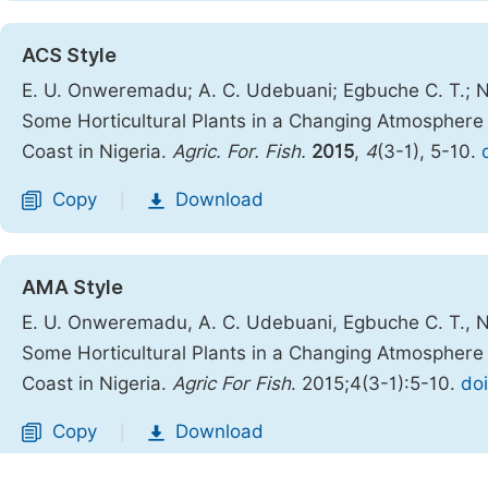
ACS Style
E. U. Onweremadu; A. C. Udebuani; Egbuche C. T.; N
Some Horticultural Plants in a Changing Atmosphere
Coast in Nigeria.
Agric. For. Fish.
2015
,
4
(3-1), 5-10.
Copy
Download
|
AMA Style
E. U. Onweremadu, A. C. Udebuani, Egbuche C. T., N
Some Horticultural Plants in a Changing Atmosphere
Coast in Nigeria.
Agric For Fish
. 2015;4(3-1):5-10.
doi
Copy
Download
|