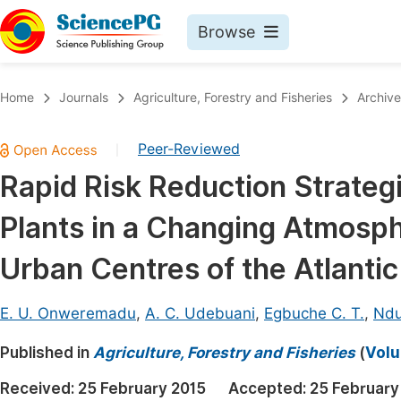
Browse
Journals By Subject
Book
Home
Journals
Agriculture, Forestry and Fisheries
Archive
Life Sciences, Agriculture & Food
Pu
Peer-Reviewed
|
Chemistry
Up
Rapid Risk Reduction Strateg
Medicine & Health
Pu
Plants in a Changing Atmosp
Materials Science
Pu
Mathematics & Physics
Up
Urban Centres of the Atlantic
Electrical & Computer Science
Pu
E. U. Onweremadu
,
A. C. Udebuani
,
Egbuche C. T.
,
Ndu
Earth, Energy & Environment
Proc
Published in
Architecture & Civil Engineering
Agriculture, Forestry and Fisheries
(
Volu
Even
Education
Received:
25 February 2015
Accepted:
25 February
Ev