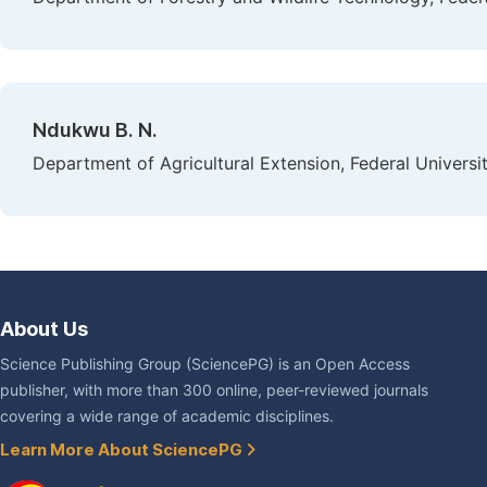
Ndukwu B. N.
Department of Agricultural Extension, Federal Universi
About Us
Science Publishing Group (SciencePG) is an Open Access
publisher, with more than 300 online, peer-reviewed journals
covering a wide range of academic disciplines.
Learn More About SciencePG