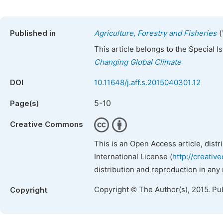
(
Published in
Agriculture, Forestry and Fisheries
This article belongs to the Special 
Changing Global Climate
DOI
10.11648/j.aff.s.2015040301.12
5-10
Page(s)
Creative Commons
This is an Open Access article, dist
International License (
http://creativ
distribution and reproduction in any
Copyright © The Author(s), 2015. Pu
Copyright