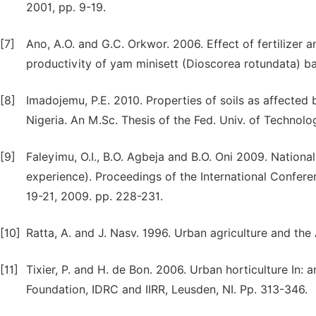
2001, pp. 9-19.
[7]
Ano, A.O. and G.C. Orkwor. 2006. Effect of fertilizer 
productivity of yam minisett (Dioscorea rotundata) bas
[8]
Imadojemu, P.E. 2010. Properties of soils as affected 
Nigeria. An M.Sc. Thesis of the Fed. Univ. of Technolog
[9]
Faleyimu, O.I., B.O. Agbeja and B.O. Oni 2009. National
experience). Proceedings of the International Confere
19-21, 2009. pp. 228-231.
[10]
Ratta, A. and J. Nasv. 1996. Urban agriculture and the
[11]
Tixier, P. and H. de Bon. 2006. Urban horticulture In: 
Foundation, IDRC and IIRR, Leusden, NI. Pp. 313-346.