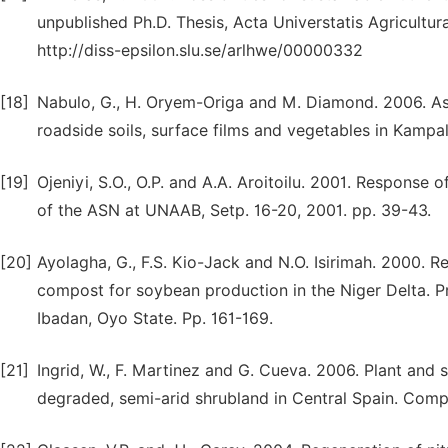
unpublished Ph.D. Thesis, Acta Universtatis Agricultu
http://diss-epsilon.slu.se/arlhwe/00000332
[18]
Nabulo, G., H. Oryem-Origa and M. Diamond. 2006. A
roadside soils, surface films and vegetables in Kampal
[19]
Ojeniyi, S.O., O.P. and A.A. Aroitoilu. 2001. Response 
of the ASN at UNAAB, Setp. 16-20, 2001. pp. 39-43.
[20]
Ayolagha, G., F.S. Kio-Jack and N.O. Isirimah. 2000. Re
compost for soybean production in the Niger Delta. Pr
Ibadan, Oyo State. Pp. 161-169.
[21]
Ingrid, W., F. Martinez and G. Cueva. 2006. Plant and
degraded, semi-arid shrubland in Central Spain. Compos