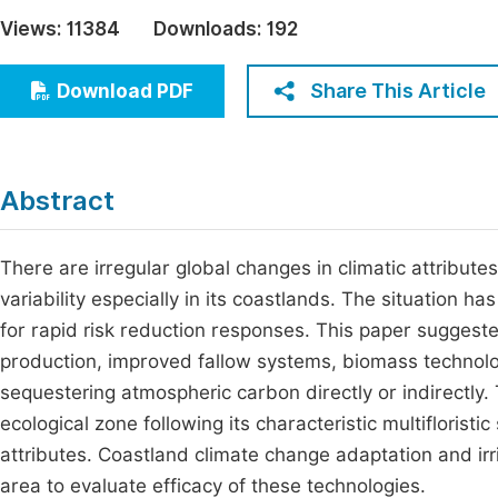
Economics & Management
Views:
11384
Downloads:
192
Fi
Humanities & Social Sciences
Join
Share This Article
Download PDF
Multidisciplinary
Jo
Be
Abstract
There are irregular global changes in climatic attributes
variability especially in its coastlands. The situation h
for rapid risk reduction responses. This paper suggest
production, improved fallow systems, biomass technolog
sequestering atmospheric carbon directly or indirectly.
ecological zone following its characteristic multifloristi
attributes. Coastland climate change adaptation and irr
area to evaluate efficacy of these technologies.