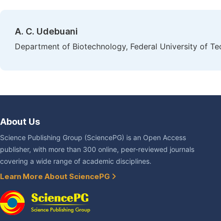
A. C. Udebuani
Department of Biotechnology, Federal University of Te
About Us
Science Publishing Group (SciencePG) is an Open Access
publisher, with more than 300 online, peer-reviewed journals
covering a wide range of academic disciplines.
Learn More About SciencePG