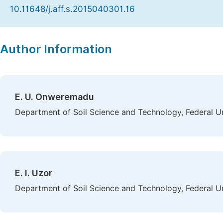
10.11648/j.aff.s.2015040301.16
Copy
Download
|
Author Information
E. U. Onweremadu
Department of Soil Science and Technology, Federal Un
E. I. Uzor
Department of Soil Science and Technology, Federal Un