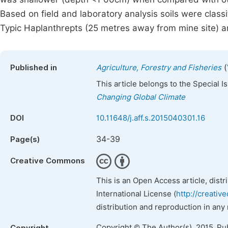
Based on field and laboratory analysis soils were class
Typic Haplanthrepts (25 metres away from mine site) an
(
Published in
Agriculture, Forestry and Fisheries
This article belongs to the Special 
Changing Global Climate
DOI
10.11648/j.aff.s.2015040301.16
34-39
Page(s)
Creative Commons
This is an Open Access article, dist
International License (
http://creativ
distribution and reproduction in any
Copyright © The Author(s), 2015. Pu