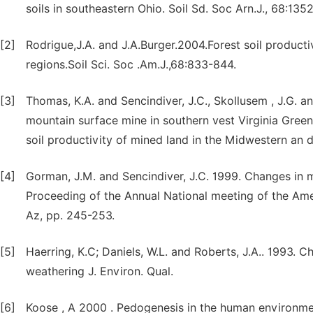
soils in southeastern Ohio. Soil Sd. Soc Arn.J., 68:135
[2]
Rodrigue,J.A. and J.A.Burger.2004.Forest soil product
regions.Soil Sci. Soc .Am.J.,68:833-844.
[3]
Thomas, K.A. and Sencindiver, J.C., Skollusem , J.G. 
mountain surface mine in southern vest Virginia Greenl
soil productivity of mined land in the Midwestern an d
[4]
Gorman, J.M. and Sencindiver, J.C. 1999. Changes in m
Proceeding of the Annual National meeting of the Ame
Az, pp. 245-253.
[5]
Haerring, K.C; Daniels, W.L. and Roberts, J.A.. 1993. 
weathering J. Environ. Qual.
[6]
Koose , A 2000 . Pedogenesis in the human environment