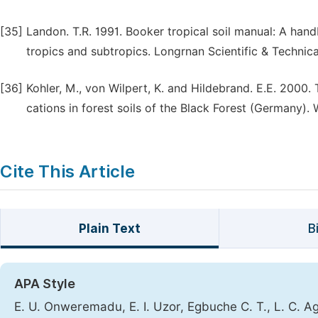
[35]
Landon. T.R. 1991. Booker tropical soil manual: A hand
tropics and subtropics. Longrnan Scientific & Technica
[36]
Kohler, M., von Wilpert, K. and Hildebrand. E.E. 2000.
cations in forest soils of the Black Forest (Germany). Wa
Cite This Article
Plain Text
B
APA Style
E. U. Onweremadu, E. I. Uzor, Egbuche C. T., L. C. Agim