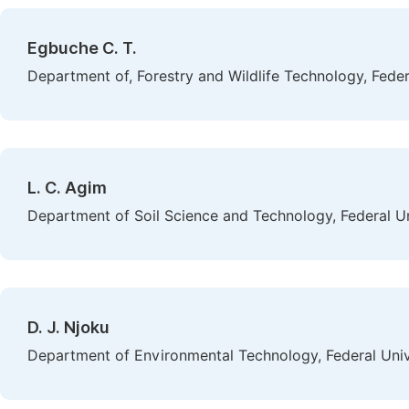
Egbuche C. T.
Department of, Forestry and Wildlife Technology, Feder
L. C. Agim
Department of Soil Science and Technology, Federal Un
D. J. Njoku
Department of Environmental Technology, Federal Unive