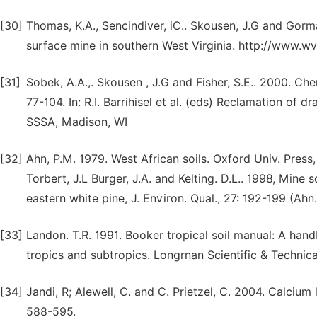
[30]
Thomas, K.A., Sencindiver, iC.. Skousen, J.G and Gor
surface mine in southern West Virginia. http://www.wv
[31]
Sobek, A.A.,. Skousen , J.G and Fisher, S.E.. 2000. Ch
77-104. In: R.I. Barrihisel et al. (eds) Reclamation of
SSSA, Madison, WI
[32]
Ahn, P.M. 1979. West African soils. Oxford Univ. Press,
Torbert, J.L Burger, J.A. and Kelting. D.L.. 1998, Mine 
eastern white pine, J. Environ. Qual., 27: 192-199 (Ahn.
[33]
Landon. T.R. 1991. Booker tropical soil manual: A hand
tropics and subtropics. Longrnan Scientific & Technica
[34]
Jandi, R; Alewell, C. and C. Prietzel, C. 2004. Calcium 
588-595.