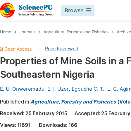
Browse
Journals By Subject
Book
Home
Journals
Agriculture, Forestry and Fisheries
Archive
Life Sciences, Agriculture & Food
Pu
Peer-Reviewed
|
Chemistry
Up
Properties of Mine Soils in a 
Medicine & Health
Pu
Southeastern Nigeria
Materials Science
Pu
Mathematics & Physics
Up
E. U. Onweremadu
,
E. I. Uzor
,
Egbuche C. T.
,
L. C. Agi
Electrical & Computer Science
Pu
Published in
Agriculture, Forestry and Fisheries
(
Volu
Earth, Energy & Environment
Proc
Received:
25 February 2015
Accepted:
25 February
Architecture & Civil Engineering
Even
Views:
11691
Downloads:
166
Education
Ev