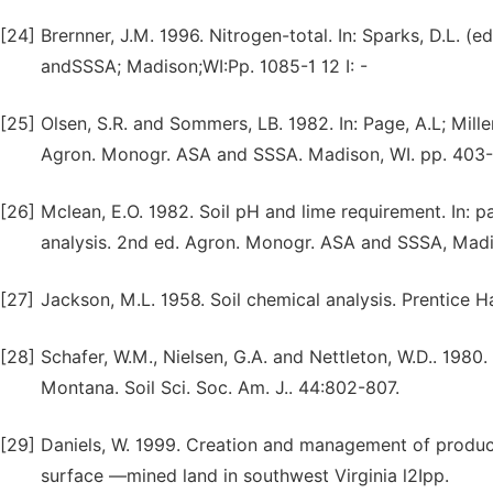
[24]
Brernner, J.M. 1996. Nitrogen-total. In: Sparks, D.L. 
andSSSA; Madison;WI:Pp. 1085-1 12 I: -
[25]
Olsen, S.R. and Sommers, LB. 1982. In: Page, A.L; Miller
Agron. Monogr. ASA and SSSA. Madison, WI. pp. 403
[26]
Mclean, E.O. 1982. Soil pH and lime requirement. In: pa
analysis. 2nd ed. Agron. Monogr. ASA and SSSA, Madi
[27]
Jackson, M.L. 1958. Soil chemical analysis. Prentice H
[28]
Schafer, W.M., Nielsen, G.A. and Nettleton, W.D.. 198
Montana. Soil Sci. Soc. Am. J.. 44:802-807.
[29]
Daniels, W. 1999. Creation and management of producti
surface —mined land in southwest Virginia l2Ipp.