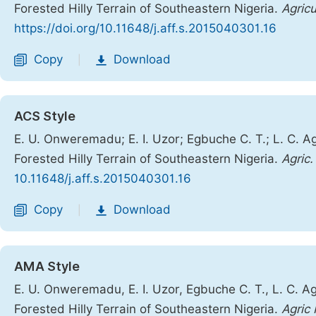
Forested Hilly Terrain of Southeastern Nigeria.
Agricu
https://doi.org/10.11648/j.aff.s.2015040301.16
Copy
Download
|
ACS Style
E. U. Onweremadu; E. I. Uzor; Egbuche C. T.; L. C. Agi
Forested Hilly Terrain of Southeastern Nigeria.
Agric.
10.11648/j.aff.s.2015040301.16
Copy
Download
|
AMA Style
E. U. Onweremadu, E. I. Uzor, Egbuche C. T., L. C. Agi
Forested Hilly Terrain of Southeastern Nigeria.
Agric 