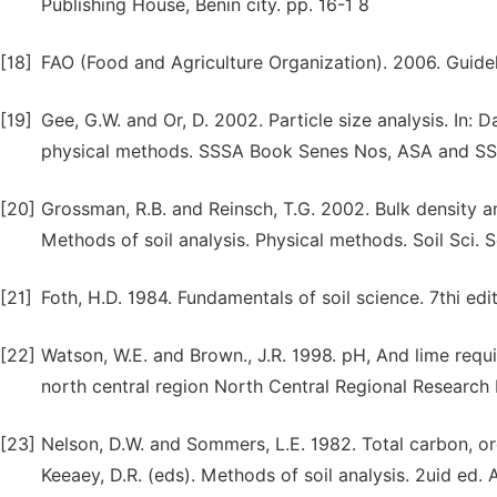
Publishing House, Benin city. pp. 16-1 8
[18]
FAO (Food and Agriculture Organization). 2006. Guideli
[19]
Gee, G.W. and Or, D. 2002. Particle size analysis. In: 
physical methods. SSSA Book Senes Nos, ASA and SSS
[20]
Grossman, R.B. and Reinsch, T.G. 2002. Bulk density and
Methods of soil analysis. Physical methods. Soil Sci.
[21]
Foth, H.D. 1984. Fundamentals of soil science. 7thi ed
[22]
Watson, W.E. and Brown., J.R. 1998. pH, And lime req
north central region North Central Regional Research P
[23]
Nelson, D.W. and Sommers, L.E. 1982. Total carbon, org
Keeaey, D.R. (eds). Methods of soil analysis. 2uid e