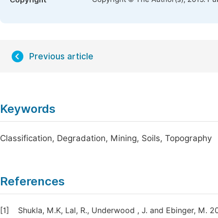
Copyright
Previous article
Keywords
Classification, Degradation, Mining, Soils, Topography
References
[1]
Shukla, M.K, Lal, R., Underwood , J. and Ebinger, M. 2