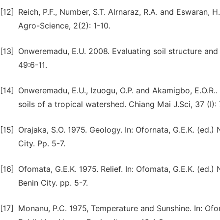
[12]
Reich, P.F., Number, S.T. Alrnaraz, R.A. and Eswaran, H
Agro-Science, 2(2): 1-10.
[13]
Onweremadu, E.U. 2008. Evaluating soil structure and h
49:6-11.
[14]
Onweremadu, E.U., Izuogu, O.P. and Akamigbo, E.O.R.
soils of a tropical watershed. Chiang Mai J.Sci, 37 (I)
[15]
Orajaka, S.O. 1975. Geology. In: Ofornata, G.E.K. (ed.)
City. Pp. 5-7.
[16]
Ofomata, G.E.K. 1975. Relief. In: Ofomata, G.E.K. (ed.
Benin City. pp. 5-7.
[17]
Monanu, P.C. 1975, Temperature and Sunshine. In: Oforn