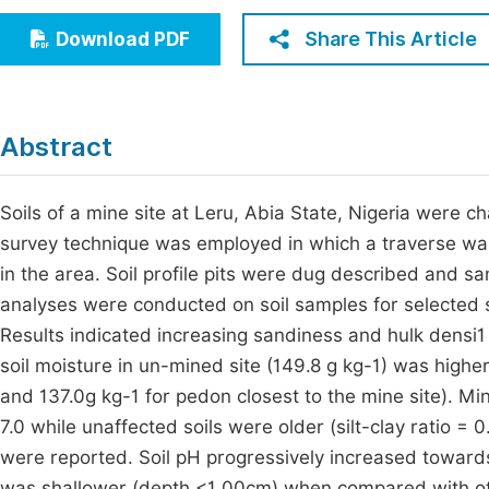
Economics & Management
Fi
Share This Article
Download PDF
Humanities & Social Sciences
Join
Multidisciplinary
Jo
Abstract
Be
Soils of a mine site at Leru, Abia State, Nigeria were c
survey technique was employed in which a traverse was c
in the area. Soil profile pits were dug described and 
analyses were conducted on soil samples for selected so
Results indicated increasing sandiness and hulk densi1 
soil moisture in un-mined site (149.8 g kg-1) was higher
and 137.0g kg-1 for pedon closest to the mine site). Min
7.0 while unaffected soils were older (silt-clay ratio 
were reported. Soil pH progressively increased towards 
was shallower (depth <1 00cm) when compared with other