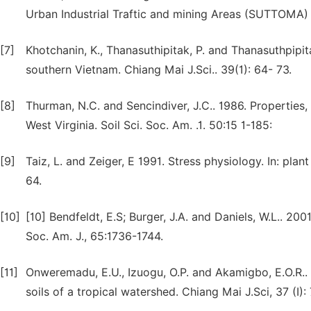
Urban Industrial Traftic and mining Areas (SUTTOMA) a
[7]
Khotchanin, K., Thanasuthipitak, P. and Thanasuthpipita
southern Vietnam. Chiang Mai J.Sci.. 39(1): 64- 73.
[8]
Thurman, N.C. and Sencindiver, J.C.. 1986. Properties, 
West Virginia. Soil Sci. Soc. Am. .1. 50:15 1-185:
[9]
Taiz, L. and Zeiger, E 1991. Stress physiology. In: pl
64.
[10]
[10] Bendfeldt, E.S; Burger, J.A. and Daniels, W.L.. 200
Soc. Am. J., 65:1736-1744.
[11]
Onweremadu, E.U., Izuogu, O.P. and Akamigbo, E.O.R.
soils of a tropical watershed. Chiang Mai J.Sci, 37 (I)