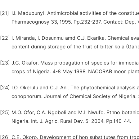
[21]
I.I. Madubunyi. Antimicrobial activities of the constitu
Pharmacognosy 33, 1995. Pp.232-237. Contact: Dep. Vet
[22]
I. Miranda, I. Dosunmu amd C.J. Ekarika. Chemical eval
content during storage of the fruit of bitter kola (Gari
[23]
J.C. Okafor. Mass propagation of species for immediat
crops of Nigeria. 4-8 May 1998. NACORAB moor planta
[24]
I.O. Okerulu and C.J. Ani. The phytochemical analysis 
conophorum. Journal of Chemical Society of Nigeria. 2
[25]
M.O. Ofor, C.A. Ngoboli and M.I. Nwufo. Ethno botanica
Nigeria. Int. J. Agric. Rural Dev. 5: 2004. Pp.140-44.
[26]
C.E. Okoro. Development of hop substitutes from tropic