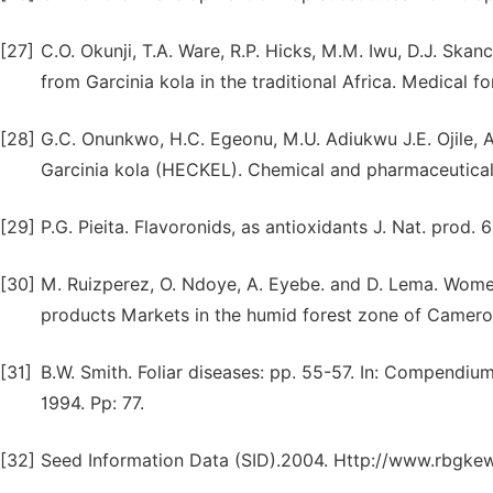
[27]
C.O. Okunji, T.A. Ware, R.P. Hicks, M.M. Iwu, D.J. Skan
from Garcinia kola in the traditional Africa. Medical 
[28]
G.C. Onunkwo, H.C. Egeonu, M.U. Adiukwu J.E. Ojile, A
Garcinia kola (HECKEL). Chemical and pharmaceutical 
[29]
P.G. Pieita. Flavoronids, as antioxidants J. Nat. prod.
[30]
M. Ruizperez, O. Ndoye, A. Eyebe. and D. Lema. Women
products Markets in the humid forest zone of Cameron
[31]
B.W. Smith. Foliar diseases: pp. 55-57. In: Compendiu
1994. Pp: 77.
[32]
Seed Information Data (SID).2004. Http://www.rbgkew