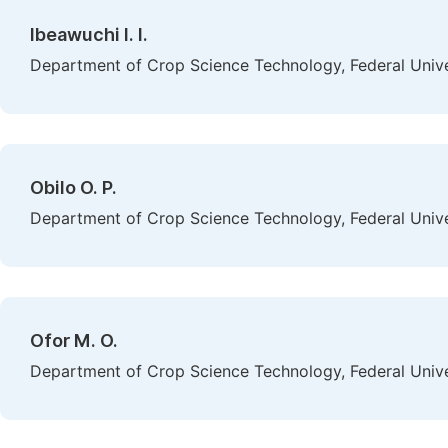
Ibeawuchi I. I.
Department of Crop Science Technology, Federal Univer
Obilo O. P.
Department of Crop Science Technology, Federal Univer
Ofor M. O.
Department of Crop Science Technology, Federal Univer