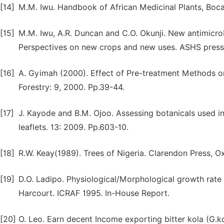
[14]
M.M. Iwu. Handbook of African Medicinal Plants, Boca
[15]
M.M. Iwu, A.R. Duncan and C.O. Okunji. New antimicrobia
Perspectives on new crops and new uses. ASHS press
[16]
A. Gyimah (2000). Effect of Pre-treatment Methods on
Forestry: 9, 2000. Pp.39-44.
[17]
J. Kayode and B.M. Ojoo. Assessing botanicals used i
leaflets. 13: 2009. Pp.603-10.
[18]
R.W. Keay(1989). Trees of Nigeria. Clarendon Press, O
[19]
D.O. Ladipo. Physiological/Morphological growth rate a
Harcourt. ICRAF 1995. In-House Report.
[20]
O. Leo. Earn decent Income exporting bitter kola (G.k