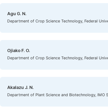
Agu G. N.
Department of Crop Science Technology, Federal Univer
Ojiako F. O.
Department of Crop Science Technology, Federal Univer
Akalazu J. N.
Department of Plant Science and Biotechnology, IMO St