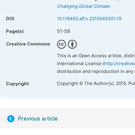
Changing Global Climate
DOI
10.11648/j.aff.s.2015040301.19
51-58
Page(s)
Creative Commons
This is an Open Access article, dist
International License (
http://creativ
distribution and reproduction in any
Copyright © The Author(s), 2015. Pu
Copyright
Previous article