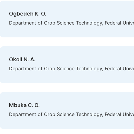
Ogbedeh K. O.
Department of Crop Science Technology, Federal Univer
Okoli N. A.
Department of Crop Science Technology, Federal Univer
Mbuka C. O.
Department of Crop Science Technology, Federal Univer