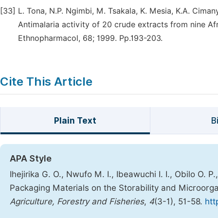
[33]
L. Tona, N.P. Ngimbi, M. Tsakala, K. Mesia, K.A. Cimanya,
Antimalaria activity of 20 crude extracts from nine Af
Ethnopharmacol, 68; 1999. Pp.193-203.
Cite This Article
Plain Text
B
APA Style
Ihejirika G. O., Nwufo M. I., Ibeawuchi I. I., Obilo O. P
Packaging Materials on the Storability and Microorga
Agriculture, Forestry and Fisheries
,
4
(3-1), 51-58.
htt