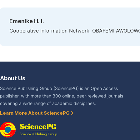
Emenike H. I.
Cooperative Information Network, OBAFEMI AWOLOWO Uni
About Us
Science Publishing Group (SciencePG) is an Open Access
publisher, with more than 300 online, peer-reviewed journals
covering a wide range of academic disciplines.
Learn More About SciencePG