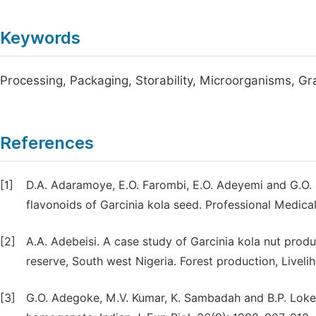
Keywords
Processing, Packaging, Storability, Microorganisms, Gra
References
[1]
D.A. Adaramoye, E.O. Farombi, E.O. Adeyemi and G.O. 
flavonoids of Garcinia kola seed. Professional Medical 
[2]
A.A. Adebeisi. A case study of Garcinia kola nut pro
reserve, South west Nigeria. Forest production, Livel
[3]
G.O. Adegoke, M.V. Kumar, K. Sambadah and B.P. Lokesh. 