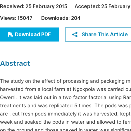
Economics & Management
Received:
25 February 2015
Accepted:
25 February
Fi
Humanities & Social Sciences
Views:
15047
Downloads:
204
Join
Multidisciplinary
Jo
Share This Article
Download PDF
Be
Abstract
The study on the effect of processing and packaging mate
harvested from a local farm at Ngokpola was carried ou
Owerri. It was laid out in a two factor factorial using
treatments and was replicated 5 times. The pods was 
are , cut fresh pods immediately it was harvested, kep
week and soaked the pods in water and allowed to ferm
on the ground and those soaked in water was significant