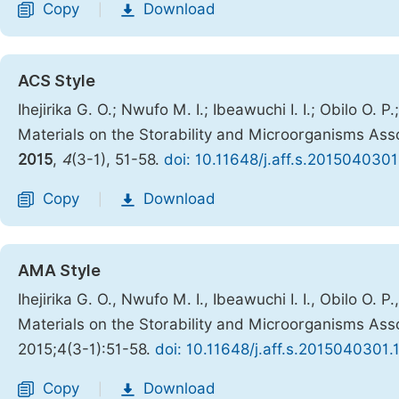
Copy
Download
|
ACS Style
Ihejirika G. O.; Nwufo M. I.; Ibeawuchi I. I.; Obilo O. 
Materials on the Storability and Microorganisms Assoc
2015
,
4
(3-1), 51-58.
doi: 10.11648/j.aff.s.2015040301
Copy
Download
|
AMA Style
Ihejirika G. O., Nwufo M. I., Ibeawuchi I. I., Obilo O. 
Materials on the Storability and Microorganisms Assoc
2015;4(3-1):51-58.
doi: 10.11648/j.aff.s.2015040301.
Copy
Download
|