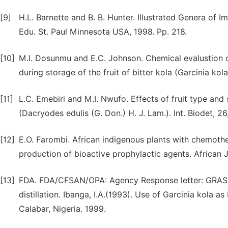
[9]
H.L. Barnette and B. B. Hunter. Illustrated Genera of 
Edu. St. Paul Minnesota USA, 1998. Pp. 218.
[10]
M.I. Dosunmu and E.C. Johnson. Chemical evalustion of
during storage of the fruit of bitter kola (Garcinia kol
[11]
L.C. Emebiri and M.I. Nwufo. Effects of fruit type and
(Dacryodes edulis (G. Don.) H. J. Lam.). Int. Biodet, 2
[12]
E.O. Farombi. African indigenous plants with chemoth
production of bioactive prophylactic agents. African J
[13]
FDA. FDA/CFSAN/OPA: Agency Response letter: GRAS N
distillation. Ibanga, I.A.(1993). Use of Garcinia kola as
Calabar, Nigeria. 1999.