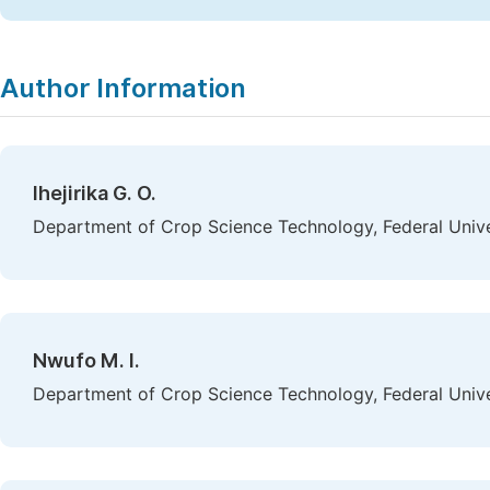
Author Information
Ihejirika G. O.
Department of Crop Science Technology, Federal Univer
Nwufo M. I.
Department of Crop Science Technology, Federal Univer