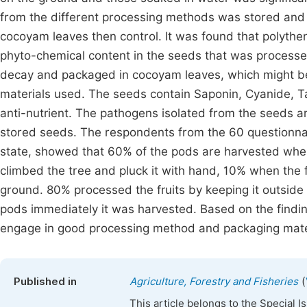
from the different processing methods was stored and 
cocoyam leaves then control. It was found that polythe
phyto-chemical content in the seeds that was processe
decay and packaged in cocoyam leaves, which might be
materials used. The seeds contain Saponin, Cyanide, T
anti-nutrient. The pathogens isolated from the seeds ar
stored seeds. The respondents from the 60 questionnai
state, showed that 60% of the pods are harvested wh
climbed the tree and pluck it with hand, 10% when the fr
ground. 80% processed the fruits by keeping it outsid
pods immediately it was harvested. Based on the find
engage in good processing method and packaging materi
(
Published in
Agriculture, Forestry and Fisheries
This article belongs to the Special 