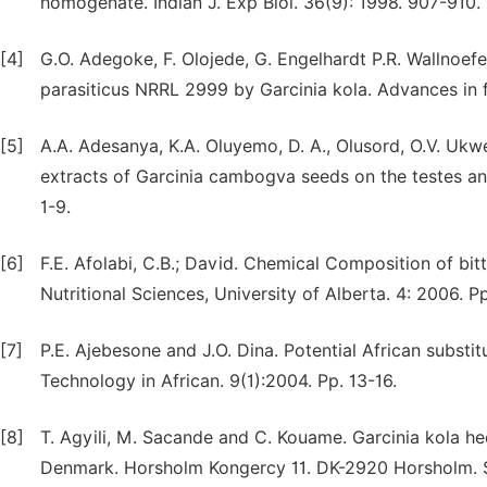
homogenate. Indian J. Exp Biol. 36(9): 1998. 907-910.
[4]
G.O. Adegoke, F. Olojede, G. Engelhardt P.R. Wallnoefer
parasiticus NRRL 2999 by Garcinia kola. Advances in f
[5]
A.A. Adesanya, K.A. Oluyemo, D. A., Olusord, O.V. Uk
extracts of Garcinia cambogva seeds on the testes and 
1-9.
[6]
F.E. Afolabi, C.B.; David. Chemical Composition of bit
Nutritional Sciences, University of Alberta. 4: 2006. 
[7]
P.E. Ajebesone and J.O. Dina. Potential African substi
Technology in African. 9(1):2004. Pp. 13-16.
[8]
T. Agyili, M. Sacande and C. Kouame. Garcinia kola h
Denmark. Horsholm Kongercy 11. DK-2920 Horsholm. Se