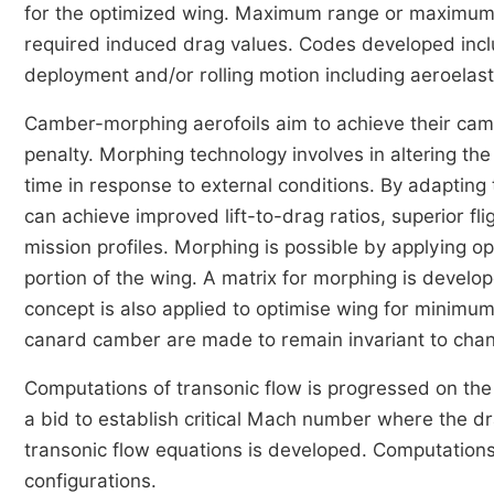
for the optimized wing. Maximum range or maximum e
required induced drag values. Codes developed include
deployment and/or rolling motion including aeroelasti
Camber-morphing aerofoils aim to achieve their cam
penalty. Morphing technology involves in altering the 
time in response to external conditions. By adapting
can achieve improved lift-to-drag ratios, superior fl
mission profiles. Morphing is possible by applying opt
portion of the wing. A matrix for morphing is devel
concept is also applied to optimise wing for minimu
canard camber are made to remain invariant to cha
Computations of transonic flow is progressed on the
a bid to establish critical Mach number where the dra
transonic flow equations is developed. Computations
configurations.