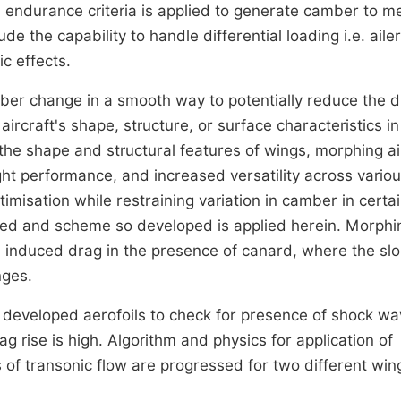
ndurance criteria is applied to generate camber to m
 the capability to handle differential loading i.e. aile
c effects.
ber change in a smooth way to potentially reduce the 
aircraft's shape, structure, or surface characteristics in
 the shape and structural features of wings, morphing ai
ight performance, and increased versatility across vario
imisation while restraining variation in camber in certa
oped and scheme so developed is applied herein. Morphi
m induced drag in the presence of canard, where the slo
nges.
 developed aerofoils to check for presence of shock wa
g rise is high. Algorithm and physics for application of
 of transonic flow are progressed for two different win