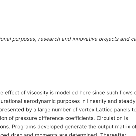
onal purposes, research and innovative projects and c
e effect of viscosity is modelled here since such flows
igurational aerodynamic purposes in linearity and steady
presented by a large number of vortex Lattice panels t
on of pressure difference coefficients. Circulation is
ions. Programs developed generate the output matrix o
nduced drag and moments are determined. Thereafter