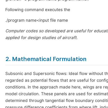
Following command executes the
./program name<input file name
Computer codes so developed are useful for educati
applied for design studies of aircraft.
2. Mathematical Formulation
Subsonic and Supersonic flows: Ideal flow without th
regarded as potential flows that are useful for conf
conditions. In the approach made here, wings are re
model circulation. These panels are used for estimati
determined through tangential flow boundary condit
pressure difference coefficients from where lift, i