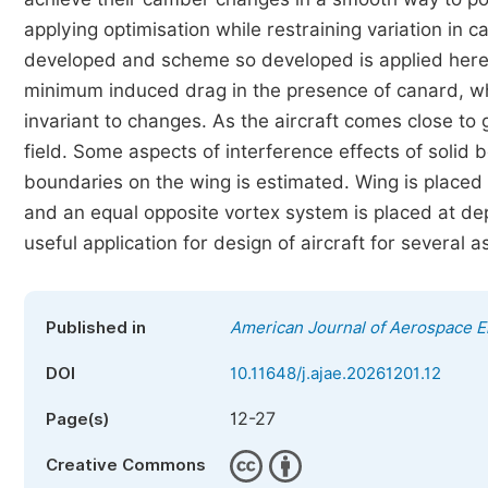
applying optimisation while restraining variation in c
developed and scheme so developed is applied herein
minimum induced drag in the presence of canard, w
invariant to changes. As the aircraft comes close to 
field. Some aspects of interference effects of solid 
boundaries on the wing is estimated. Wing is placed a
and an equal opposite vortex system is placed at de
useful application for design of aircraft for several a
Published in
American Journal of Aerospace E
DOI
10.11648/j.ajae.20261201.12
12-27
Page(s)
Creative Commons