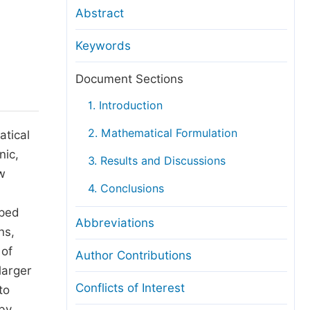
anuscript Transfers
Abstract
eer Review at SciencePG
Keywords
pen Access
opyright and License
Document Sections
thical Guidelines
1. Introduction
2. Mathematical Formulation
atical
nic,
3. Results and Discussions
w
4. Conclusions
oped
Abbreviations
ns,
 of
Author Contributions
larger
Conflicts of Interest
to
 by