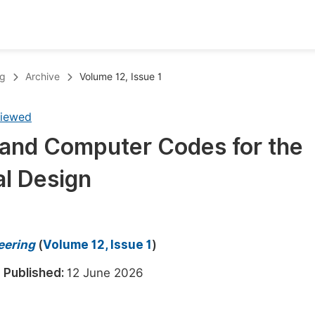
oks
Inf
ng
Archive
Volume 12, Issue 1
Publish Conference Abstract Books
F
viewed
Upcoming Conference Abstract Books
F
 and Computer Codes for the
Published Conference Abstract Books
F
l Design
Publish Your Books
F
Upcoming Books
F
Published Books
A
eering
(
Volume 12, Issue 1
)
oceedings
S
6
Published:
12 June 2026
ents
E
Events