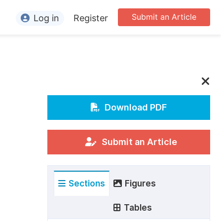
Submit an Article
Log in
Register
ormation
or Authors
or Reviewers
or Editors
Download PDF
or Conference Organizers
or Librarians
Submit an Article
rticle Processing Charges
Sections
Figures
pecial Issue Guidelines
ditorial Process
Tables