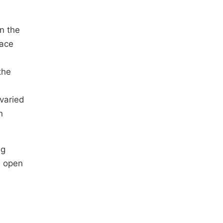
n the
face
the
 varied
n
ng
n open