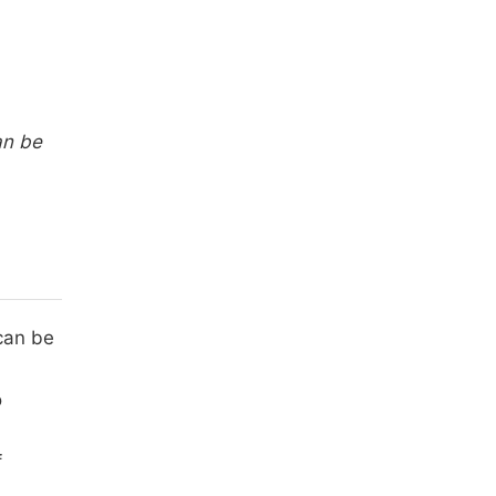
an be
 can be
o
f