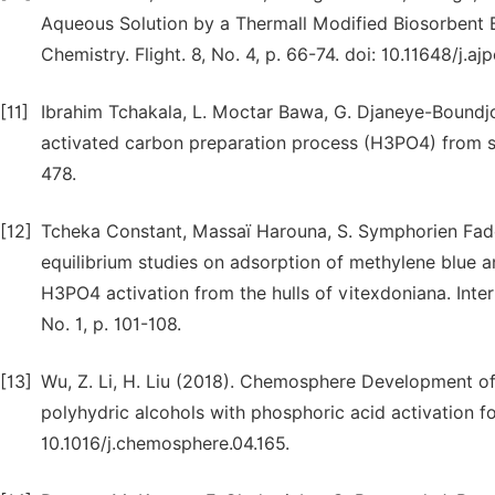
Aqueous Solution by a Thermall Modified Biosorbent 
Chemistry. Flight. 8, No. 4, p. 66-74. doi: 10.11648/j.aj
[11]
Ibrahim Tchakala, L. Moctar Bawa, G. Djaneye-Boundjo
activated carbon preparation process (H3PO4) from she
478.
[12]
Tcheka Constant, Massaï Harouna, S. Symphorien Fa
equilibrium studies on adsorption of methylene blue 
H3PO4 activation from the hulls of vitexdoniana. Intern
No. 1, p. 101-108.
[13]
Wu, Z. Li, H. Liu (2018). Chemosphere Development of
polyhydric alcohols with phosphoric acid activation fo
10.1016/j.chemosphere.04.165.