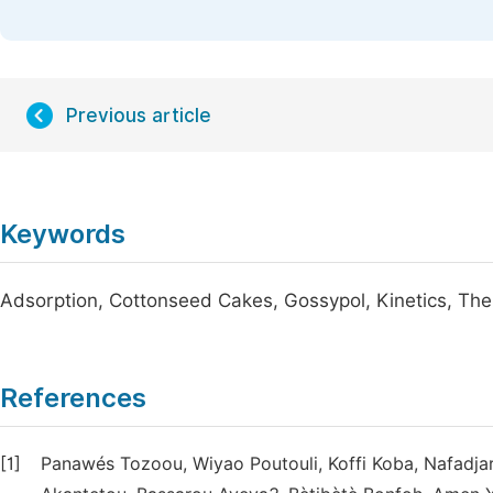
Previous article
Keywords
Adsorption, Cottonseed Cakes, Gossypol, Kinetics, T
References
[1]
Panawés Tozoou, Wiyao Poutouli, Koffi Koba, Nafadja