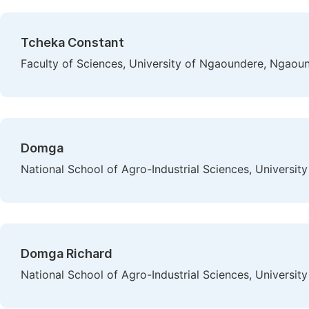
Tcheka Constant
Faculty of Sciences, University of Ngaoundere, Ngao
Domga
National School of Agro-Industrial Sciences, Univers
Domga Richard
National School of Agro-Industrial Sciences, Univers