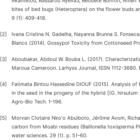
Akantetou, Bassarou Ayeva3, Bètibètè Bonfoh, Amen 
bites of bed bugs (Heteroptera) on the flower buds and
9 (1): 409-418.
[2]
Ivana Cristina N. Gadelha, Nayanna Brunna S. Fonseca, 
Blanco (2014). Gossypol Toxicity from Cottonseed Produ
[3]
Aboubakar, Abdoul W. Bouba L. (2017). Characterizati
Maroua Cameroon. Larhyss Journal, ISSN 1112-3680. N
[4]
Fatimata Bintou Hassedine DIOUF (2015). Analysis of t
in the seed in the progeny of the hybrid [(G. hirsutum
Agro-Bio Tech. 1-196.
[5]
Morvan Clotaire Nko'o Abuiboto, Jérôme Avom, Richar
carbon from Moabi residues (Baillonella toxisperma Pi
water sciences. 29 (1). p. 51–60.