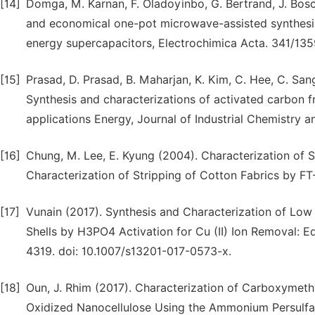
[14]
Domga, M. Karnan, F. Oladoyinbo, G. Bertrand, J. Bosc
and economical one-pot microwave-assisted synthesis
energy supercapacitors, Electrochimica Acta. 341/1359
[15]
Prasad, D. Prasad, B. Maharjan, K. Kim, C. Hee, C. San
Synthesis and characterizations of activated carbon 
applications Energy, Journal of Industrial Chemistry an
[16]
Chung, M. Lee, E. Kyung (2004). Characterization of 
Characterization of Stripping of Cotton Fabrics by FT
[17]
Vunain (2017). Synthesis and Characterization of Lo
Shells by H3PO4 Activation for Cu (II) Ion Removal: E
4319. doi: 10.1007/s13201-017-0573-x.
[18]
Oun, J. Rhim (2017). Characterization of Carboxymeth
Oxidized Nanocellulose Using the Ammonium Persulfa