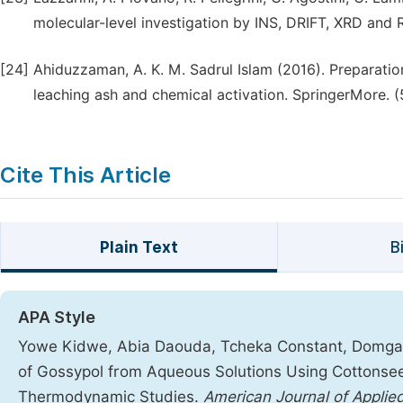
molecular-level investigation by INS, DRIFT, XRD and R
[24]
Ahiduzzaman, A. K. M. Sadrul Islam (2016). Preparati
leaching ash and chemical activation. SpringerMore. (
Cite This Article
Plain Text
B
APA Style
Yowe Kidwe, Abia Daouda, Tcheka Constant, Domga, D
of Gossypol from Aqueous Solutions Using Cottonsee
Thermodynamic Studies.
American Journal of Applied