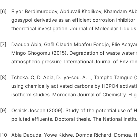
[6]
Elyor Berdimurodov, Abduvali Kholikov, Khamdam Akba
gossypol derivative as an efficient corrosion inhibitor
theoretical investigation. Journal of Molecular Liquid
[7]
Daouda Abia, Gaël Claude Mbafou Fondjo, Elie Acayan
Mingo Ghogomu (2015). Degradation of waste water fr
atmospheric pressure. International Journal of Envir
[8]
Tcheka. C, D. Abia, D. Iya-sou. A. L, Tamgho Tamgue 
using chemically activated carbons by H3PO4 activati
isotherm studies. Moroccan Journal of Chemistry. Fligh
[9]
Osnick Joseph (2009). Study of the potential use of Ha
polluted effluents. Doctoral thesis. The National Insti
[10]
Abia Daouda, Yowe Kidwe, Domga Richard, Domga, Ha