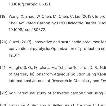
10.1016/j.carbpol.06.121.
[19]
Wang, X. Zhou, W. Chen, M. Chen, C. Liu (2019). Imp
Shell Activated Carbon by H2O Dielectric Barrier Disc
10.1098/rsos.180872.
[20]
Guzel (2017). Innovative and sustainable precursor fo
conventional pyrolysis: Optimization of production cond
12.014.
[21]
Anagho S. G., Ketcha J. M., TchuifonTchuifon D. R., Nd
of Mercury (II) ions from Aqueous Solution using Kao
International Journal of Research in Chemistry and Env
[22]
Roh, Structural study of activated carbon fiber using
[23]
Lazzarini, A. Piovano, R. Pellegrini, G. Agostini, C. L