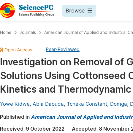
Browse
Journals By Subject
Book
Home
Journals
American Journal of Applied and Industrial C
Life Sciences, Agriculture & Food
Pu
Peer-Reviewed
|
Chemistry
Up
Investigation on Removal of
Medicine & Health
Pu
Solutions Using Cottonseed C
Materials Science
Pu
Mathematics & Physics
Up
Kinetics and Thermodynamic
Electrical & Computer Science
Pu
Yowe Kidwe
,
Abia Daouda
,
Tcheka Constant
,
Domga
,
D
Earth, Energy & Environment
Proc
Published in
Architecture & Civil Engineering
American Journal of Applied and Industr
Even
Education
Received:
9 October 2022
Accepted:
8 November 
Ev