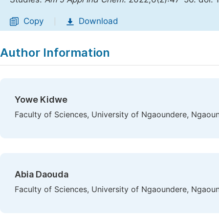
Copy
Download
|
Author Information
Yowe Kidwe
Faculty of Sciences, University of Ngaoundere, Ngao
Abia Daouda
Faculty of Sciences, University of Ngaoundere, Ngao