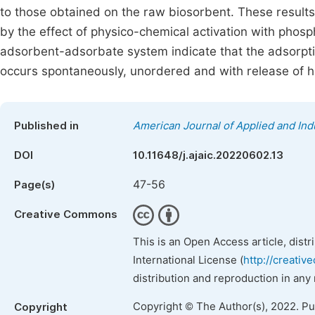
to those obtained on the raw biosorbent. These results
by the effect of physico-chemical activation with phos
adsorbent-adsorbate system indicate that the adsorpt
occurs spontaneously, unordered and with release of h
Published in
American Journal of Applied and Ind
DOI
10.11648/j.ajaic.20220602.13
47-56
Page(s)
Creative Commons
This is an Open Access article, dist
International License (
http://creativ
distribution and reproduction in any
Copyright © The Author(s), 2022. P
Copyright