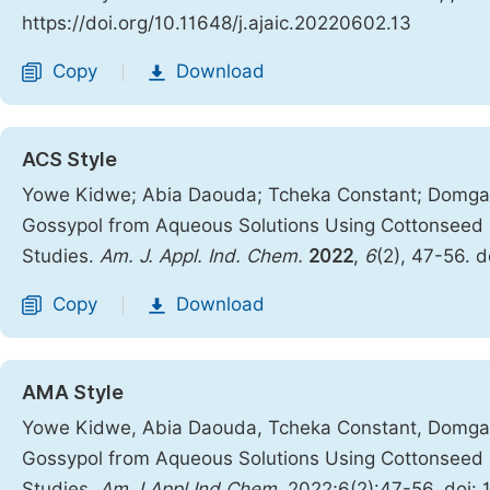
https://doi.org/10.11648/j.ajaic.20220602.13
Copy
Download
|
ACS Style
Yowe Kidwe; Abia Daouda; Tcheka Constant; Domga; 
Gossypol from Aqueous Solutions Using Cottonseed 
Studies.
Am. J. Appl. Ind. Chem.
2022
,
6
(2), 47-56. 
Copy
Download
|
AMA Style
Yowe Kidwe, Abia Daouda, Tcheka Constant, Domga, 
Gossypol from Aqueous Solutions Using Cottonseed 
Studies.
Am J Appl Ind Chem
. 2022;6(2):47-56. doi: