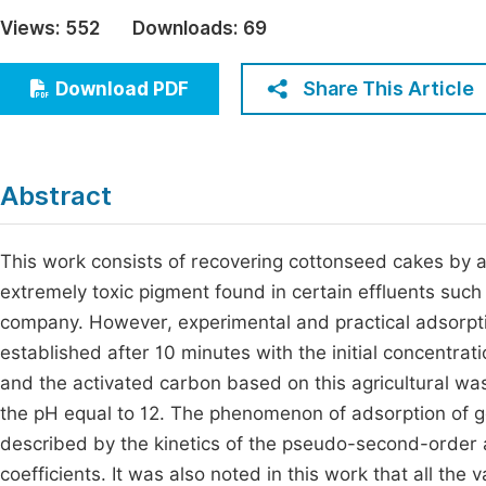
Economics & Management
Views:
552
Downloads:
69
Fi
Humanities & Social Sciences
Join
Share This Article
Download PDF
Multidisciplinary
Jo
Be
Abstract
This work consists of recovering cottonseed cakes by a
extremely toxic pigment found in certain effluents such
company. However, experimental and practical adsorptio
established after 10 minutes with the initial concentrat
and the activated carbon based on this agricultural wa
the pH equal to 12. The phenomenon of adsorption of g
described by the kinetics of the pseudo-second-order 
coefficients. It was also noted in this work that all th