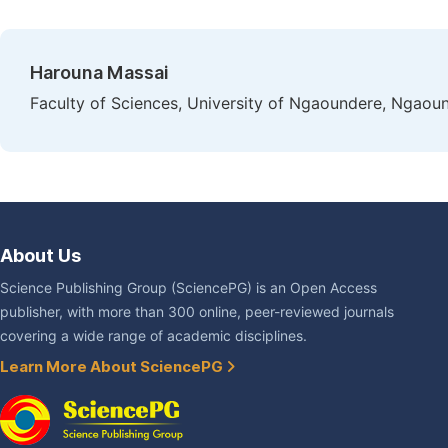
Harouna Massai
Faculty of Sciences, University of Ngaoundere, Ngao
About Us
Science Publishing Group (SciencePG) is an Open Access
publisher, with more than 300 online, peer-reviewed journals
covering a wide range of academic disciplines.
Learn More About SciencePG