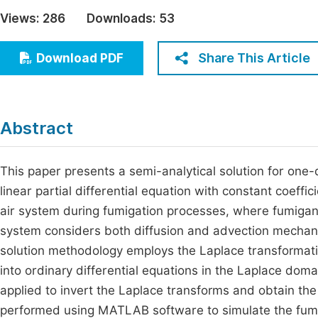
Economics & Management
Views:
286
Downloads:
53
Fi
Humanities & Social Sciences
Join
Share This Article
Download PDF
Multidisciplinary
Jo
Be
Abstract
This paper presents a semi-analytical solution for one
linear partial differential equation with constant coef
air system during fumigation processes, where fumigant
system considers both diffusion and advection mechani
solution methodology employs the Laplace transformation
into ordinary differential equations in the Laplace dom
applied to invert the Laplace transforms and obtain th
performed using MATLAB software to simulate the fumig