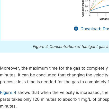
Download: Dow
Figure 4.
Concentration of fumigant gas in
Moreover, the maximum time for the gas to completely fi
minutes. It can be concluded that changing the velocit
process: less time is needed for the gas to completely fi
Figure 4
shows that when the velocity is increased, the 
parts takes only 120 minutes to absorb 1 mg/L of pho
minutes.