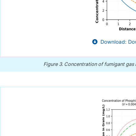
Download: Dow
Figure 3.
Concentration of fumigant gas i