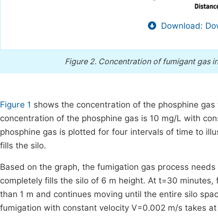
Download: Dow
Figure 2.
Concentration of fumigant gas in
Figure 1
shows the concentration of the phosphine gas flow
concentration of the phosphine gas is 10 mg/L with con
phosphine gas is plotted for four intervals of time to i
fills the silo.
Based on the graph, the fumigation gas process needs
completely fills the silo of 6 m height. At t=30 minute
than 1 m and continues moving until the entire silo spa
fumigation with constant velocity V=0.002 m/s takes at l