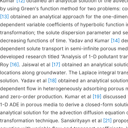
Kumar
[12]
obtained an analytical solution of the advec
by using Green's function method for two problems: con
[13]
obtained an analytical approach for the one-dimens
dependent variable coefficients of hyperbolic function 
transformation; the solute dispersion parameter and se
decreasing functions of time. Yadav and Kumar
[14]
der
dependent solute transport in semi-infinite porous me
developed research titled “Analysis of 1-D pollutant tra
Roy
[16]
. Jaiswal et al
[17]
obtained an analytical soluti
locations along groundwater. The Laplace integral trans
solution. Yadav et al
[18]
obtained an analytical solution
dependent flow in heterogeneously adsorbing porous me
and zero-order production. Kumar et al
[19]
discussed t
1-D ADE in porous media to derive a closed-form soluti
analytical solution for the advection diffusion equation
transformation technique. Sanskrityayn et al
[21]
propose