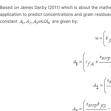
Based
on
James Darby (2011) which is about the mathem
application to predict concentrations and grain residues
constant
are given by: