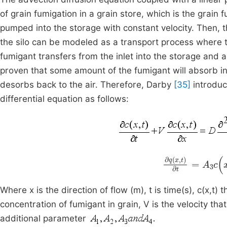
of grain fumigation in a grain store, which is the grain
pumped into the storage with constant velocity. Then, th
the silo can be modeled as a transport process where 
fumigant transfers from the inlet into the storage and
proven that some amount of the fumigant will absorb i
desorbs back to the air. Therefore, Darby
[35]
introduc
differential equation as follows:
∂
q
(
x
,
t
)
∂
t
=
A
3
Where x is the direction of flow (m), t is time(s), c(x,t) 
concentration of fumigant in grain, V is the velocity that
additional parameter