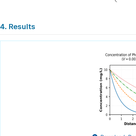
4. Results