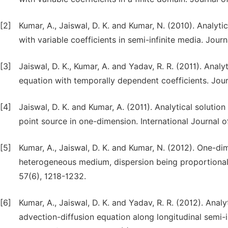
[2]
Kumar, A., Jaiswal, D. K. and Kumar, N. (2010). Analyt
with variable coefficients in semi-infinite media. Jou
[3]
Jaiswal, D. K., Kumar, A. and Yadav, R. R. (2011). Anal
equation with temporally dependent coefficients. Jour
[4]
Jaiswal, D. K. and Kumar, A. (2011). Analytical solutio
point source in one-dimension. International Journal o
[5]
Kumar, A., Jaiswal, D. K. and Kumar, N. (2012). One-d
heterogeneous medium, dispersion being proportional 
57(6), 1218-1232.
[6]
Kumar, A., Jaiswal, D. K. and Yadav, R. R. (2012). Ana
advection-diffusion equation along longitudinal semi