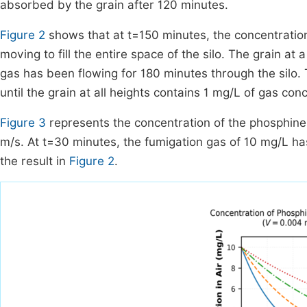
absorbed by the grain after 120 minutes.
Figure 2
shows that at t=150 minutes, the concentration 
moving to fill the entire space of the silo. The grain at
gas has been flowing for 180 minutes through the silo. T
until the grain at all heights contains 1 mg/L of gas con
Figure 3
represents the concentration of the phosphine 
m/s. At t=30 minutes, the fumigation gas of 10 mg/L ha
the result in
Figure 2
.