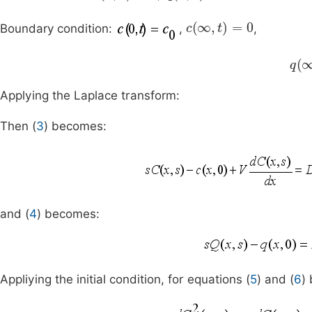
c
(
∞
,
t
)
=
0
Boundary condition:
,
,
q
(
Applying the Laplace transform:
Then (
3
) becomes:
and (
4
) becomes:
Appliying the initial condition, for equations (
5
) and (
6
)