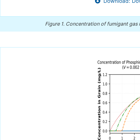
Download: Dow
Figure 1.
Concentration of fumigant gas i