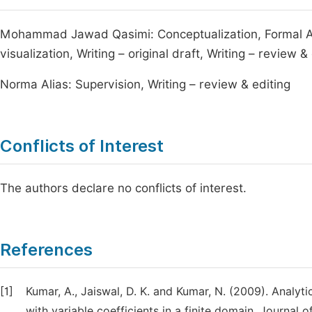
Mohammad Jawad Qasimi: Conceptualization, Formal Ana
visualization, Writing – original draft, Writing – review &
Norma Alias: Supervision, Writing – review & editing
Conflicts of Interest
The authors declare no conflicts of interest.
References
[1]
Kumar, A., Jaiswal, D. K. and Kumar, N. (2009). Analyt
with variable coefficients in a finite domain. Journal