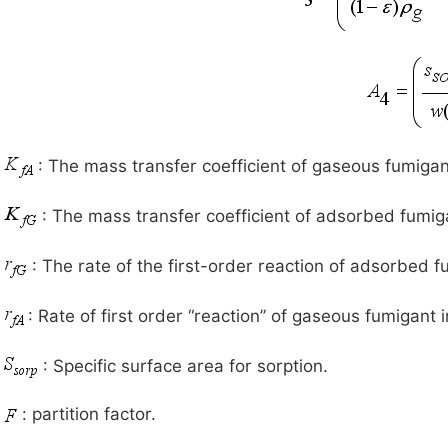
: The mass transfer coefficient of gaseous fumigant
: The mass transfer coefficient of adsorbed fumiga
: The rate of the first-order reaction of adsorbed f
: Rate of first order “reaction” of gaseous fumigant in
: Specific surface area for sorption.
: partition factor.