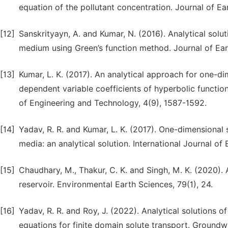
equation of the pollutant concentration. Journal of E
[12]
Sanskrityayn, A. and Kumar, N. (2016). Analytical solu
medium using Green’s function method. Journal of Ear
[13]
Kumar, L. K. (2017). An analytical approach for one-d
dependent variable coefficients of hyperbolic function
of Engineering and Technology, 4(9), 1587-1592.
[14]
Yadav, R. R. and Kumar, L. K. (2017). One-dimensional 
media: an analytical solution. International Journal of
[15]
Chaudhary, M., Thakur, C. K. and Singh, M. K. (2020). 
reservoir. Environmental Earth Sciences, 79(1), 24.
[16]
Yadav, R. R. and Roy, J. (2022). Analytical solutions
equations for finite domain solute transport. Groundw