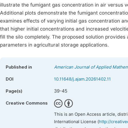
illustrate the fumigant gas concentration in air versus ver
Additional plots demonstrate the fumigant concentratio
examines effects of varying initial gas concentration an
that higher initial concentrations and increased velocit
fill the silo completely. The proposed solution provide
parameters in agricultural storage applications.
Published in
American Journal of Applied Mathem
DOI
10.11648/j.ajam.20261402.11
39-45
Page(s)
Creative Commons
This is an Open Access article, dist
International License (
http://creativ