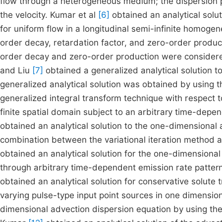
flow through a heterogeneous medium; the dispersion 
the velocity. Kumar et al
[6]
obtained an analytical solu
for uniform flow in a longitudinal semi-infinite homog
order decay, retardation factor, and zero-order product
order decay and zero-order production were considered 
and Liu
[7]
obtained a generalized analytical solution 
generalized analytical solution was obtained by using 
generalized integral transform technique with respect t
finite spatial domain subject to an arbitrary time-dep
obtained an analytical solution to the one-dimensional
combination between the variational iteration method
obtained an analytical solution for the one-dimensional
through arbitrary time-dependent emission rate patte
obtained an analytical solution for conservative solut
varying pulse-type input point sources in one dimensio
dimensional advection dispersion equation by using th