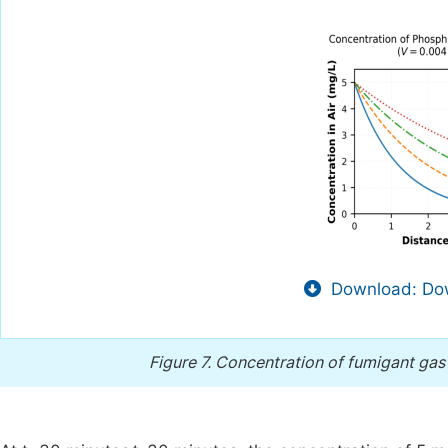
Download: Dow
Figure 7.
Concentration of fumigant gas 