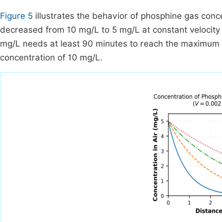
Figure 5
illustrates the behavior of phosphine gas conce
decreased from 10 mg/L to 5 mg/L at constant velocity 
mg/L needs at least 90 minutes to reach the maximum heig
concentration of 10 mg/L.