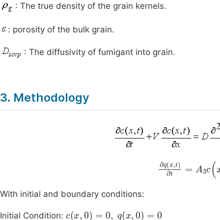
: The true density of the grain kernels.
: porosity of the bulk grain.
: The diffusivity of fumigant into grain.
3. Methodology
∂
q
(
x
,
t
)
∂
t
=
A
3
With initial and boundary conditions:
c
(
x
,
0
)
=
0
,
q
(
x
,
0
)
=
0
Initial Condition: