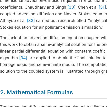
dimensional advection-diffusion equation for pollutant 
coefficients. Chaudhary and Singh
[30]
. Chen et al
[31]
coupled advection-diffusion and Navier-Stokes equatio
Athayde et al
[33]
carried out research titled “Analytica
Stokes equation for air pollutant emission simulation.”
The lack of an advection diffusion equation coupled with 
this work to obtain a semi-analytical solution for the 
linear partial differential equation with constant coeff
algorithm
[34]
are applied to obtain the final solution t
homogeneous and semi-infinite media. The computatio
solution to the coupled system is illustrated through gr
2. Mathematical Formulas
The advection diffusion equation coupled with a linear p