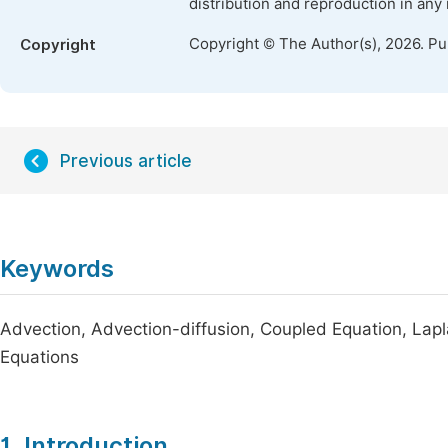
distribution and reproduction in any
Copyright © The Author(s), 2026. P
Copyright
Previous article
Keywords
Advection, Advection-diffusion, Coupled Equation, Lapl
Equations
1. Introduction