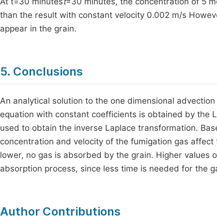
At t=30 minutes
t
=30 minutes, the concentration of 5 m
than the result with constant velocity 0.002 m/s Howeve
appear in the grain.
5. Conclusions
An analytical solution to the one dimensional advection d
equation with constant coefficients is obtained by the 
used to obtain the inverse Laplace transformation. Based
concentration and velocity of the fumigation gas affect 
lower, no gas is absorbed by the grain. Higher values of
absorption process, since less time is needed for the gas
Author Contributions