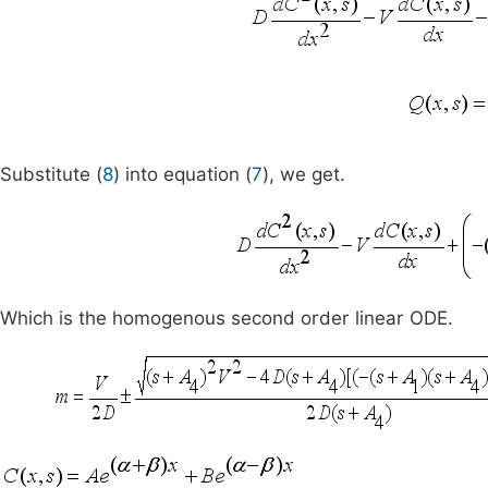
Substitute (
8
) into equation (
7
), we get.
Which is the homogenous second order linear ODE.