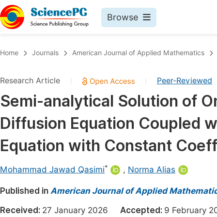
Browse
Journals By Subject
Book
Home
Journals
American Journal of Applied Mathematics
Life Sciences, Agriculture & Food
Pu
Research Article
Peer-Reviewed
|
|
Chemistry
Up
Semi-analytical Solution of 
Medicine & Health
Pu
Diffusion Equation Coupled wit
Materials Science
Pu
Mathematics & Physics
Up
Equation with Constant Coeff
Electrical & Computer Science
Pu
*
Mohammad Jawad Qasimi
,
Norma Alias
Earth, Energy & Environment
Proc
Published in
Architecture & Civil Engineering
American Journal of Applied Mathemati
Even
Education
Received:
27 January 2026
Accepted:
9 February
Ev