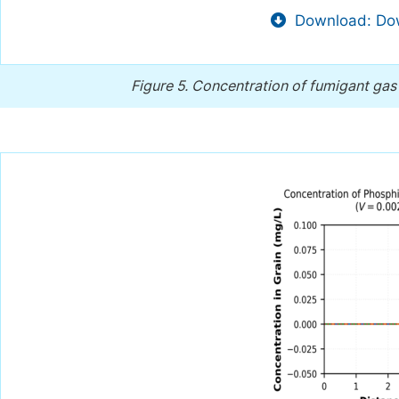
Download: Dow
Figure 5.
Concentration of fumigant gas 