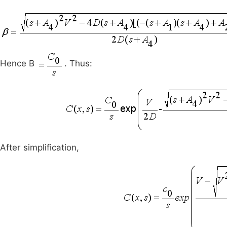
Hence B
. Thus:
After simplification,