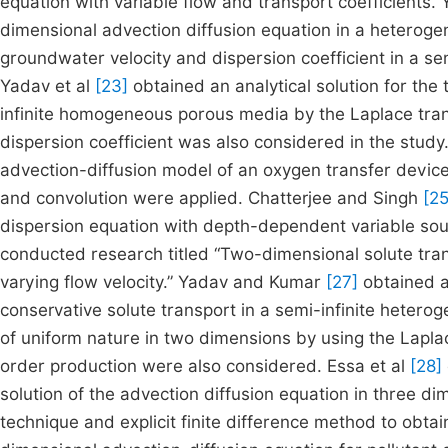
equation with variable flow and transport coefficients. 
dimensional advection diffusion equation in a hetero
groundwater velocity and dispersion coefficient in a s
Yadav et al
[23]
obtained an analytical solution for the
infinite homogeneous porous media by the Laplace tran
dispersion coefficient was also considered in the study
advection-diffusion model of an oxygen transfer device.
and convolution were applied. Chatterjee and Singh
[25
dispersion equation with depth-dependent variable sou
conducted research titled “Two-dimensional solute tran
varying flow velocity.” Yadav and Kumar
[27]
obtained an
conservative solute transport in a semi-infinite heter
of uniform nature in two dimensions by using the Lapl
order production were also considered. Essa et al
[28]
solution of the advection diffusion equation in three di
technique and explicit finite difference method to obtai