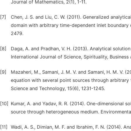
Journal of Mathematics, 2(1), 1-11.
[7]
Chen, J. S. and Liu, C. W. (2011). Generalized analytica
domain with arbitrary time-dependent inlet boundary 
2479.
[8]
Daga, A. and Pradhan, V. H. (2013). Analytical soluti
International Journal of Science, Spirituality, Business
[9]
Mazaheri, M., Samani, J. M. V. and Samani, H. M. V. (2
equation with several point sources through arbitrary 
Science and Technology, 15(6), 1231-1245.
[10]
Kumar, A. and Yadav, R. R. (2014). One-dimensional so
source through heterogeneous medium. Environmental
[11]
Wadi, A. S., Dimian, M. F. and Ibrahim, F. N. (2014). A