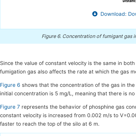
Download: Dow
Figure 6.
Concentration of fumigant gas i
Since the value of constant velocity is the same in both o
fumigation gas also affects the rate at which the gas m
Figure 6
shows that the concentration of the gas in the
initial concentration is 5 mg/L, meaning that there is n
Figure 7
represents the behavior of phosphine gas conce
constant velocity is increased from 0.002 m/s to V=0.0
faster to reach the top of the silo at 6 m.