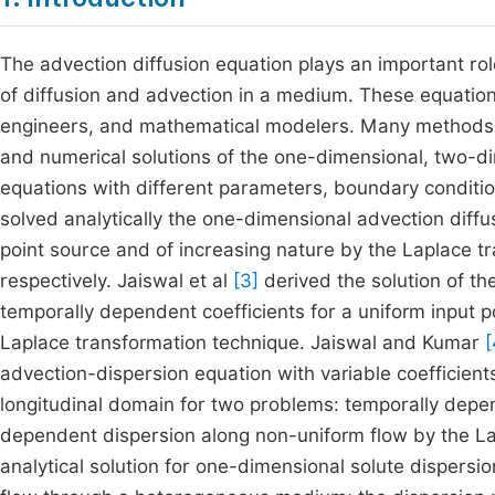
The advection diffusion equation plays an important rol
of diffusion and advection in a medium. These equations
engineers, and mathematical modelers. Many methods ha
and numerical solutions of the one-dimensional, two-d
equations with different parameters, boundary conditi
solved analytically the one-dimensional advection diffus
point source and of increasing nature by the Laplace tr
respectively. Jaiswal et al
[3]
derived the solution of th
temporally dependent coefficients for a uniform input p
Laplace transformation technique. Jaiswal and Kumar
[
advection-dispersion equation with variable coefficients
longitudinal domain for two problems: temporally depen
dependent dispersion along non-uniform flow by the L
analytical solution for one-dimensional solute dispers