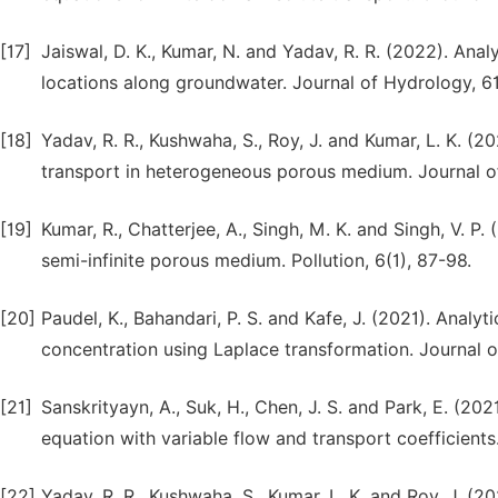
[17]
Jaiswal, D. K., Kumar, N. and Yadav, R. R. (2022). Anal
locations along groundwater. Journal of Hydrology, 6
[18]
Yadav, R. R., Kushwaha, S., Roy, J. and Kumar, L. K. (2
transport in heterogeneous porous medium. Journal of
[19]
Kumar, R., Chatterjee, A., Singh, M. K. and Singh, V. P.
semi-infinite porous medium. Pollution, 6(1), 87-98.
[20]
Paudel, K., Bahandari, P. S. and Kafe, J. (2021). Analyt
concentration using Laplace transformation. Journal o
[21]
Sanskrityayn, A., Suk, H., Chen, J. S. and Park, E. (20
equation with variable flow and transport coefficients. 
[22]
Yadav, R. R., Kushwaha, S., Kumar, L. K. and Roy, J. (