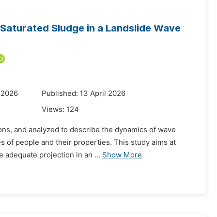
Saturated Sludge in a Landslide Wave
 2026
Published: 13 April 2026
Views:
124
ions, and analyzed to describe the dynamics of wave
ves of people and their properties. This study aims at
 adequate projection in an ...
Show More