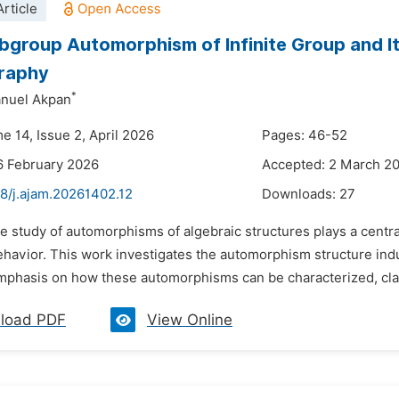
rticle
ubgroup Automorphism of Infinite Group and I
raphy
*
nuel Akpan
e 14, Issue 2, April 2026
Pages: 46-52
6 February 2026
Accepted: 2 March 2
48/j.ajam.20261402.12
Downloads:
27
e study of automorphisms of algebraic structures plays a centra
behavior. This work investigates the automorphism structure in
mphasis on how these automorphisms can be characterized, classif
load PDF
View Online