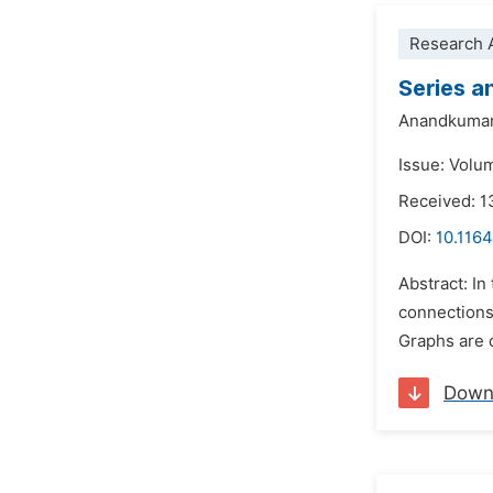
Research A
Series a
Anandkumar
Issue: Volum
Received: 
DOI:
10.116
Abstract: In
connections
Graphs are c
Down