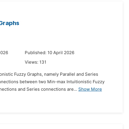
 Graphs
2026
Published: 10 April 2026
Views:
131
onistic Fuzzy Graphs, namely Parallel and Series
onnections between two Min-max Intuitionistic Fuzzy
nections and Series connections are...
Show More