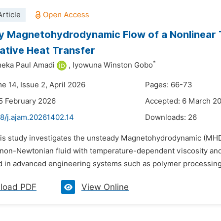
rticle
 Magnetohydrodynamic Flow of a Nonlinear Th
ative Heat Transfer
*
ka Paul Amadi
,
Iyowuna Winston Gobo
e 14, Issue 2, April 2026
Pages: 66-73
5 February 2026
Accepted: 6 March 2
48/j.ajam.20261402.14
Downloads:
26
his study investigates the unsteady Magnetohydrodynamic (MHD) 
 non-Newtonian fluid with temperature-dependent viscosity and
 in advanced engineering systems such as polymer processing, m
load PDF
View Online