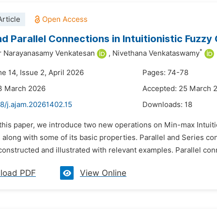
rticle
nd Parallel Connections in Intuitionistic Fuzzy
*
 Narayanasamy Venkatesan
,
Nivethana Venkataswamy
e 14, Issue 2, April 2026
Pages: 74-78
13 March 2026
Accepted: 25 March 
48/j.ajam.20261402.15
Downloads:
18
 this paper, we introduce two new operations on Min-max Intuiti
 along with some of its basic properties. Parallel and Series c
onstructed and illustrated with relevant examples. Parallel con
load PDF
View Online