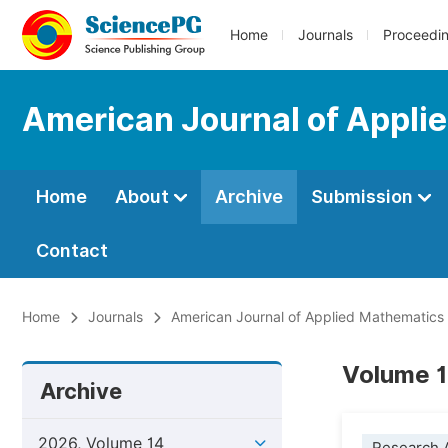
Home
Journals
Proceedi
American Journal of Appli
Home
About
Archive
Submission
Contact
Home
Journals
American Journal of Applied Mathematics
Volume 14
Archive
2026, Volume 14