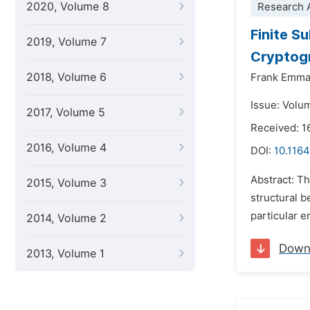
2020, Volume 8
Research A
Finite S
2019, Volume 7
Cryptog
2018, Volume 6
Frank Emma
Issue: Volum
2017, Volume 5
Received: 1
2016, Volume 4
DOI:
10.116
Abstract: Th
2015, Volume 3
structural 
particular e
2014, Volume 2
Down
2013, Volume 1