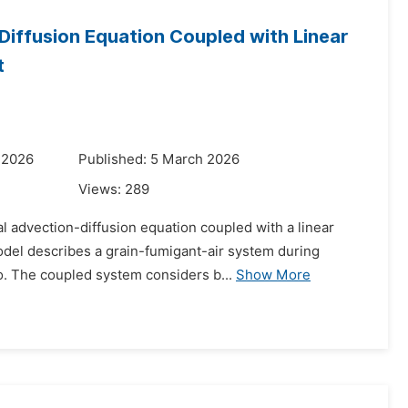
Diffusion Equation Coupled with Linear
t
 2026
Published: 5 March 2026
Views:
289
l advection-diffusion equation coupled with a linear
model describes a grain-fumigant-air system during
o. The coupled system considers b...
Show More