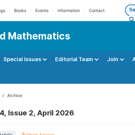
ngs
Books
Events
Information
Contact
ed Mathematics
Special Issues
Editorial Team
Join
Archive
, Issue 2, April 2026