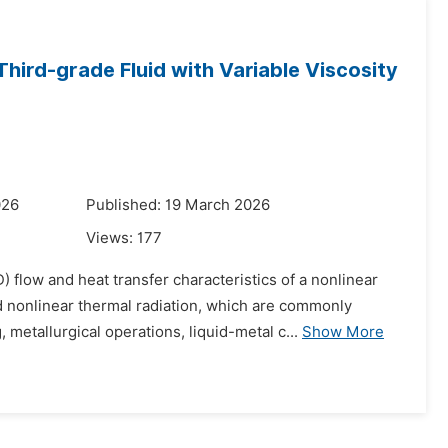
ird-grade Fluid with Variable Viscosity
026
Published: 19 March 2026
Views:
177
flow and heat transfer characteristics of a nonlinear
 nonlinear thermal radiation, which are commonly
etallurgical operations, liquid-metal c...
Show More