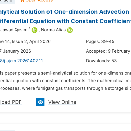
rticle
lytical Solution of One-dimension Advection 
Differential Equation with Constant Coefficien
*
Jawad Qasimi
,
Norma Alias
e 14, Issue 2, April 2026
Pages: 39-45
7 January 2026
Accepted: 9 February
8/j.ajam.20261402.11
Downloads:
53
is paper presents a semi-analytical solution for one-dimensiona
erential equation with constant coefficients. The mathematical 
processes, where fumigant gas transports through a storage sil
load PDF
View Online