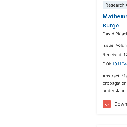
Research A
Mathemat
Surge
David Pkiac
Issue: Volum
Received: 1
DOI:
10.116
Abstract: Ma
propagation 
understandin
Down