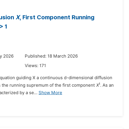
fusion
X
, First Component Running
 > 1
ry 2026
Published: 18 March 2026
Views:
171
 equation guiding X a continuous d-dimensional diffusion
1
s the running supremum of the first component
X
. As an
acterized by a se...
Show More