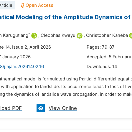
rticle
ical Modeling of the Amplitude Dynamics of 
*
h Karugutiang
,
Cleophas Kweyu
,
Christopher Kaneba
e 14, Issue 2, April 2026
Pages: 79-87
7 January 2026
Accepted: 5 February
48/j.ajam.20261402.16
Downloads:
14
thematical model is formulated using Partial differential equat
with application to landslide. Its occurrence leads to loss of li
g the dynamics of landslide wave propagation, in order to make
load PDF
View Online