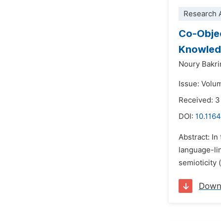
Research A
Co-Objec
Knowled
Noury Bakr
Issue: Volum
Received: 
DOI:
10.116
Abstract: In
language-lin
semioticity 
Down