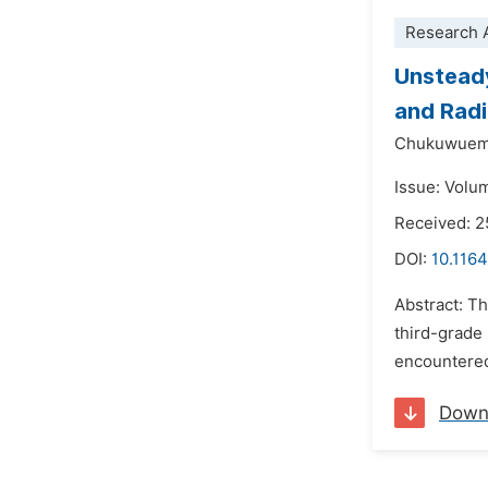
Research A
Unsteady
and Radi
Chukuwueme
Issue: Volum
Received: 2
DOI:
10.116
Abstract: T
third-grade
encountered
Down