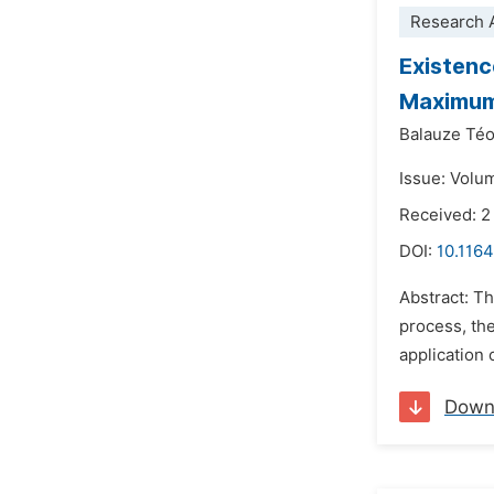
Research A
Existenc
Maximu
Balauze Té
Issue: Volum
Received: 2
DOI:
10.116
Abstract: Th
process, th
application 
Down