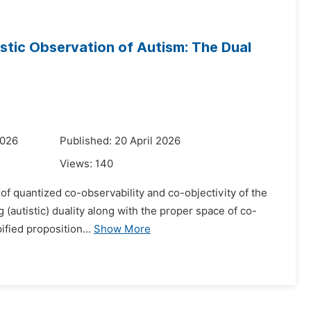
stic Observation of Autism: The Dual
2026
Published: 20 April 2026
Views:
140
 of quantized co-observability and co-objectivity of the
 (autistic) duality along with the proper space of co-
ified proposition...
Show More