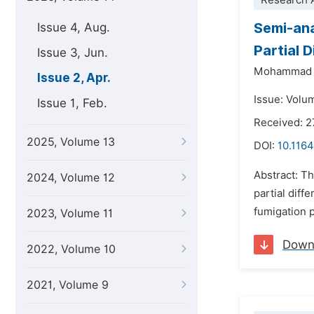
Research A
Semi-ana
Issue 4, Aug.
Partial 
Issue 3, Jun.
Mohammad 
Issue 2, Apr.
Issue: Volum
Issue 1, Feb.
Received: 2
2025, Volume 13
DOI:
10.1164
Abstract: Th
2024, Volume 12
partial diff
fumigation 
2023, Volume 11
Down
2022, Volume 10
2021, Volume 9