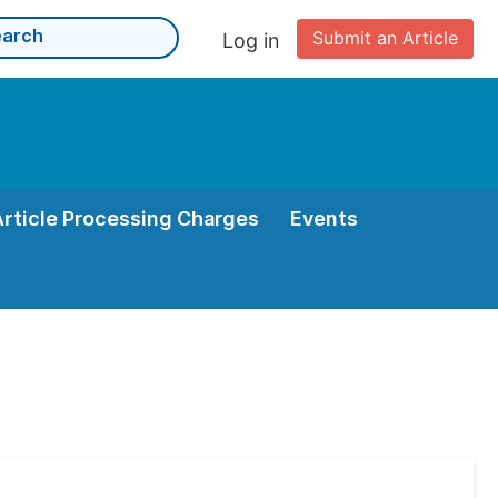
Submit an Article
Log in
Article Processing Charges
Events