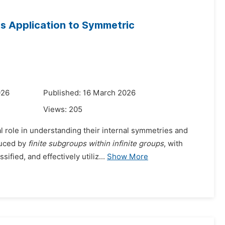
ts Application to Symmetric
026
Published: 16 March 2026
Views:
205
l role in understanding their internal symmetries and
duced by
finite subgroups within infinite groups
, with
ied, and effectively utiliz...
Show More