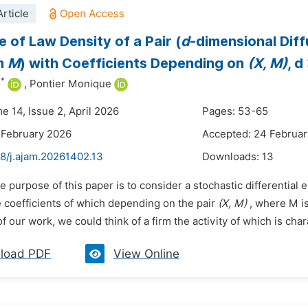
rticle
e of Law Density of a Pair (
d
-dimensional Dif
m
M
) with Coefficients Depending on
(X, M)
, d
*
o
,
Pontier Monique
e 14, Issue 2, April 2026
Pages: 53-65
 February 2026
Accepted: 24 Februa
48/j.ajam.20261402.13
Downloads:
13
e purpose of this paper is to consider a stochastic differential
e coefficients of which depending on the pair
(X, M)
, where M i
of our work, we could think of a firm the activity of which is char
load PDF
View Online