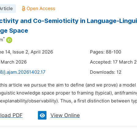
rticle
tivity and Co-Semioticity in Language-Lingui
ge Space
*
im
e 14, Issue 2, April 2026
Pages: 88-100
3 March 2026
Accepted: 17 March 
48/j.ajam.20261402.17
Downloads:
12
 this article we pursue the aim to define (and we prove) a model
guistic knowledge space proper to framing (typical), antiframing
(explanability/observability). Thus, a first distinction between typ
load PDF
View Online