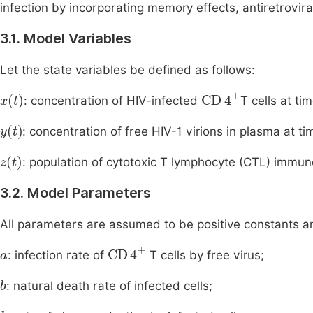
infection by incorporating memory effects, antiretrov
3.1. Model Variables
Let the state variables be defined as follows:
x
(
t
)
CD
4
+
: concentration of HIV-infected
T cells at ti
y
(
t
)
: concentration of free HIV-1 virions in plasma at t
z
(
t
)
: population of cytotoxic T lymphocyte (CTL) immun
3.2. Model Parameters
All parameters are assumed to be positive constants a
a
CD
4
+
: infection rate of
T cells by free virus;
b
: natural death rate of infected cells;
k