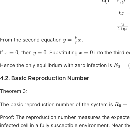
kx
-
rx
1
+
y
=
k
c
x
.
From the second equation
x
=
0
y
=
0
x
=
0
If
, then
. Substituting
into the third 
E
0
=
(
0
Hence the only equilibrium with zero infection is
4.2. Basic Reproduction Number
Theorem 3:
R
ε
)
0
bc
=
a
The basic reproduction number of the system is
Proof: The reproduction number measures the expecte
infected cell in a fully susceptible environment. Near t