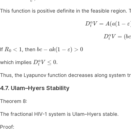
This function is positive definite in the feasible region
D
t
α
V
=
A
a
1
-
ε
y
-
bx
D
t
α
V
=
(
bc
R
0
<
1
bc
-
ak
1
-
ε
>
0
If
, then
D
t
α
V
≤
0
.
which implies
Thus, the Lyapunov function decreases along system traj
4.7. Ulam–Hyers Stability
Theorem 8:
The fractional HIV-1 system is Ulam–Hyers stable.
Proof: