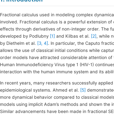
Fractional calculus used in modeling complex dynamic
involved. Fractional calculus is a powerful extension of
effects through derivatives of non-integer order. The f
developed by Podlubny
[1]
and Kilbas et al.
[2]
, while 
by Diethelm et al.
[3, 4]
. In particular, the Caputo fract
allows the use of classical initial conditions while cap
order models have attracted considerable attention of t
Human Immunodeficiency Virus type 1 (HIV-1) continues
interaction with the human immune system and its abilit
In recent years, many researchers successfully applied 
epidemiological systems. Ahmed et al.
[5]
demonstrated 
more dynamical behavior compared to classical mode
models using implicit Adam’s methods and shown the i
Similar advancements have been made in fractional S