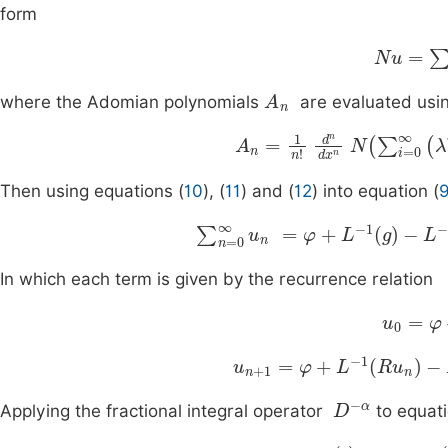
form
Nu
=
∑
n
A
n
where the Adomian polynomials
are evaluated usi
A
n
=
1
n
!
d
n
d
x
n
N
∑
i
=
0
∞
Then using equations (
10
), (
11
) and (
12
) into equation (
∑
n
=
0
∞
u
n
=
φ
+
L
-
1
g
-
L
-
1
R
∑
In which each term is given by the recurrence relation
u
0
=
φ
+
u
n
+
1
=
φ
+
L
-
1
R
u
n
-
L
-
1
A
n
D
-
α
Applying the fractional integral operator
to equati
x
0
(
t
)
=
x
0
,
y
0
(
t