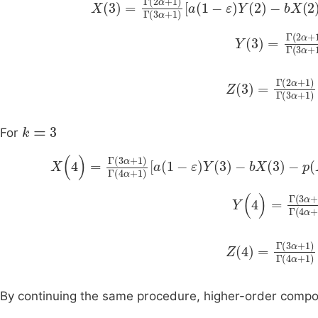
Y
3
=
Γ
2
α
+
1
Γ
Z
3
=
Γ
2
α
+
1
Γ
3
k
=
3
For
X
(
4
)
=
Γ
(
3
α
+
1
)
Γ
(
4
α
+
1
)
a
(
1
-
ε
)
Y
(
3
)
-
bX
(
3
)
-
p
Y
(
4
)
=
Γ
(
3
α
+
Z
4
=
Γ
3
α
+
1
Γ
By continuing the same procedure, higher-order comp