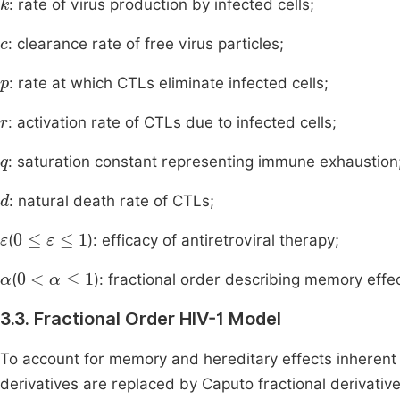
: rate of virus production by infected cells;
c
: clearance rate of free virus particles;
p
: rate at which CTLs eliminate infected cells;
r
: activation rate of CTLs due to infected cells;
q
: saturation constant representing immune exhaustion
d
: natural death rate of CTLs;
ε
0
≤
ε
≤
1
(
): efficacy of antiretroviral therapy;
α
0
<
α
≤
1
(
): fractional order describing memory effe
3.3. Fractional Order HIV-1 Model
To account for memory and hereditary effects inherent i
derivatives are replaced by Caputo fractional derivativ