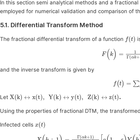
In this section semi analytical methods and a fractio
employed for numerical validation and comparison of th
5.1. Differential Transform Method
f
(
t
)
The fractional differential transform of a function
i
F
(
k
)
=
1
Γ
(
αk
+
1
and the inverse transform is given by
f
(
t
)
=
∑
k
=
X
(
k
)
↔
x
(
t
)
,
Y
(
k
)
↔
y
(
t
)
,
Z
(
k
)
↔
z
(
t
)
.
Let
Using the properties of fractional DTM, the transforme
x
(
t
)
Infected cells
X
(
k
+
1
)
=
Γ
(
αk
+
1
)
Γ
(
α
(
k
+
1
)
+
1
)
a
(
1
-
ε
)
Y
(