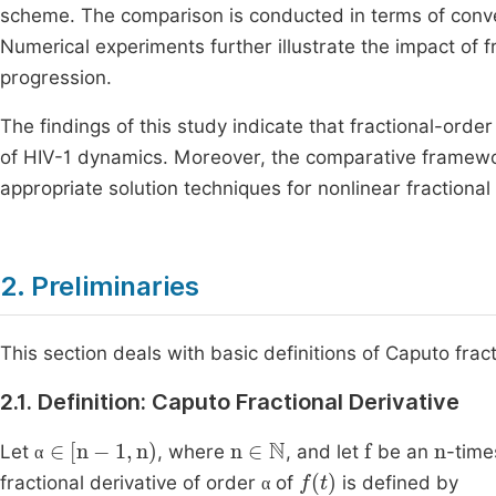
scheme. The comparison is conducted in terms of conv
Numerical experiments further illustrate the impact of 
progression.
The findings of this study indicate that fractional-orde
of HIV-1 dynamics. Moreover, the comparative framewor
appropriate solution techniques for nonlinear fractiona
2. Preliminaries
This section deals with basic definitions of Caputo frac
2.1. Definition: Caputo Fractional Derivative
α
∈
[
n
-
1
,
n
n
∈
N
f
n
Let
, where
, and let
be an
-time
α
α
f
t
fractional derivative of order
of
is defined by
α