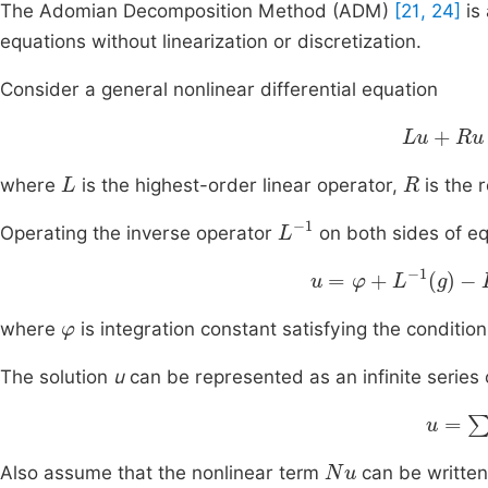
The Adomian Decomposition Method (ADM)
[21, 24]
is 
equations without linearization or discretization.
Consider a general nonlinear differential equation
Lu
+
Ru
+
L
R
where
is the highest-order linear operator,
is the 
L
-
1
Operating the inverse operator
on both sides of eq
u
=
φ
+
L
-
1
g
-
L
-
1
Ru
-
φ
where
is integration constant satisfying the conditio
The solution
u
can be represented as an infinite series 
u
=
∑
n
Nu
Also assume that the nonlinear term
can be written