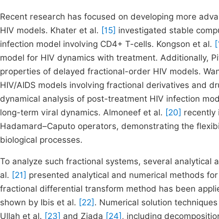
Recent research has focused on developing more advan
HIV models. Khater et al.
[15]
investigated stable compu
infection model involving CD4+ T-cells. Kongson et al.
[
model for HIV dynamics with treatment. Additionally, 
properties of delayed fractional-order HIV models. Wan
HIV/AIDS models involving fractional derivatives and dr
dynamical analysis of post-treatment HIV infection mo
long-term viral dynamics. Almoneef et al.
[20]
recently 
Hadamard–Caputo operators, demonstrating the flexibilit
biological processes.
To analyze such fractional systems, several analytical
al.
[21]
presented analytical and numerical methods for m
fractional differential transform method has been applie
shown by Ibis et al.
[22]
. Numerical solution techniques
Ullah et al.
[23]
and Ziada
[24]
, including decompositio