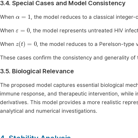
3.4. Special Cases and Model Consistency
α
=
1
When
, the model reduces to a classical integer
ε
=
0
When
, the model represents untreated HIV infect
z
(
t
)
=
0
When
, the model reduces to a Perelson-type 
These cases confirm the consistency and generality of 
3.5. Biological Relevance
The proposed model captures essential biological mechan
immune response, and therapeutic intervention, while i
derivatives. This model provides a more realistic repr
analytical and numerical investigations.