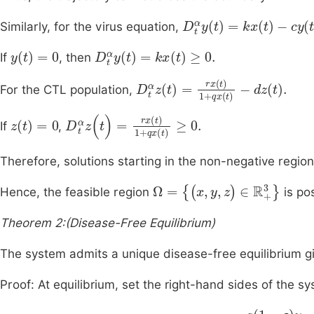
D
t
α
y
t
=
kx
t
-
cy
t
.
Similarly, for the virus equation,
y
t
=
0
D
t
α
y
t
=
kx
t
≥
0
.
If
, then
D
t
α
z
t
=
rx
t
1
+
qx
t
-
dz
t
.
For the CTL population,
z
(
t
)
=
0
D
t
α
z
(
t
)
=
rx
(
t
)
1
+
qx
(
t
)
≥
0
.
If
,
Therefore, solutions starting in the non-negative regio
Ω
=
{
(
x
,
y
,
z
)
∈
R
+
3
}
Hence, the feasible region
is pos
Theorem 2:(Disease-Free Equilibrium)
The system admits a unique disease-free equilibrium 
Proof: At equilibrium, set the right-hand sides of the sy
a
1
-
ε
y
-
bx
-