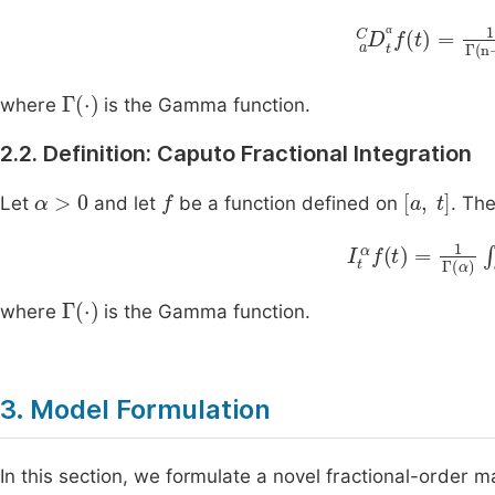
D
a
C
t
α
f
t
=
1
Γ
n
α
Γ
⋅
where
is the Gamma function.
2.2. Definition: Caputo Fractional Integration
α
>
0
f
[
a
,
t
]
Let
and let
be a function defined on
. The
I
t
α
f
t
=
1
Γ
α
∫
a
t
(
t
-
Γ
⋅
where
is the Gamma function.
3. Model Formulation
In this section, we formulate a novel fractional-order