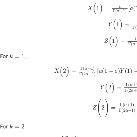
X
(
1
)
=
1
Γ
(
α
+
1
)
a
(
1
-
Y
(
1
)
=
1
Γ
(
α
Z
(
1
)
=
1
Γ
(
α
+
k
=
1
For
,
X
(
2
)
=
Γ
(
α
+
1
)
Γ
(
2
α
+
1
)
a
(
1
-
ε
)
Y
(
1
Y
(
2
)
=
Γ
(
α
+
Z
(
2
)
=
Γ
(
α
+
1
)
Γ
(
k
=
2
For
X
3
=
Γ
(
2
α
+
1
)
Γ
(
3
α
+
1
)
a
(
1
-
ε
)
Y
(
2
)
-
bX
(