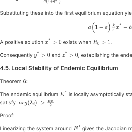
Substituting these into the first equilibrium equation yie
a
(
1
-
ε
)
k
c
x
*
-
b
x
*
-
x
*
>
0
R
0
>
1
A positive solution
exists when
.
y
*
>
0
z
*
>
0
Consequently
and
, establishing the end
4.5. Local Stability of Endemic Equilibrium
Theorem 6:
E
*
The endemic equilibrium
is locally asymptotically st
arg
(
λ
i
)
>
απ
2
satisfy
Proof:
E
*
Linearizing the system around
gives the Jacobian m