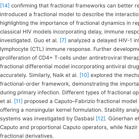
[14]
confirming that fractional frameworks can better re
introduced a fractional model to describe the interact
highlighting the importance of fractional dynamics in r
classical HIV models incorporating delay, immune resp
investigated. Guo et al.
[7]
analyzed a delayed HIV-1 inf
lymphocyte (CTL) immune response. Further developmen
proliferation of CD4+ T-cells under antiretroviral therap
fractional differential model incorporating antiviral d
accurately. Similarly, Naik et al.
[10]
explored the mechan
fractional-order framework, demonstrating the importanc
during primary infection. Different types of fractiona
et al.
[11]
proposed a Caputo–Fabrizio fractional model 
offering a nonsingular kernel formulation. Stability an
systems was investigated by Dasbasi
[12]
. Günerhan et
Caputo and proportional Caputo operators, while Nazir 
fractional derivatives.