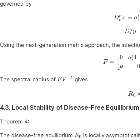
governed by
D
t
α
x
=
a
1
D
t
α
y
Using the next-generation matrix approach, the infecti
F
=
0
a
(
1
-
ε
)
k
0
F
V
-
1
The spectral radius of
gives
R
0
4.3. Local Stability of Disease-Free Equilibrium
Theorem 4:
E
0
The disease-free equilibrium
is locally asymptoticall