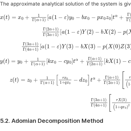
The approximate analytical solution of the system is gi
x
t
=
x
0
+
1
Γ
α
+
1
a
1
-
ε
y
0
-
b
x
0
-
p
x
0
z
0
t
α
+
Γ
α
+
1
Γ
2
α
+
1
a
1
Γ
2
α
+
1
Γ
3
α
+
1
a
1
-
ε
Y
2
-
bX
2
-
p
X
0
Z
2
Γ
(
3
α
+
1
)
Γ
(
4
α
+
1
)
a
1
-
ε
Y
3
-
bX
3
-
p
(
X
(
0
)
Z
(
3
)
+
y
t
=
y
0
+
1
Γ
α
+
1
k
x
0
c
y
0
t
α
+
Γ
α
+
1
Γ
2
α
+
1
kX
1
-
cY
1
t
2
α
+
Γ
z
t
=
z
0
+
1
Γ
α
+
1
r
x
0
1
+
q
x
0
d
z
0
t
α
+
Γ
α
+
1
Γ
2
α
+
1
rX
1
1
Γ
(
3
α
+
1
)
Γ
dZ
(
4
(
α
5.2. Adomian Decomposition Method