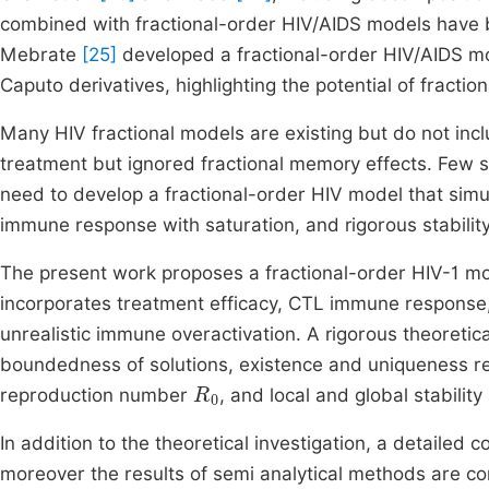
combined with fractional-order HIV/AIDS models have b
Mebrate
[25]
developed a fractional-order HIV/AIDS mo
Caputo derivatives, highlighting the potential of fraction
Many HIV fractional models are existing but do not in
treatment but ignored fractional memory effects. Few stu
need to develop a fractional-order HIV model that simu
immune response with saturation, and rigorous stability
The present work proposes a fractional-order HIV-1 m
incorporates treatment efficacy, CTL immune response
unrealistic immune overactivation. A rigorous theoretical
boundedness of solutions, existence and uniqueness res
R
0
reproduction number
, and local and global stability
In addition to the theoretical investigation, a detaile
moreover the results of semi analytical methods are co