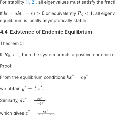
For stability
[1, 2]
, all eigenvalues must satisfy the fract
bc
-
ak
1
-
ε
>
0
R
0
<
1
If
or equivalently
, all eigen
equilibrium is locally asymptotically stable.
4.4. Existence of Endemic Equilibrium
Theorem 5:
R
0
>
1
If
, then the system admits a positive endemic e
Proof:
k
x
*
=
c
y
*
From the equilibrium conditions
y
*
=
k
c
x
*
.
we obtain
d
z
*
=
r
x
*
1
+
q
x
*
Similarly,
z
*
=
r
x
*
d
1
+
q
x
*
.
which gives