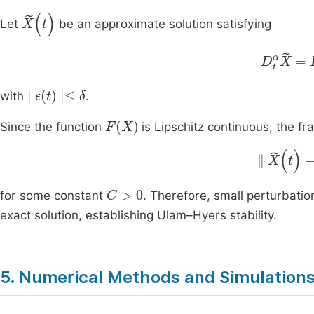
X
(
t
)
Let
be an approximate solution satisfying
D
t
α
X
=
F
∣
ϵ
(
t
)
∣
≤
δ
with
.
F
(
X
)
Since the function
is Lipschitz continuous, the fra
∥
X
(
t
)
-
X
C
>
0
for some constant
. Therefore, small perturbati
exact solution, establishing Ulam–Hyers stability.
5. Numerical Methods and Simulation