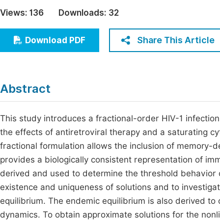
Economics & Management
Views:
136
Downloads:
32
Fi
Humanities & Social Sciences
Join
Share This Article
Download PDF
Multidisciplinary
Jo
Be
Abstract
This study introduces a fractional-order HIV-1 infecti
the effects of antiretroviral therapy and a saturating
fractional formulation allows the inclusion of memory-
provides a biologically consistent representation of i
derived and used to determine the threshold behavior of
existence and uniqueness of solutions and to investigate
equilibrium. The endemic equilibrium is also derived to
dynamics. To obtain approximate solutions for the nonli