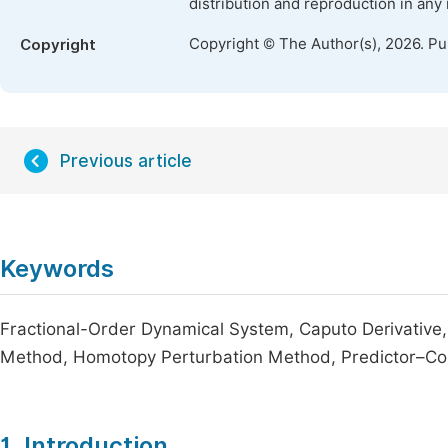
distribution and reproduction in any
Copyright © The Author(s), 2026. P
Copyright
Previous article
Keywords
Fractional-Order Dynamical System, Caputo Derivative
Method, Homotopy Perturbation Method, Predictor–Co
1. Introduction