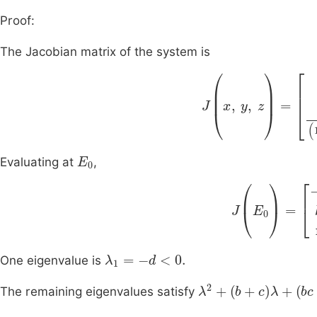
Proof:
The Jacobian matrix of the system is
J
(
x
,
y
,
z
)
=
-
b
a
(
1
-
ε
E
0
Evaluating at
,
J
(
E
0
)
=
-
b
a
(
1
-
λ
1
=
-
d
<
0
.
One eigenvalue is
λ
2
+
b
+
c
λ
+
bc
-
ak
1
The remaining eigenvalues satisfy