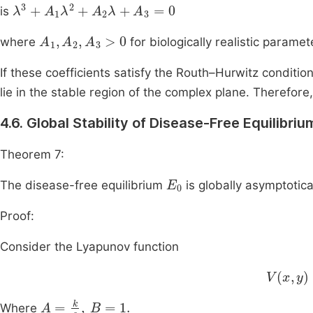
λ
3
+
A
1
λ
2
+
A
2
λ
+
A
3
=
0
is
A
1
,
A
2
,
A
3
>
0
where
for biologically realistic paramet
If these coefficients satisfy the Routh–Hurwitz conditions
lie in the stable region of the complex plane. Therefore,
4.6. Global Stability of Disease-Free Equilibriu
Theorem 7:
E
0
The disease-free equilibrium
is globally asymptotica
Proof:
Consider the Lyapunov function
V
x
,
y
=
A
A
=
k
c
,
B
=
1
.
Where