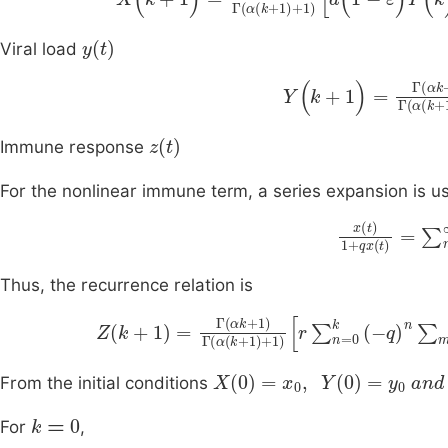
y
(
t
)
Viral load
Y
(
k
+
1
)
=
Γ
(
αk
+
1
c
)
z
(
t
)
Immune response
For the nonlinear immune term, a series expansion is u
x
(
t
)
1
+
q
qx
)
n
Thus, the recurrence relation is
Z
k
+
1
=
Γ
αk
+
1
Γ
α
k
+
1
+
1
r
∑
n
=
0
k
-
q
n
∑
m
1
+
X
(
0
)
=
x
0
,
Y
(
0
)
=
y
0
and Z
(
From the initial conditions
k
=
0
For
,