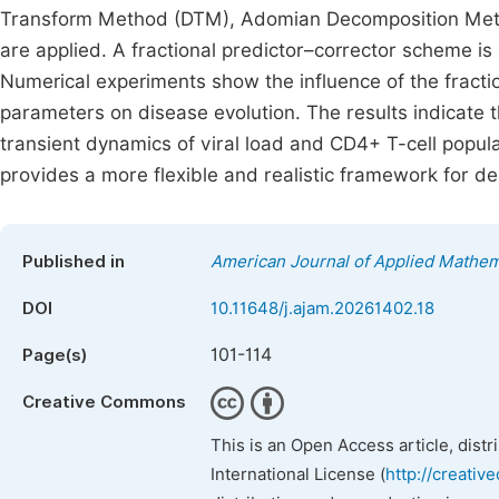
Transform Method (DTM), Adomian Decomposition Met
are applied. A fractional predictor–corrector scheme is
Numerical experiments show the influence of the fracti
parameters on disease evolution. The results indicate th
transient dynamics of viral load and CD4+ T-cell popul
provides a more flexible and realistic framework for d
Published in
American Journal of Applied Mathem
DOI
10.11648/j.ajam.20261402.18
101-114
Page(s)
Creative Commons
This is an Open Access article, dist
International License (
http://creativ