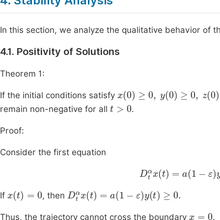
4. Stability Analysis
In this section, we analyze the qualitative behavior of
4.1. Positivity of Solutions
Theorem 1:
x
(
0
)
≥
0
,
y
(
0
)
≥
0
,
z
(
0
)
≥
If the initial conditions satisfy
t
>
0
remain non-negative for all
.
Proof:
Consider the first equation
D
t
α
x
(
t
)
=
a
(
1
-
ε
)
y
(
t
x
t
=
0
D
t
α
x
t
=
a
1
-
ε
y
t
≥
0
.
If
, then
x
=
0
Thus, the trajectory cannot cross the boundary
.