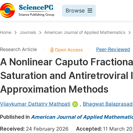
Browse
Journals By Subject
Book
Home
Journals
American Journal of Applied Mathematics
Life Sciences, Agriculture & Food
Pu
Research Article
Peer-Reviewed
|
|
Chemistry
Up
A Nonlinear Caputo Fractiona
Medicine & Health
Pu
Saturation and Antiretroviral 
Materials Science
Pu
Mathematics & Physics
Up
Approximation Methods
Electrical & Computer Science
Pu
Vijaykumar Dattatry Mathpati
,
Bhagwat Balaprasad
Earth, Energy & Environment
Proc
Published in
Architecture & Civil Engineering
American Journal of Applied Mathemati
Even
Education
Received:
24 February 2026
Accepted:
11 March 
Ev