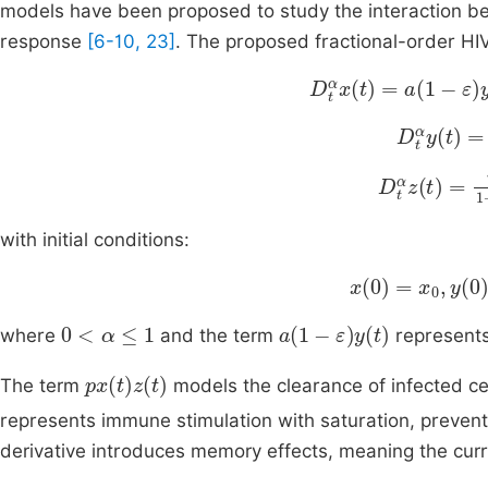
models have been proposed to study the interaction b
response
[6-10, 23]
. The proposed fractional-order HI
D
t
α
x
t
=
a
1
-
ε
y
t
-
bx
t
D
t
α
y
(
t
)
=
D
t
α
z
t
=
rx
t
1
with initial conditions:
x
0
=
x
0
,
y
0
=
y
0
0
<
α
≤
1
a
(
1
-
ε
)
y
(
t
)
where
and the term
represents
px
(
t
)
z
(
t
)
The term
models the clearance of infected c
represents immune stimulation with saturation, preventi
derivative introduces memory effects, meaning the curr