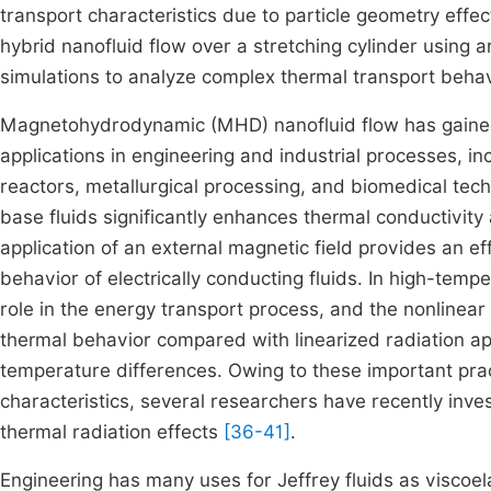
transport characteristics due to particle geometry eff
hybrid nanofluid flow over a stretching cylinder using a
simulations to analyze complex thermal transport behav
Magnetohydrodynamic (MHD) nanofluid flow has gained 
applications in engineering and industrial processes, i
reactors, metallurgical processing, and biomedical tec
base fluids significantly enhances thermal conductivity
application of an external magnetic field provides an e
behavior of electrically conducting fluids. In high-temp
role in the energy transport process, and the nonlinear 
thermal behavior compared with linearized radiation app
temperature differences. Owing to these important pra
characteristics, several researchers have recently inve
thermal radiation effects
[36-41]
.
Engineering has many uses for Jeffrey fluids as viscoel