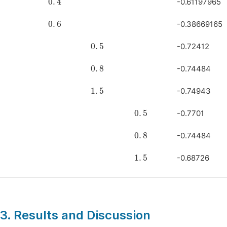
-0.61197965
0
.
6
-0.38669165
0
.
5
-0.72412
0
.
8
-0.74484
1
.
5
-0.74943
0
.
5
-0.7701
0
.
8
-0.74484
1
.
5
-0.68726
3. Results and Discussion