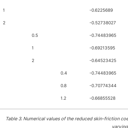
1
-0.6225689
2
-0.52738027
0.5
-0.74483965
1
-0.69213595
2
-0.64523425
0.4
-0.74483965
0.8
-0.70774344
1.2
-0.66855528
Table 3.
Numerical values of the reduced skin-friction co
varyin