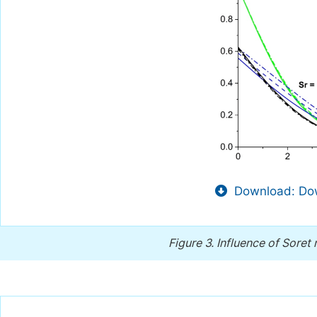
Download: Dow
Figure 3.
Influence of Sore