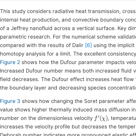
This study considers radiative heat transmission, cross
internal heat production, and convective boundary con
of a Jeffrey nanofluid across a vertical surface. Key 
parametric research. For the numerical scheme validation
compared with the results of Dalir
[6]
using the implici
homotopy analysis for a limit. The excellent consistenc
Figure 2
shows how the Dufour parameter impacts veloci
Increased Dufour number means both increased fluid ve
field decreases. The Dufour effect increases heat flow
the boundary layer and decreasing species concentrati
Figure 3
shows how changing the Soret parameter affects
value shows higher thermally induced mass diffusion in
f
'
(
χ
)
number on the dimensionless velocity
, temperat
increases the velocity profile but decreases the tempera
Deborah number indicates more pronounced elastic effect