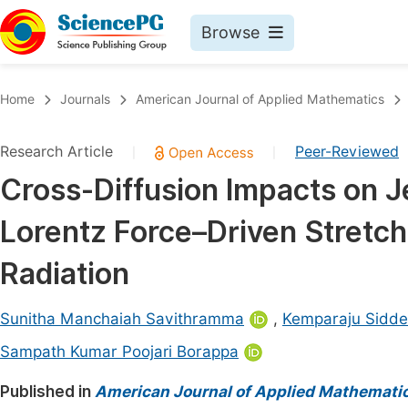
Browse
Journals By Subject
Book
Home
Journals
American Journal of Applied Mathematics
Life Sciences, Agriculture & Food
Pu
Research Article
Peer-Reviewed
|
|
Chemistry
Up
Cross-Diffusion Impacts on Je
Medicine & Health
Pu
Lorentz Force–Driven Stretch
Materials Science
Pu
Mathematics & Physics
Up
Radiation
Electrical & Computer Science
Pu
Sunitha Manchaiah Savithramma
,
Kemparaju Sidd
Earth, Energy & Environment
Proc
Sampath Kumar Poojari Borappa
Architecture & Civil Engineering
Even
Published in
American Journal of Applied Mathemati
Education
Ev