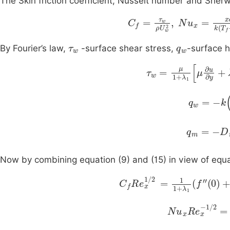
The Skin friction coefficient, Nusselt number and She
C
T
f
=
∞
τ
w
,
S
ρ
U
h
x
w
=
2
x
,
τ
w
q
w
By Fourier’s law,
-surface shear stress,
-surface 
τ
w
=
μ
1
+
λ
1
μ
∂
u
∂
y
q
w
=
-
k
∂
q
m
=
-
D
m
Now by combining equation (9) and (15) in view of equa
C
f
R
e
x
1
/
2
=
1
1
+
λ
1
f
'
'
(
0
)
+
N
u
x
R
e
x
-
1
/
2