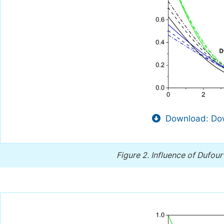
Download: Dow
Figure 2.
Influence of Dufou