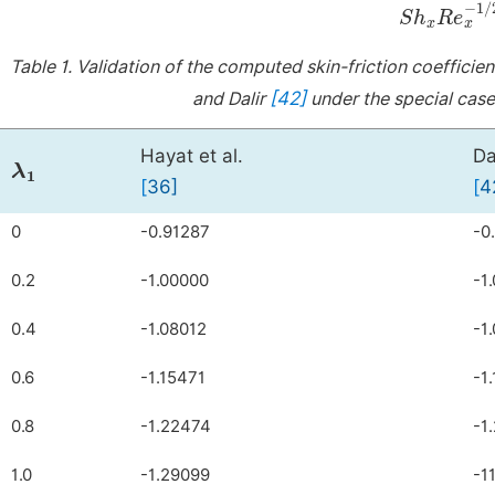
S
h
x
R
e
x
-
Table 1.
Validation of the computed skin-friction coefficie
[42]
and Dalir
under the special cas
λ
1
Hayat et al.
Da
[
3
6
]
[
4
0
-0.91287
-0
0.2
-1.00000
-1
0.4
-1.08012
-1
0.6
-1.15471
-1
0.8
-1.22474
-1
1.0
-1.29099
-1