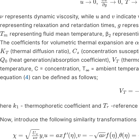
ν
u
v
represents dynamic viscosity, while
and
indicate 
g
representing relaxation and retardation times,
represe
T
m
representing fluid mean temperature, β
representi
2
α
The coefficients for volumetric thermal expansion are
K
T
C
s
(thermal diffusion ratio),
(concentration susceptib
Q
0
V
T
(heat generation/absorption coefficient),
(thermop
temperature, C = concentration, T
= ambient tempera
∞
equation (
4
) can be defined as follows;
k
1
ν
V
T
k
1
T
r
here
- thermophoretic coefficient and
-reference
Now, introduce the following similarity transformations
χ
=
U
w
νx
y
u
=
ax
f
'
η
v
=
-
aν
f
(
η
)
θ
η
=
T
T
-
,
,
,