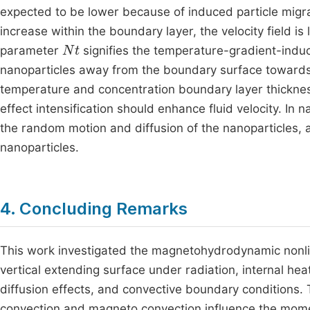
expected to be lower because of induced particle migr
increase within the boundary layer, the velocity field is
Nt
parameter
signifies the temperature-gradient-induc
nanoparticles away from the boundary surface towards t
temperature and concentration boundary layer thicknes
effect intensification should enhance fluid velocity. In 
the random motion and diffusion of the nanoparticles, a
nanoparticles.
4. Concluding Remarks
This work investigated the magnetohydrodynamic nonlin
vertical extending surface under radiation, internal he
diffusion effects, and convective boundary conditions.
convection and magneto convection influence the momen