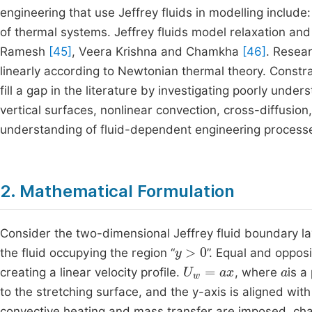
engineering that use Jeffrey fluids in modelling include
of thermal systems. Jeffrey fluids model relaxation and 
Ramesh
[45]
, Veera Krishna and Chamkha
[46]
. Resea
linearly according to Newtonian thermal theory. Constra
fill a gap in the literature by investigating poorly un
vertical surfaces, nonlinear convection, cross-diffu
understanding of fluid-dependent engineering processes
2. Mathematical Formulation
Consider the two-dimensional Jeffrey fluid boundary lay
y
>
0
the fluid occupying the region “
”. Equal and oppos
U
w
=
ax
a
creating a linear velocity profile.
, where
is a
to the stretching surface, and the y-axis is aligned with
convective heating and mass transfer are imposed, ch