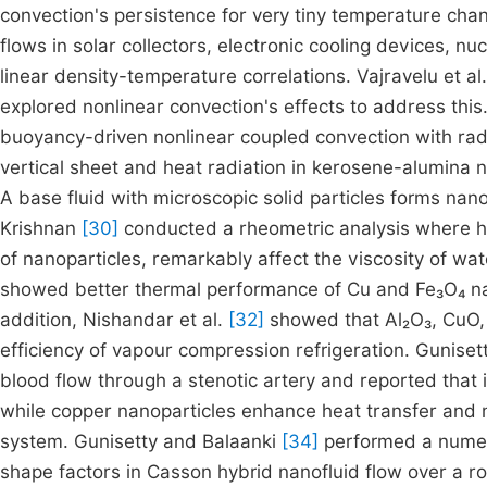
convection's persistence for very tiny temperature ch
flows in solar collectors, electronic cooling devices, 
linear density-temperature correlations. Vajravelu et al
explored nonlinear convection's effects to address this. 
buoyancy-driven nonlinear coupled convection with radi
vertical sheet and heat radiation in kerosene-alumina na
A base fluid with microscopic solid particles forms nan
Krishnan
[30]
conducted a rheometric analysis where h
of nanoparticles, remarkably affect the viscosity of w
showed better thermal performance of Cu and Fe₃O₄ nano
addition, Nishandar et al.
[32]
showed that Al₂O₃, CuO, 
efficiency of vapour compression refrigeration. Gunisett
blood flow through a stenotic artery and reported that 
while copper nanoparticles enhance heat transfer and m
system. Gunisetty and Balaanki
[34]
performed a numeric
shape factors in Casson hybrid nanofluid flow over a rot