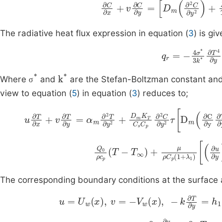
∂
C
∂
x
+
v
∂
C
∂
y
=
D
m
∂
2
C
∂
y
2
The radiative heat flux expression in equation (
3
) is gi
q
r
=
-
4
σ
*
3
k
*
σ
*
k
*
Where
and
are the Stefan-Boltzman constant and 
σ
view to equation (
5
) in equation (
3
) reduces to;
u
∂
T
∂
x
+
v
∂
T
∂
y
=
α
m
∂
2
T
∂
y
2
+
D
m
K
T
C
s
C
p
∂
2
T
∞
+
μ
ρ
C
p
1
+
λ
1
∂
u
∂
y
2
+
λ
2
Q
u
0
The corresponding boundary conditions at the surface a
u
=
U
w
x
,
v
=
-
V
w
x
,
-
k
∂
T
∂
y
=
h
1
T
f
-
T
,
-
u
→
0
,
∂
u
∂
y
→
0
,
T
→