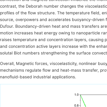
contrast, the Deborah number changes the viscoelastic
profiles of the flow structure. The temperature field, 
source, overpowers and accelerates buoyancy-driven fo
Dufour. Boundancy-driven heat and mass transfers are
motion increases heat energy owing to nanoparticle ra
raises temperature and concentration layers, causing pa
and concentration active layers increase with the enha
solutal Biot numbers strengthening the surface convect
Overall, Magnetic forces, viscoelasticity, nonlinear buo
mechanisms regulate flow and heat-mass transfer, prov
nanofluid-based industrial applications.