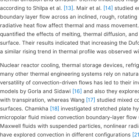
according to Shilpa et al.
[13]
. Mair et al.
[14]
studied en
boundary layer flow across an inclined, rough, rotatin
radiative heat flow affect thermal and mass movement. 
quantified the effects of melting, thermal diffusion, an
surface. Their results indicated that increasing the D
a similar rising trend in thermal profile was observed w
Nuclear reactor cooling, thermal storage devices, refrig
many other thermal engineering systems rely on natural
versatility of convection-driven flows has led to their i
models by Gorla and Sidawi
[16]
and also they explore
with transpiration, whereas Wang
[17]
studied mixed con
surfaces. Chamkha
[18]
investigated stretched plate hy
micropolar fluid mixed convection boundary-layer flow 
Maxwell fluids with suspended particles, nonlinear ra
have explored convection in different configurations
[2