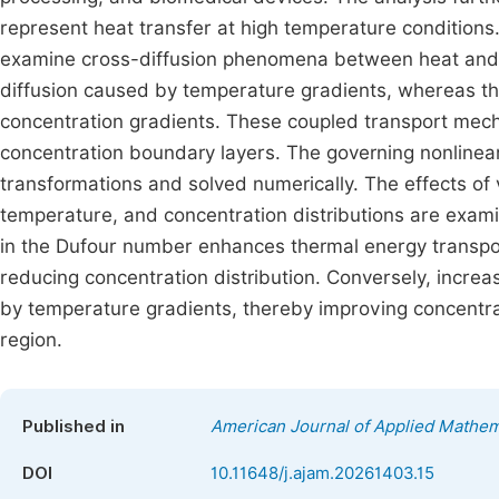
represent heat transfer at high temperature conditions.
examine cross-diffusion phenomena between heat and 
diffusion caused by temperature gradients, whereas th
concentration gradients. These coupled transport mecha
concentration boundary layers. The governing nonlinear
transformations and solved numerically. The effects of 
temperature, and concentration distributions are examin
in the Dufour number enhances thermal energy transport
reducing concentration distribution. Conversely, incre
by temperature gradients, thereby improving concentrat
region.
Published in
American Journal of Applied Mathem
DOI
10.11648/j.ajam.20261403.15