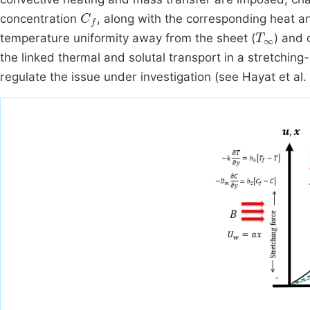
C
f
concentration
, along with the corresponding heat a
T
∞
temperature uniformity away from the sheet (
) and 
the linked thermal and solutal transport in a stretching
regulate the issue under investigation (see Hayat et al.