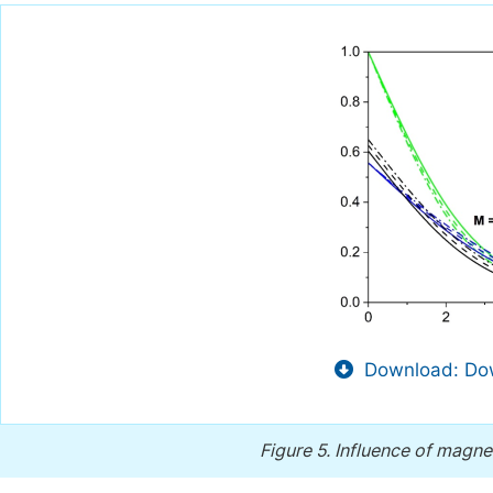
Download: Dow
Figure 5.
Influence of magnet