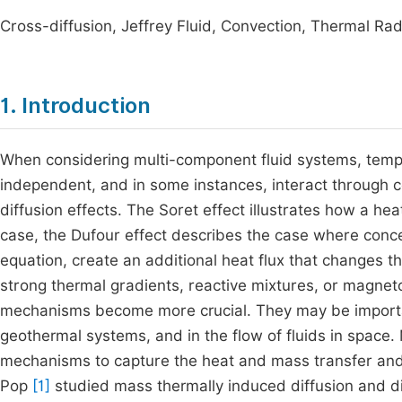
Cross-diffusion, Jeffrey Fluid, Convection, Thermal Rad
1. Introduction
When considering multi-component fluid systems, temp
independent, and in some instances, interact through
diffusion effects. The Soret effect illustrates how a he
case, the Dufour effect describes the case where conce
equation, create an additional heat flux that changes t
strong thermal gradients, reactive mixtures, or magn
mechanisms become more crucial. They may be importan
geothermal systems, and in the flow of fluids in space.
mechanisms to capture the heat and mass transfer and
Pop
[1]
studied mass thermally induced diffusion and di