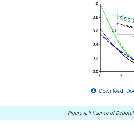
Download: Dow
Figure 4.
Influence of Debor