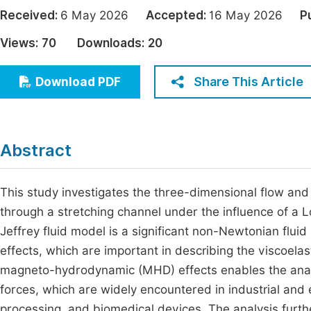
Economics & Management
Received:
6 May 2026
Accepted:
16 May 2026
P
Fi
Humanities & Social Sciences
Views:
70
Downloads:
20
Join
Multidisciplinary
Jo
Share This Article
Download PDF
Be
Abstract
This study investigates the three-dimensional flow and h
through a stretching channel under the influence of a 
Jeffrey fluid model is a significant non-Newtonian flui
effects, which are important in describing the viscoelas
magneto-hydrodynamic (MHD) effects enables the analys
forces, which are widely encountered in industrial and
processing, and biomedical devices. The analysis furthe