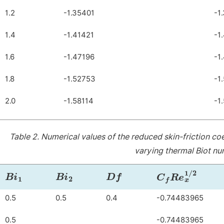
1.2
-1.35401
-1
1.4
-1.41421
-1
1.6
-1.47196
-1
1.8
-1.52753
-1
2.0
-1.58114
-1
Table 2.
Numerical values of the reduced skin-friction co
varying thermal Biot n
B
i
1
B
i
2
Df
C
f
R
e
x
1
/
2
0.5
0.5
0.4
-0.74483965
0.5
-0.74483965