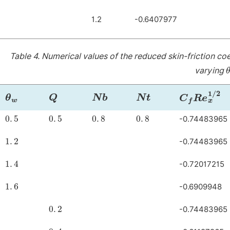
1.2
-0.6407977
Table 4.
Numerical values of the reduced skin-friction co
varying
θ
w
Q
Nb
Nt
C
f
R
e
x
1
/
2
0
.
5
0
.
5
0
.
8
0
.
8
-0.74483965
1
.
2
-0.74483965
1
.
4
-0.72017215
1
.
6
-0.6909948
0
.
2
-0.74483965
0
.
4