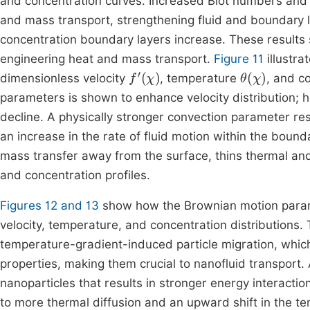
and concentration curves. Increased Biot numbers and
and mass transport, strengthening fluid and boundary 
concentration boundary layers increase. These results 
engineering heat and mass transport.
Figure 11
illustra
f
'
(
χ
)
θ
(
χ
)
dimensionless velocity
, temperature
, and c
parameters is shown to enhance velocity distribution; 
decline. A physically stronger convection parameter re
an increase in the rate of fluid motion within the boun
mass transfer away from the surface, thins thermal an
and concentration profiles.
Figures 12 and 13
show how the Brownian motion par
velocity, temperature, and concentration distributions.
temperature-gradient-induced particle migration, whic
properties, making them crucial to nanofluid transport.
nanoparticles that results in stronger energy interacti
to more thermal diffusion and an upward shift in the te