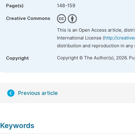
148-159
Page(s)
Creative Commons
This is an Open Access article, dist
International License (
http://creativ
distribution and reproduction in any
Copyright © The Author(s), 2026. P
Copyright
Previous article
Keywords