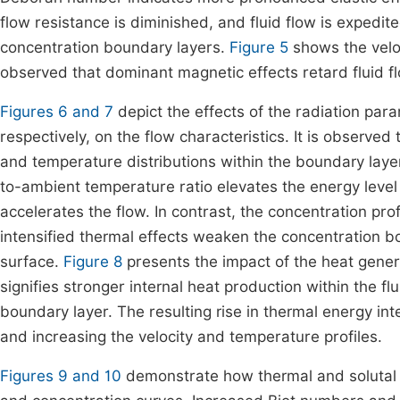
flow resistance is diminished, and fluid flow is expedit
concentration boundary layers.
Figure 5
shows the veloc
observed that dominant magnetic effects retard fluid f
Figures 6 and 7
depict the effects of the radiation pa
respectively, on the flow characteristics. It is observe
and temperature distributions within the boundary layer
to-ambient temperature ratio elevates the energy level
accelerates the flow. In contrast, the concentration pro
intensified thermal effects weaken the concentration 
surface.
Figure 8
presents the impact of the heat gene
signifies stronger internal heat production within the f
boundary layer. The resulting rise in thermal energy in
and increasing the velocity and temperature profiles.
Figures 9 and 10
demonstrate how thermal and solutal