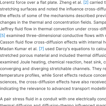
Lorentz force over a flat plate. Zheng et al.
[2]
carried t
stretching surfaces and noted the influence cross-diffu
the effects of some of the mechanisms described previo
changes in the thermal and concentration fields. Samp
Jeffrey fluid flow in thermal convection under cross-di
[5]
examined three-dimensional conductive flows with ra
Casson fluid flow cross-diffusion effects with internal 
Madan Kumar et al.
[7]
used Darcy's equations to calcul
stretched porous material and included thermal diffusi
examined Joule heating, chemical reaction, heat sink, 
converging and diverging stretchable channels. They r
temperature profiles, while Soret effects reduce concen
sciences, the cross-diffusion effects have also receive
indicating the relevance to advanced transport modelli
A pair stress fluid in a conduit with one electrically 
thermal diffusion and diffusion-thermo influenced ma