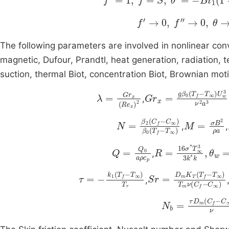
f
'
→
0
,
f
'
'
→
0
,
θ
→
0
,
ϕ
The following parameters are involved in nonlinear con
magnetic, Dufour, Prandtl, heat generation, radiation, 
suction, thermal Biot, concentration Biot, Brownian moti
λ
=
G
r
x
R
e
x
2
T
G
∞
r
x
U
=
w
g
3
β
ν
0
2
T
a
f
-
3
,
C
∞
N
=
β
0
β
T
2
C
f
-
f
T
-
∞
M
=
σ
B
2
ρ
,
,
Q
=
Q
0
aρ
c
R
p
=
16
σ
*
T
∞
3
3
k
,
τ
=
-
k
1
T
f
-
T
∞
T
r
T
Sr
∞
=
T
D
m
m
ν
C
K
T
f
-
T
C
f
∞
-
,
N
b
=
C
τ
∞
D
m
ν
C
f
-