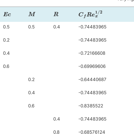
Ec
M
R
C
f
R
e
x
1
/
2
0.5
0.5
0.4
-0.74483965
0.2
-0.74483965
0.4
-0.72166608
0.6
-0.69969606
0.2
-0.64440687
0.4
-0.74483965
0.6
-0.8385522
0.4
-0.74483965
0.8
-0.68576124