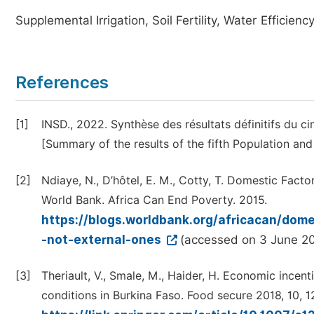
Supplemental Irrigation, Soil Fertility, Water Efficien
References
[1]
INSD., 2022. Synthèse des résultats définitifs du 
[Summary of the results of the fifth Population an
[2]
Ndiaye, N., D’hôtel, E. M., Cotty, T. Domestic Facto
World Bank. Africa Can End Poverty. 2015.
https://blogs.worldbank.org/africacan/domes
-not-external-ones
(accessed on 3 June 2
[3]
Theriault, V., Smale, M., Haider, H. Economic incent
conditions in Burkina Faso. Food secure 2018, 10, 1