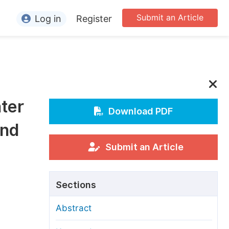
Submit an Article
Log in
Register
ormation
or Authors
or Reviewers
ter
or Editors
Download PDF
and
or Conference Organizers
or Librarians
Submit an Article
rticle Processing Charges
Sections
pecial Issue Guidelines
Abstract
ditorial Process