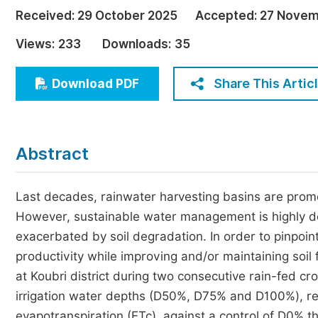
Economics & Management
Received:
29 October 2025
Accepted:
27 Novem
Humanities & Social Sciences
Views:
233
Downloads:
35
Jo
Multidisciplinary
Share This Artic
Download PDF
Abstract
Last decades, rainwater harvesting basins are promot
However, sustainable water management is highly desi
exacerbated by soil degradation. In order to pinpoin
productivity while improving and/or maintaining soil
at Koubri district during two consecutive rain-fed 
irrigation water depths (D50%, D75% and D100%), r
evapotranspiration (ETc), against a control of D0% 