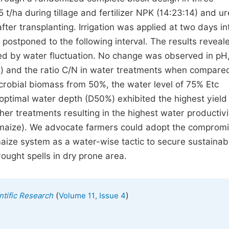
 t/ha during tillage and fertilizer NPK (14:23:14) and u
fter transplanting. Irrigation was applied at two days in
s postponed to the following interval. The results reveal
cted by water fluctuation. No change was observed in pH
kg) and the ratio C/N in water treatments when compare
crobial biomass from 50%, the water level of 75% Etc
ptimal water depth (D50%) exhibited the highest yield
r treatments resulting in the highest water productivi
 of maize). We advocate farmers could adopt the comprom
aize system as a water-wise tactic to secure sustainab
ought spells in dry prone area.
(
)
ntific Research
Volume 11, Issue 4