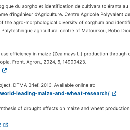
ique du sorgho et identification de cultivars tolérants au 
ôme d’ingénieur d’Agriculture. Centre Agricole Polyvalent d
f the agro-morphological diversity of sorghum and identif
s. Polytechnique agricultural centre of Matourkou, Bobo Dio
 use efficiency in maize (Zea mays L.) production through d
opia. Front. Agron., 2024, 6, 14900423.
3
ect. DTMA Brief. 2013. Available online at:
-world-leading-maize-and-wheat-research/
 synthesis of drought effects on maize and wheat production
2