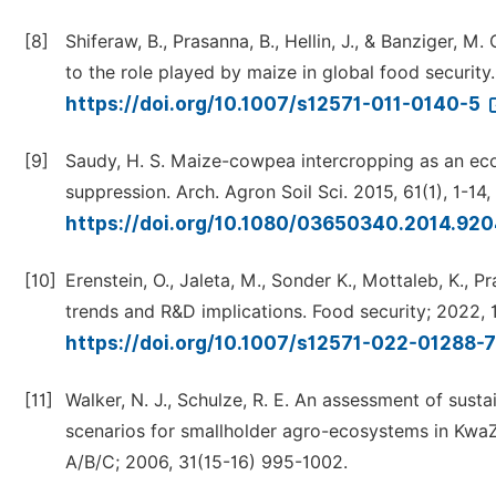
[8]
Shiferaw, B., Prasanna, B., Hellin, J., & Banziger, 
to the role played by maize in global food security.
https://doi.org/10.1007/s12571-011-0140-5
[9]
Saudy, H. S. Maize-cowpea intercropping as an eco
suppression. Arch. Agron Soil Sci. 2015, 61(1), 1-14,
https://doi.org/10.1080/03650340.2014.92
[10]
Erenstein, O., Jaleta, M., Sonder K., Mottaleb, K.,
trends and R&D implications. Food security; 2022, 
https://doi.org/10.1007/s12571-022-01288-
[11]
Walker, N. J., Schulze, R. E. An assessment of sus
scenarios for smallholder agro-ecosystems in KwaZu
A/B/C; 2006, 31(15-16) 995-1002.