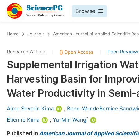
Browse
Journals By Subject
Bo
Home
Journals
American Journal of Applied Scientific Re
Life Sciences, Agriculture & Food
Research Article
Peer-Review
|
|
Chemistry
Supplemental Irrigation W
Medicine & Health
Harvesting Basin for Improvi
Materials Science
Mathematics & Physics
Water Productivity in Semi-
Electrical & Computer Science
Aime Severin Kima
,
Bene-WendeBernice Sandwi
Earth, Energy & Environment
Pr
*
Etienne Kima
,
Yu-Min Wang
Architecture & Civil Engineering
Ev
Published in
American Journal of Applied Scientifi
Education