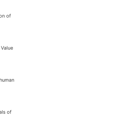
on of
 Value
o human
als of