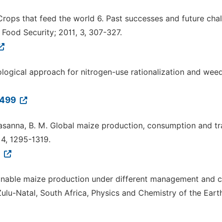
M. Crops that feed the world 6. Past successes and future cha
 Food Security; 2011, 3, 307-327.
logical approach for nitrogen-use rationalization and wee
0499
 Prasanna, B. M. Global maize production, consumption and tr
14, 1295-1319.
7
tainable maize production under different management and c
lu-Natal, South Africa, Physics and Chemistry of the Earth