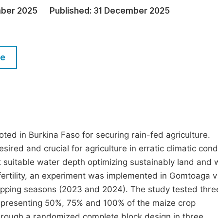
M
ber 2025
Published:
31 December 2025
Five Types of Conference Publications
P
in
O
Join as Editorial Board Member
C
le
Become a Reviewer
E
ed in Burkina Faso for securing rain-fed agriculture.
red and crucial for agriculture in erratic climatic cond
t suitable water depth optimizing sustainably land and 
 fertility, an experiment was implemented in Gomtoaga v
cropping seasons (2023 and 2024). The study tested thre
epresenting 50%, 75% and 100% of the maize crop
through a randomized complete block design in three