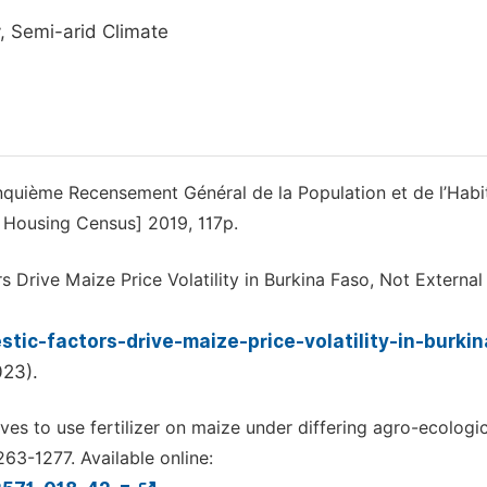
cy, Semi-arid Climate
cinquième Recensement Général de la Population et de l’Habi
d Housing Census] 2019, 117p.
rs Drive Maize Price Volatility in Burkina Faso, Not External
tic-factors-drive-maize-price-volatility-in-burki
023).
ives to use fertilizer on maize under differing agro-ecologi
263-1277. Available online: