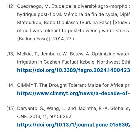
[12]
Ouédraogo, M. Etude de la diversité agro-morpholog
hydrique post-floral. Mémoire de fin de cycle, Dipl
Matourkou, Bobo Dioulasso (Burkina Faso) [Study o
of cultivars tolerant to post-flowering water stres
(Burkina Faso)]; 2014, 77p.
[13]
Melkie, T., Jemburu. W., Betew. A. Optimizing water
irrigation in Gazhen-Fuafuat Kebele, Northwest Ethi
https://doi.org/10.3389/fagro.2024.149042
[14]
CIMMYT. The Drought Tolerant Maize for Africa proj
https://www.cimmyt.org/news/a-decade-of
[15]
Daryanto, S., Wang, L., and Jacinthe, P.-A. Global
ONE. 2016, 11, e0156362.
https://doi.org/10.1371/journal.pone.015636