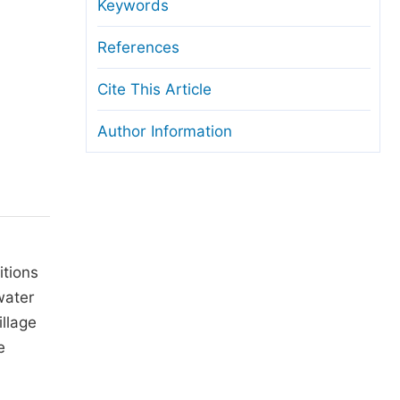
anuscript Transfers
Keywords
eer Review at SciencePG
References
pen Access
Cite This Article
opyright and License
Author Information
thical Guidelines
itions
water
illage
e