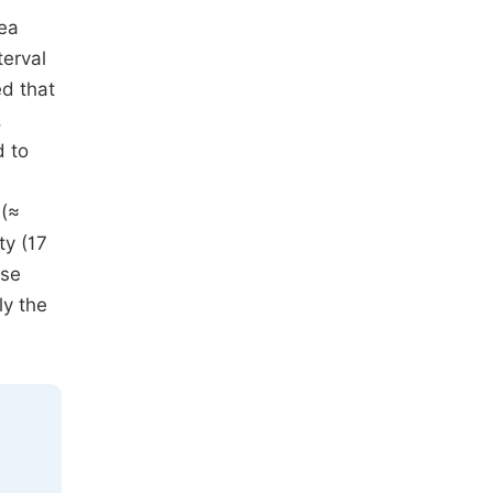
rea
terval
ed that
,
d to
 (≈
ty (17
ise
ly the