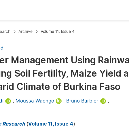
oks
Inf
search
Archive
Volume 11, Issue 4
Publish Conference Abstract Books
F
ed
Upcoming Conference Abstract Books
F
ater Management Using Rainwa
Published Conference Abstract Books
F
ng Soil Fertility, Maize Yield 
Publish Your Books
F
Upcoming Books
F
arid Climate of Burkina Faso
Published Books
A
di
,
Moussa Waongo
,
Bruno Barbier
,
oceedings
S
ents
E
c Research
(
Volume 11, Issue 4
)
Events