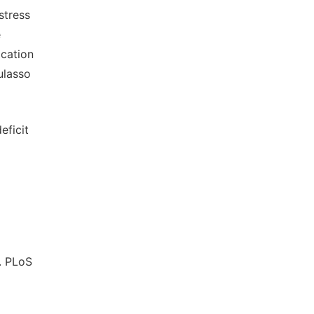
stress
e
ication
ulasso
eficit
. PLoS