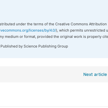
istributed under the terms of the Creative Commons Attribution 
tivecommons.org/licenses/by/4.0/
), which permits unrestricted 
any medium or format, provided the original work is properly cit
. Published by Science Publishing Group
Next article