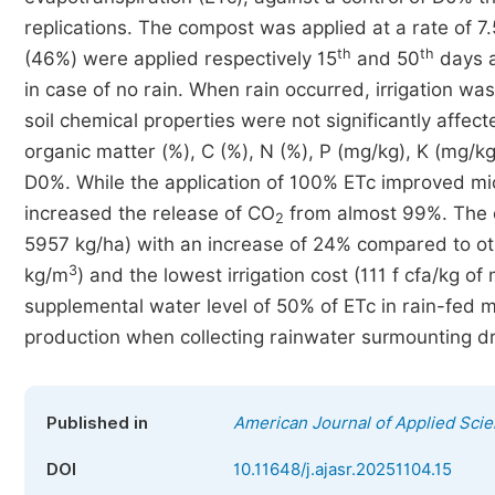
replications. The compost was applied at a rate of 7.5
th
th
(46%) were applied respectively 15
and 50
days a
in case of no rain. When rain occurred, irrigation wa
soil chemical properties were not significantly affe
organic matter (%), C (%), N (%), P (mg/kg), K (mg/
D0%. While the application of 100% ETc improved mi
increased the release of CO
from almost 99%. The o
2
5957 kg/ha) with an increase of 24% compared to othe
3
kg/m
) and the lowest irrigation cost (111 f cfa/kg
supplemental water level of 50% of ETc in rain-fed m
production when collecting rainwater surmounting dr
Published in
American Journal of Applied Scie
DOI
10.11648/j.ajasr.20251104.15