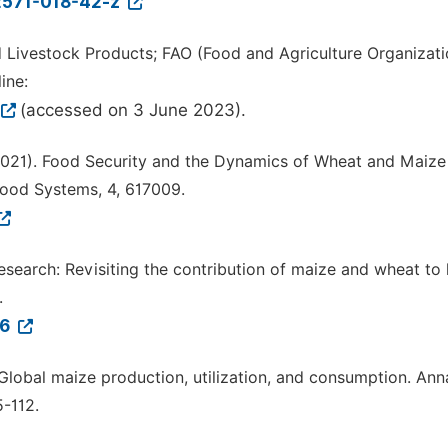
12571-018-42-z
 Livestock Products; FAO (Food and Agriculture Organizati
ine:
(accessed on 3 June 2023).
. (2021). Food Security and the Dynamics of Wheat and Maize
 Food Systems, 4, 617009.
n research: Revisiting the contribution of maize and wheat t
.
76
 Global maize production, utilization, and consumption. Ann
-112.