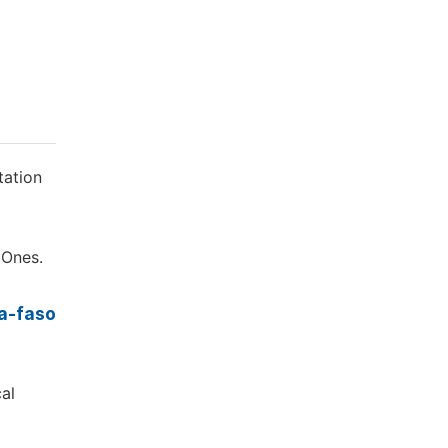
tation
 Ones.
na-faso
cal