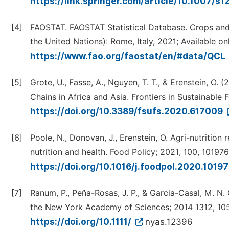
https://link.springer.com/article/10.1007/s
[4]
FAOSTAT. FAOSTAT Statistical Database. Crops and
the United Nations): Rome, Italy, 2021; Available onl
https://www.fao.org/faostat/en/#data/QCL
[5]
Grote, U., Fasse, A., Nguyen, T. T., & Erenstein, O
Chains in Africa and Asia. Frontiers in Sustainable
https://doi.org/10.3389/fsufs.2020.617009
[6]
Poole, N., Donovan, J., Erenstein, O. Agri-nutritio
nutrition and health. Food Policy; 2021, 100, 101976
https://doi.org/10.1016/j.foodpol.2020.1019
[7]
Ranum, P., Peña-Rosas, J. P., & Garcia-Casal, M. N.
the New York Academy of Sciences; 2014 1312, 105
https://doi.org/10.1111/
nyas.12396