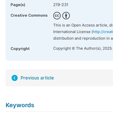
219-231
Page(s)
Creative Commons
This is an Open Access article, d
International License (
http://crea
distribution and reproduction in 
Copyright © The Author(s), 2025
Copyright
Previous article
Keywords