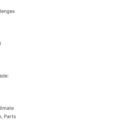
llenges
d
ade:
limate
, Parts