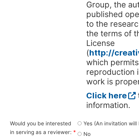
Group, the aut
published ope
to the researc
the terms of 
License
(
http://crea
which permits 
reproduction 
work is proper
Click here
information.
Would you be interested
Yes (An invitation wil
in serving as a reviewer:
*
No