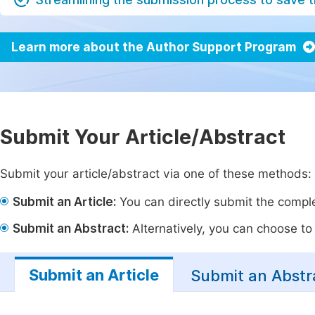
Learn more about the Author Support Program
Submit Your Article/Abstract
Submit your article/abstract via one of these methods:
Submit an Article:
You can directly submit the complet
Submit an Abstract:
Alternatively, you can choose to p
Submit an Article
Submit an Abstr