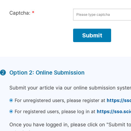
Captcha:
*
Option 2: Online Submission
2
Submit your article via our online submission syste
For unregistered users, please register at
https://ss
For registered users, please log in at
https://sso.s
Once you have logged in, please click on "Submit t