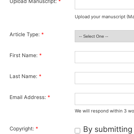
Upload Manuscript:
*
Upload your manuscript (Max
Article Type:
*
First Name:
*
Last Name:
*
Email Address:
*
We will respond within 3 wo
By submitting
Copyright:
*