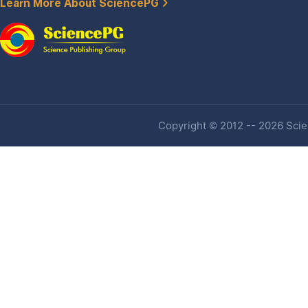
Learn More About SciencePG
Copyright © 2012 -- 2026 Scien