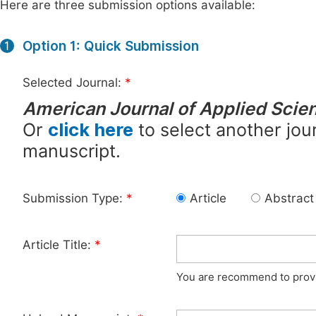
Here are three submission options available:
Option 1: Quick Submission
1
Selected Journal:
*
American Journal of Applied Scien
Or
click here
to select another jour
manuscript.
Submission Type:
*
Article
Abstract
Article Title:
*
You are recommend to provid