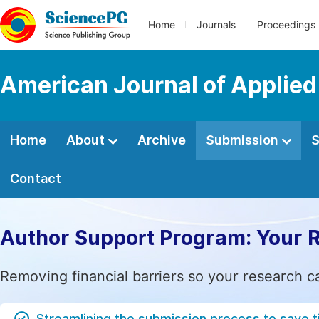
Home
Journals
Proceedings
American Journal of Applied
Home
About
Archive
Submission
S
Contact
Author Support Program: Your 
Removing financial barriers so your research c
Streamlining the submission process to save 