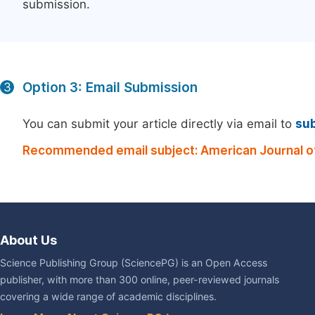
submission.
Option 3: Email Submission
3
You can submit your article directly via email to
su
Recommended email subject: American Journal of 
About Us
Science Publishing Group (SciencePG) is an Open Access
publisher, with more than 300 online, peer-reviewed journals
covering a wide range of academic disciplines.