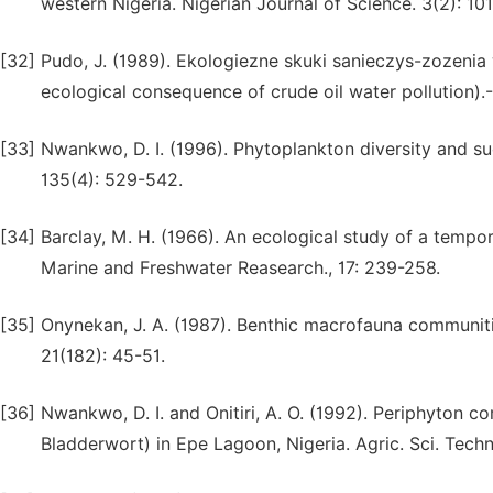
western Nigeria. Nigerian Journal of Science. 3(2): 10
[32]
Pudo, J. (1989). Ekologiezne skuki sanieczys-zozenia
ecological consequence of crude oil water pollution)
[33]
Nwankwo, D. I. (1996). Phytoplankton diversity and su
135(4): 529-542.
[34]
Barclay, M. H. (1966). An ecological study of a tempo
Marine and Freshwater Reasearch., 17: 239-258.
[35]
Onynekan, J. A. (1987). Benthic macrofauna communiti
21(182): 45-51.
[36]
Nwankwo, D. I. and Onitiri, A. O. (1992). Periphyto
Bladderwort) in Epe Lagoon, Nigeria. Agric. Sci. Techno