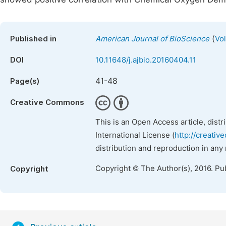
(
Published in
American Journal of BioScience
Vo
DOI
10.11648/j.ajbio.20160404.11
41-48
Page(s)
Creative Commons
This is an Open Access article, dist
International License (
http://creativ
distribution and reproduction in any
Copyright © The Author(s), 2016. Pu
Copyright