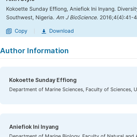
Kokoette Sunday Effiong, Aniefiok Ini Inyang. Diversi
Southwest, Nigeria.
Am J BioScience
. 2016;4(4):41-
Copy
Download
|
Author Information
Kokoette Sunday Effiong
Department of Marine Sciences, Faculty of Sciences, U
Aniefiok Ini Inyang
Department of Marine Biology, Faculty of Natural and 