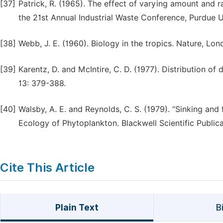
[37]
Patrick, R. (1965). The effect of varying amount and 
the 21st Annual Industrial Waste Conference, Purdue U
[38]
Webb, J. E. (1960). Biology in the tropics. Nature, Lo
[39]
Karentz, D. and McIntire, C. D. (1977). Distribution of
13: 379-388.
[40]
Walsby, A. E. and Reynolds, C. S. (1979). “Sinking and f
Ecology of Phytoplankton. Blackwell Scientific Public
Cite This Article
Plain Text
B