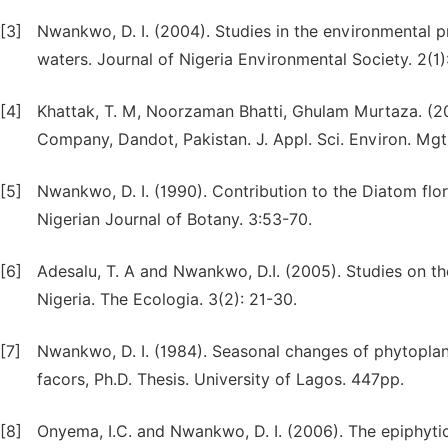
[3]
Nwankwo, D. I. (2004). Studies in the environmental p
waters. Journal of Nigeria Environmental Society. 2(1)
[4]
Khattak, T. M, Noorzaman Bhatti, Ghulam Murtaza. (2
Company, Dandot, Pakistan. J. Appl. Sci. Environ. Mgt.
[5]
Nwankwo, D. I. (1990). Contribution to the Diatom flo
Nigerian Journal of Botany. 3:53-70.
[6]
Adesalu, T. A and Nwankwo, D.I. (2005). Studies on th
Nigeria. The Ecologia. 3(2): 21-30.
[7]
Nwankwo, D. I. (1984). Seasonal changes of phytoplan
facors, Ph.D. Thesis. University of Lagos. 447pp.
[8]
Onyema, I.C. and Nwankwo, D. I. (2006). The epiphytic