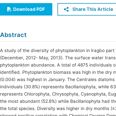
Economics & Management
Fi
Share This Article
Download PDF
Humanities & Social Sciences
Join
Multidisciplinary
Jo
Abstract
Be
A study of the diversity of phytoplankton in Iragbo pa
(December, 2012- May, 2013). The surface water trans
phytoplankton abundance. A total of 4875 individuals o
identified. Phytoplankton biomass was high in the dry
(0.004) was highest in January. The Centrales diatoms
individuals (30.8%) represents Bacillariophyta, while 6
represents Chlorophyta, Chrysophyta, Cyanophyta, Eug
the most abundant (52.8%) while Bacillariophyta had th
the total species. Diversity was higher in dry months 
showed positive correlation with Chemical Oxygen Dem