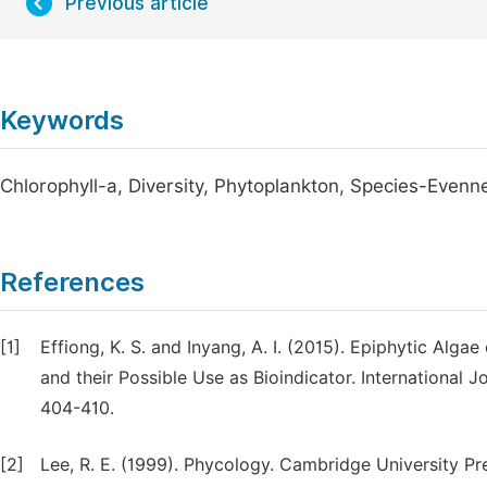
Previous article
Keywords
Chlorophyll-a, Diversity, Phytoplankton, Species-Evenn
References
[1]
Effiong, K. S. and Inyang, A. I. (2015). Epiphytic Alg
and their Possible Use as Bioindicator. International 
404-410.
[2]
Lee, R. E. (1999). Phycology. Cambridge University P