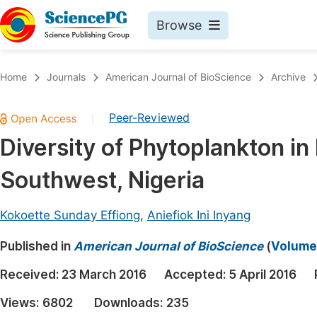
Browse
Journals By Subject
Book
Home
Journals
American Journal of BioScience
Archive
Life Sciences, Agriculture & Food
Pu
Peer-Reviewed
|
Chemistry
Up
Diversity of Phytoplankton in
Medicine & Health
Pu
Southwest, Nigeria
Materials Science
Pu
Mathematics & Physics
Up
Kokoette Sunday Effiong
,
Aniefiok Ini Inyang
Electrical & Computer Science
Pu
Published in
American Journal of BioScience
(
Volume 
Earth, Energy & Environment
Proc
Received:
23 March 2016
Accepted:
5 April 2016
Architecture & Civil Engineering
Even
Views:
6802
Downloads:
235
Education
Ev