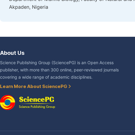
Akpaden, Nigeria
About Us
Science Publishing Group (SciencePG) is an Open Access
publisher, with more than 300 online, peer-reviewed journals
covering a wide range of academic disciplines.
Learn More About SciencePG