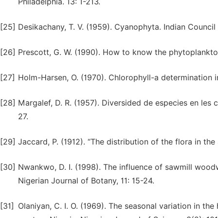
Philadelphia. 13: 1-213.
[25]
Desikachany, T. V. (1959). Cyanophyta. Indian Council
[26]
Prescott, G. W. (1990). How to know the phytoplank
[27]
Holm-Harsen, O. (1970). Chlorophyll-a determination
[28]
Margalef, D. R. (1957). Diversided de especies en les c
27.
[29]
Jaccard, P. (1912). “The distribution of the flora in th
[30]
Nwankwo, D. I. (1998). The influence of sawmill woo
Nigerian Journal of Botany, 11: 15-24.
[31]
Olaniyan, C. I. O. (1969). The seasonal variation in t