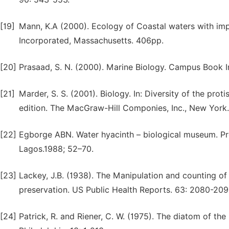
[19]
Mann, K.A (2000). Ecology of Coastal waters with im
Incorporated, Massachusetts. 406pp.
[20]
Prasaad, S. N. (2000). Marine Biology. Campus Book I
[21]
Marder, S. S. (2001). Biology. In: Diversity of the proti
edition. The MacGraw-Hill Componies, Inc., New York
[22]
Egborge ABN. Water hyacinth – biological museum. Pr
Lagos.1988; 52–70.
[23]
Lackey, J.B. (1938). The Manipulation and counting o
preservation. US Public Health Reports. 63: 2080-209
[24]
Patrick, R. and Riener, C. W. (1975). The diatom of t