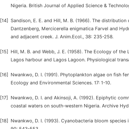
Nigeria. British Journal of Applied Science & Technolo
[14]
Sandison, E. E. and Hill, M. B. (1966). The distributi
Dantzenberg, Mercicerella enigmatica Farvel and Hydroi
and adjacent creek. J. Anim.Ecol., 38: 235-258.
[15]
Hill, M. B. and Webb, J. E. (1958). The Ecology of th
Lagos harbour and Lagos Lagoon. Physiological transa
[16]
Nwankwo, D. I. (1991). Phytoplankton algae on fish fenc
Ecology and Environmental Sciences. 17: 1-10.
[17]
Nwankwo, D. I. and Akinsoji, A. (1992). Epiphytic com
coastal waters on south-western Nigeria. Archive Hydr
[18]
Nwankwo, D. I. (1993). Cyanobacteria bloom species i
90: 543-553.