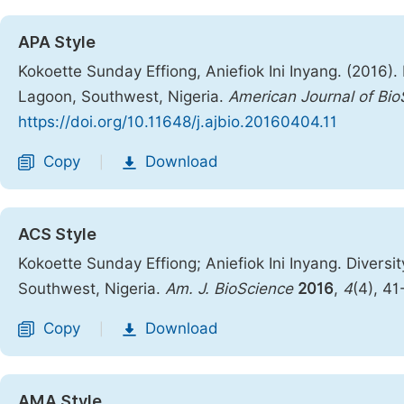
APA Style
Kokoette Sunday Effiong, Aniefiok Ini Inyang. (2016).
Lagoon, Southwest, Nigeria.
American Journal of Bio
https://doi.org/10.11648/j.ajbio.20160404.11
Copy
Download
|
ACS Style
Kokoette Sunday Effiong; Aniefiok Ini Inyang. Diversi
Southwest, Nigeria.
Am. J. BioScience
2016
,
4
(4), 4
Copy
Download
|
AMA Style