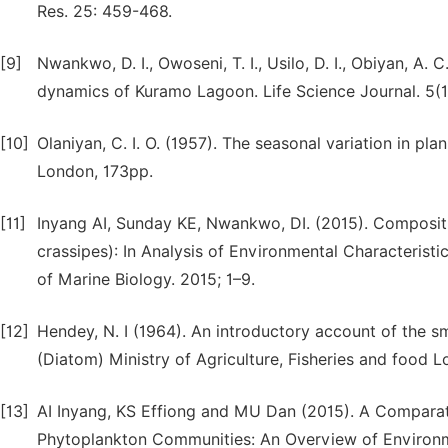
Res. 25: 459-468.
[9]
Nwankwo, D. I., Owoseni, T. I., Usilo, D. I., Obiyan, A
dynamics of Kuramo Lagoon. Life Science Journal. 5(1
[10]
Olaniyan, C. I. O. (1957). The seasonal variation in pla
London, 173pp.
[11]
Inyang AI, Sunday KE, Nwankwo, DI. (2015). Composit
crassipes): In Analysis of Environmental Characteristi
of Marine Biology. 2015; 1–9.
[12]
Hendey, N. I (1964). An introductory account of the sma
(Diatom) Ministry of Agriculture, Fisheries and food L
[13]
AI Inyang, KS Effiong and MU Dan (2015). A Comparat
Phytoplankton Communities: An Overview of Environme