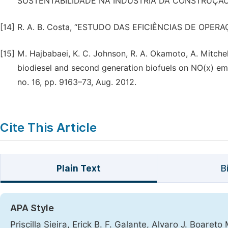
SUSTENTABILIDADE NA INDÚSTRIA DA CONSTRUÇÃO 
[14]
R. A. B. Costa, “ESTUDO DAS EFICIÊNCIAS DE OPER
[15]
M. Hajbabaei, K. C. Johnson, R. A. Okamoto, A. Mitchell
biodiesel and second generation biofuels on NO(x) emiss
no. 16, pp. 9163–73, Aug. 2012.
Cite This Article
Plain Text
B
APA Style
Priscilla Sieira, Erick B. F. Galante, Alvaro J. Boa