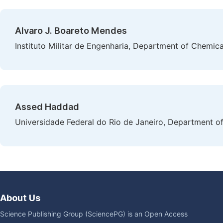
Alvaro J. Boareto Mendes
Instituto Militar de Engenharia, Department of Chemical
Assed Haddad
Universidade Federal do Rio de Janeiro, Department of C
About Us
Science Publishing Group (SciencePG) is an Open Access