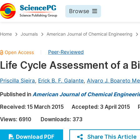
Browse
Journals By Subject
Book
Home
Journals
American Journal of Chemical Engineering
Life Sciences, Agriculture & Food
Pu
Peer-Reviewed
|
Chemistry
Up
Life Cycle Assessment of a Bi
Medicine & Health
Pu
Materials Science
Pu
Priscilla Sieira
,
Erick B. F. Galante
,
Alvaro J. Boareto M
Mathematics & Physics
Up
Published in
American Journal of Chemical Engineeri
Electrical & Computer Science
Pu
Received:
15 March 2015
Accepted:
3 April 2015
Earth, Energy & Environment
Proc
Views:
6910
Downloads:
373
Architecture & Civil Engineering
Even
Education
Share This Article
Download PDF
Ev