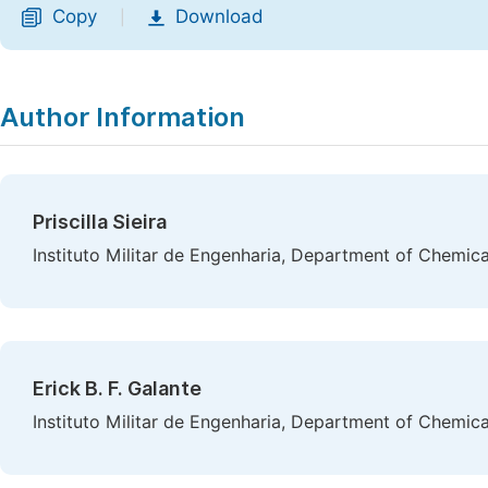
Copy
Download
|
Author Information
Priscilla Sieira
Instituto Militar de Engenharia, Department of Chemical
Erick B. F. Galante
Instituto Militar de Engenharia, Department of Chemical