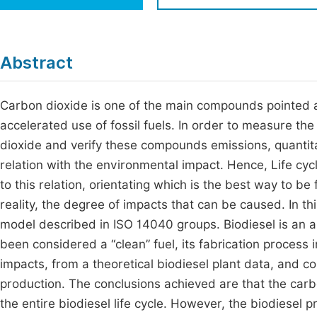
Economics & Management
Fi
Humanities & Social Sciences
Join
Abstract
Multidisciplinary
Jo
Carbon dioxide is one of the main compounds pointed a
Be
accelerated use of fossil fuels. In order to measure t
dioxide and verify these compounds emissions, quantitati
relation with the environmental impact. Hence, Life cyc
to this relation, orientating which is the best way to be
reality, the degree of impacts that can be caused. In th
model described in ISO 14040 groups. Biodiesel is an a
been considered a “clean” fuel, its fabrication process
impacts, from a theoretical biodiesel plant data, and 
production. The conclusions achieved are that the car
the entire biodiesel life cycle. However, the biodiesel