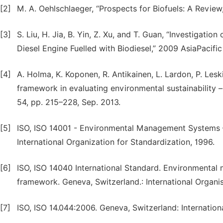
[2]
M. A. Oehlschlaeger, “Prospects for Biofuels: A Review,”
[3]
S. Liu, H. Jia, B. Yin, Z. Xu, and T. Guan, “Investigati
Diesel Engine Fuelled with Biodiesel,” 2009 AsiaPacific
[4]
A. Holma, K. Koponen, R. Antikainen, L. Lardon, P. Lesk
framework in evaluating environmental sustainability – 
54, pp. 215–228, Sep. 2013.
[5]
ISO, ISO 14001 - Environmental Management Systems —
International Organization for Standardization, 1996.
[6]
ISO, ISO 14040 International Standard. Environmental
framework. Geneva, Switzerland.: International Organis
[7]
ISO, ISO 14.044:2006. Geneva, Switzerland: Internation