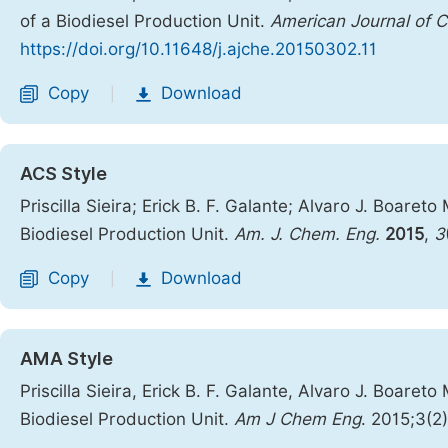
of a Biodiesel Production Unit.
American Journal of C
https://doi.org/10.11648/j.ajche.20150302.11
Copy
Download
|
ACS Style
Priscilla Sieira; Erick B. F. Galante; Alvaro J. Boa
Biodiesel Production Unit.
Am. J. Chem. Eng.
2015
,
3
Copy
Download
|
AMA Style
Priscilla Sieira, Erick B. F. Galante, Alvaro J. Boa
Biodiesel Production Unit.
Am J Chem Eng
. 2015;3(2