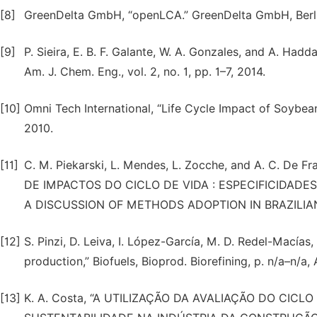
[8]
GreenDelta GmbH, “openLCA.” GreenDelta GmbH, Berli
[9]
P. Sieira, E. B. F. Galante, W. A. Gonzales, and A. Hadda
Am. J. Chem. Eng., vol. 2, no. 1, pp. 1–7, 2014.
[10]
Omni Tech International, “Life Cycle Impact of Soybea
2010.
[11]
C. M. Piekarski, L. Mendes, L. Zocche, and A. C. De 
DE IMPACTOS DO CICLO DE VIDA : ESPECIFICIDADE
A DISCUSSION OF METHODS ADOPTION IN BRAZILIAN S
[12]
S. Pinzi, D. Leiva, I. López-García, M. D. Redel-Macías
production,” Biofuels, Bioprod. Biorefining, p. n/a–n/a,
[13]
K. A. Costa, “A UTILIZAÇÃO DA AVALIAÇÃO DO CI