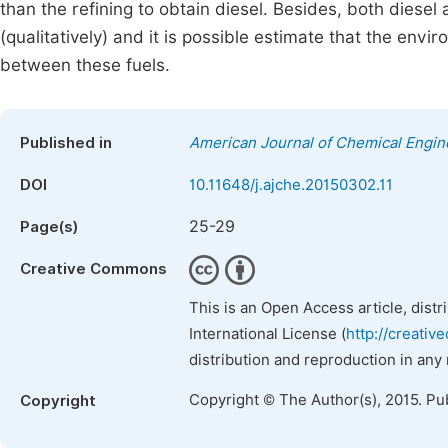
than the refining to obtain diesel. Besides, both diesel
(qualitatively) and it is possible estimate that the env
between these fuels.
Published in
American Journal of Chemical Engin
DOI
10.11648/j.ajche.20150302.11
25-29
Page(s)
Creative Commons
This is an Open Access article, dist
International License (
http://creativ
distribution and reproduction in any
Copyright © The Author(s), 2015. Pu
Copyright