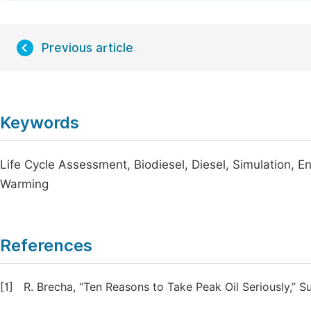
Previous article
Keywords
Life Cycle Assessment, Biodiesel, Diesel, Simulation, 
Warming
References
[1]
R. Brecha, “Ten Reasons to Take Peak Oil Seriously,” Sus