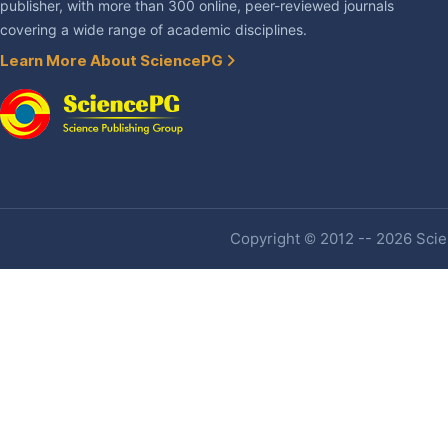
publisher, with more than 300 online, peer-reviewed journals
covering a wide range of academic disciplines.
Learn More About SciencePG
Copyright © 2012 -- 2026 Scien