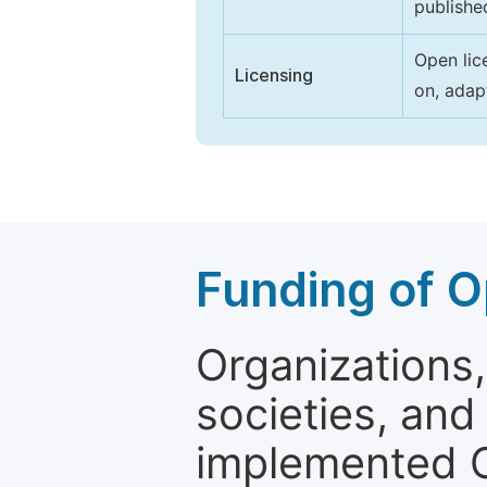
publishe
Open lic
Licensing
on, adap
Funding of O
Organizations, 
societies, and
implemented 