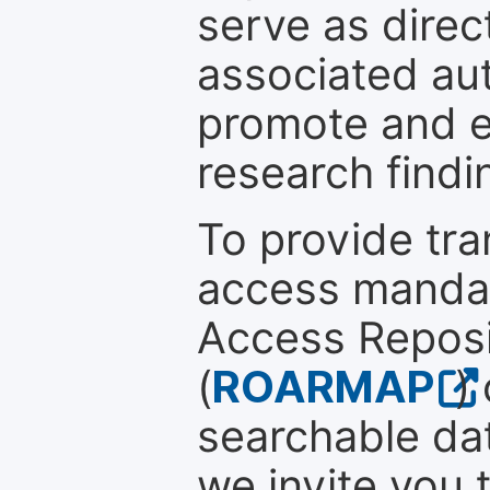
serve as direc
associated au
promote and en
research findi
To provide tr
access mandat
Access Reposi
(
ROARMAP
)
searchable dat
we invite you 