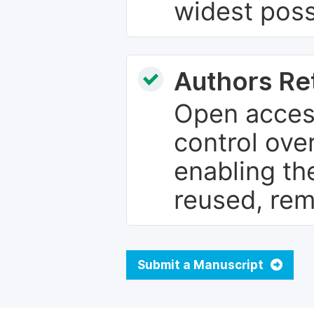
widest poss
Authors Re
Open access
control over
enabling th
reused, rem
Submit a Manuscript