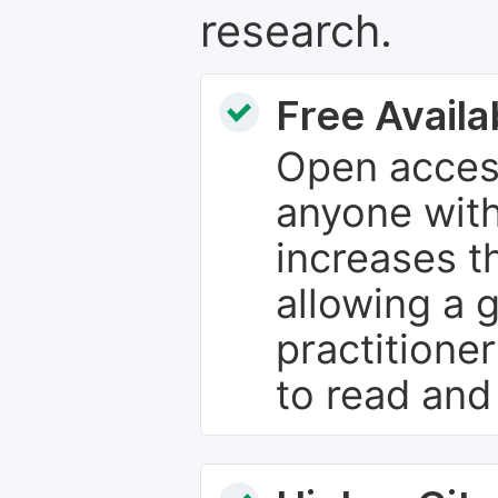
research.
Free Availab
Open access
anyone with
increases th
allowing a 
practitione
to read and