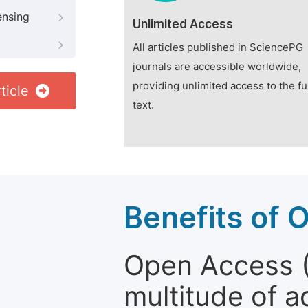
ensing
Unlimited Access
All articles published in SciencePG
journals are accessible worldwide,
providing unlimited access to the fu
ticle
text.
Benefits of 
Open Access (
multitude of a