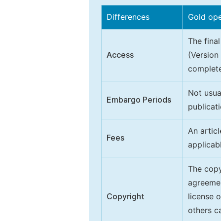
Differences
Gold op
The final
Access
(Version
complete
Not usua
Embargo Periods
publicati
An artic
Fees
applicab
The copy
agreeme
Copyright
license 
others ca