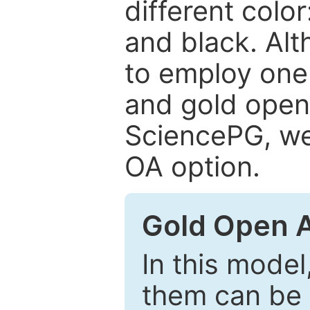
different color
and black. Al
to employ one 
and gold open
SciencePG, we 
OA option.
Gold Open 
In this model
them can be 