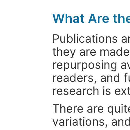
What Are th
Publications a
they are made 
repurposing ava
readers, and f
research is ex
There are quit
variations, an