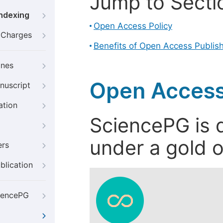
Jump to Secti
Indexing
Open Access Policy
g Charges
Benefits of Open Access Publis
ines
Open Access
nuscript
ation
SciencePG is d
under a gold o
ers
blication
iencePG