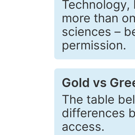
Technology, 
more than one
sciences – be
permission.
Gold vs Gr
The table be
differences 
access.