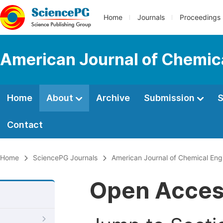
Home
Journals
Proceedings
American Journal of Chemic
Home
About
Archive
Submission
S
Contact
Home
SciencePG Journals
American Journal of Chemical Eng
Open Acce