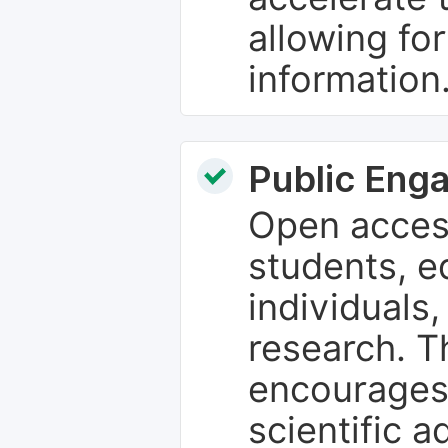
allowing fo
information
Public Eng
Open access
students, e
individuals
research. T
encourages
scientific 