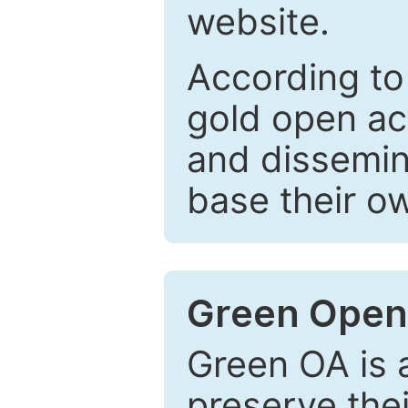
website.
According to
gold open ac
and dissemin
base their o
Green Open
Green OA is a
preserve the