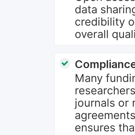
data sharin
credibility 
overall qual
Compliance
Many fundin
researchers
journals or 
agreements
ensures tha