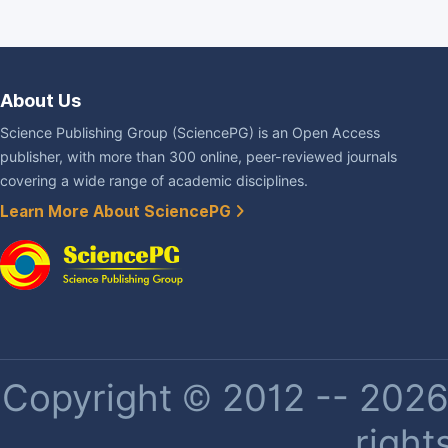
About Us
Science Publishing Group (SciencePG) is an Open Access
publisher, with more than 300 online, peer-reviewed journals
covering a wide range of academic disciplines.
Learn More About SciencePG
Copyright © 2012 -- 2026 
right