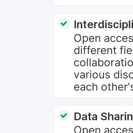
Interdiscip
Open access
different fie
collaborati
various dis
each other'
Data Sharin
Open acces