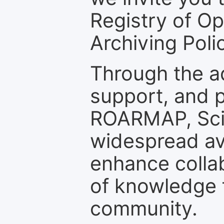
Registry of O
Archiving Polic
Through the a
support, and p
ROARMAP, Scie
widespread ava
enhance colla
of knowledge f
community.