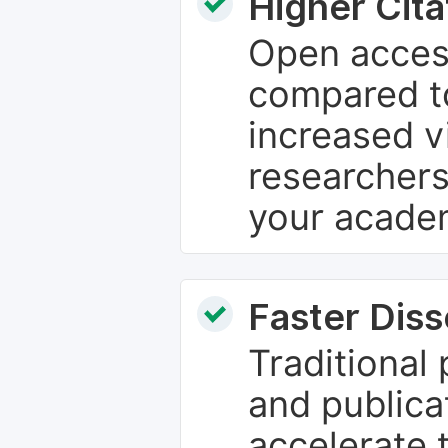
Higher Cita
Open access
compared to
increased vi
researchers
your academ
Faster Dis
Traditional
and publica
accelerate 