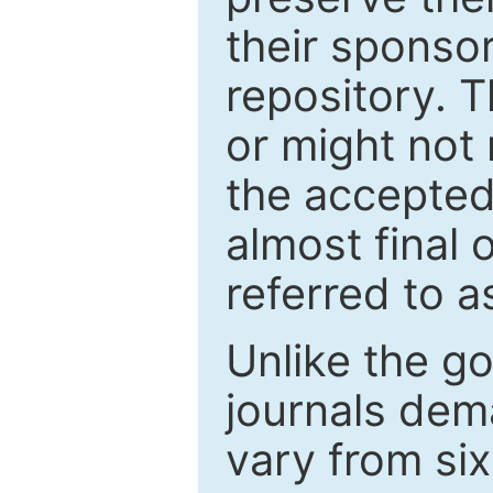
their sponso
repository. T
or might not 
the accepted
almost final 
referred to as
Unlike the g
journals de
vary from si