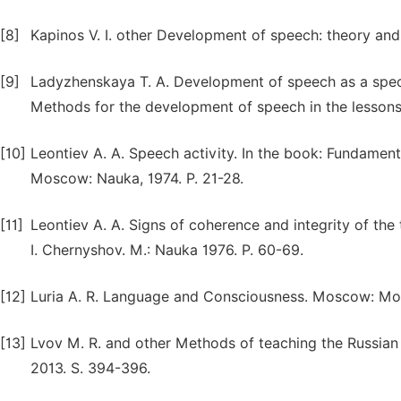
[8]
Kapinos V. I. other Development of speech: theory and 
[9]
Ladyzhenskaya T. A. Development of speech as a speci
Methods for the development of speech in the lessons 
[10]
Leontiev A. A. Speech activity. In the book: Fundamenta
Moscow: Nauka, 1974. P. 21-28.
[11]
Leontiev A. A. Signs of coherence and integrity of the te
I. Chernyshov. M.: Nauka 1976. P. 60-69.
[12]
Luria A. R. Language and Consciousness. Moscow: Mos
[13]
Lvov M. R. and other Methods of teaching the Russian 
2013. S. 394-396.