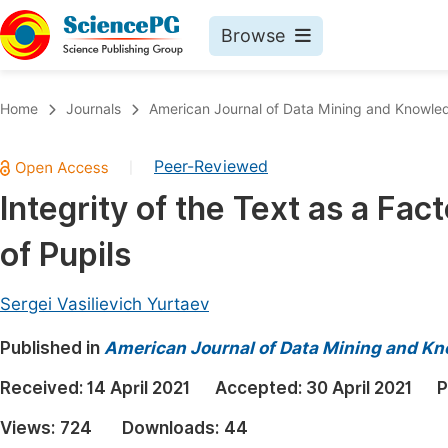
Browse
Journals By Subject
Book
Home
Journals
American Journal of Data Mining and Knowle
Life Sciences, Agriculture & Food
Pu
Peer-Reviewed
|
Chemistry
Up
Integrity of the Text as a Fa
Medicine & Health
Pu
of Pupils
Materials Science
Pu
Mathematics & Physics
Up
Sergei Vasilievich Yurtaev
Electrical & Computer Science
Pu
Published in
American Journal of Data Mining and K
Earth, Energy & Environment
Proc
Received:
14 April 2021
Accepted:
30 April 2021
P
Architecture & Civil Engineering
Even
Views:
724
Downloads:
44
Education
Ev