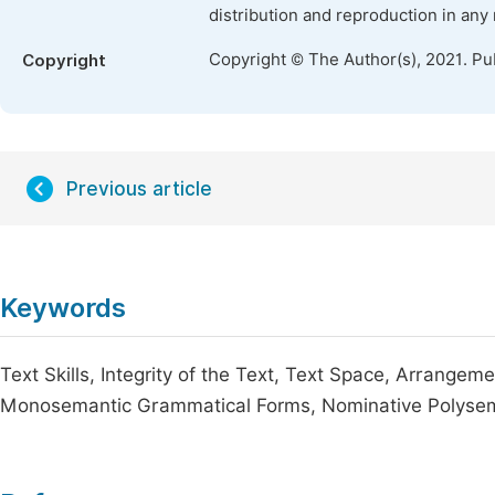
distribution and reproduction in any
Copyright © The Author(s), 2021. Pu
Copyright
Previous article
Keywords
Text Skills, Integrity of the Text, Text Space, Arrang
Monosemantic Grammatical Forms, Nominative Polyse