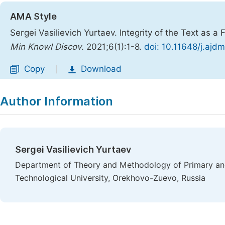
AMA Style
Sergei Vasilievich Yurtaev. Integrity of the Text as a
Min Knowl Discov
. 2021;6(1):1-8.
doi: 10.11648/j.ajd
Copy
Download
|
Author Information
Sergei Vasilievich Yurtaev
Department of Theory and Methodology of Primary and
Technological University, Orekhovo-Zuevo, Russia