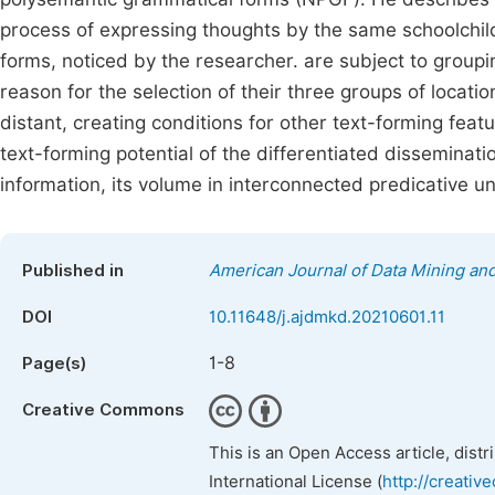
process of expressing thoughts by the same schoolchildr
forms, noticed by the researcher. are subject to groupin
reason for the selection of their three groups of locat
distant, creating conditions for other text-forming featu
text-forming potential of the differentiated disseminatio
information, its volume in interconnected predicative un
Published in
American Journal of Data Mining a
DOI
10.11648/j.ajdmkd.20210601.11
1-8
Page(s)
Creative Commons
This is an Open Access article, dist
International License (
http://creativ