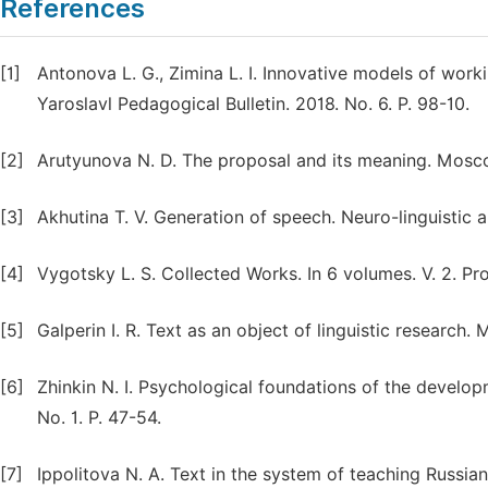
References
[1]
Antonova L. G., Zimina L. I. Innovative models of worki
Yaroslavl Pedagogical Bulletin. 2018. No. 6. P. 98-10.
[2]
Arutyunova N. D. The proposal and its meaning. Mosco
[3]
Akhutina T. V. Generation of speech. Neuro-linguistic 
[4]
Vygotsky L. S. Collected Works. In 6 volumes. V. 2. P
[5]
Galperin I. R. Text as an object of linguistic research.
[6]
Zhinkin N. I. Psychological foundations of the develop
No. 1. P. 47-54.
[7]
Ippolitova N. A. Text in the system of teaching Russia