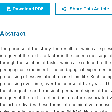
Economics & Management
Fi
Share This Article
Download PDF
Humanities & Social Sciences
Join
Multidisciplinary
Jo
Abstract
Be
The purpose of the study, the results of which are prese
integrity of the text is a factor in the speech message
through the solution of tasks, which are reduced to the d
pedagogical experiment. The pedagogical experiment invo
processing of essays about a case from life. Such comp
processing over time, over the course of five years. Th
the changeable and transient, permanent signs of the s
integrity of the text is defined as a feature associated 
the article divides these forms into nominative mono
polysemantic grammatical forms (NPGF). He describes t