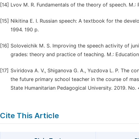
[14]
Lvov M. R. Fundamentals of the theory of speech. M.:
[15]
Nikitina E. I. Russian speech: A textbook for the dev
1994. 190 p.
[16]
Soloveichik M. S. Improving the speech activity of jun
grades: theory and practice of teaching. M.: Education
[17]
Sviridova A. V., Shiganova G. A., Yuzdova L. P. The c
the future primary school teacher in the course of mast
State Humanitarian Pedagogical University. 2019. No. 4
Cite This Article