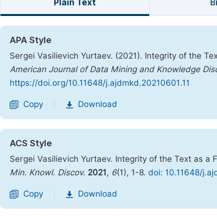
Plain Text
B
APA Style
Sergei Vasilievich Yurtaev. (2021). Integrity of the T
American Journal of Data Mining and Knowledge Dis
https://doi.org/10.11648/j.ajdmkd.20210601.11
Copy
Download
|
ACS Style
Sergei Vasilievich Yurtaev. Integrity of the Text as a
Min. Knowl. Discov.
2021
,
6
(1), 1-8.
doi: 10.11648/j.
Copy
Download
|