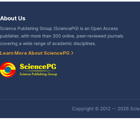
About Us
Science Publishing Group (SciencePG) is an Open Access
publisher, with more than 300 online, peer-reviewed journals
covering a wide range of academic disciplines.
Learn More About SciencePG
Copyright © 2012 -- 2026 Scien