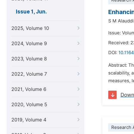
Research A
Enhancin
Issue 1, Jun.
S M Alauddi
2025, Volume 10
Issue: Volum
Received: 
2024, Volume 9
DOI:
10.1164
2023, Volume 8
Abstract: T
scalability,
2022, Volume 7
measures, l
2021, Volume 6
Down
2020, Volume 5
2019, Volume 4
Research A