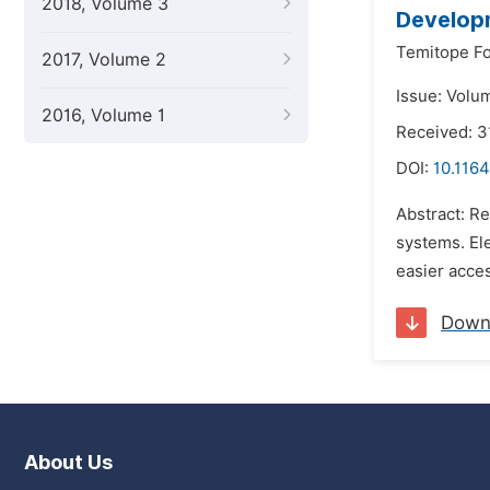
2018, Volume 3
Developm
Temitope F
2017, Volume 2
Issue: Volum
2016, Volume 1
Received: 
DOI:
10.1164
Abstract: Re
systems. Ele
easier acces
Down
About Us