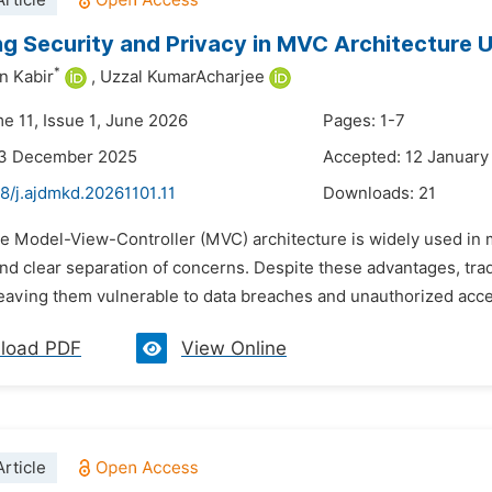
rticle
g Security and Privacy in MVC Architecture 
*
n Kabir
,
Uzzal KumarAcharjee
e 11, Issue 1, June 2026
Pages: 1-7
23 December 2025
Accepted: 12 January
8/j.ajdmkd.20261101.11
Downloads:
21
he Model-View-Controller (MVC) architecture is widely used in
 and clear separation of concerns. Despite these advantages, trad
eaving them vulnerable to data breaches and unauthorized acce
load PDF
View Online
rticle