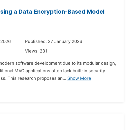
Using a Data Encryption-Based Model
 2026
Published: 27 January 2026
Views:
231
 modern software development due to its modular design,
itional MVC applications often lack built-in security
ss. This research proposes an...
Show More