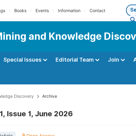
ngs
Books
Events
Information
Contact
Mining and Knowledge Disco
Special Issues
Editorial Team
Join
wledge Discovery
Archive
1, Issue 1, June 2026