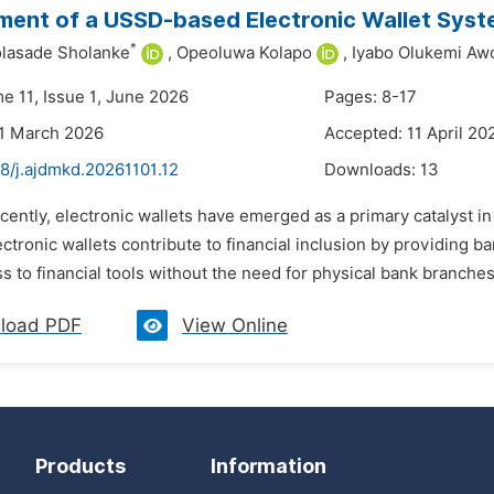
ent of a USSD-based Electronic Wallet Sys
*
olasade Sholanke
,
Opeoluwa Kolapo
,
Iyabo Olukemi Aw
e 11, Issue 1, June 2026
Pages: 8-17
31 March 2026
Accepted: 11 April 20
8/j.ajdmkd.20261101.12
Downloads:
13
cently, electronic wallets have emerged as a primary catalyst i
ctronic wallets contribute to financial inclusion by providing 
s to financial tools without the need for physical bank branches
load PDF
View Online
Products
Information