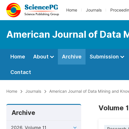
Home
Journals
Proceedi
American Journal of Data 
Home
About
Archive
Submission
Contact
Home
Journals
American Journal of Data Mining and Kno
Volume 1
Archive
2026, Volume 11