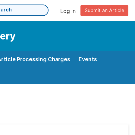
Submit an Article
Log in
very
Article Processing Charges
Events