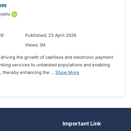
tem
oyelu
26
Published: 23 April 2026
Views:
94
n driving the growth of cashless and electronic payment
banking services to unbanked populations and enabling
, thereby enhancing the ...
Show More
Important Link