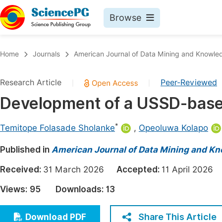
Browse
Journals By Subject
Book
Home
Journals
American Journal of Data Mining and Knowle
Life Sciences, Agriculture & Food
Pu
Research Article
Peer-Reviewed
|
|
Chemistry
Up
Development of a USSD-based
Medicine & Health
Pu
Materials Science
Pu
*
Temitope Folasade Sholanke
,
Opeoluwa Kolapo
Mathematics & Physics
Up
Published in
American Journal of Data Mining and K
Electrical & Computer Science
Pu
Received:
31 March 2026
Accepted:
11 April 202
Earth, Energy & Environment
Proc
Views:
95
Downloads:
13
Architecture & Civil Engineering
Even
Education
Share This Article
Download PDF
Ev