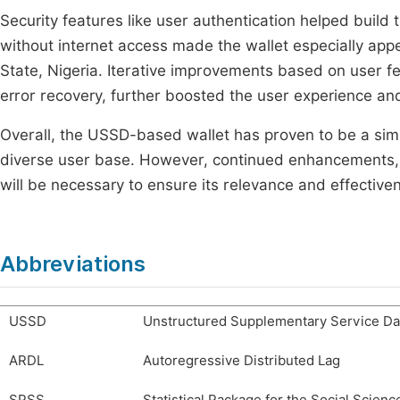
Security features like user authentication helped build t
without internet access made the wallet especially app
State, Nigeria. Iterative improvements based on user 
error recovery, further boosted the user experience a
Overall, the USSD-based wallet has proven to be a simp
diverse user base. However, continued enhancements, p
will be necessary to ensure its relevance and effective
Abbreviations
USSD
Unstructured Supplementary Service Da
ARDL
Autoregressive Distributed Lag