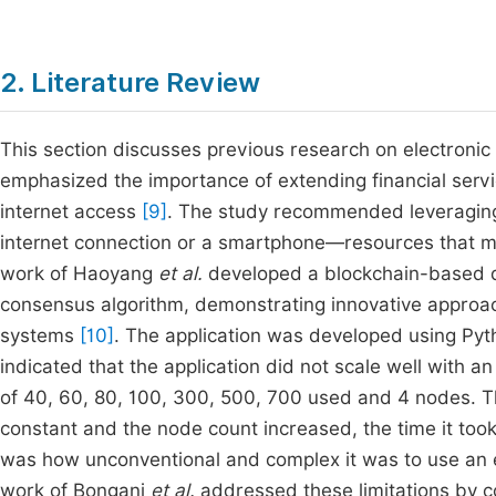
2. Literature Review
This section discusses previous research on electroni
emphasized the importance of extending financial serv
internet access
[9]
. The study recommended leveraging 
internet connection or a smartphone—resources that ma
work of Haoyang
et al.
developed a blockchain-based di
consensus algorithm, demonstrating innovative approache
systems
[10]
. The application was developed using Py
indicated that the application did not scale well with a
of 40, 60, 80, 100, 300, 500, 700 used and 4 nodes. T
constant and the node count increased, the time it took
was how unconventional and complex it was to use an ele
work of Bongani
et al.
addressed these limitations by co