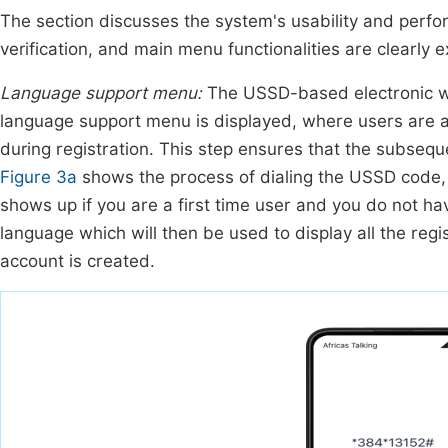
The section discusses the system's usability and perfor
verification, and main menu functionalities are clearly 
Language support menu:
The USSD-based electronic wal
language support menu is displayed, where users are as
during registration. This step ensures that the subseq
Figure 3a
shows the process of dialing the USSD code
shows up if you are a first time user and you do not h
language which will then be used to display all the reg
account is created.