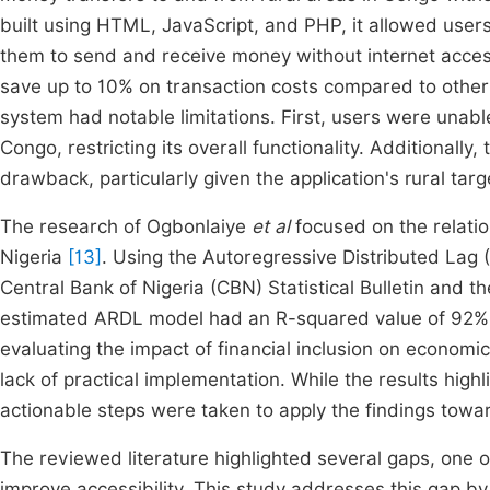
built using HTML, JavaScript, and PHP, it allowed users
them to send and receive money without internet acces
save up to 10% on transaction costs compared to other
system had notable limitations. First, users were una
Congo, restricting its overall functionality. Additionally
drawback, particularly given the application's rural tar
The research of Ogbonlaiye
et al
focused on the relatio
Nigeria
[13]
. Using the Autoregressive Distributed Lag
Central Bank of Nigeria (CBN) Statistical Bulletin and t
estimated ARDL model had an R-squared value of 92%, 
evaluating the impact of financial inclusion on economi
lack of practical implementation. While the results highl
actionable steps were taken to apply the findings toward
The reviewed literature highlighted several gaps, one 
improve accessibility. This study addresses this gap b