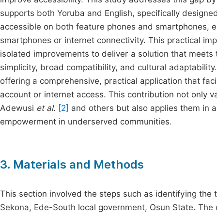
supports both Yoruba and English, specifically designed 
accessible on both feature phones and smartphones, en
smartphones or internet connectivity. This practical i
isolated improvements to deliver a solution that meets 
simplicity, broad compatibility, and cultural adaptabili
offering a comprehensive, practical application that faci
account or internet access. This contribution not only v
Adewusi
et al.
[2]
and others but also applies them in a
empowerment in underserved communities.
3. Materials and Methods
This section involved the steps such as identifying the 
Sekona, Ede-South local government, Osun State. The da