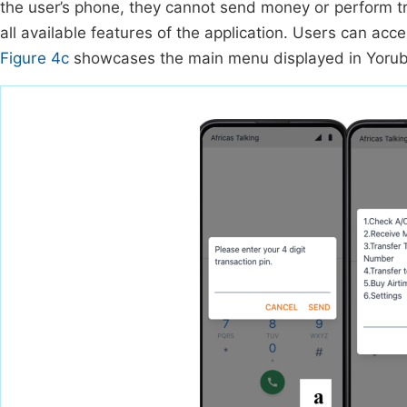
the user’s phone, they cannot send money or perform t
all available features of the application. Users can ac
Figure 4c
showcases the main menu displayed in Yoruba,