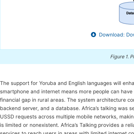
Download: Dow
Figure 1.
P
The support for Yoruba and English languages will enhan
smartphone and internet means more people can have acc
financial gap in rural areas. The system architecture 
backend server, and a database. Africa’s talking was se
USSD requests across multiple mobile networks, making 
is limited or nonexistent. Africa’s Talking provides a r
services to reach users in areas with limited internet co