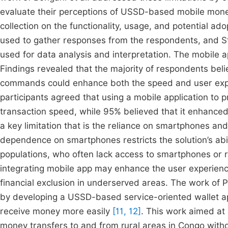
evaluate their perceptions of USSD-based mobile mon
collection on the functionality, usage, and potential 
used to gather responses from the respondents, and St
used for data analysis and interpretation. The mobile a
Findings revealed that the majority of respondents beli
commands could enhance both the speed and user experie
participants agreed that using a mobile application to 
transaction speed, while 95% believed that it enhanced 
a key limitation that is the reliance on smartphones and 
dependence on smartphones restricts the solution’s abili
populations, who often lack access to smartphones or r
integrating mobile app may enhance the user experience 
financial exclusion in underserved areas. The work of P
by developing a USSD-based service-oriented wallet app
receive money more easily
[11, 12]
. This work aimed at 
money transfers to and from rural areas in Congo witho