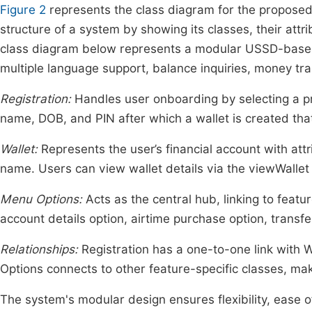
Figure 2
represents the class diagram for the proposed
structure of a system by showing its classes, their att
class diagram below represents a modular USSD-based 
multiple language support, balance inquiries, money tr
Registration:
Handles user onboarding by selecting a pr
name, DOB, and PIN after which a wallet is created th
Wallet:
Represents the user’s financial account with a
name. Users can view wallet details via the viewWalle
Menu Options:
Acts as the central hub, linking to featu
account details option, airtime purchase option, transf
Relationships:
Registration has a one-to-one link with
Options connects to other feature-specific classes, ma
The system's modular design ensures flexibility, ease 