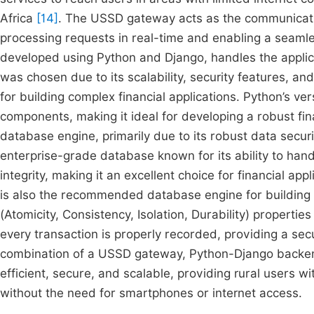
Africa
[14]
. The USSD gateway acts as the communicati
processing requests in real-time and enabling a seamle
developed using Python and Django, handles the applica
was chosen due to its scalability, security features, 
for building complex financial applications. Python’s ver
components, making it ideal for developing a robust fi
database engine, primarily due to its robust data secur
enterprise-grade database known for its ability to han
integrity, making it an excellent choice for financial ap
is also the recommended database engine for building wa
(Atomicity, Consistency, Isolation, Durability) properti
every transaction is properly recorded, providing a secu
combination of a USSD gateway, Python-Django backen
efficient, secure, and scalable, providing rural users wit
without the need for smartphones or internet access.