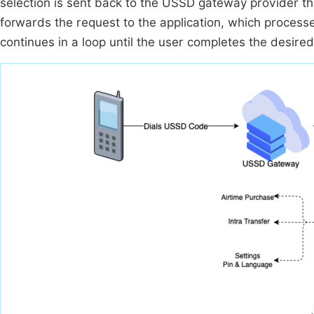
selection is sent back to the USSD gateway provider t
forwards the request to the application, which processe
continues in a loop until the user completes the desired