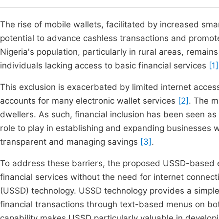
The rise of mobile wallets, facilitated by increased sm
potential to advance cashless transactions and promote 
Nigeria's population, particularly in rural areas, remain
individuals lacking access to basic financial services
[1]
This exclusion is exacerbated by limited internet access
accounts for many electronic wallet services
[2]
. The m
dwellers. As such, financial inclusion has been seen a
role to play in establishing and expanding businesses w
transparent and managing savings
[3]
.
To address these barriers, the proposed USSD-based el
financial services without the need for internet connec
(USSD) technology. USSD technology provides a simple 
financial transactions through text-based menus on b
capability makes USSD particularly valuable in develo