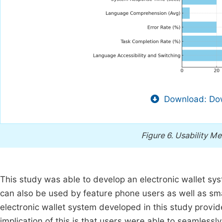
Download: Dow
Figure 6.
Usability Me
This study was able to develop an electronic wallet sys
can also be used by feature phone users as well as sma
electronic wallet system developed in this study provi
implication of this is that users were able to seamlessl