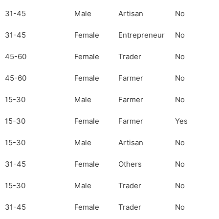
31-45
Male
Artisan
No
31-45
Female
Entrepreneur
No
45-60
Female
Trader
No
45-60
Female
Farmer
No
15-30
Male
Farmer
No
15-30
Female
Farmer
Yes
15-30
Male
Artisan
No
31-45
Female
Others
No
15-30
Male
Trader
No
31-45
Female
Trader
No