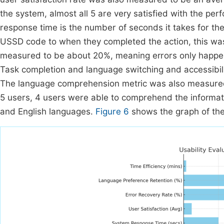
the system, almost all 5 are very satisfied with the pe
response time is the number of seconds it takes for th
USSD code to when they completed the action, this wa
measured to be about 20%, meaning errors only happen 
Task completion and language switching and accessibi
The language comprehension metric was also measured, 
5 users, 4 users were able to comprehend the informa
and English languages.
Figure 6
shows the graph of the 