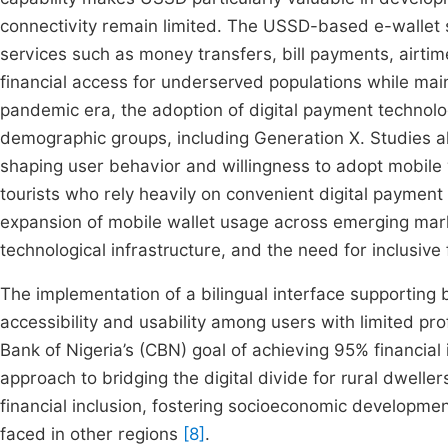
connectivity remain limited. The USSD-based e-wallet s
services such as money transfers, bill payments, airti
financial access for underserved populations while ma
pandemic era, the adoption of digital payment technolog
demographic groups, including Generation X. Studies also
shaping user behavior and willingness to adopt mobile 
tourists who rely heavily on convenient digital payment
expansion of mobile wallet usage across emerging mark
technological infrastructure, and the need for inclusive
The implementation of a bilingual interface supporting 
accessibility and usability among users with limited profi
Bank of Nigeria’s (CBN) goal of achieving 95% financial
approach to bridging the digital divide for rural dwelle
financial inclusion, fostering socioeconomic developmen
faced in other regions
[8]
.