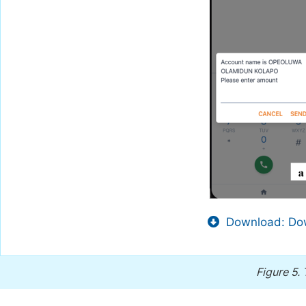
Download: Dow
Figure 5.