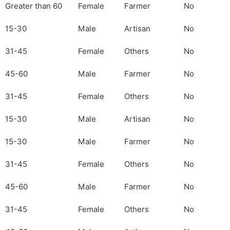
Greater than 60
Female
Farmer
No
15-30
Male
Artisan
No
31-45
Female
Others
No
45-60
Male
Farmer
No
31-45
Female
Others
No
15-30
Male
Artisan
No
15-30
Male
Farmer
No
31-45
Female
Others
No
45-60
Male
Farmer
No
31-45
Female
Others
No