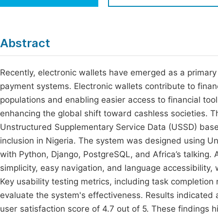
Economics & Management
Fi
Humanities & Social Sciences
Join
Abstract
Multidisciplinary
Jo
Recently, electronic wallets have emerged as a primary 
Be
payment systems. Electronic wallets contribute to finan
populations and enabling easier access to financial too
enhancing the global shift toward cashless societies.
Unstructured Supplementary Service Data (USSD) based 
inclusion in Nigeria. The system was designed using 
with Python, Django, PostgreSQL, and Africa’s talking
simplicity, easy navigation, and language accessibility, 
Key usability testing metrics, including task completion
evaluate the system's effectiveness. Results indicated 
user satisfaction score of 4.7 out of 5. These findings hi