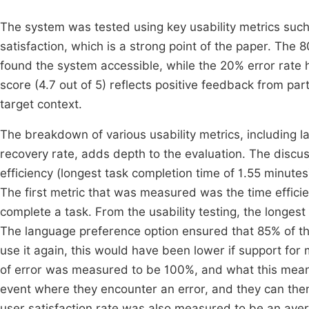
The system was tested using key usability metrics such
satisfaction, which is a strong point of the paper. The 
found the system accessible, while the 20% error rate h
score (4.7 out of 5) reflects positive feedback from part
target context.
The breakdown of various usability metrics, including
recovery rate, adds depth to the evaluation. The discu
efficiency (longest task completion time of 1.55 minute
The first metric that was measured was the time efficie
complete a task. From the usability testing, the longest
The language preference option ensured that 85% of th
use it again, this would have been lower if support for
of error was measured to be 100%, and what this means
event where they encounter an error, and they can then
user satisfaction rate was also measured to be an avera