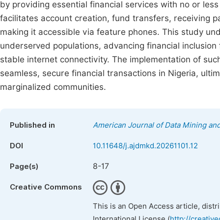
by providing essential financial services with no or le
facilitates account creation, fund transfers, receiving 
making it accessible via feature phones. This study un
underserved populations, advancing financial inclusion
stable internet connectivity. The implementation of su
seamless, secure financial transactions in Nigeria, u
marginalized communities.
Published in
American Journal of Data Mining a
DOI
10.11648/j.ajdmkd.20261101.12
8-17
Page(s)
Creative Commons
This is an Open Access article, dist
International License (
http://creativ