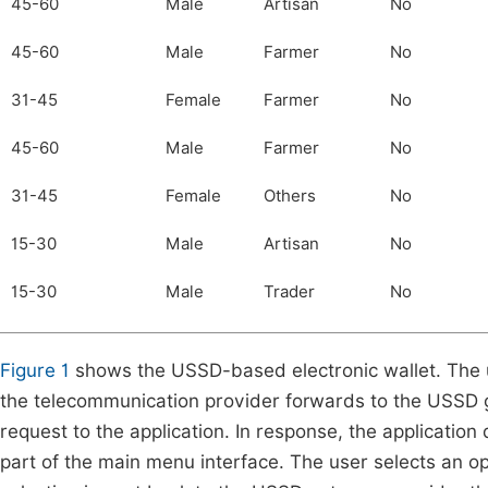
45-60
Male
Artisan
No
45-60
Male
Farmer
No
31-45
Female
Farmer
No
45-60
Male
Farmer
No
31-45
Female
Others
No
15-30
Male
Artisan
No
15-30
Male
Trader
No
Figure 1
shows the USSD-based electronic wallet. The u
the telecommunication provider forwards to the USSD
request to the application. In response, the applicati
part of the main menu interface. The user selects an op