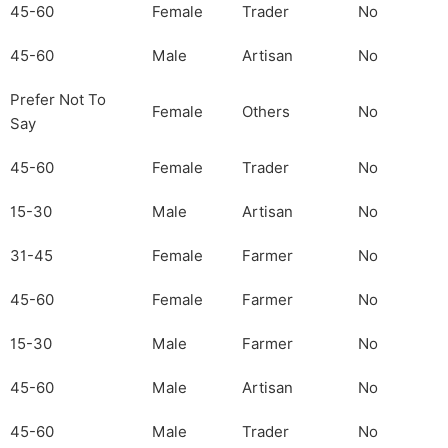
45-60
Female
Trader
No
45-60
Male
Artisan
No
Prefer Not To
Female
Others
No
Say
45-60
Female
Trader
No
15-30
Male
Artisan
No
31-45
Female
Farmer
No
45-60
Female
Farmer
No
15-30
Male
Farmer
No
45-60
Male
Artisan
No
45-60
Male
Trader
No