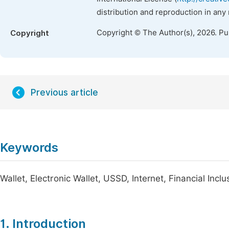
distribution and reproduction in any
Copyright © The Author(s), 2026. P
Copyright
Previous article
Keywords
Wallet, Electronic Wallet, USSD, Internet, Financial Inclu
1. Introduction