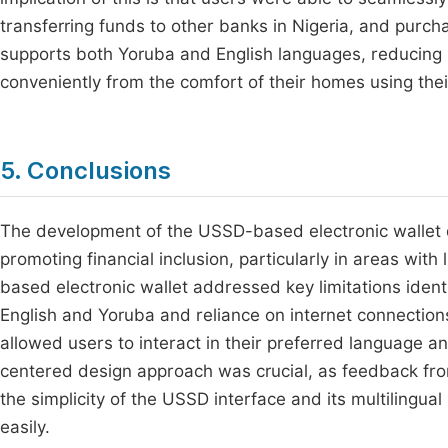
transferring funds to other banks in Nigeria, and purchas
supports both Yoruba and English languages, reducing b
conveniently from the comfort of their homes using thei
5. Conclusions
The development of the USSD-based electronic wallet 
promoting financial inclusion, particularly in areas wi
based electronic wallet addressed key limitations ident
English and Yoruba and reliance on internet connectio
allowed users to interact in their preferred language an
centered design approach was crucial, as feedback fro
the simplicity of the USSD interface and its multilingual
easily.