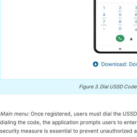
Download: Dow
Figure 3.
Dial USSD Code
Main menu:
Once registered, users must dial the USSD 
dialing the code, the application prompts users to enter 
security measure is essential to prevent unauthorized 