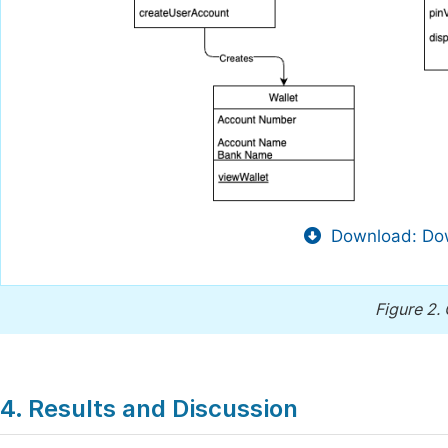
Download: Dow
Figure 2.
4. Results and Discussion