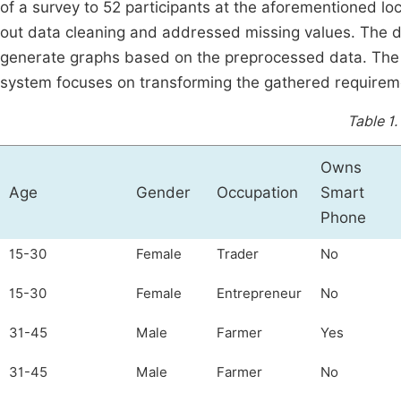
of a survey to 52 participants at the aforementioned l
out data cleaning and addressed missing values. The d
generate graphs based on the preprocessed data. The
system focuses on transforming the gathered requiremen
Table 1.
Owns
Age
Gender
Occupation
Smart
Phone
15-30
Female
Trader
No
15-30
Female
Entrepreneur
No
31-45
Male
Farmer
Yes
31-45
Male
Farmer
No