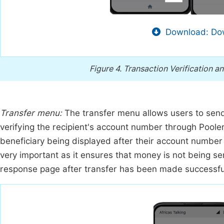
Download: Dow
Figure 4.
Transaction Verification a
Transfer menu:
The transfer menu allows users to send
verifying the recipient's account number through Pooler
beneficiary being displayed after their account number h
very important as it ensures that money is not being s
response page after transfer has been made successful