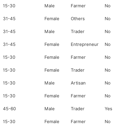
15-30
Male
Farmer
No
31-45
Female
Others
No
31-45
Male
Trader
No
31-45
Female
Entrepreneur
No
15-30
Female
Farmer
No
15-30
Female
Trader
No
15-30
Male
Artisan
No
15-30
Female
Farmer
No
45-60
Male
Trader
Yes
15-30
Female
Farmer
No